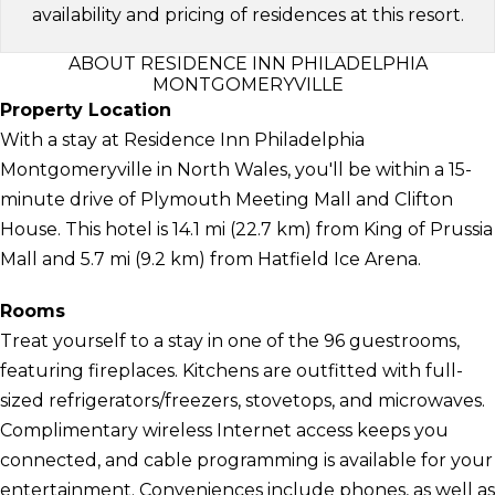
availability and pricing of residences at this resort.
ABOUT RESIDENCE INN PHILADELPHIA
MONTGOMERYVILLE
Property Location
With a stay at Residence Inn Philadelphia
Montgomeryville in North Wales, you'll be within a 15-
minute drive of Plymouth Meeting Mall and Clifton
House. This hotel is 14.1 mi (22.7 km) from King of Prussia
Mall and 5.7 mi (9.2 km) from Hatfield Ice Arena.
Rooms
Treat yourself to a stay in one of the 96 guestrooms,
featuring fireplaces. Kitchens are outfitted with full-
sized refrigerators/freezers, stovetops, and microwaves.
Complimentary wireless Internet access keeps you
connected, and cable programming is available for your
entertainment. Conveniences include phones, as well as