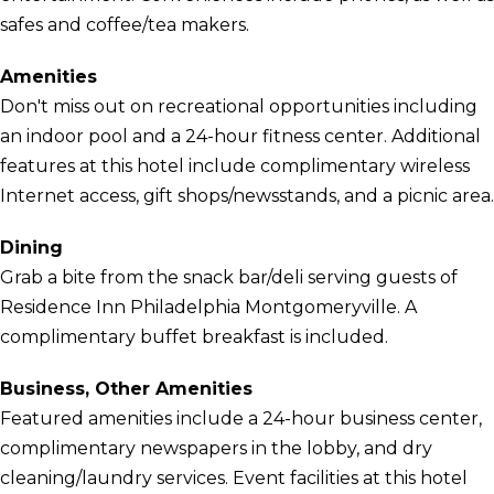
safes and coffee/tea makers.
Amenities
Don't miss out on recreational opportunities including
an indoor pool and a 24-hour fitness center. Additional
features at this hotel include complimentary wireless
Internet access, gift shops/newsstands, and a picnic area.
Dining
Grab a bite from the snack bar/deli serving guests of
Residence Inn Philadelphia Montgomeryville. A
complimentary buffet breakfast is included.
Business, Other Amenities
Featured amenities include a 24-hour business center,
complimentary newspapers in the lobby, and dry
cleaning/laundry services. Event facilities at this hotel