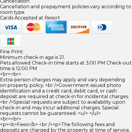
Cancellation
Cancellation and prepayment policies vary according to
room type.
Cards Accepted at Resort
Fine Print
Minimum check-in age is 21.
Pets allowed Check-in time starts at 3:00 PM Check-out
time is 12:00 PM
<br><br>
Extra-person charges may apply and vary depending
on property policy. <br />Government-issued photo
identification and a credit card, debit card, or cash
deposit are required at check-in for incidental charges.
<br />Special requests are subject to availability upon
check-in and may incur additional charges. Special
requests cannot be guaranteed. <ul> </ul>
<br><br>
<p><b>Fees</b> <br /><p>The following fees and
deposits are charged by the property at time of service,