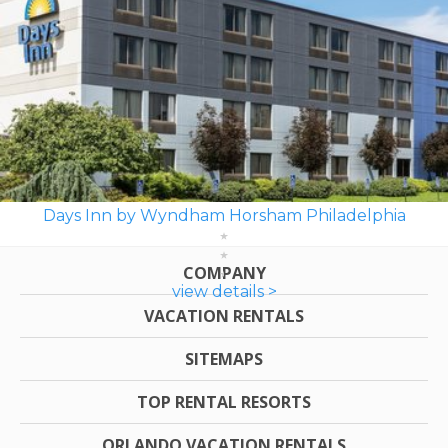
Days Inn by Wyndham Horsham Philadelphia
COMPANY
view details >
VACATION RENTALS
SITEMAPS
TOP RENTAL RESORTS
ORLANDO VACATION RENTALS