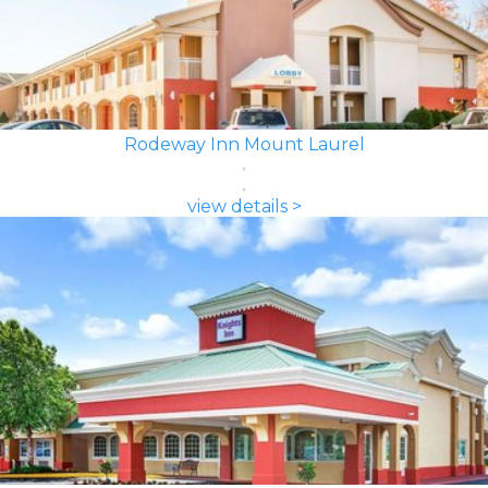
Rodeway Inn Mount Laurel
view details >