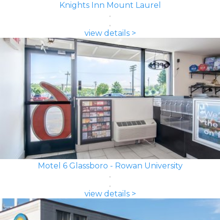
Knights Inn Mount Laurel
view details >
Motel 6 Glassboro - Rowan University
view details >