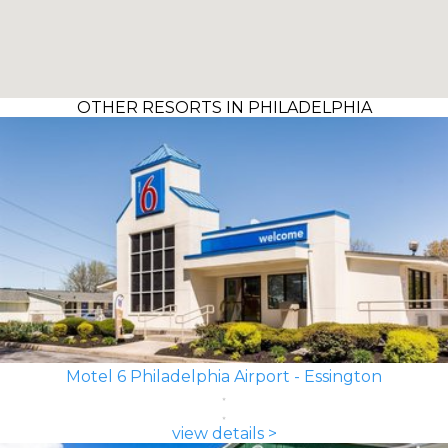
OTHER RESORTS IN PHILADELPHIA
Motel 6 Philadelphia Airport - Essington
view details >