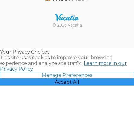
Trustpilot
Rental |
© 2026 Vacatia
Timeshares
for Sale |
Timeshare
Resales |
Your Privacy Choices
Vacatia
This site uses cookies to improve your browsing
experience and analyze site traffic.
Learn more in our
Privacy Policy.
Manage Preferences
Accept All