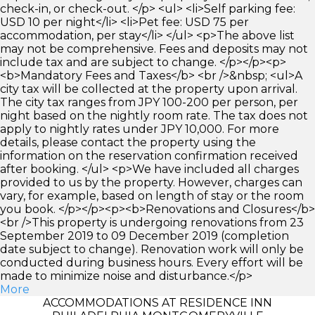
check-in, or check-out. </p> <ul> <li>Self parking fee:
USD 10 per night</li> <li>Pet fee: USD 75 per
accommodation, per stay</li> </ul> <p>The above list
may not be comprehensive. Fees and deposits may not
include tax and are subject to change. </p></p><p>
<b>Mandatory Fees and Taxes</b> <br />&nbsp; <ul>A
city tax will be collected at the property upon arrival.
The city tax ranges from JPY 100-200 per person, per
night based on the nightly room rate. The tax does not
apply to nightly rates under JPY 10,000. For more
details, please contact the property using the
information on the reservation confirmation received
after booking. </ul> <p>We have included all charges
provided to us by the property. However, charges can
vary, for example, based on length of stay or the room
you book. </p></p><p><b>Renovations and Closures</b>
<br />This property is undergoing renovations from 23
September 2019 to 09 December 2019 (completion
date subject to change). Renovation work will only be
conducted during business hours. Every effort will be
made to minimize noise and disturbance.</p>
More
ACCOMMODATIONS AT RESIDENCE INN