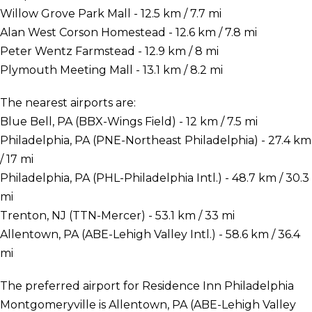
Willow Grove Park Mall - 12.5 km / 7.7 mi
Alan West Corson Homestead - 12.6 km / 7.8 mi
Peter Wentz Farmstead - 12.9 km / 8 mi
Plymouth Meeting Mall - 13.1 km / 8.2 mi
The nearest airports are:
Blue Bell, PA (BBX-Wings Field) - 12 km / 7.5 mi
Philadelphia, PA (PNE-Northeast Philadelphia) - 27.4 km
/ 17 mi
Philadelphia, PA (PHL-Philadelphia Intl.) - 48.7 km / 30.3
mi
Trenton, NJ (TTN-Mercer) - 53.1 km / 33 mi
Allentown, PA (ABE-Lehigh Valley Intl.) - 58.6 km / 36.4
mi
The preferred airport for Residence Inn Philadelphia
Montgomeryville is Allentown, PA (ABE-Lehigh Valley