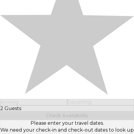
Arriving
Departing
2 Guests
Select Number of Guests
Check Availability
Please enter your travel dates.
We need your check-in and check-out dates to look up