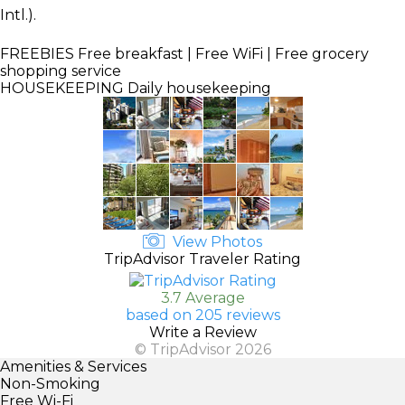
Intl.).
FREEBIES
Free breakfast | Free WiFi | Free grocery
shopping service
HOUSEKEEPING
Daily housekeeping
View Photos
TripAdvisor Traveler Rating
3.7 Average
based on 205 reviews
Write a Review
© TripAdvisor 2026
Amenities & Services
Non-Smoking
Free Wi-Fi