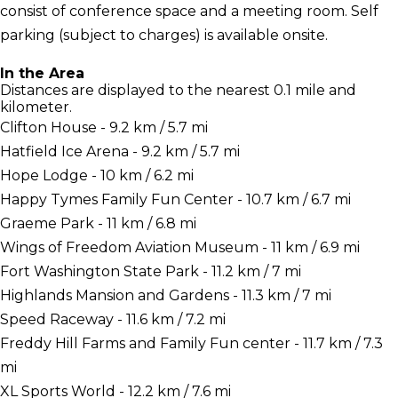
consist of conference space and a meeting room. Self
parking (subject to charges) is available onsite.
In the Area
Distances are displayed to the nearest 0.1 mile and
kilometer.
Clifton House - 9.2 km / 5.7 mi
Hatfield Ice Arena - 9.2 km / 5.7 mi
Hope Lodge - 10 km / 6.2 mi
Happy Tymes Family Fun Center - 10.7 km / 6.7 mi
Graeme Park - 11 km / 6.8 mi
Wings of Freedom Aviation Museum - 11 km / 6.9 mi
Fort Washington State Park - 11.2 km / 7 mi
Highlands Mansion and Gardens - 11.3 km / 7 mi
Speed Raceway - 11.6 km / 7.2 mi
Freddy Hill Farms and Family Fun center - 11.7 km / 7.3
mi
XL Sports World - 12.2 km / 7.6 mi