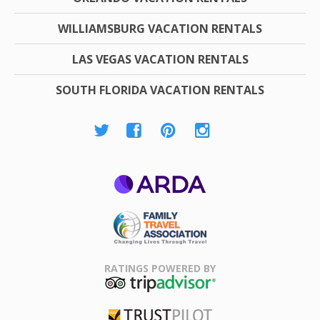
WILLIAMSBURG VACATION RENTALS
LAS VEGAS VACATION RENTALS
SOUTH FLORIDA VACATION RENTALS
ARDA
Family Travel
Association
RATINGS POWERED BY
TripAdvisor