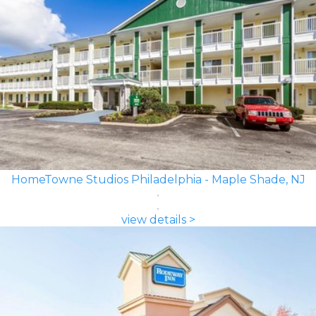
HomeTowne Studios Philadelphia - Maple Shade, NJ
view details >