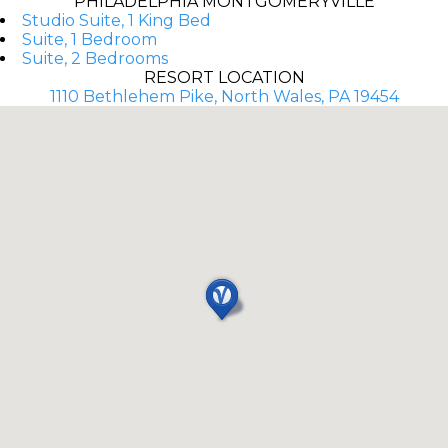
PHILADELPHIA MONTGOMERYVILLE
Studio Suite, 1 King Bed
Suite, 1 Bedroom
Suite, 2 Bedrooms
RESORT LOCATION
1110 Bethlehem Pike, North Wales, PA 19454