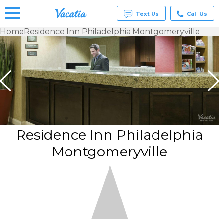
Text Us
Call Us
Home
Residence Inn Philadelphia Montgomeryville
Vacation
Rentals -
Condos
& Suites
for Rent
at
Resorts |
Vacatia
Residence Inn Philadelphia
Montgomeryville