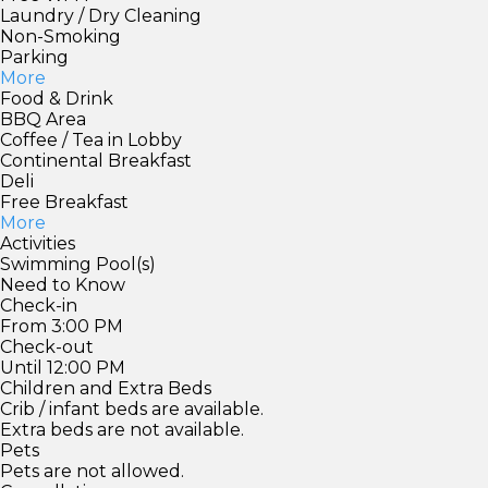
Laundry / Dry Cleaning
Non-Smoking
Parking
More
Food & Drink
BBQ Area
Coffee / Tea in Lobby
Continental Breakfast
Deli
Free Breakfast
More
Activities
Swimming Pool(s)
Need to Know
Check-in
From 3:00 PM
Check-out
Until 12:00 PM
Children and Extra Beds
Crib / infant beds are available.
Extra beds are not available.
Pets
Pets are not allowed.