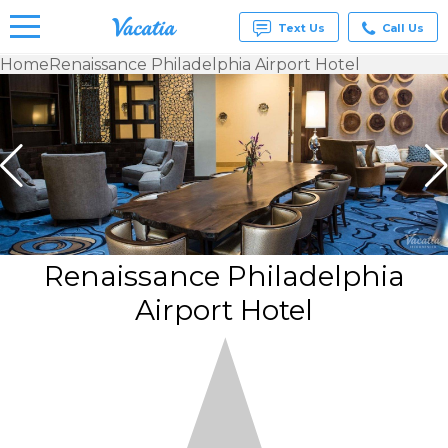
Text Us
Call Us
Home
Renaissance Philadelphia Airport Hotel
Vacation
Rentals -
Condos
& Suites
for Rent
at
Resorts |
Vacatia
Renaissance Philadelphia
Airport Hotel