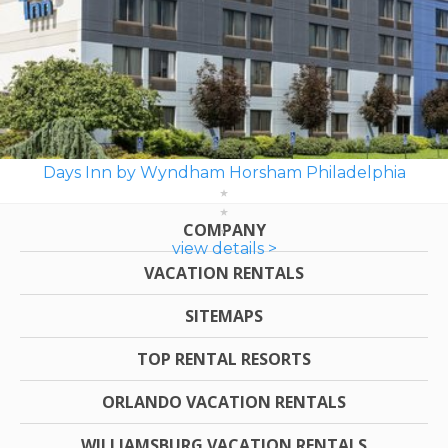
Days Inn by Wyndham Horsham Philadelphia
COMPANY
view details >
VACATION RENTALS
SITEMAPS
TOP RENTAL RESORTS
ORLANDO VACATION RENTALS
WILLIAMSBURG VACATION RENTALS