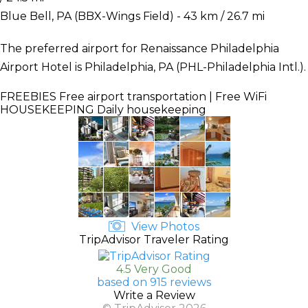
Blue Bell, PA (BBX-Wings Field) - 43 km / 26.7 mi
The preferred airport for Renaissance Philadelphia
Airport Hotel is Philadelphia, PA (PHL-Philadelphia Intl.).
FREEBIES
Free airport transportation | Free WiFi
HOUSEKEEPING
Daily housekeeping
View Photos
TripAdvisor Traveler Rating
4.5 Very Good
based on 915 reviews
Write a Review