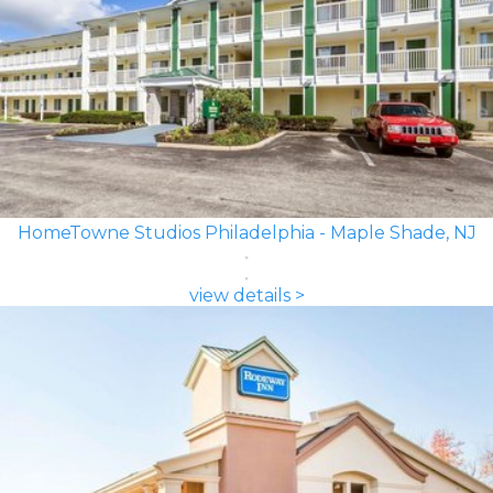
HomeTowne Studios Philadelphia - Maple Shade, NJ
view details >