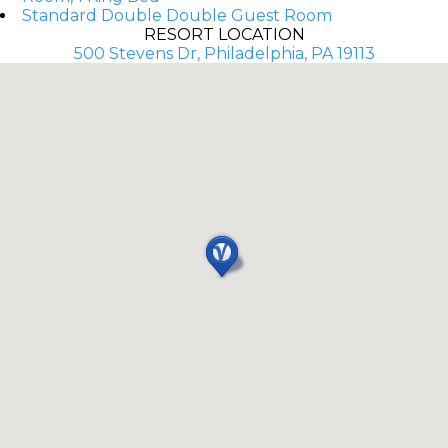
Standard Double Double Guest Room
RESORT LOCATION
500 Stevens Dr, Philadelphia, PA 19113