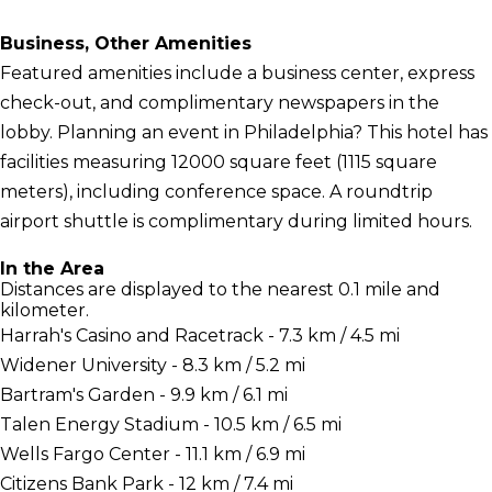
Business, Other Amenities
Featured amenities include a business center, express
check-out, and complimentary newspapers in the
lobby. Planning an event in Philadelphia? This hotel has
facilities measuring 12000 square feet (1115 square
meters), including conference space. A roundtrip
airport shuttle is complimentary during limited hours.
In the Area
Distances are displayed to the nearest 0.1 mile and
kilometer.
Harrah's Casino and Racetrack - 7.3 km / 4.5 mi
Widener University - 8.3 km / 5.2 mi
Bartram's Garden - 9.9 km / 6.1 mi
Talen Energy Stadium - 10.5 km / 6.5 mi
Wells Fargo Center - 11.1 km / 6.9 mi
Citizens Bank Park - 12 km / 7.4 mi