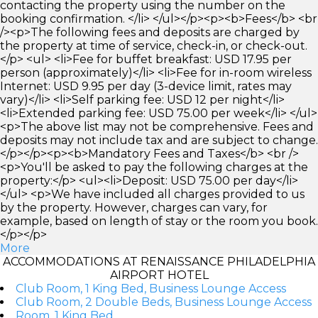
contacting the property using the number on the
booking confirmation. </li> </ul></p><p><b>Fees</b> <br
/><p>The following fees and deposits are charged by
the property at time of service, check-in, or check-out.
</p> <ul> <li>Fee for buffet breakfast: USD 17.95 per
person (approximately)</li> <li>Fee for in-room wireless
Internet: USD 9.95 per day (3-device limit, rates may
vary)</li> <li>Self parking fee: USD 12 per night</li>
<li>Extended parking fee: USD 75.00 per week</li> </ul>
<p>The above list may not be comprehensive. Fees and
deposits may not include tax and are subject to change.
</p></p><p><b>Mandatory Fees and Taxes</b> <br />
<p>You'll be asked to pay the following charges at the
property:</p> <ul><li>Deposit: USD 75.00 per day</li>
</ul> <p>We have included all charges provided to us
by the property. However, charges can vary, for
example, based on length of stay or the room you book.
</p></p>
More
ACCOMMODATIONS AT RENAISSANCE PHILADELPHIA
AIRPORT HOTEL
Club Room, 1 King Bed, Business Lounge Access
Club Room, 2 Double Beds, Business Lounge Access
Room, 1 King Bed