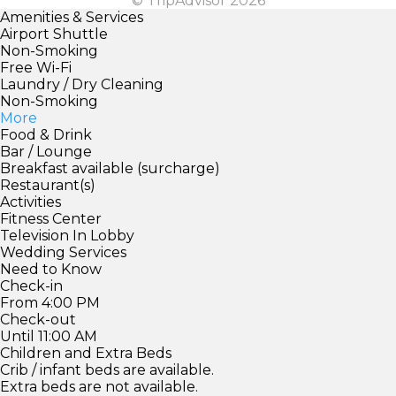
© TripAdvisor 2026
Amenities & Services
Airport Shuttle
Non-Smoking
Free Wi-Fi
Laundry / Dry Cleaning
Non-Smoking
More
Food & Drink
Bar / Lounge
Breakfast available (surcharge)
Restaurant(s)
Activities
Fitness Center
Television In Lobby
Wedding Services
Need to Know
Check-in
From 4:00 PM
Check-out
Until 11:00 AM
Children and Extra Beds
Crib / infant beds are available.
Extra beds are not available.