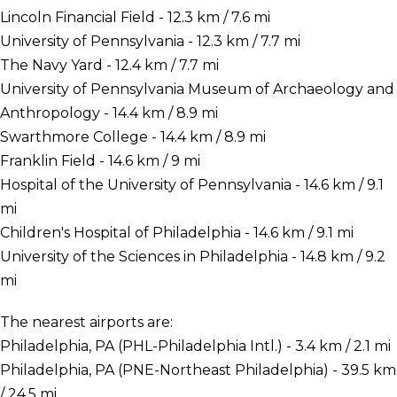
Lincoln Financial Field - 12.3 km / 7.6 mi
University of Pennsylvania - 12.3 km / 7.7 mi
The Navy Yard - 12.4 km / 7.7 mi
University of Pennsylvania Museum of Archaeology and
Anthropology - 14.4 km / 8.9 mi
Swarthmore College - 14.4 km / 8.9 mi
Franklin Field - 14.6 km / 9 mi
Hospital of the University of Pennsylvania - 14.6 km / 9.1
mi
Children's Hospital of Philadelphia - 14.6 km / 9.1 mi
University of the Sciences in Philadelphia - 14.8 km / 9.2
mi
The nearest airports are:
Philadelphia, PA (PHL-Philadelphia Intl.) - 3.4 km / 2.1 mi
Philadelphia, PA (PNE-Northeast Philadelphia) - 39.5 km
/ 24.5 mi