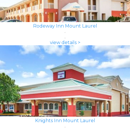
Rodeway Inn Mount Laurel
view details >
Knights Inn Mount Laurel