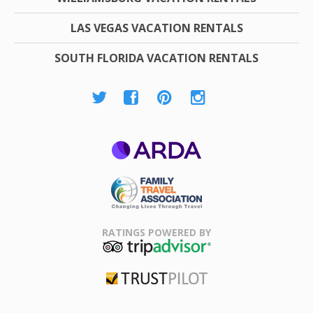
LAS VEGAS VACATION RENTALS
SOUTH FLORIDA VACATION RENTALS
ARDA
Family Travel
Association
RATINGS POWERED BY
TripAdvisor
Trustpilot