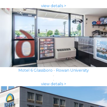
view details >
Motel 6 Glassboro - Rowan University
view details >