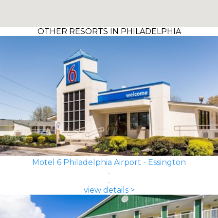
OTHER RESORTS IN PHILADELPHIA
Motel 6 Philadelphia Airport - Essington
view details >