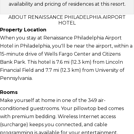
availability and pricing of residences at this resort.
ABOUT RENAISSANCE PHILADELPHIA AIRPORT
HOTEL
Property Location
When you stay at Renaissance Philadelphia Airport
Hotel in Philadelphia, you'll be near the airport, within a
15-minute drive of Wells Fargo Center and Citizens
Bank Park. This hotel is 7.6 mi (12.3 km) from Lincoln
Financial Field and 7.7 mi (12.3 km) from University of
Pennsylvania.
Rooms
Make yourself at home in one of the 349 air-
conditioned guestrooms. Your pillowtop bed comes
with premium bedding. Wireless Internet access
(surcharge) keeps you connected, and cable
programming is available for your entertainment.