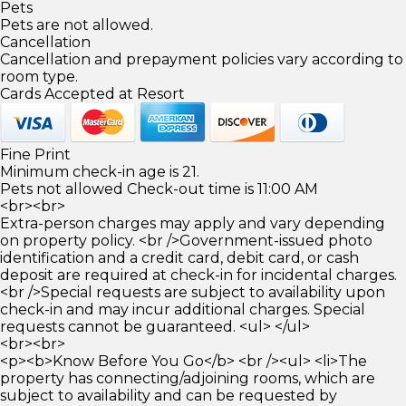
Pets
Pets are not allowed.
Cancellation
Cancellation and prepayment policies vary according to
room type.
Cards Accepted at Resort
Fine Print
Minimum check-in age is 21.
Pets not allowed Check-out time is 11:00 AM
<br><br>
Extra-person charges may apply and vary depending
on property policy. <br />Government-issued photo
identification and a credit card, debit card, or cash
deposit are required at check-in for incidental charges.
<br />Special requests are subject to availability upon
check-in and may incur additional charges. Special
requests cannot be guaranteed. <ul> </ul>
<br><br>
<p><b>Know Before You Go</b> <br /><ul> <li>The
property has connecting/adjoining rooms, which are
subject to availability and can be requested by