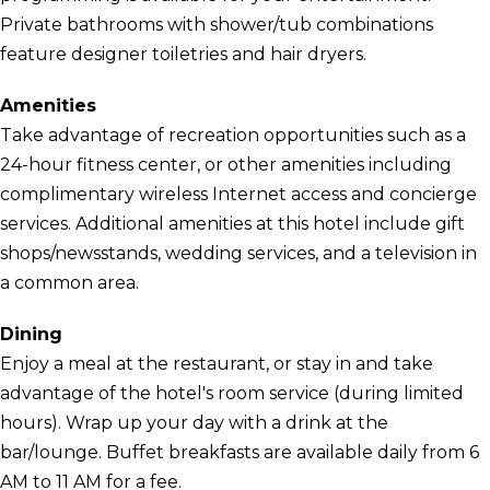
Private bathrooms with shower/tub combinations
feature designer toiletries and hair dryers.
Amenities
Take advantage of recreation opportunities such as a
24-hour fitness center, or other amenities including
complimentary wireless Internet access and concierge
services. Additional amenities at this hotel include gift
shops/newsstands, wedding services, and a television in
a common area.
Dining
Enjoy a meal at the restaurant, or stay in and take
advantage of the hotel's room service (during limited
hours). Wrap up your day with a drink at the
bar/lounge. Buffet breakfasts are available daily from 6
AM to 11 AM for a fee.