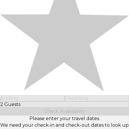
Arriving
Departing
2 Guests
Select Number of Guests
Check Availability
Please enter your travel dates.
We need your check-in and check-out dates to look up