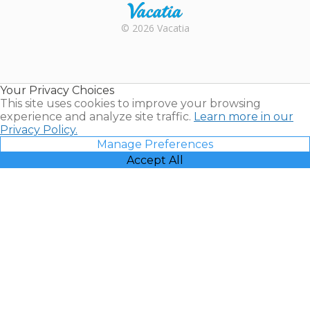
Rental |
© 2026 Vacatia
Timeshares
for Sale |
Timeshare
Resales |
Your Privacy Choices
Vacatia
This site uses cookies to improve your browsing
experience and analyze site traffic.
Learn more in our
Privacy Policy.
Manage Preferences
Accept All