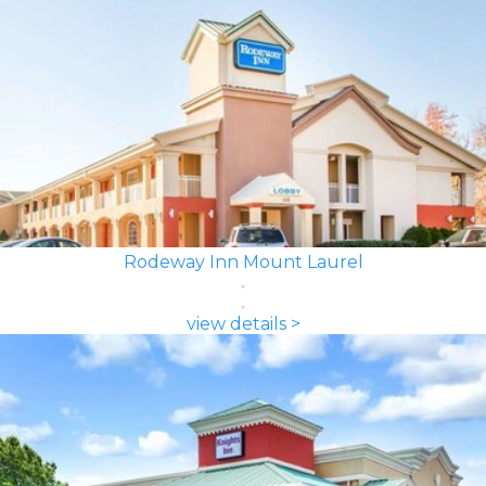
Rodeway Inn Mount Laurel
view details >