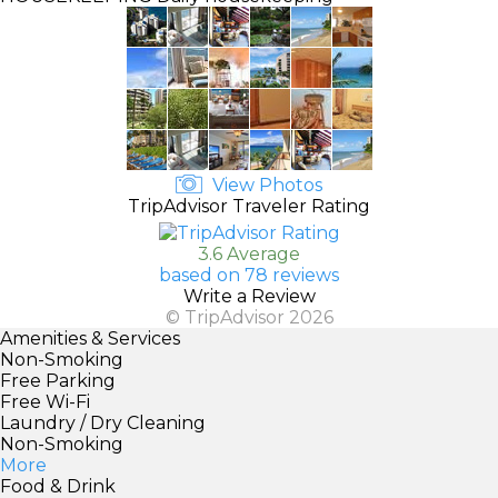
View Photos
TripAdvisor Traveler Rating
3.6 Average
based on 78 reviews
Write a Review
© TripAdvisor 2026
Amenities & Services
Non-Smoking
Free Parking
Free Wi-Fi
Laundry / Dry Cleaning
Non-Smoking
More
Food & Drink