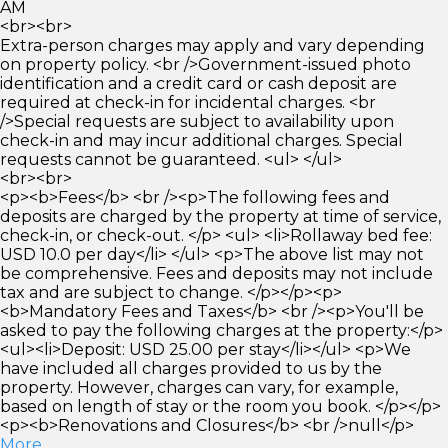
AM
<br><br>
Extra-person charges may apply and vary depending
on property policy. <br />Government-issued photo
identification and a credit card or cash deposit are
required at check-in for incidental charges. <br
/>Special requests are subject to availability upon
check-in and may incur additional charges. Special
requests cannot be guaranteed. <ul> </ul>
<br><br>
<p><b>Fees</b> <br /><p>The following fees and
deposits are charged by the property at time of service,
check-in, or check-out. </p> <ul> <li>Rollaway bed fee:
USD 10.0 per day</li> </ul> <p>The above list may not
be comprehensive. Fees and deposits may not include
tax and are subject to change. </p></p><p>
<b>Mandatory Fees and Taxes</b> <br /><p>You'll be
asked to pay the following charges at the property:</p>
<ul><li>Deposit: USD 25.00 per stay</li></ul> <p>We
have included all charges provided to us by the
property. However, charges can vary, for example,
based on length of stay or the room you book. </p></p>
<p><b>Renovations and Closures</b> <br />null</p>
More