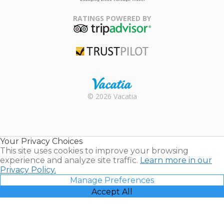
Family Travel
Association
RATINGS POWERED BY
TripAdvisor
Trustpilot
Rental |
© 2026 Vacatia
Timeshares
for Sale |
Timeshare
Resales |
Your Privacy Choices
Vacatia
This site uses cookies to improve your browsing
experience and analyze site traffic.
Learn more in our
Privacy Policy.
Manage Preferences
Accept All