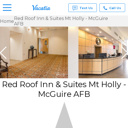
Text Us
Call Us
Red Roof Inn & Suites Mt Holly - McGuire
Home
AFB
Vacation
Rentals -
Condos
& Suites
for Rent
at
Resorts |
Vacatia
Red Roof Inn & Suites Mt Holly -
McGuire AFB