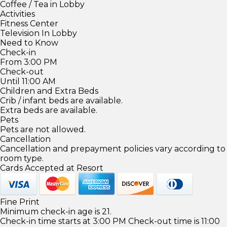
Coffee / Tea in Lobby
Activities
Fitness Center
Television In Lobby
Need to Know
Check-in
From 3:00 PM
Check-out
Until 11:00 AM
Children and Extra Beds
Crib / infant beds are available.
Extra beds are available.
Pets
Pets are not allowed.
Cancellation
Cancellation and prepayment policies vary according to
room type.
Cards Accepted at Resort
Fine Print
Minimum check-in age is 21.
Check-in time starts at 3:00 PM Check-out time is 11:00