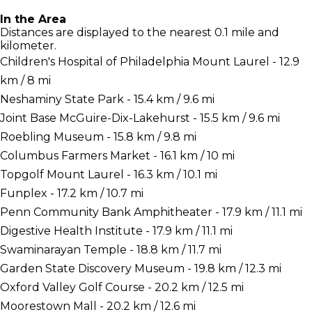
In the Area
Distances are displayed to the nearest 0.1 mile and
kilometer.
Children's Hospital of Philadelphia Mount Laurel - 12.9
km / 8 mi
Neshaminy State Park - 15.4 km / 9.6 mi
Joint Base McGuire-Dix-Lakehurst - 15.5 km / 9.6 mi
Roebling Museum - 15.8 km / 9.8 mi
Columbus Farmers Market - 16.1 km / 10 mi
Topgolf Mount Laurel - 16.3 km / 10.1 mi
Funplex - 17.2 km / 10.7 mi
Penn Community Bank Amphitheater - 17.9 km / 11.1 mi
Digestive Health Institute - 17.9 km / 11.1 mi
Swaminarayan Temple - 18.8 km / 11.7 mi
Garden State Discovery Museum - 19.8 km / 12.3 mi
Oxford Valley Golf Course - 20.2 km / 12.5 mi
Moorestown Mall - 20.2 km / 12.6 mi