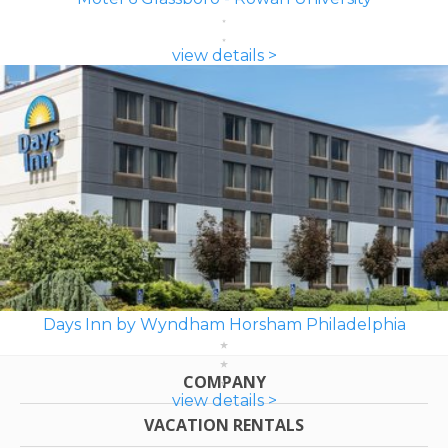
view details >
Days Inn by Wyndham Horsham Philadelphia
COMPANY
view details >
VACATION RENTALS