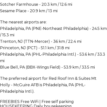
Sotcher Farmhouse - 20.3 km / 12.6 mi
Sesame Place - 20.9 km / 13 mi
The nearest airports are:
Philadelphia, PA (PNE-Northeast Philadelphia) - 24.5 km
/ 15.3 mi
Trenton, NJ (TTN-Mercer) - 36 km / 22.4 mi
Princeton, NJ (PCT) - 51.1 km / 31.8 mi
Philadelphia, PA (PHL-Philadelphia Intl.) - 53.6 km / 33.3
mi
Blue Bell, PA (BBX-Wings Field) - 53.9 km / 33.5 mi
The preferred airport for Red Roof Inn & Suites Mt
Holly - McGuire AFB is Philadelphia, PA (PHL-
Philadelphia Intl.).
FREEBIES
Free WiFi | Free self parking
HOUSEKEEPING
Daily housekeeping