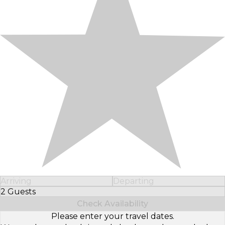
Arriving
Departing
2 Guests
Select Number of Guests
Check Availability
Please enter your travel dates.