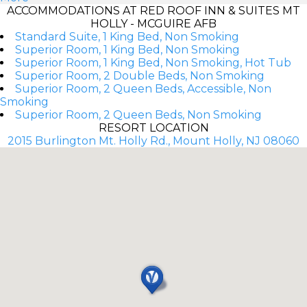
ACCOMMODATIONS AT RED ROOF INN & SUITES MT
HOLLY - MCGUIRE AFB
Standard Suite, 1 King Bed, Non Smoking
Superior Room, 1 King Bed, Non Smoking
Superior Room, 1 King Bed, Non Smoking, Hot Tub
Superior Room, 2 Double Beds, Non Smoking
Superior Room, 2 Queen Beds, Accessible, Non
Smoking
Superior Room, 2 Queen Beds, Non Smoking
RESORT LOCATION
2015 Burlington Mt. Holly Rd., Mount Holly, NJ 08060