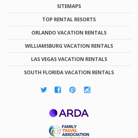
SITEMAPS
TOP RENTAL RESORTS
ORLANDO VACATION RENTALS
WILLIAMSBURG VACATION RENTALS
LAS VEGAS VACATION RENTALS
SOUTH FLORIDA VACATION RENTALS
ARDA