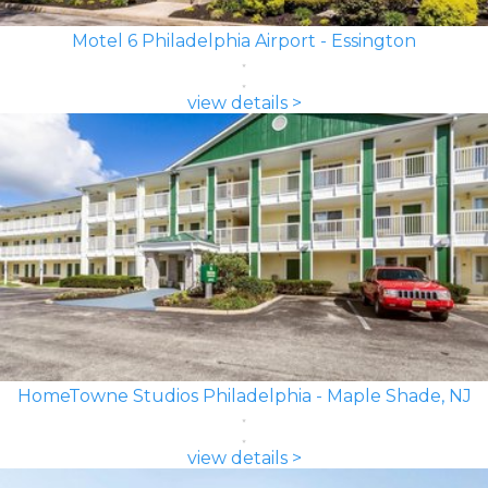
Motel 6 Philadelphia Airport - Essington
view details >
HomeTowne Studios Philadelphia - Maple Shade, NJ
view details >