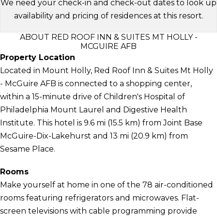
We need your check-in and check-out dates to look up
availability and pricing of residences at this resort.
ABOUT RED ROOF INN & SUITES MT HOLLY -
MCGUIRE AFB
Property Location
Located in Mount Holly, Red Roof Inn & Suites Mt Holly
- McGuire AFB is connected to a shopping center,
within a 15-minute drive of Children's Hospital of
Philadelphia Mount Laurel and Digestive Health
Institute. This hotel is 9.6 mi (15.5 km) from Joint Base
McGuire-Dix-Lakehurst and 13 mi (20.9 km) from
Sesame Place.
Rooms
Make yourself at home in one of the 78 air-conditioned
rooms featuring refrigerators and microwaves. Flat-
screen televisions with cable programming provide