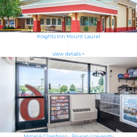
Knights Inn Mount Laurel
view details >
Motel 6 Glassboro - Rowan University