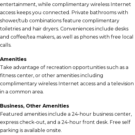
entertainment, while complimentary wireless Internet
access keeps you connected. Private bathrooms with
shower/tub combinations feature complimentary
toiletries and hair dryers. Conveniences include desks
and coffee/tea makers, as well as phones with free local
calls.
Amenities
Take advantage of recreation opportunities such as a
fitness center, or other amenities including
complimentary wireless Internet access and a television
in a common area.
Business, Other Amenities
Featured amenities include a 24-hour business center,
express check-out, and a 24-hour front desk. Free self
parking is available onsite.