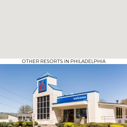
OTHER RESORTS IN PHILADELPHIA