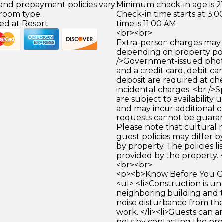
 and prepayment policies vary
Minimum check-in age is 21
 room type.
Check-in time starts at 3
ed at Resort
time is 11:00 AM
<br><br>
Extra-person charges may 
depending on property pol
/>Government-issued photo
and a credit card, debit car
deposit are required at che
incidental charges. <br />S
are subject to availability
and may incur additional c
requests cannot be guara
Please note that cultural
guest policies may differ 
by property. The policies li
provided by the property. 
<br><br>
<p><b>Know Before You Go
<ul> <li>Construction is u
neighboring building and
noise disturbance from th
work. </li><li>Guests can a
pets by contacting the pro