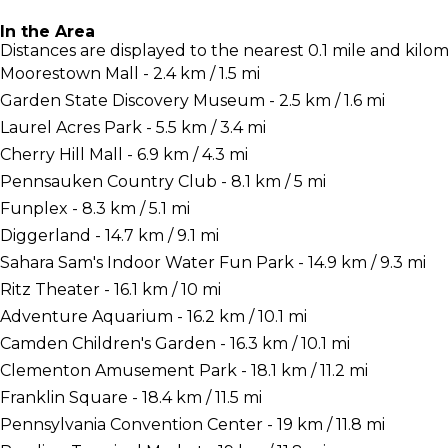
In the Area
Distances are displayed to the nearest 0.1 mile and kilom
Moorestown Mall - 2.4 km / 1.5 mi
Garden State Discovery Museum - 2.5 km / 1.6 mi
Laurel Acres Park - 5.5 km / 3.4 mi
Cherry Hill Mall - 6.9 km / 4.3 mi
Pennsauken Country Club - 8.1 km / 5 mi
Funplex - 8.3 km / 5.1 mi
Diggerland - 14.7 km / 9.1 mi
Sahara Sam's Indoor Water Fun Park - 14.9 km / 9.3 mi
Ritz Theater - 16.1 km / 10 mi
Adventure Aquarium - 16.2 km / 10.1 mi
Camden Children's Garden - 16.3 km / 10.1 mi
Clementon Amusement Park - 18.1 km / 11.2 mi
Franklin Square - 18.4 km / 11.5 mi
Pennsylvania Convention Center - 19 km / 11.8 mi