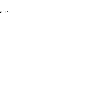
eter.