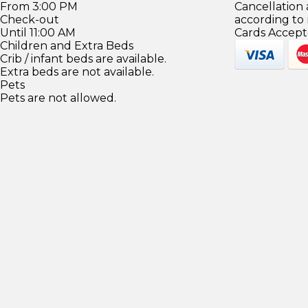
From 3:00 PM
Cancellation
Check-out
according to
Until 11:00 AM
Cards Accept
Children and Extra Beds
Crib / infant beds are available.
Extra beds are not available.
Pets
Pets are not allowed.