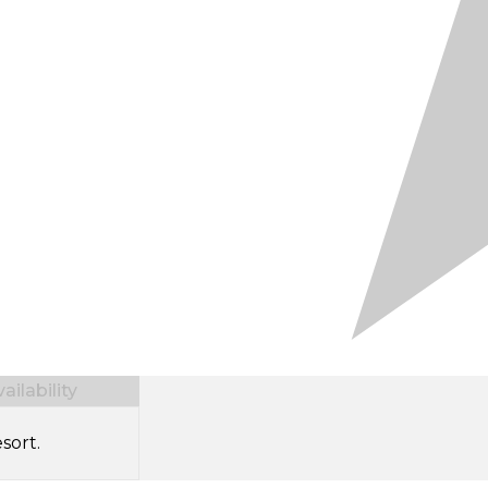
ilability
sort.