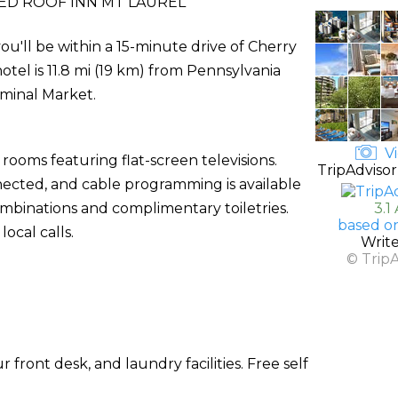
ED ROOF INN MT LAUREL
ou'll be within a 15-minute drive of Cherry
otel is 11.8 mi (19 km) from Pennsylvania
rminal Market.
Vi
rooms featuring flat-screen televisions.
TripAdvisor
ected, and cable programming is available
binations and complimentary toiletries.
3.1
based o
ocal calls.
Writ
© Trip
front desk, and laundry facilities. Free self