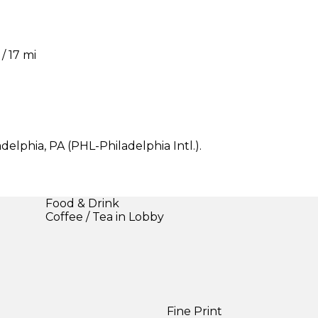
/ 17 mi
delphia, PA (PHL-Philadelphia Intl.).
Food & Drink
Coffee / Tea in Lobby
Fine Print