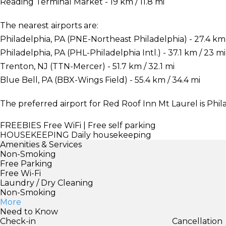
Reading Terminal Market - 19 km / 11.8 mi
The nearest airports are:
Philadelphia, PA (PNE-Northeast Philadelphia) - 27.4 km 
Philadelphia, PA (PHL-Philadelphia Intl.) - 37.1 km / 23 mi
Trenton, NJ (TTN-Mercer) - 51.7 km / 32.1 mi
Blue Bell, PA (BBX-Wings Field) - 55.4 km / 34.4 mi
The preferred airport for Red Roof Inn Mt Laurel is Phila
FREEBIES
Free WiFi | Free self parking
HOUSEKEEPING
Daily housekeeping
Amenities & Services
Non-Smoking
Free Parking
Free Wi-Fi
Laundry / Dry Cleaning
Non-Smoking
More
Need to Know
Check-in
Cancellation