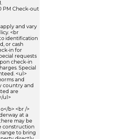
.
:00 PM Check-out
apply and vary
icy. <br
 identification
d, or cash
ck-in for
pecial requests
 upon check-in
harges. Special
nteed. <ul>
 norms and
by country and
sted are
</ul>
</b> <br />
nderway at a
 there may be
e construction
rrange to bring
perty directly,