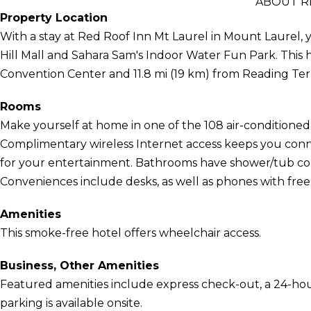
ABOUT R
Property Location
With a stay at Red Roof Inn Mt Laurel in Mount Laurel, y
Hill Mall and Sahara Sam's Indoor Water Fun Park. This h
Convention Center and 11.8 mi (19 km) from Reading Te
Rooms
Make yourself at home in one of the 108 air-conditioned 
Complimentary wireless Internet access keeps you conn
for your entertainment. Bathrooms have shower/tub com
Conveniences include desks, as well as phones with free l
Amenities
This smoke-free hotel offers wheelchair access.
Business, Other Amenities
Featured amenities include express check-out, a 24-hour 
parking is available onsite.