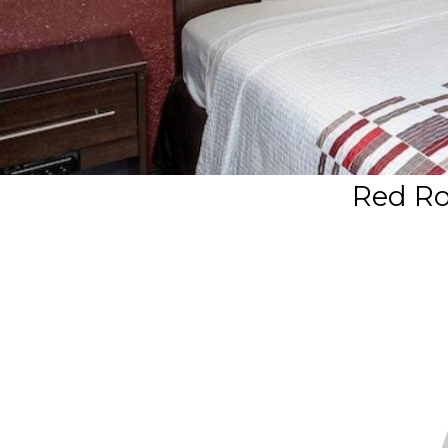
Red Ro