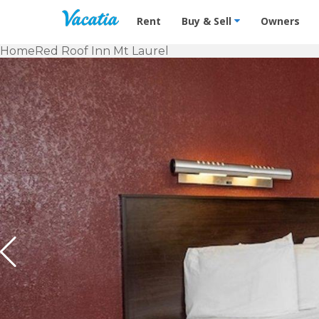
Vacation Rentals - Condos & Suites f
Rent
Buy & Sell
Owners
Home
Red Roof Inn Mt Laurel