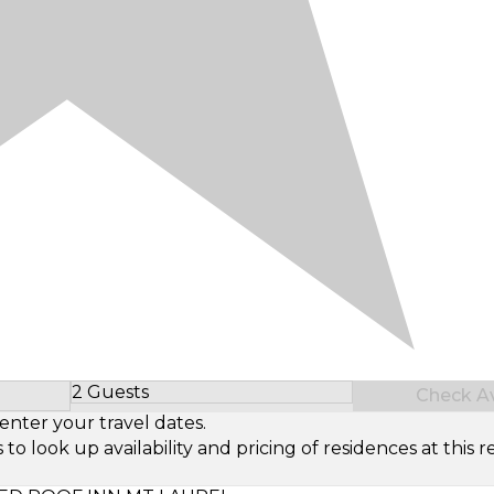
2 Guests
Check Ava
Select Number of Guests
enter your travel dates.
look up availability and pricing of residences at this re