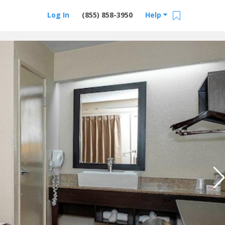
Log In
(855) 858-3950
Help