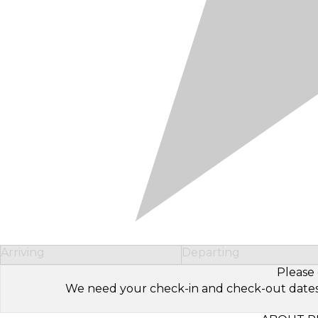
Arriving
Departing
Please 
We need your check-in and check-out dates to 