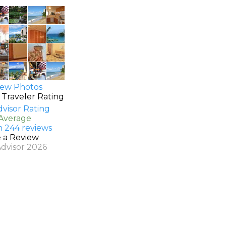
ew Photos
 Traveler Rating
 Average
n 244 reviews
e a Review
Advisor 2026