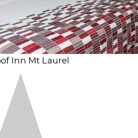
of Inn Mt Laurel