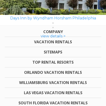
Days Inn by Wyndham Horsham Philadelphia
COMPANY
view details >
VACATION RENTALS
SITEMAPS
TOP RENTAL RESORTS
ORLANDO VACATION RENTALS
WILLIAMSBURG VACATION RENTALS
LAS VEGAS VACATION RENTALS
SOUTH FLORIDA VACATION RENTALS