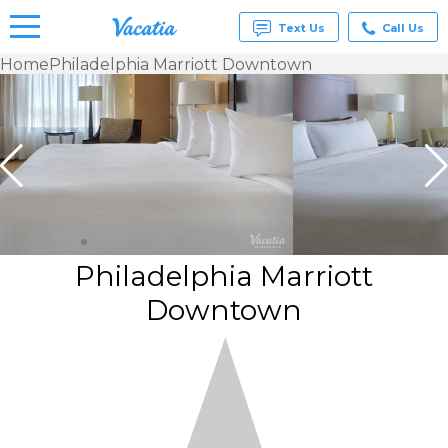
Text Us
Call Us
Home
Philadelphia Marriott Downtown
Vacation
Rentals -
Condos
& Suites
for Rent
at
Resorts |
Vacatia
Philadelphia Marriott
Downtown