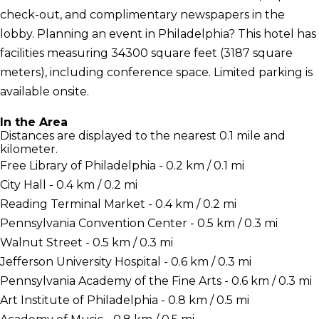
check-out, and complimentary newspapers in the
lobby. Planning an event in Philadelphia? This hotel has
facilities measuring 34300 square feet (3187 square
meters), including conference space. Limited parking is
available onsite.
In the Area
Distances are displayed to the nearest 0.1 mile and
kilometer.
Free Library of Philadelphia - 0.2 km / 0.1 mi
City Hall - 0.4 km / 0.2 mi
Reading Terminal Market - 0.4 km / 0.2 mi
Pennsylvania Convention Center - 0.5 km / 0.3 mi
Walnut Street - 0.5 km / 0.3 mi
Jefferson University Hospital - 0.6 km / 0.3 mi
Pennsylvania Academy of the Fine Arts - 0.6 km / 0.3 mi
Art Institute of Philadelphia - 0.8 km / 0.5 mi