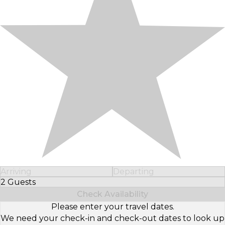
Arriving
Departing
2 Guests
Select Number of Guests
Check Availability
Please enter your travel dates.
We need your check-in and check-out dates to look up