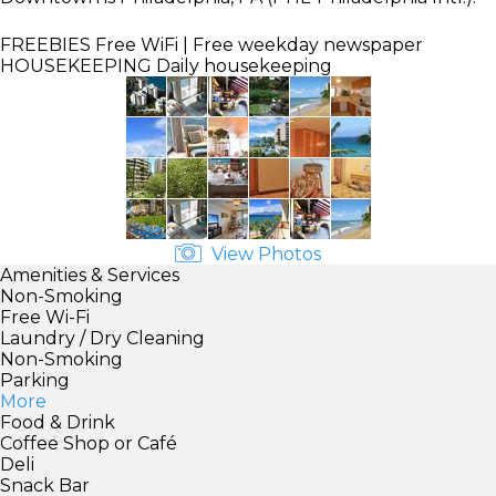
FREEBIES
Free WiFi | Free weekday newspaper
HOUSEKEEPING
Daily housekeeping
View Photos
Amenities & Services
Non-Smoking
Free Wi-Fi
Laundry / Dry Cleaning
Non-Smoking
Parking
More
Food & Drink
Coffee Shop or Café
Deli
Snack Bar