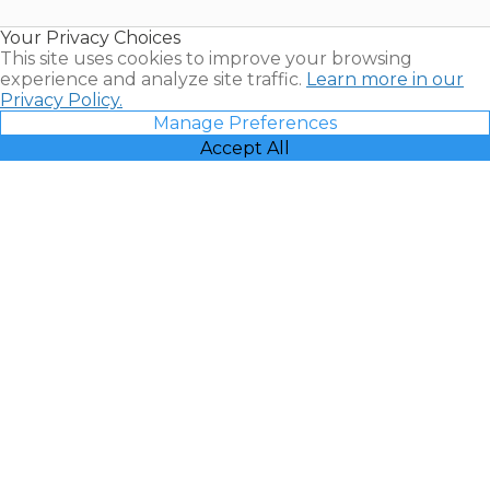
Resales |
Your Privacy Choices
Vacatia
This site uses cookies to improve your browsing
experience and analyze site traffic.
Learn more in our
Privacy Policy.
Manage Preferences
Accept All