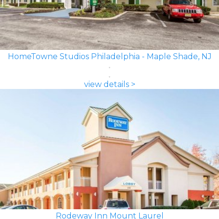
HomeTowne Studios Philadelphia - Maple Shade, NJ
view details >
Rodeway Inn Mount Laurel