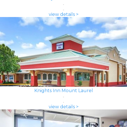
view details >
Knights Inn Mount Laurel
view details >