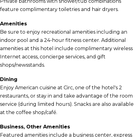
Private bathrooms with shower/tub combinations
feature complimentary toiletries and hair dryers.
Amenities
Be sure to enjoy recreational amenities including an
indoor pool and a 24-hour fitness center. Additional
amenities at this hotel include complimentary wireless
Internet access, concierge services, and gift
shops/newsstands.
Dining
Enjoy American cuisine at Circ, one of the hotel's 2
restaurants, or stay in and take advantage of the room
service (during limited hours). Snacks are also available
at the coffee shop/café.
Business, Other Amenities
Featured amenities include a business center, express