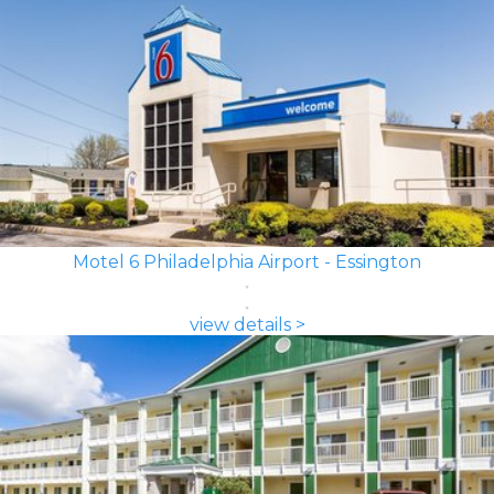
Motel 6 Philadelphia Airport - Essington
view details >