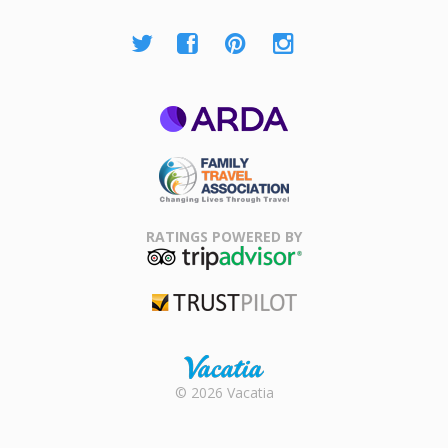
ARDA
Family Travel
Association
RATINGS POWERED BY
TripAdvisor
Trustpilot
Rental |
© 2026 Vacatia
Timeshares
for Sale |
Timeshare