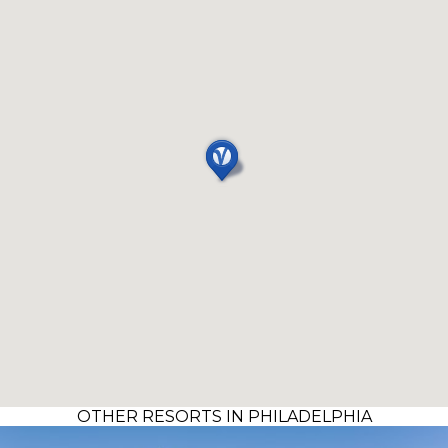
OTHER RESORTS IN PHILADELPHIA