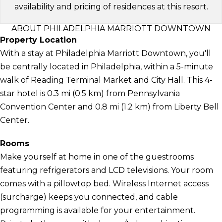
availability and pricing of residences at this resort.
ABOUT PHILADELPHIA MARRIOTT DOWNTOWN
Property Location
With a stay at Philadelphia Marriott Downtown, you'll
be centrally located in Philadelphia, within a 5-minute
walk of Reading Terminal Market and City Hall. This 4-
star hotel is 0.3 mi (0.5 km) from Pennsylvania
Convention Center and 0.8 mi (1.2 km) from Liberty Bell
Center.
Rooms
Make yourself at home in one of the guestrooms
featuring refrigerators and LCD televisions. Your room
comes with a pillowtop bed. Wireless Internet access
(surcharge) keeps you connected, and cable
programming is available for your entertainment.