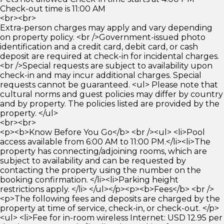
Check-out time is 11:00 AM
<br><br>
Extra-person charges may apply and vary depending
on property policy. <br />Government-issued photo
identification and a credit card, debit card, or cash
deposit are required at check-in for incidental charges.
<br />Special requests are subject to availability upon
check-in and may incur additional charges. Special
requests cannot be guaranteed. <ul> Please note that
cultural norms and guest policies may differ by country
and by property. The policies listed are provided by the
property. </ul>
<br><br>
<p><b>Know Before You Go</b> <br /><ul> <li>Pool
access available from 6:00 AM to 11:00 PM.</li><li>The
property has connecting/adjoining rooms, which are
subject to availability and can be requested by
contacting the property using the number on the
booking confirmation. </li><li>Parking height
restrictions apply. </li> </ul></p><p><b>Fees</b> <br />
<p>The following fees and deposits are charged by the
property at time of service, check-in, or check-out. </p>
<ul> <li>Fee for in-room wireless Internet: USD 12.95 per