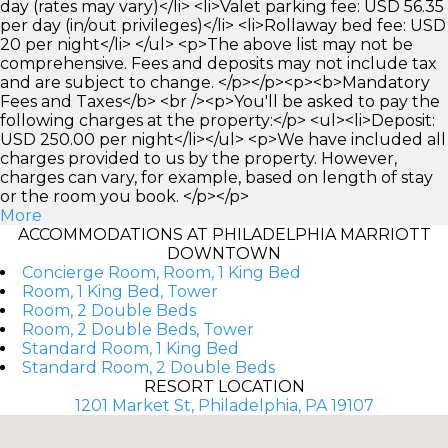
day (rates may vary)</li> <li>Valet parking fee: USD 56.35
per day (in/out privileges)</li> <li>Rollaway bed fee: USD
20 per night</li> </ul> <p>The above list may not be
comprehensive. Fees and deposits may not include tax
and are subject to change. </p></p><p><b>Mandatory
Fees and Taxes</b> <br /><p>You'll be asked to pay the
following charges at the property:</p> <ul><li>Deposit:
USD 250.00 per night</li></ul> <p>We have included all
charges provided to us by the property. However,
charges can vary, for example, based on length of stay
or the room you book. </p></p>
More
ACCOMMODATIONS AT PHILADELPHIA MARRIOTT
DOWNTOWN
Concierge Room, Room, 1 King Bed
Room, 1 King Bed, Tower
Room, 2 Double Beds
Room, 2 Double Beds, Tower
Standard Room, 1 King Bed
Standard Room, 2 Double Beds
RESORT LOCATION
1201 Market St, Philadelphia, PA 19107