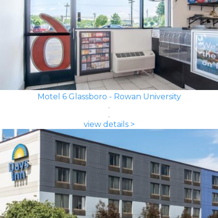
Motel 6 Glassboro - Rowan University
view details >