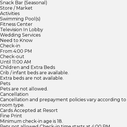
Snack Bar (Seasonal)
Store / Market
Activities
Swimming Pool(s)
Fitness Center
Television In Lobby
Wedding Services
Need to Know
Check-in
From 4:00 PM
Check-out
Until 11:00 AM
Children and Extra Beds
Crib / infant beds are available.
Extra beds are not available.
Pets
Pets are not allowed.
Cancellation
Cancellation and prepayment policies vary according to
room type.
Cards Accepted at Resort
Fine Print
Minimum check-in age is 18.
Pets not allowed Check-in time starts at 4:00 PM