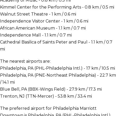
Academy of Music - 0.8 km / 0.5 mi
Kimmel Center for the Performing Arts - 0.8 km / 0.5 mi
Walnut Street Theatre - 1 km / 0.6 mi
Independence Visitor Center - 1 km / 0.6 mi
African American Museum - 1.1 km / 0.7 mi
Independence Mall - 1.1 km / 0.7 mi
Cathedral Basilica of Saints Peter and Paul - 1.1 km / 0.7
mi
The nearest airports are:
Philadelphia, PA (PHL-Philadelphia Intl.) - 17 km / 10.5 mi
Philadelphia, PA (PNE-Northeast Philadelphia) - 22.7 km
/ 14.1 mi
Blue Bell, PA (BBX-Wings Field) - 27.9 km / 17.3 mi
Trenton, NJ (TTN-Mercer) - 53.8 km / 33.4 mi
The preferred airport for Philadelphia Marriott
Downtown is Philadelphia, PA (PHL-Philadelphia Intl.).