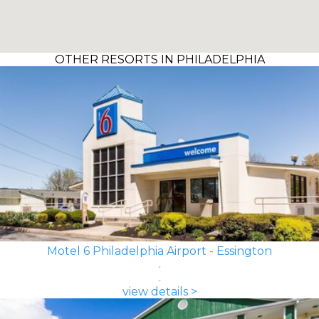
OTHER RESORTS IN PHILADELPHIA
Motel 6 Philadelphia Airport - Essington
view details >