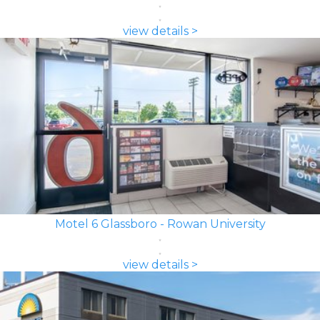
view details >
Motel 6 Glassboro - Rowan University
view details >