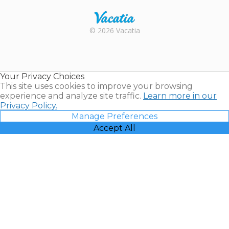
Rental |
© 2026 Vacatia
Timeshares
for Sale |
Timeshare
Resales |
Your Privacy Choices
Vacatia
This site uses cookies to improve your browsing
experience and analyze site traffic.
Learn more in our
Privacy Policy.
Manage Preferences
Accept All