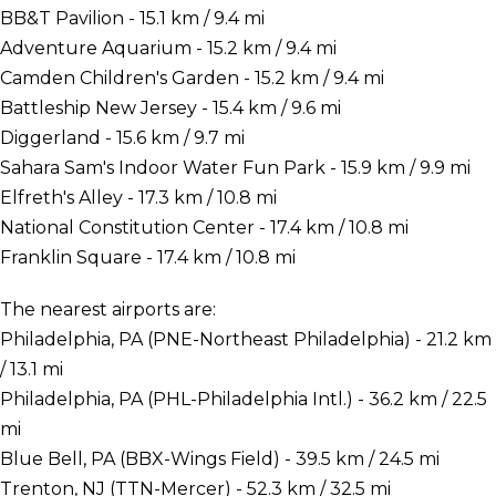
BB&T Pavilion - 15.1 km / 9.4 mi
Adventure Aquarium - 15.2 km / 9.4 mi
Camden Children's Garden - 15.2 km / 9.4 mi
Battleship New Jersey - 15.4 km / 9.6 mi
Diggerland - 15.6 km / 9.7 mi
Sahara Sam's Indoor Water Fun Park - 15.9 km / 9.9 mi
Elfreth's Alley - 17.3 km / 10.8 mi
National Constitution Center - 17.4 km / 10.8 mi
Franklin Square - 17.4 km / 10.8 mi
The nearest airports are:
Philadelphia, PA (PNE-Northeast Philadelphia) - 21.2 km
/ 13.1 mi
Philadelphia, PA (PHL-Philadelphia Intl.) - 36.2 km / 22.5
mi
Blue Bell, PA (BBX-Wings Field) - 39.5 km / 24.5 mi
Trenton, NJ (TTN-Mercer) - 52.3 km / 32.5 mi