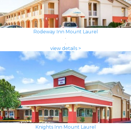
Rodeway Inn Mount Laurel
view details >
Knights Inn Mount Laurel