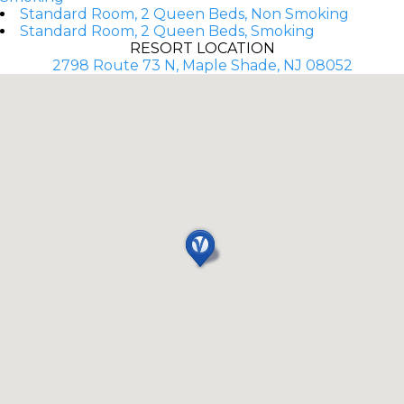
Standard Room, 2 Queen Beds, Non Smoking
Standard Room, 2 Queen Beds, Smoking
RESORT LOCATION
2798 Route 73 N, Maple Shade, NJ 08052