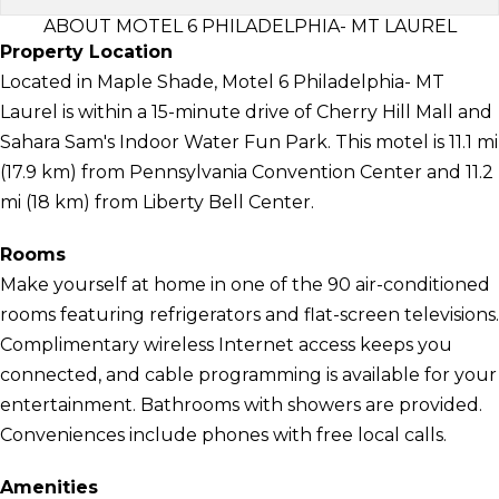
ABOUT MOTEL 6 PHILADELPHIA- MT LAUREL
Property Location
Located in Maple Shade, Motel 6 Philadelphia- MT
Laurel is within a 15-minute drive of Cherry Hill Mall and
Sahara Sam's Indoor Water Fun Park. This motel is 11.1 mi
(17.9 km) from Pennsylvania Convention Center and 11.2
mi (18 km) from Liberty Bell Center.
Rooms
Make yourself at home in one of the 90 air-conditioned
rooms featuring refrigerators and flat-screen televisions.
Complimentary wireless Internet access keeps you
connected, and cable programming is available for your
entertainment. Bathrooms with showers are provided.
Conveniences include phones with free local calls.
Amenities