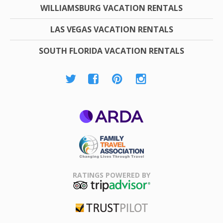
WILLIAMSBURG VACATION RENTALS
LAS VEGAS VACATION RENTALS
SOUTH FLORIDA VACATION RENTALS
ARDA
Family Travel
Association
RATINGS POWERED BY
TripAdvisor
Trustpilot