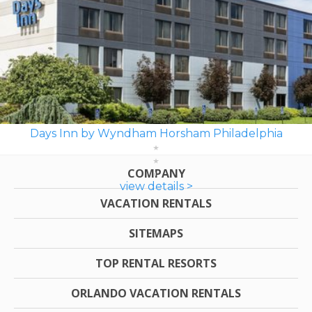
Days Inn by Wyndham Horsham Philadelphia
COMPANY
view details >
VACATION RENTALS
SITEMAPS
TOP RENTAL RESORTS
ORLANDO VACATION RENTALS