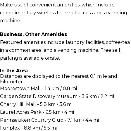
Make use of convenient amenities, which include
complimentary wireless Internet access and a vending
machine.
Business, Other Amenities
Featured amenities include laundry facilities, coffee/tea
in a common area, and a vending machine. Free self
parking is available onsite.
In the Area
Distances are displayed to the nearest 0.1 mile and
kilometer.
Moorestown Mall - 1.4 km / 0.8 mi
Garden State Discovery Museum - 3.6 km / 2.2 mi
Cherry Hill Mall - 5.8 km / 3.6 mi
Laurel Acres Park - 6.5 km / 4 mi
Pennsauken Country Club - 7.1 km / 4.4 mi
Funplex - 8.8 km / 5.5 mi