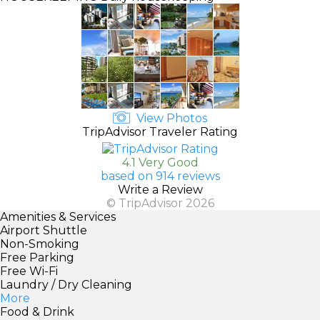
View Photos
TripAdvisor Traveler Rating
4.1 Very Good
based on 914 reviews
Write a Review
© TripAdvisor 2026
Amenities & Services
Airport Shuttle
Non-Smoking
Free Parking
Free Wi-Fi
Laundry / Dry Cleaning
More
Food & Drink