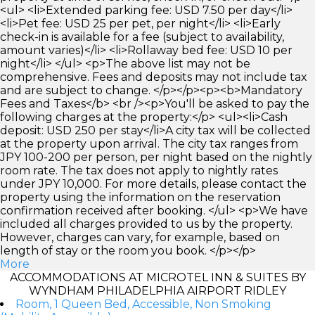
<ul> <li>Extended parking fee: USD 7.50 per day</li>
<li>Pet fee: USD 25 per pet, per night</li> <li>Early
check-in is available for a fee (subject to availability,
amount varies)</li> <li>Rollaway bed fee: USD 10 per
night</li> </ul> <p>The above list may not be
comprehensive. Fees and deposits may not include tax
and are subject to change. </p></p><p><b>Mandatory
Fees and Taxes</b> <br /><p>You'll be asked to pay the
following charges at the property:</p> <ul><li>Cash
deposit: USD 250 per stay</li>A city tax will be collected
at the property upon arrival. The city tax ranges from
JPY 100-200 per person, per night based on the nightly
room rate. The tax does not apply to nightly rates
under JPY 10,000. For more details, please contact the
property using the information on the reservation
confirmation received after booking. </ul> <p>We have
included all charges provided to us by the property.
However, charges can vary, for example, based on
length of stay or the room you book. </p></p>
More
ACCOMMODATIONS AT MICROTEL INN & SUITES BY
WYNDHAM PHILADELPHIA AIRPORT RIDLEY
Room, 1 Queen Bed, Accessible, Non Smoking