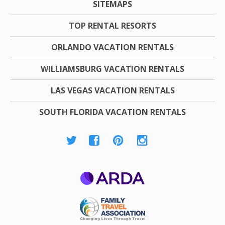
SITEMAPS
TOP RENTAL RESORTS
ORLANDO VACATION RENTALS
WILLIAMSBURG VACATION RENTALS
LAS VEGAS VACATION RENTALS
SOUTH FLORIDA VACATION RENTALS
ARDA