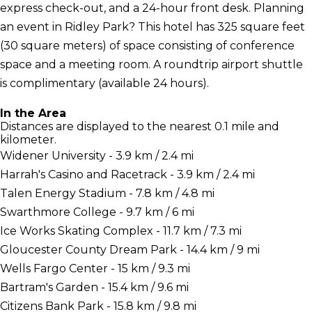
express check-out, and a 24-hour front desk. Planning
an event in Ridley Park? This hotel has 325 square feet
(30 square meters) of space consisting of conference
space and a meeting room. A roundtrip airport shuttle
is complimentary (available 24 hours).
In the Area
Distances are displayed to the nearest 0.1 mile and
kilometer.
Widener University - 3.9 km / 2.4 mi
Harrah's Casino and Racetrack - 3.9 km / 2.4 mi
Talen Energy Stadium - 7.8 km / 4.8 mi
Swarthmore College - 9.7 km / 6 mi
Ice Works Skating Complex - 11.7 km / 7.3 mi
Gloucester County Dream Park - 14.4 km / 9 mi
Wells Fargo Center - 15 km / 9.3 mi
Bartram's Garden - 15.4 km / 9.6 mi
Citizens Bank Park - 15.8 km / 9.8 mi