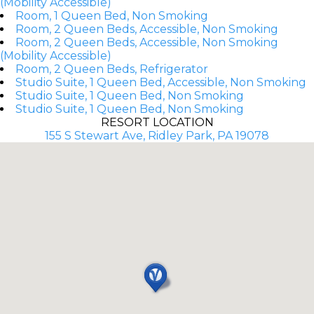
(Mobility Accessible)
Room, 1 Queen Bed, Non Smoking
Room, 2 Queen Beds, Accessible, Non Smoking
Room, 2 Queen Beds, Accessible, Non Smoking
(Mobility Accessible)
Room, 2 Queen Beds, Refrigerator
Studio Suite, 1 Queen Bed, Accessible, Non Smoking
Studio Suite, 1 Queen Bed, Non Smoking
Studio Suite, 1 Queen Bed, Non Smoking
RESORT LOCATION
155 S Stewart Ave, Ridley Park, PA 19078