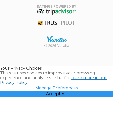
Family Travel
Association
RATINGS POWERED BY
TripAdvisor
Trustpilot
Rental |
© 2026 Vacatia
Timeshares
for Sale |
Timeshare
Resales |
Your Privacy Choices
Vacatia
This site uses cookies to improve your browsing
experience and analyze site traffic.
Learn more in our
Privacy Policy.
Manage Preferences
Accept All