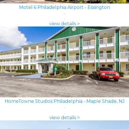
Motel 6 Philadelphia Airport - Essington
view details >
HomeTowne Studios Philadelphia - Maple Shade, NJ
view details >