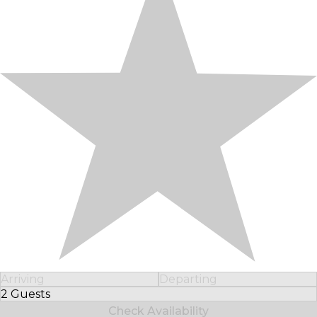
Arriving
Departing
2 Guests
Select Number of Guests
Check Availability