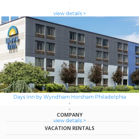
view details >
Days Inn by Wyndham Horsham Philadelphia
COMPANY
view details >
VACATION RENTALS