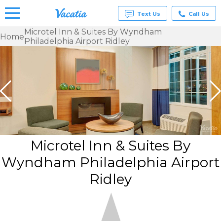
Text Us
Call Us
Microtel Inn & Suites By Wyndham
Home
Philadelphia Airport Ridley
Vacation
Rentals -
Condos
& Suites
for Rent
at
Resorts |
Vacatia
Microtel Inn & Suites By
Wyndham Philadelphia Airport
Ridley