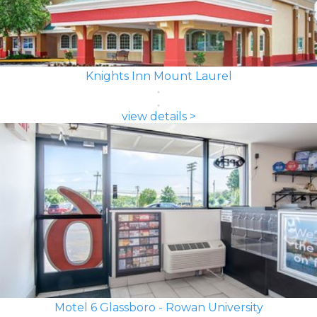
Knights Inn Mount Laurel
view details >
Motel 6 Glassboro - Rowan University