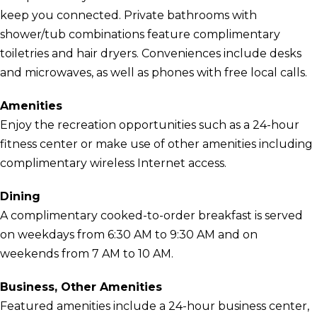
keep you connected. Private bathrooms with
shower/tub combinations feature complimentary
toiletries and hair dryers. Conveniences include desks
and microwaves, as well as phones with free local calls.
Amenities
Enjoy the recreation opportunities such as a 24-hour
fitness center or make use of other amenities including
complimentary wireless Internet access.
Dining
A complimentary cooked-to-order breakfast is served
on weekdays from 6:30 AM to 9:30 AM and on
weekends from 7 AM to 10 AM.
Business, Other Amenities
Featured amenities include a 24-hour business center,