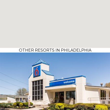
OTHER RESORTS IN PHILADELPHIA