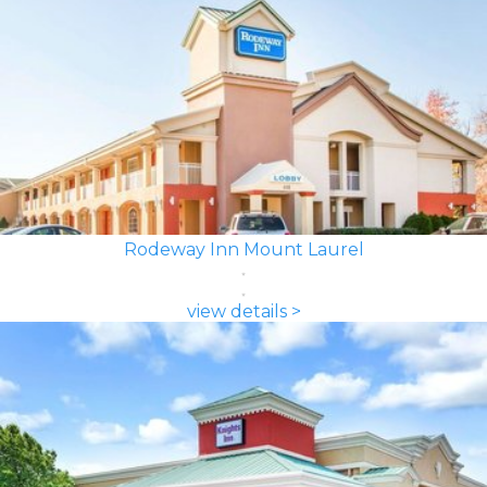
Rodeway Inn Mount Laurel
view details >