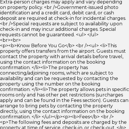
Extra-person charges may apply and vary depending
on property policy. <br />Government-issued photo
identification and a credit card, debit card, or cash
deposit are required at check-in for incidental charges.
<br />Special requests are subject to availability upon
check-in and may incur additional charges. Special
requests cannot be guaranteed. <ul> </ul>
<br><br>
<p><b>Know Before You Go</b> <br /><ul> <li>This
property offers transfers from the airport. Guests must
contact the property with arrival details before travel,
using the contact information on the booking
confirmation. </li><li>The property has
connecting/adjoining rooms, which are subject to
availability and can be requested by contacting the
property using the number on the booking
confirmation. </li><li>The property allows pets in specific
rooms only and has other pet restrictions (surcharges
apply and can be found in the Fees section). Guests can
arrange to bring pets by contacting the property
directly, using the contact information on the booking
confirmation. </li> </ul></p><p><b>Fees</b> <br />
<p>The following fees and deposits are charged by the
property at time of service, check-in, or check-out. </p>