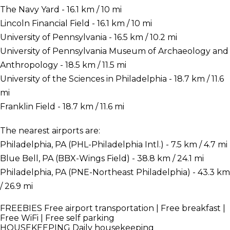
The Navy Yard - 16.1 km / 10 mi
Lincoln Financial Field - 16.1 km / 10 mi
University of Pennsylvania - 16.5 km / 10.2 mi
University of Pennsylvania Museum of Archaeology and
Anthropology - 18.5 km / 11.5 mi
University of the Sciences in Philadelphia - 18.7 km / 11.6
mi
Franklin Field - 18.7 km / 11.6 mi
The nearest airports are:
Philadelphia, PA (PHL-Philadelphia Intl.) - 7.5 km / 4.7 mi
Blue Bell, PA (BBX-Wings Field) - 38.8 km / 24.1 mi
Philadelphia, PA (PNE-Northeast Philadelphia) - 43.3 km
/ 26.9 mi
FREEBIES
Free airport transportation | Free breakfast |
Free WiFi | Free self parking
HOUSEKEEPING
Daily housekeeping