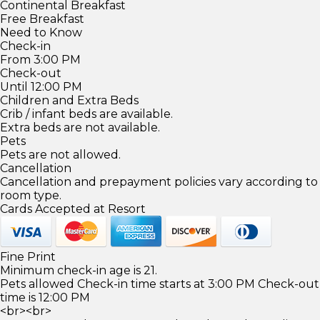
Continental Breakfast
Free Breakfast
Need to Know
Check-in
From 3:00 PM
Check-out
Until 12:00 PM
Children and Extra Beds
Crib / infant beds are available.
Extra beds are not available.
Pets
Pets are not allowed.
Cancellation
Cancellation and prepayment policies vary according to
room type.
Cards Accepted at Resort
Fine Print
Minimum check-in age is 21.
Pets allowed Check-in time starts at 3:00 PM Check-out
time is 12:00 PM
<br><br>