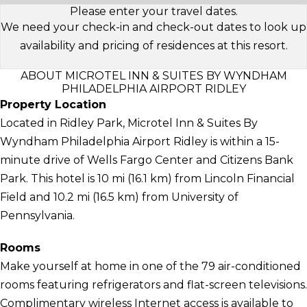
Please enter your travel dates.
We need your check-in and check-out dates to look up
availability and pricing of residences at this resort.
ABOUT MICROTEL INN & SUITES BY WYNDHAM
PHILADELPHIA AIRPORT RIDLEY
Property Location
Located in Ridley Park, Microtel Inn & Suites By
Wyndham Philadelphia Airport Ridley is within a 15-
minute drive of Wells Fargo Center and Citizens Bank
Park. This hotel is 10 mi (16.1 km) from Lincoln Financial
Field and 10.2 mi (16.5 km) from University of
Pennsylvania.
Rooms
Make yourself at home in one of the 79 air-conditioned
rooms featuring refrigerators and flat-screen televisions.
Complimentary wireless Internet access is available to