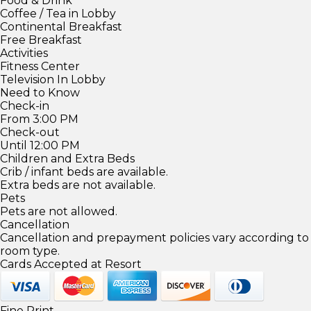
Food & Drink
Coffee / Tea in Lobby
Continental Breakfast
Free Breakfast
Activities
Fitness Center
Television In Lobby
Need to Know
Check-in
From 3:00 PM
Check-out
Until 12:00 PM
Children and Extra Beds
Crib / infant beds are available.
Extra beds are not available.
Pets
Pets are not allowed.
Cancellation
Cancellation and prepayment policies vary according to
room type.
Cards Accepted at Resort
Fine Print