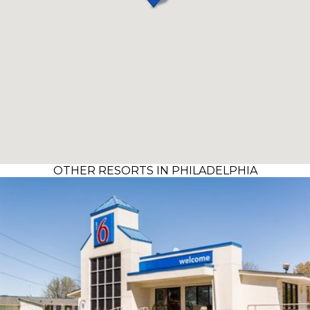
OTHER RESORTS IN PHILADELPHIA