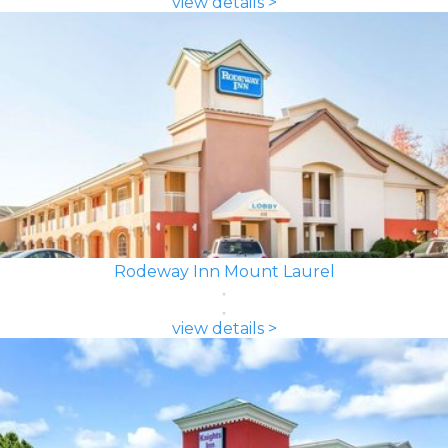
view details >
Rodeway Inn Mount Laurel
view details >