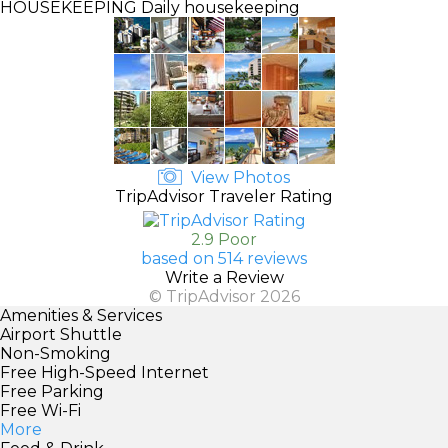
HOUSEKEEPING
Daily housekeeping
View Photos
TripAdvisor Traveler Rating
2.9 Poor
based on 514 reviews
Write a Review
© TripAdvisor 2026
Amenities & Services
Airport Shuttle
Non-Smoking
Free High-Speed Internet
Free Parking
Free Wi-Fi
More