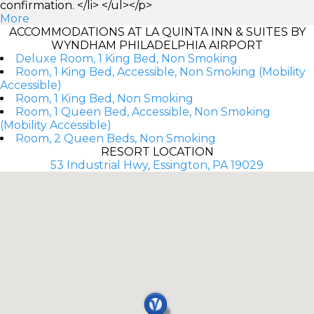
confirmation. </li> </ul></p>
More
ACCOMMODATIONS AT LA QUINTA INN & SUITES BY
WYNDHAM PHILADELPHIA AIRPORT
Deluxe Room, 1 King Bed, Non Smoking
Room, 1 King Bed, Accessible, Non Smoking (Mobility
Accessible)
Room, 1 King Bed, Non Smoking
Room, 1 Queen Bed, Accessible, Non Smoking
(Mobility Accessible)
Room, 2 Queen Beds, Non Smoking
RESORT LOCATION
53 Industrial Hwy, Essington, PA 19029