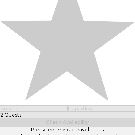
Arriving
Departing
2 Guests
Select Number of Guests
Check Availability
Please enter your travel dates.