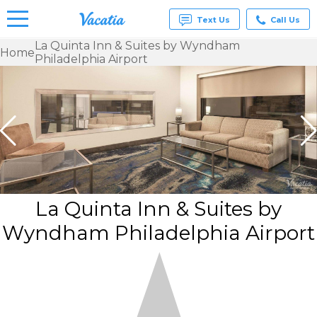
Text Us
Call Us
La Quinta Inn & Suites by Wyndham
Home
Philadelphia Airport
Vacation
Rentals -
Condos
& Suites
for Rent
at
Resorts |
Vacatia
La Quinta Inn & Suites by
Wyndham Philadelphia Airport