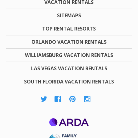
VACATION RENTALS
SITEMAPS
TOP RENTAL RESORTS
ORLANDO VACATION RENTALS
WILLIAMSBURG VACATION RENTALS
LAS VEGAS VACATION RENTALS
SOUTH FLORIDA VACATION RENTALS
ARDA