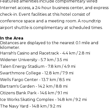
Featured amenities include complimentary wired
Internet access, a 24-hour business center, and express
check-in. Event facilities at this hotel consist of
conference space and a meeting room. A roundtrip
airport shuttle is complimentary at scheduled times.
In the Area
Distances are displayed to the nearest 0.1 mile and
kilometer.
Harrah's Casino and Racetrack - 4.4 km / 2.8 mi
Widener University - 5.7 km / 3.5 mi
Talen Energy Stadium - 7.8 km / 4.9 mi
Swarthmore College - 12.8 km / 7.9 mi
Wells Fargo Center - 13.7 km / 8.5 mi
Bartram's Garden - 14.2 km / 8.8 mi
Citizens Bank Park - 14.6 km / 9.1 mi
Ice Works Skating Complex - 14.8 km / 9.2 mi
The Navy Yard - 14.8 km / 9.2 mi