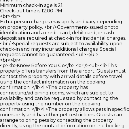
Minimum check-in age is 21.
Check-out time is 12:00 PM
<br><br>
Extra-person charges may apply and vary depending
on property policy. <br />Government-issued photo
identification and a credit card, debit card, or cash
deposit are required at check-in for incidental charges.
<br />Special requests are subject to availability upon
check-in and may incur additional charges. Special
requests cannot be guaranteed. <ul> </ul>
<br><br>
<p><b>Know Before You Go</b> <br /><ul> <li>This
property offers transfers from the airport. Guests must
contact the property with arrival details before travel,
using the contact information on the booking
confirmation. </li><li>The property has
connecting/adjoining rooms, which are subject to
availability and can be requested by contacting the
property using the number on the booking
confirmation. </li><li>The property allows pets in specific
rooms only and has other pet restrictions. Guests can
arrange to bring pets by contacting the property
directly, using the contact information on the booking