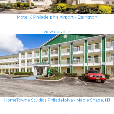
Motel 6 Philadelphia Airport - Essington
view details >
HomeTowne Studios Philadelphia - Maple Shade, NJ