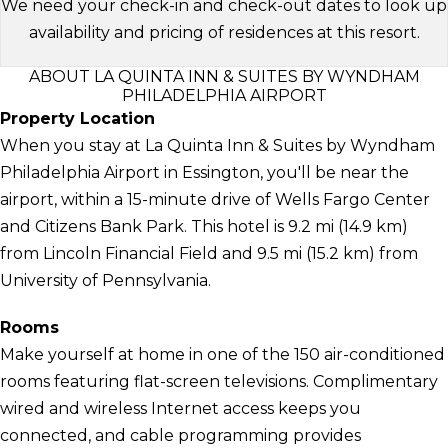
We need your check-in and check-out dates to look up
availability and pricing of residences at this resort.
ABOUT LA QUINTA INN & SUITES BY WYNDHAM
PHILADELPHIA AIRPORT
Property Location
When you stay at La Quinta Inn & Suites by Wyndham
Philadelphia Airport in Essington, you'll be near the
airport, within a 15-minute drive of Wells Fargo Center
and Citizens Bank Park. This hotel is 9.2 mi (14.9 km)
from Lincoln Financial Field and 9.5 mi (15.2 km) from
University of Pennsylvania.
Rooms
Make yourself at home in one of the 150 air-conditioned
rooms featuring flat-screen televisions. Complimentary
wired and wireless Internet access keeps you
connected, and cable programming provides