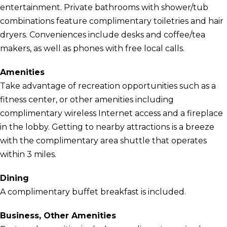
entertainment. Private bathrooms with shower/tub
combinations feature complimentary toiletries and hair
dryers. Conveniences include desks and coffee/tea
makers, as well as phones with free local calls.
Amenities
Take advantage of recreation opportunities such as a
fitness center, or other amenities including
complimentary wireless Internet access and a fireplace
in the lobby. Getting to nearby attractions is a breeze
with the complimentary area shuttle that operates
within 3 miles.
Dining
A complimentary buffet breakfast is included.
Business, Other Amenities