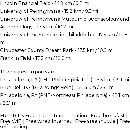
Lincoln Financial Field - 14.9 km / 9.2 mi
University of Pennsylvania - 15.2 km / 9.5 mi
University of Pennsylvania Museum of Archaeology and
Anthropology - 17.3 km / 10.7 mi
University of the Sciences in Philadelphia - 17.5 km / 10.8
mi
Gloucester County Dream Park - 17.5 km / 10.9 mi
Franklin Field - 17.5 km / 10.9 mi
The nearest airports are:
Philadelphia, PA (PHL-Philadelphia Intl.) - 6.3 km / 3.9 mi
Blue Bell, PA (BBX-Wings Field) - 40.4 km / 25.1 mi
Philadelphia, PA (PNE-Northeast Philadelphia) - 42.1 km
/ 26.1 mi
FREEBIES
Free airport transportation | Free breakfast |
Free WiFi | Free wired Internet | Free area shuttle | Free
self parking