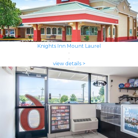
Knights Inn Mount Laurel
view details >