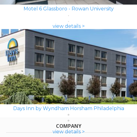
Motel 6 Glassboro - Rowan University
view details >
Days Inn by Wyndham Horsham Philadelphia
COMPANY
view details >