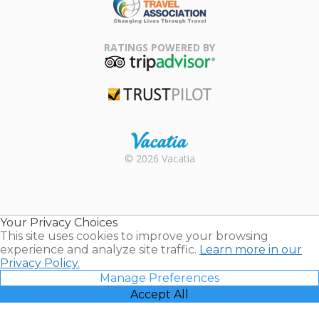
Family Travel
Association
RATINGS POWERED BY
TripAdvisor
Trustpilot
Rental |
© 2026 Vacatia
Timeshares
for Sale |
Timeshare
Resales |
Your Privacy Choices
Vacatia
This site uses cookies to improve your browsing
experience and analyze site traffic.
Learn more in our
Privacy Policy.
Manage Preferences
Accept All