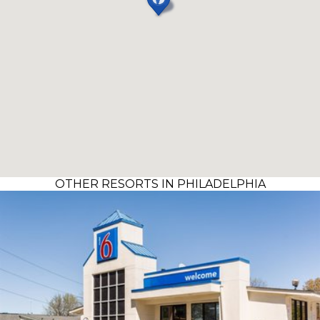
OTHER RESORTS IN PHILADELPHIA