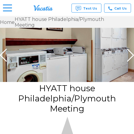
Text Us
Call Us
HYATT house Philadelphia/Plymouth
Home
Meeting
Vacation
Rentals -
Condos
& Suites
for Rent
at
Resorts |
Vacatia
HYATT house
Philadelphia/Plymouth
Meeting