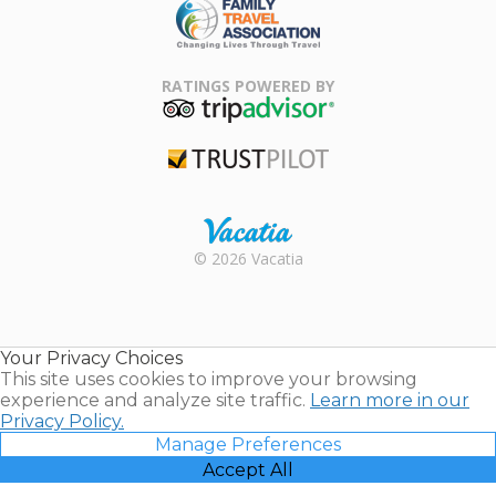
Family Travel
Association
RATINGS POWERED BY
TripAdvisor
Trustpilot
Rental |
© 2026 Vacatia
Timeshares
for Sale |
Timeshare
Resales |
Your Privacy Choices
Vacatia
This site uses cookies to improve your browsing
experience and analyze site traffic.
Learn more in our
Privacy Policy.
Manage Preferences
Accept All