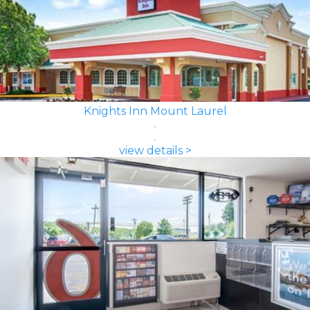
Knights Inn Mount Laurel
view details >