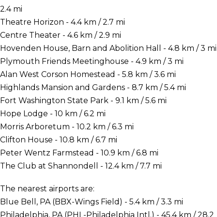
2.4 mi
Theatre Horizon - 4.4 km / 2.7 mi
Centre Theater - 4.6 km / 2.9 mi
Hovenden House, Barn and Abolition Hall - 4.8 km / 3 mi
Plymouth Friends Meetinghouse - 4.9 km / 3 mi
Alan West Corson Homestead - 5.8 km / 3.6 mi
Highlands Mansion and Gardens - 8.7 km / 5.4 mi
Fort Washington State Park - 9.1 km / 5.6 mi
Hope Lodge - 10 km / 6.2 mi
Morris Arboretum - 10.2 km / 6.3 mi
Clifton House - 10.8 km / 6.7 mi
Peter Wentz Farmstead - 10.9 km / 6.8 mi
The Club at Shannondell - 12.4 km / 7.7 mi
The nearest airports are:
Blue Bell, PA (BBX-Wings Field) - 5.4 km / 3.3 mi
Philadelphia, PA (PHL-Philadelphia Intl.) - 45.4 km / 28.2