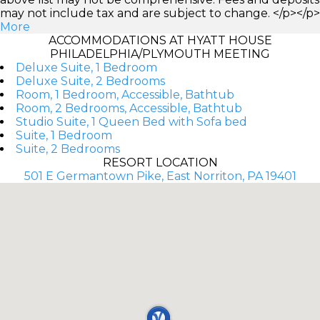
may not include tax and are subject to change. </p></p>
More
ACCOMMODATIONS AT HYATT HOUSE
PHILADELPHIA/PLYMOUTH MEETING
Deluxe Suite, 1 Bedroom
Deluxe Suite, 2 Bedrooms
Room, 1 Bedroom, Accessible, Bathtub
Room, 2 Bedrooms, Accessible, Bathtub
Studio Suite, 1 Queen Bed with Sofa bed
Suite, 1 Bedroom
Suite, 2 Bedrooms
RESORT LOCATION
501 E Germantown Pike, East Norriton, PA 19401