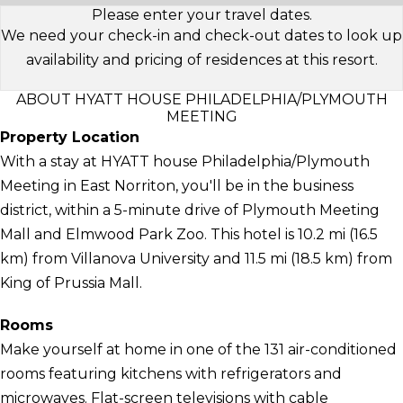
Please enter your travel dates.
We need your check-in and check-out dates to look up
availability and pricing of residences at this resort.
ABOUT HYATT HOUSE PHILADELPHIA/PLYMOUTH
MEETING
Property Location
With a stay at HYATT house Philadelphia/Plymouth
Meeting in East Norriton, you'll be in the business
district, within a 5-minute drive of Plymouth Meeting
Mall and Elmwood Park Zoo. This hotel is 10.2 mi (16.5
km) from Villanova University and 11.5 mi (18.5 km) from
King of Prussia Mall.
Rooms
Make yourself at home in one of the 131 air-conditioned
rooms featuring kitchens with refrigerators and
microwaves. Flat-screen televisions with cable