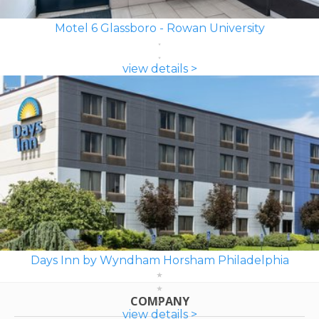
Motel 6 Glassboro - Rowan University
view details >
Days Inn by Wyndham Horsham Philadelphia
COMPANY
view details >