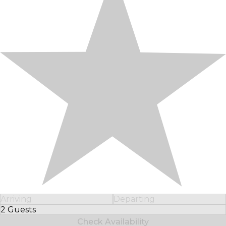
Arriving
Departing
2 Guests
Select Number of Guests
Check Availability