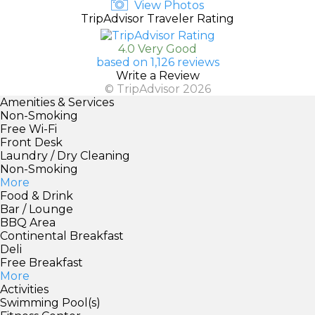
View Photos
TripAdvisor Traveler Rating
4.0 Very Good
based on 1,126 reviews
Write a Review
© TripAdvisor 2026
Amenities & Services
Non-Smoking
Free Wi-Fi
Front Desk
Laundry / Dry Cleaning
Non-Smoking
More
Food & Drink
Bar / Lounge
BBQ Area
Continental Breakfast
Deli
Free Breakfast
More
Activities
Swimming Pool(s)