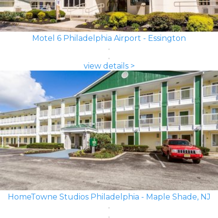
Motel 6 Philadelphia Airport - Essington
view details >
HomeTowne Studios Philadelphia - Maple Shade, NJ