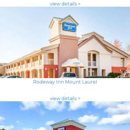
view details >
Rodeway Inn Mount Laurel
view details >