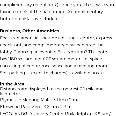
complimentary reception. Quench your thirst with your
favorite drink at the bar/lounge. A complimentary
buffet breakfast is included.
Business, Other Amenities
Featured amenities include a business center, express
check-out, and complimentary newspapers in the
lobby. Planning an event in East Norriton? This hotel
has 1180 square feet (106 square meters) of space
consisting of conference space and a meeting room.
Self parking (subject to charges) is available onsite.
In the Area
Distances are displayed to the nearest 0.1 mile and
kilometer.
Plymouth Meeting Mall - 3.1 km / 2 mi
Elmwood Park Zoo - 3.6 km / 2.3 mi
LEGOLAND® Discovery Center Philadelphia - 3.9 km /