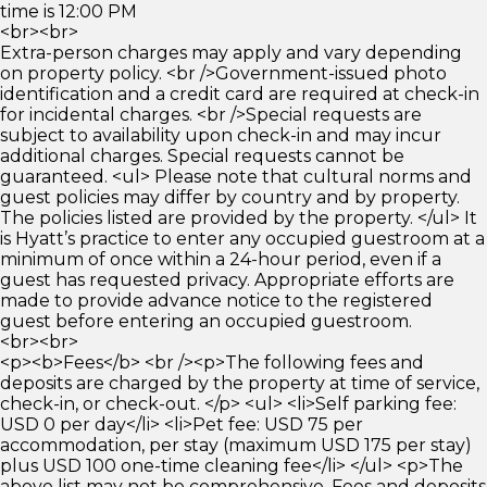
time is 12:00 PM
<br><br>
Extra-person charges may apply and vary depending
on property policy. <br />Government-issued photo
identification and a credit card are required at check-in
for incidental charges. <br />Special requests are
subject to availability upon check-in and may incur
additional charges. Special requests cannot be
guaranteed. <ul> Please note that cultural norms and
guest policies may differ by country and by property.
The policies listed are provided by the property. </ul> It
is Hyatt’s practice to enter any occupied guestroom at a
minimum of once within a 24-hour period, even if a
guest has requested privacy. Appropriate efforts are
made to provide advance notice to the registered
guest before entering an occupied guestroom.
<br><br>
<p><b>Fees</b> <br /><p>The following fees and
deposits are charged by the property at time of service,
check-in, or check-out. </p> <ul> <li>Self parking fee:
USD 0 per day</li> <li>Pet fee: USD 75 per
accommodation, per stay (maximum USD 175 per stay)
plus USD 100 one-time cleaning fee</li> </ul> <p>The
above list may not be comprehensive. Fees and deposits