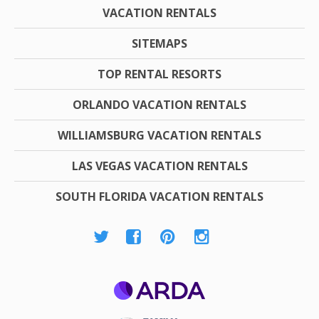
VACATION RENTALS
SITEMAPS
TOP RENTAL RESORTS
ORLANDO VACATION RENTALS
WILLIAMSBURG VACATION RENTALS
LAS VEGAS VACATION RENTALS
SOUTH FLORIDA VACATION RENTALS
ARDA