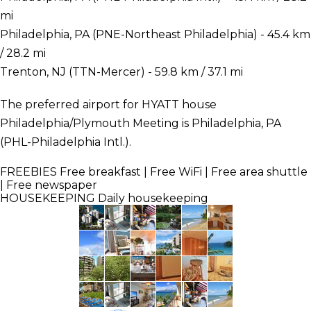
mi
Philadelphia, PA (PNE-Northeast Philadelphia) - 45.4 km
/ 28.2 mi
Trenton, NJ (TTN-Mercer) - 59.8 km / 37.1 mi
The preferred airport for HYATT house
Philadelphia/Plymouth Meeting is Philadelphia, PA
(PHL-Philadelphia Intl.).
FREEBIES
Free breakfast | Free WiFi | Free area shuttle
| Free newspaper
HOUSEKEEPING
Daily housekeeping