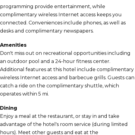
programming provide entertainment, while
complimentary wireless Internet access keeps you
connected. Conveniences include phones, as well as
desks and complimentary newspapers.
Amenities
Don't miss out on recreational opportunities including
an outdoor pool and a 24-hour fitness center.
Additional features at this hotel include complimentary
wireless Internet access and barbecue grills. Guests can
catch a ride on the complimentary shuttle, which
operates within 5 mi.
Dining
Enjoy a meal at the restaurant, or stay in and take
advantage of the hotel's room service (during limited
hours). Meet other guests and eat at the