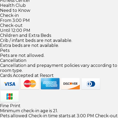
Fitness Center
Health Club
Need to Know
Check-in
From 3:00 PM
Check-out
Until 12:00 PM
Children and Extra Beds
Crib / infant beds are not available.
Extra beds are not available.
Pets
Pets are not allowed.
Cancellation
Cancellation and prepayment policies vary according to
room type.
Cards Accepted at Resort
Fine Print
Minimum check-in age is 21.
Pets allowed Check-in time starts at 3:00 PM Check-out