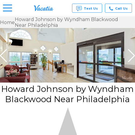
Text Us
Call Us
Howard Johnson by Wyndham Blackwood
Home
Near Philadelphia
Vacation
Rentals -
Condos
& Suites
for Rent
at
Resorts |
Vacatia
Howard Johnson by Wyndham
Blackwood Near Philadelphia