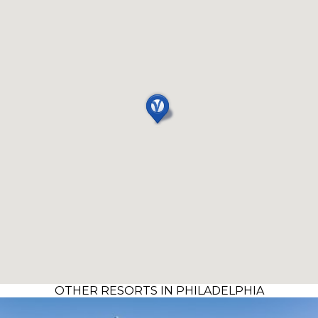
OTHER RESORTS IN PHILADELPHIA