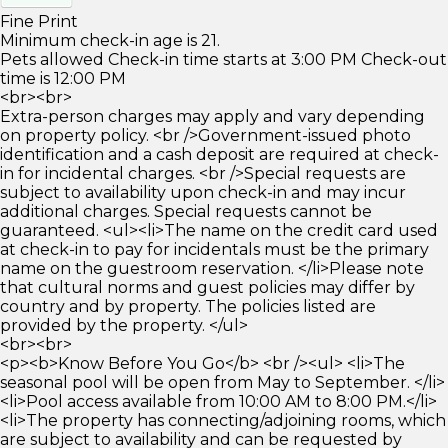
Fine Print
Minimum check-in age is 21.
Pets allowed Check-in time starts at 3:00 PM Check-out
time is 12:00 PM
<br><br>
Extra-person charges may apply and vary depending
on property policy. <br />Government-issued photo
identification and a cash deposit are required at check-
in for incidental charges. <br />Special requests are
subject to availability upon check-in and may incur
additional charges. Special requests cannot be
guaranteed. <ul><li>The name on the credit card used
at check-in to pay for incidentals must be the primary
name on the guestroom reservation. </li>Please note
that cultural norms and guest policies may differ by
country and by property. The policies listed are
provided by the property. </ul>
<br><br>
<p><b>Know Before You Go</b> <br /><ul> <li>The
seasonal pool will be open from May to September. </li>
<li>Pool access available from 10:00 AM to 8:00 PM.</li>
<li>The property has connecting/adjoining rooms, which
are subject to availability and can be requested by