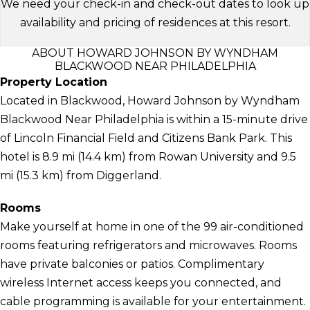
We need your check-in and check-out dates to look up
availability and pricing of residences at this resort.
ABOUT HOWARD JOHNSON BY WYNDHAM
BLACKWOOD NEAR PHILADELPHIA
Property Location
Located in Blackwood, Howard Johnson by Wyndham
Blackwood Near Philadelphia is within a 15-minute drive
of Lincoln Financial Field and Citizens Bank Park. This
hotel is 8.9 mi (14.4 km) from Rowan University and 9.5
mi (15.3 km) from Diggerland.
Rooms
Make yourself at home in one of the 99 air-conditioned
rooms featuring refrigerators and microwaves. Rooms
have private balconies or patios. Complimentary
wireless Internet access keeps you connected, and
cable programming is available for your entertainment.