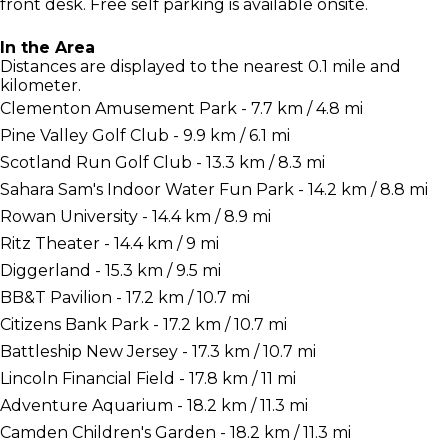
front desk. Free self parking is available onsite.
In the Area
Distances are displayed to the nearest 0.1 mile and
kilometer.
Clementon Amusement Park - 7.7 km / 4.8 mi
Pine Valley Golf Club - 9.9 km / 6.1 mi
Scotland Run Golf Club - 13.3 km / 8.3 mi
Sahara Sam's Indoor Water Fun Park - 14.2 km / 8.8 mi
Rowan University - 14.4 km / 8.9 mi
Ritz Theater - 14.4 km / 9 mi
Diggerland - 15.3 km / 9.5 mi
BB&T Pavilion - 17.2 km / 10.7 mi
Citizens Bank Park - 17.2 km / 10.7 mi
Battleship New Jersey - 17.3 km / 10.7 mi
Lincoln Financial Field - 17.8 km / 11 mi
Adventure Aquarium - 18.2 km / 11.3 mi
Camden Children's Garden - 18.2 km / 11.3 mi