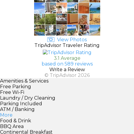
View Photos
TripAdvisor Traveler Rating
3.1 Average
based on 589 reviews
Write a Review
© TripAdvisor 2026
Amenities & Services
Free Parking
Free Wi-Fi
Laundry / Dry Cleaning
Parking Included
ATM / Banking
More
Food & Drink
BBQ Area
Continental Breakfast