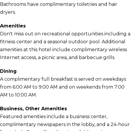
Bathrooms have complimentary toiletries and hair
dryers.
Amenities
Don't miss out on recreational opportunities including a
fitness center and a seasonal outdoor pool. Additional
amenities at this hotel include complimentary wireless
Internet access, a picnic area, and barbecue grills.
Dining
A complimentary full breakfast is served on weekdays
from 6:00 AM to 9:00 AM and on weekends from 7:00
AM to 10:00 AM.
Business, Other Amenities
Featured amenities include a business center,
complimentary newspapers in the lobby, and a 24-hour