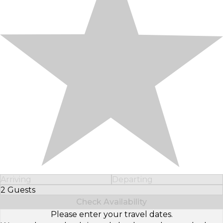
Arriving
Departing
2 Guests
Select Number of Guests
Check Availability
Please enter your travel dates.