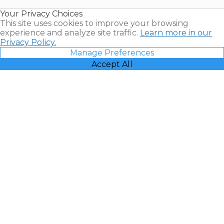
Resales |
Your Privacy Choices
Vacatia
This site uses cookies to improve your browsing
experience and analyze site traffic.
Learn more in our
Privacy Policy.
Manage Preferences
Accept All