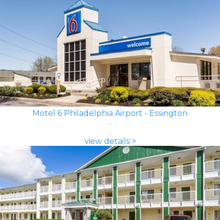
Motel 6 Philadelphia Airport - Essington
view details >