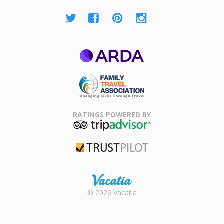
ARDA
Family Travel
Association
RATINGS POWERED BY
TripAdvisor
Trustpilot
Rental |
© 2026 Vacatia
Timeshares
for Sale |
Timeshare