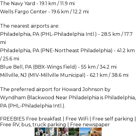
The Navy Yard - 19.1 km / 11.9 mi
Wells Fargo Center - 19.6 km / 12.2 mi
The nearest airports are:
Philadelphia, PA (PHL-Philadelphia Intl.) - 28.5 km / 17.7
mi
Philadelphia, PA (PNE-Northeast Philadelphia) - 41.2 km
/ 25.6 mi
Blue Bell, PA (BBX-Wings Field) - 55 km / 34.2 mi
Millville, NJ (MIV-Millville Municipal) - 62.1 km / 38.6 mi
The preferred airport for Howard Johnson by
Wyndham Blackwood Near Philadelphia is Philadelphia,
PA (PHL-Philadelphia Intl.).
FREEBIES
Free breakfast | Free WiFi | Free self parking |
Free RV, bus, truck parking | Free newspaper