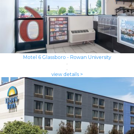
Motel 6 Glassboro - Rowan University
view details >