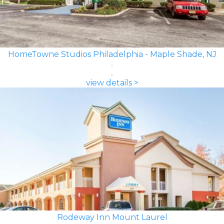
HomeTowne Studios Philadelphia - Maple Shade, NJ
view details >
Rodeway Inn Mount Laurel