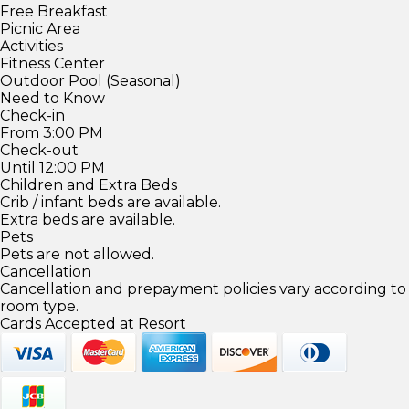
Free Breakfast
Picnic Area
Activities
Fitness Center
Outdoor Pool (Seasonal)
Need to Know
Check-in
From 3:00 PM
Check-out
Until 12:00 PM
Children and Extra Beds
Crib / infant beds are available.
Extra beds are available.
Pets
Pets are not allowed.
Cancellation
Cancellation and prepayment policies vary according to
room type.
Cards Accepted at Resort