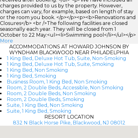
charges provided to us by the property. However,
charges can vary, for example, based on length of stay
or the room you book. </p></p><p><b>Renovations and
Closures</b> <br />The following facilities are closed
seasonally each year. They will be closed from 1
October to 22 May:<ul><li>Swimming pool</li></ul></p>
More
ACCOMMODATIONS AT HOWARD JOHNSON BY
WYNDHAM BLACKWOOD NEAR PHILADELPHIA
1 King Bed, Deluxe Hot Tub, Suite, Non-Smoking
1 King Bed, Deluxe Hot Tub, Suite, Smoking
1 King Bed, Non Smoking
1 King Bed, Smoking
Business Room, 1 King Bed, Non Smoking
Room, 2 Double Beds, Accessible, Non Smoking
Room, 2 Double Beds, Non Smoking
Room, 2 Double Beds, Smoking
Suite, 1 King Bed, Non Smoking
Suite, 1 King Bed, Smoking
RESORT LOCATION
832 N Black Horse Pike, Blackwood, NJ 08012