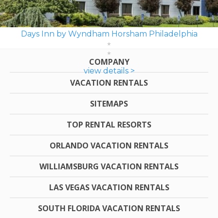
Days Inn by Wyndham Horsham Philadelphia
COMPANY
view details >
VACATION RENTALS
SITEMAPS
TOP RENTAL RESORTS
ORLANDO VACATION RENTALS
WILLIAMSBURG VACATION RENTALS
LAS VEGAS VACATION RENTALS
SOUTH FLORIDA VACATION RENTALS