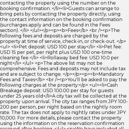
contacting the property using the number on the
booking confirmation. </li><li>Guests can arrange to
bring pets by contacting the property directly, using
the contact information on the booking confirmation
(surcharges apply and can be found in the Fees
section). </li> </ul></p><p><b>Fees</b> <br /><p>The
following fees and deposits are charged by the
property at time of service, check-in, or check-out. </p>
<ul> <li>Pet deposit: USD 100 per stay</li> <li>Pet fee:
USD 15 per pet, per night plus USD 100 one-time
cleaning fee </li> <li>Rollaway bed fee: USD 10.0 per
night</li> </ul> <p>The above list may not be
comprehensive. Fees and deposits may not include tax
and are subject to change. </p></p><p><b>Mandatory
Fees and Taxes</b> <br /><p>You'll be asked to pay the
following charges at the property:</p> <ul><li>Cash
Breakage deposit: USD 100.00 per stay for guests
under 25 years old</li>A city tax will be collected at the
property upon arrival. The city tax ranges from JPY 100-
200 per person, per night based on the nightly room
rate. The tax does not apply to nightly rates under JPY
10,000. For more details, please contact the property
using the information on the reservation confirmation
received after booking. </ul> <p>We have included all