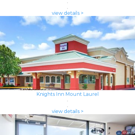
view details >
Knights Inn Mount Laurel
view details >