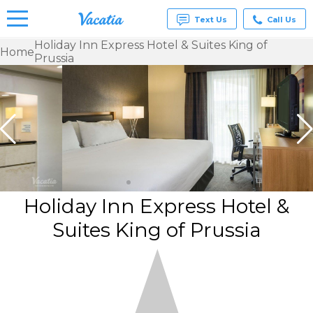
Text Us
Call Us
Holiday Inn Express Hotel & Suites King of
Home
Prussia
Vacation
Rentals -
Condos
& Suites
for Rent
at
Resorts |
Vacatia
Holiday Inn Express Hotel &
Suites King of Prussia