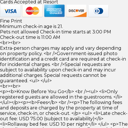
Cards Accepted at Resort
Fine Print
Minimum check-in age is 21.
Pets not allowed Check-in time starts at 3:00 PM
Check-out time is 11:00 AM
<br><br>
Extra-person charges may apply and vary depending
on property policy. <br />Government-issued photo
identification and a credit card are required at check-in
for incidental charges. <br />Special requests are
subject to availability upon check-in and may incur
additional charges. Special requests cannot be
guaranteed. <ul> </ul>
<br><br>
<p><b>Know Before You Go</b> <br /><ul> <li>Only
registered guests are allowed in the guestrooms. </li>
</ul></p><p><b>Fees</b> <br /><p>The following fees
and deposits are charged by the property at time of
service, check-in, or check-out. </p> <ul> <li>Late check-
out fee: USD 75.00 (subject to availability)</li>
<li>Rollaway bed fee: USD 10 per night</li> </ul> <p>The