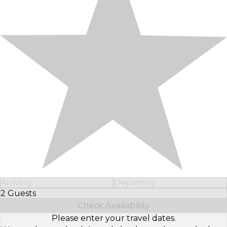
Arriving
Departing
2 Guests
Select Number of Guests
Check Availability
Please enter your travel dates.