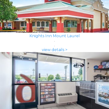
Knights Inn Mount Laurel
view details >