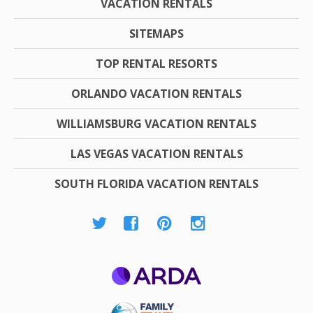
VACATION RENTALS
SITEMAPS
TOP RENTAL RESORTS
ORLANDO VACATION RENTALS
WILLIAMSBURG VACATION RENTALS
LAS VEGAS VACATION RENTALS
SOUTH FLORIDA VACATION RENTALS
ARDA