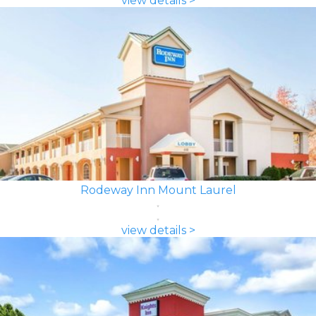
view details >
Rodeway Inn Mount Laurel
view details >