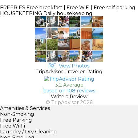
FREEBIES
Free breakfast | Free WiFi | Free self parking
HOUSEKEEPING
Daily housekeeping
View Photos
TripAdvisor Traveler Rating
3.2 Average
based on 108 reviews
Write a Review
© TripAdvisor 2026
Amenities & Services
Non-Smoking
Free Parking
Free Wi-Fi
Laundry / Dry Cleaning
Non-Smoking