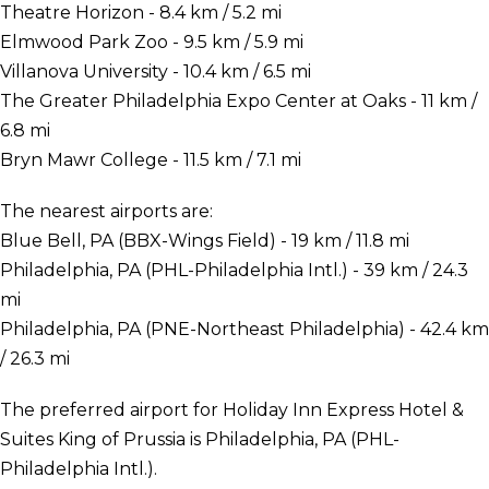
Theatre Horizon - 8.4 km / 5.2 mi
Elmwood Park Zoo - 9.5 km / 5.9 mi
Villanova University - 10.4 km / 6.5 mi
The Greater Philadelphia Expo Center at Oaks - 11 km /
6.8 mi
Bryn Mawr College - 11.5 km / 7.1 mi
The nearest airports are:
Blue Bell, PA (BBX-Wings Field) - 19 km / 11.8 mi
Philadelphia, PA (PHL-Philadelphia Intl.) - 39 km / 24.3
mi
Philadelphia, PA (PNE-Northeast Philadelphia) - 42.4 km
/ 26.3 mi
The preferred airport for Holiday Inn Express Hotel &
Suites King of Prussia is Philadelphia, PA (PHL-
Philadelphia Intl.).