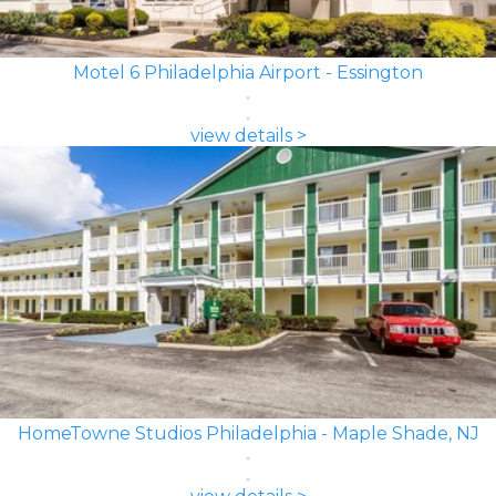
Motel 6 Philadelphia Airport - Essington
view details >
HomeTowne Studios Philadelphia - Maple Shade, NJ