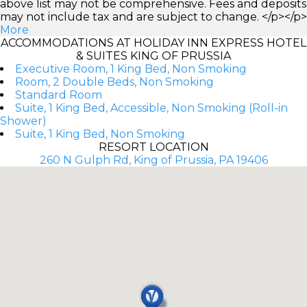
above list may not be comprehensive. Fees and deposits
may not include tax and are subject to change. </p></p>
More
ACCOMMODATIONS AT HOLIDAY INN EXPRESS HOTEL
& SUITES KING OF PRUSSIA
Executive Room, 1 King Bed, Non Smoking
Room, 2 Double Beds, Non Smoking
Standard Room
Suite, 1 King Bed, Accessible, Non Smoking (Roll-in
Shower)
Suite, 1 King Bed, Non Smoking
RESORT LOCATION
260 N Gulph Rd, King of Prussia, PA 19406