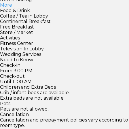
More
Food & Drink
Coffee / Tea in Lobby
Continental Breakfast
Free Breakfast
Store / Market
Activities
Fitness Center
Television In Lobby
Wedding Services
Need to Know
Check-in
From 3:00 PM
Check-out
Until 11:00 AM
Children and Extra Beds
Crib / infant beds are available.
Extra beds are not available.
Pets
Pets are not allowed.
Cancellation
Cancellation and prepayment policies vary according to
room type.