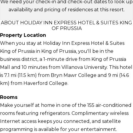
We need your check-in and check-out dates to look up
availability and pricing of residences at this resort.
ABOUT HOLIDAY INN EXPRESS HOTEL & SUITES KING
OF PRUSSIA
Property Location
When you stay at Holiday Inn Express Hotel & Suites
King of Prussia in King of Prussia, you'll be in the
business district, a 1-minute drive from King of Prussia
Mall and 10 minutes from Villanova University. This hotel
is 7.1 mi (11.5 km) from Bryn Mawr College and 9 mi (14.6
km) from Haverford College.
Rooms
Make yourself at home in one of the 155 air-conditioned
rooms featuring refrigerators. Complimentary wireless
Internet access keeps you connected, and satellite
programming is available for your entertainment.