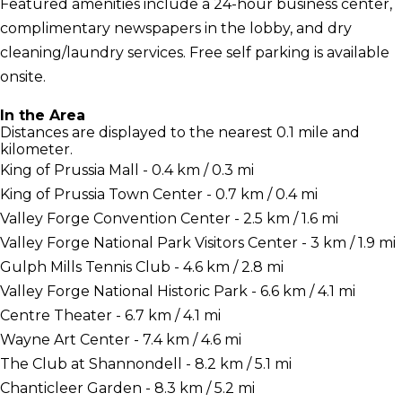
Featured amenities include a 24-hour business center,
complimentary newspapers in the lobby, and dry
cleaning/laundry services. Free self parking is available
onsite.
In the Area
Distances are displayed to the nearest 0.1 mile and
kilometer.
King of Prussia Mall - 0.4 km / 0.3 mi
King of Prussia Town Center - 0.7 km / 0.4 mi
Valley Forge Convention Center - 2.5 km / 1.6 mi
Valley Forge National Park Visitors Center - 3 km / 1.9 mi
Gulph Mills Tennis Club - 4.6 km / 2.8 mi
Valley Forge National Historic Park - 6.6 km / 4.1 mi
Centre Theater - 6.7 km / 4.1 mi
Wayne Art Center - 7.4 km / 4.6 mi
The Club at Shannondell - 8.2 km / 5.1 mi
Chanticleer Garden - 8.3 km / 5.2 mi