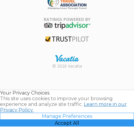
Family Travel
Association
RATINGS POWERED BY
TripAdvisor
Trustpilot
Rental |
© 2026 Vacatia
Timeshares
for Sale |
Timeshare
Resales |
Your Privacy Choices
Vacatia
This site uses cookies to improve your browsing
experience and analyze site traffic.
Learn more in our
Privacy Policy.
Manage Preferences
Accept All