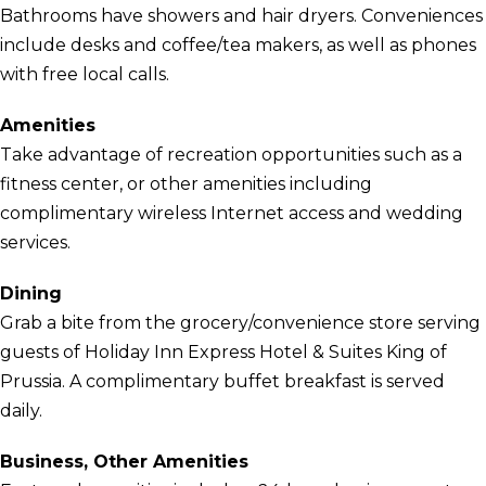
Bathrooms have showers and hair dryers. Conveniences
include desks and coffee/tea makers, as well as phones
with free local calls.
Amenities
Take advantage of recreation opportunities such as a
fitness center, or other amenities including
complimentary wireless Internet access and wedding
services.
Dining
Grab a bite from the grocery/convenience store serving
guests of Holiday Inn Express Hotel & Suites King of
Prussia. A complimentary buffet breakfast is served
daily.
Business, Other Amenities