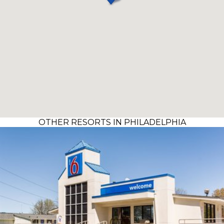
OTHER RESORTS IN PHILADELPHIA