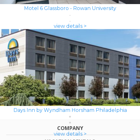
Motel 6 Glassboro - Rowan University
view details >
Days Inn by Wyndham Horsham Philadelphia
COMPANY
view details >