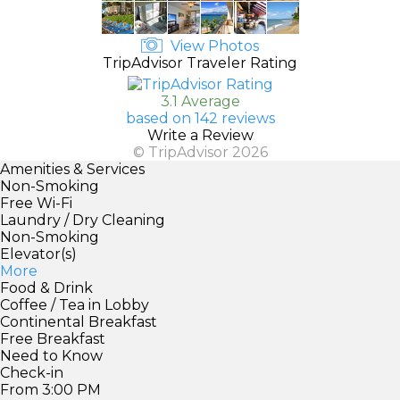
View Photos
TripAdvisor Traveler Rating
3.1 Average
based on 142 reviews
Write a Review
© TripAdvisor 2026
Amenities & Services
Non-Smoking
Free Wi-Fi
Laundry / Dry Cleaning
Non-Smoking
Elevator(s)
More
Food & Drink
Coffee / Tea in Lobby
Continental Breakfast
Free Breakfast
Need to Know
Check-in
From 3:00 PM