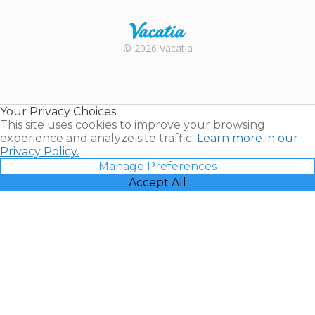
Rental |
© 2026 Vacatia
Timeshares
for Sale |
Timeshare
Resales |
Your Privacy Choices
Vacatia
This site uses cookies to improve your browsing
experience and analyze site traffic.
Learn more in our
Privacy Policy.
Manage Preferences
Accept All