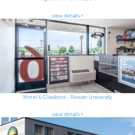
view details >
Motel 6 Glassboro - Rowan University
view details >