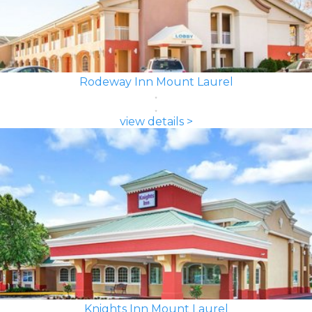
Rodeway Inn Mount Laurel
view details >
Knights Inn Mount Laurel