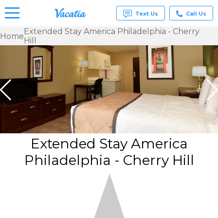
Text Us
Call Us
Extended Stay America Philadelphia - Cherry
Home
Hill
Vacation
Rentals -
Condos
& Suites
for Rent
at
Resorts |
Vacatia
Extended Stay America
Philadelphia - Cherry Hill