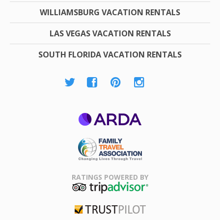
WILLIAMSBURG VACATION RENTALS
LAS VEGAS VACATION RENTALS
SOUTH FLORIDA VACATION RENTALS
ARDA
Family Travel
Association
RATINGS POWERED BY
TripAdvisor
Trustpilot