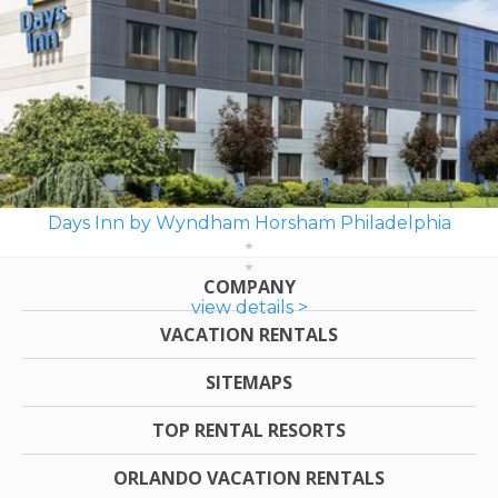
Days Inn by Wyndham Horsham Philadelphia
COMPANY
view details >
VACATION RENTALS
SITEMAPS
TOP RENTAL RESORTS
ORLANDO VACATION RENTALS