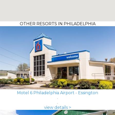
OTHER RESORTS IN PHILADELPHIA
Motel 6 Philadelphia Airport - Essington
view details >