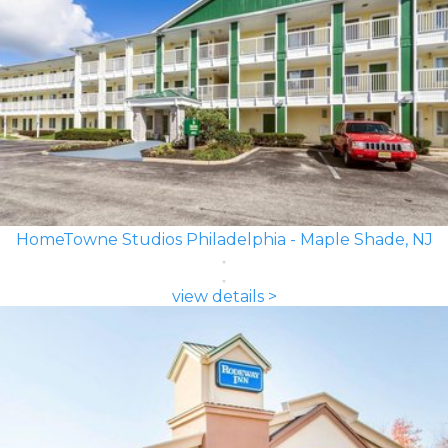
HomeTowne Studios Philadelphia - Maple Shade, NJ
view details >