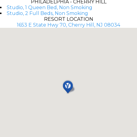
PHILADELPHIA - CHERRY HILL
Studio, 1 Queen Bed, Non Smoking
Studio, 2 Full Beds, Non Smoking
RESORT LOCATION
1653 E State Hwy 70, Cherry Hill, NJ 08034