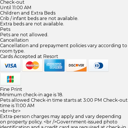
Check-out
Until 11:00 AM
Children and Extra Beds
Crib / infant beds are not available.
Extra beds are not available.
Pets
Pets are not allowed.
Cancellation
Cancellation and prepayment policies vary according to
room type.
Cards Accepted at Resort
Fine Print
Minimum check-in age is 18.
Pets allowed Check-in time starts at 3:00 PM Check-out
time is 11:00 AM
<br><br>
Extra-person charges may apply and vary depending
on property policy. <br />Government-issued photo
identification and a credit card are required at check-in