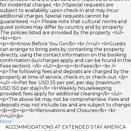
for incidental charges. <br />Special requests are
subject to availability upon check-in and may incur
additional charges. Special requests cannot be
guaranteed. <ul> Please note that cultural norms and
guest policies may differ by country and by property.
The policies listed are provided by the property. </ul>
<br><br>
<p><b>Know Before You Go</b> <br /><ul> <li>Guests
can arrange to bring pets by contacting the property
directly, using the contact information on the booking
confirmation (surcharges apply and can be found in the
Fees section). </li> </ul></p><p><b>Fees</b> <br />
<p>The following fees and deposits are charged by the
property at time of service, check-in, or check-out. </p>
<ul> <li>Pet fee: USD 25 per pet, per day (maximum
USD 150 per stay)</li> <li>Weekly housekeeping
provided; fees apply for additional cleaning</li> </ul>
<p>The above list may not be comprehensive. Fees and
deposits may not include tax and are subject to change.
</p></p><p><b>Renovations and Closures</b> <br
/>null</p>
More
ACCOMMODATIONS AT EXTENDED STAY AMERICA