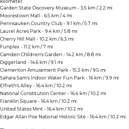
kilometer.
Garden State Discovery Museum - 3.5 km / 2.2 mi
Moorestown Mall - 6.5 km / 4 mi
Pennsauken Country Club - 9.1 km / 5.7 mi
Laurel Acres Park - 9.4 km / 5.8 mi
Cherry Hill Mall - 10.2 km / 6.3 mi
Funplex - 11.2 km / 7 mi
Camden Children's Garden - 14.2 km / 8.8 mi
Diggerland - 14.6 km / 9.1 mi
Clementon Amusement Park - 15.3 km / 9.5 mi
Sahara Sam's Indoor Water Fun Park - 16 km / 9.9 mi
Elfreth's Alley - 16.4 km / 10.2 mi
National Constitution Center - 16.4 km / 10.2 mi
Franklin Square - 16.4 km / 10.2 mi
United States Mint - 16.4 km / 10.2 mi
Edgar Allan Poe National Historic Site - 16.4 km / 10.2 mi