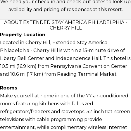
We need your check-in and check-out dates to look up
availability and pricing of residences at this resort.
ABOUT EXTENDED STAY AMERICA PHILADELPHIA -
CHERRY HILL
Property Location
Located in Cherry Hill, Extended Stay America
Philadelphia - Cherry Hill is within a 15-minute drive of
Liberty Bell Center and Independence Hall. This hotel is
10.5 mi (16.9 km) from Pennsylvania Convention Center
and 10.6 mi (17 km) from Reading Terminal Market.
Rooms
Make yourself at home in one of the 77 air-conditioned
rooms featuring kitchens with full-sized
refrigerators/freezers and stovetops. 32-inch flat-screen
televisions with cable programming provide
entertainment, while complimentary wireless Internet