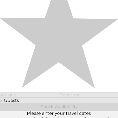
Arriving
Departing
2 Guests
Select Number of Guests
Check Availability
Please enter your travel dates.