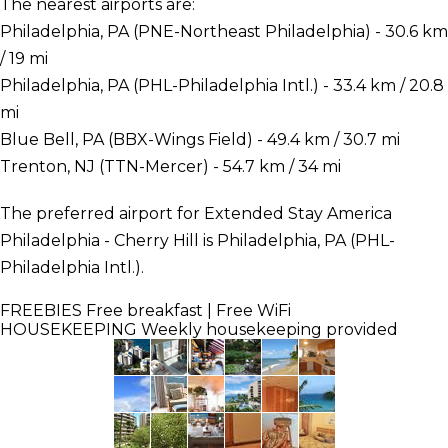
The nearest airports are:
Philadelphia, PA (PNE-Northeast Philadelphia) - 30.6 km
/ 19 mi
Philadelphia, PA (PHL-Philadelphia Intl.) - 33.4 km / 20.8
mi
Blue Bell, PA (BBX-Wings Field) - 49.4 km / 30.7 mi
Trenton, NJ (TTN-Mercer) - 54.7 km / 34 mi
The preferred airport for Extended Stay America
Philadelphia - Cherry Hill is Philadelphia, PA (PHL-
Philadelphia Intl.).
FREEBIES
Free breakfast | Free WiFi
HOUSEKEEPING
Weekly housekeeping provided