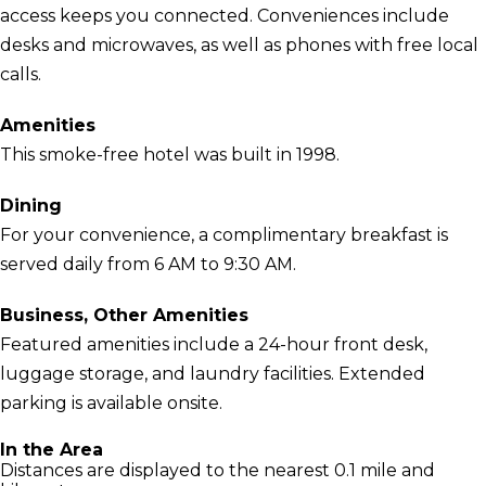
access keeps you connected. Conveniences include
desks and microwaves, as well as phones with free local
calls.
Amenities
This smoke-free hotel was built in 1998.
Dining
For your convenience, a complimentary breakfast is
served daily from 6 AM to 9:30 AM.
Business, Other Amenities
Featured amenities include a 24-hour front desk,
luggage storage, and laundry facilities. Extended
parking is available onsite.
In the Area
Distances are displayed to the nearest 0.1 mile and