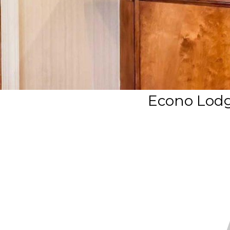
Econo Lodg