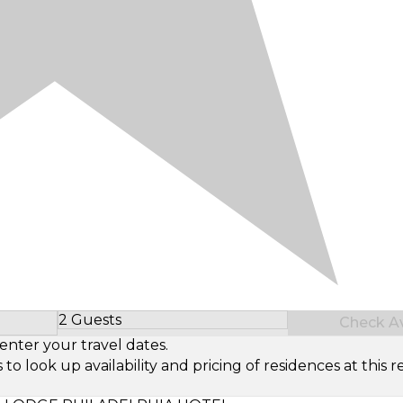
2 Guests
Check Ava
Select Number of Guests
enter your travel dates.
look up availability and pricing of residences at this re