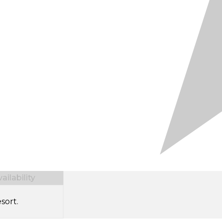
ilability
sort.