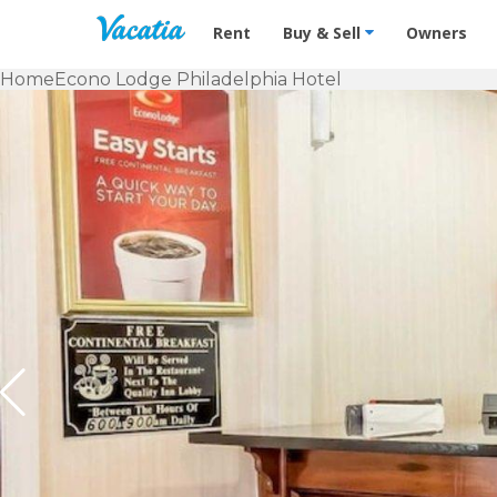
Vacation Rentals - Condos & Suites f
Rent
Buy & Sell
Owners
Home
Econo Lodge Philadelphia Hotel