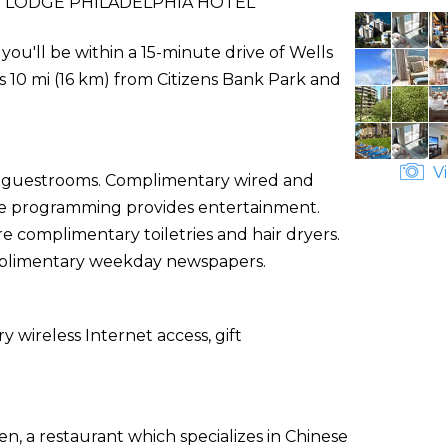
 LODGE PHILADELPHIA HOTEL
you'll be within a 15-minute drive of Wells
is 10 mi (16 km) from Citizens Bank Park and
Vi
ed guestrooms. Complimentary wired and
le programming provides entertainment.
 complimentary toiletries and hair dryers.
mplimentary weekday newspapers.
wireless Internet access, gift
n, a restaurant which specializes in Chinese