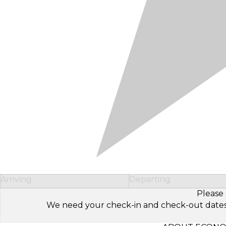
Arriving
Departing
Please 
We need your check-in and check-out dates to 