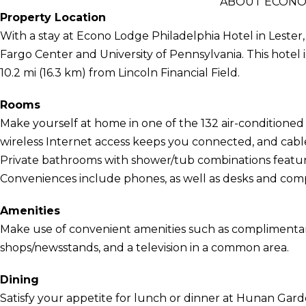
ABOUT ECONO
Property Location
With a stay at Econo Lodge Philadelphia Hotel in Lester, 
Fargo Center and University of Pennsylvania. This hotel 
10.2 mi (16.3 km) from Lincoln Financial Field.
Rooms
Make yourself at home in one of the 132 air-condition
wireless Internet access keeps you connected, and cab
Private bathrooms with shower/tub combinations feature
Conveniences include phones, as well as desks and co
Amenities
Make use of convenient amenities such as complimentary 
shops/newsstands, and a television in a common area.
Dining
Satisfy your appetite for lunch or dinner at Hunan Garde