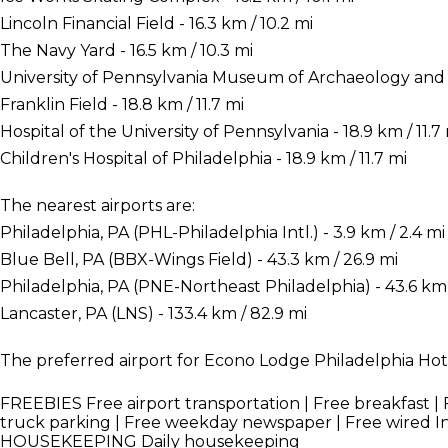
Lincoln Financial Field - 16.3 km / 10.2 mi
The Navy Yard - 16.5 km / 10.3 mi
University of Pennsylvania Museum of Archaeology and A
Franklin Field - 18.8 km / 11.7 mi
Hospital of the University of Pennsylvania - 18.9 km / 11.7
Children's Hospital of Philadelphia - 18.9 km / 11.7 mi
The nearest airports are:
Philadelphia, PA (PHL-Philadelphia Intl.) - 3.9 km / 2.4 mi
Blue Bell, PA (BBX-Wings Field) - 43.3 km / 26.9 mi
Philadelphia, PA (PNE-Northeast Philadelphia) - 43.6 km 
Lancaster, PA (LNS) - 133.4 km / 82.9 mi
The preferred airport for Econo Lodge Philadelphia Hotel
FREEBIES
Free airport transportation | Free breakfast | F
truck parking | Free weekday newspaper | Free wired I
HOUSEKEEPING
Daily housekeeping