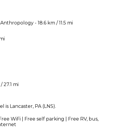
nthropology - 18.6 km / 11.5 mi
 mi
/ 27.1 mi
 is Lancaster, PA (LNS).
ree WiFi | Free self parking | Free RV, bus,
nternet