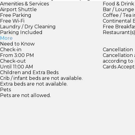
Amenities & Services
Food & Drink
Airport Shuttle
Bar / Lounge
Free Parking
Coffee / Tea 
Free Wi-Fi
Continental 
Laundry / Dry Cleaning
Free Breakfa
Parking Included
Restaurant(s
More
Need to Know
Check-in
Cancellation
From 3:00 PM
Cancellation
Check-out
according to
Until 11:00 AM
Cards Accept
Children and Extra Beds
Crib / infant beds are not available.
Extra beds are not available.
Pets
Pets are not allowed.