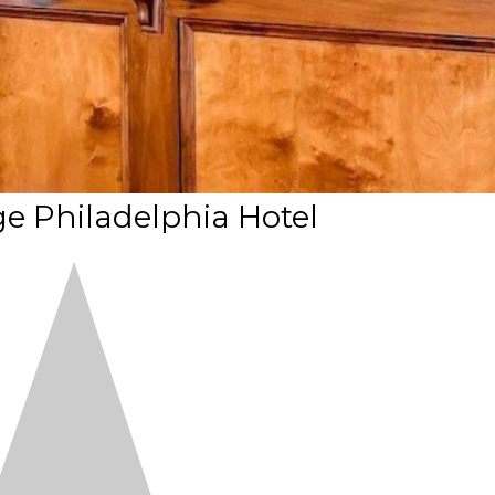
e Philadelphia Hotel