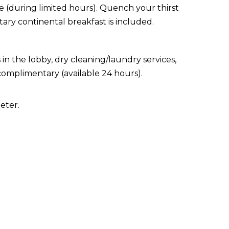
ce (during limited hours). Quench your thirst
ary continental breakfast is included.
 the lobby, dry cleaning/laundry services,
 complimentary (available 24 hours).
eter.