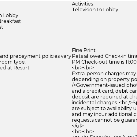
Activities
Television In Lobby
in Lobby
Breakfast
st
)
Fine Print
 and prepayment policies vary
Pets allowed Check-in time
 room type.
PM Check-out time is 11:0
ed at Resort
<br><br>
Extra-person charges may 
depending on property pol
/>Government-issued photo
and a credit card, debit car
deposit are required at che
incidental charges. <br />S
are subject to availability
and may incur additional c
requests cannot be guara
</ul>
<br><br>