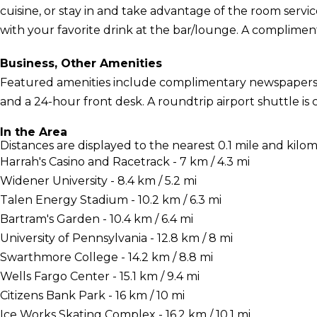
cuisine, or stay in and take advantage of the room servi
with your favorite drink at the bar/lounge. A compliment
Business, Other Amenities
Featured amenities include complimentary newspapers in
and a 24-hour front desk. A roundtrip airport shuttle is
In the Area
Distances are displayed to the nearest 0.1 mile and kilom
Harrah's Casino and Racetrack - 7 km / 4.3 mi
Widener University - 8.4 km / 5.2 mi
Talen Energy Stadium - 10.2 km / 6.3 mi
Bartram's Garden - 10.4 km / 6.4 mi
University of Pennsylvania - 12.8 km / 8 mi
Swarthmore College - 14.2 km / 8.8 mi
Wells Fargo Center - 15.1 km / 9.4 mi
Citizens Bank Park - 16 km / 10 mi
Ice Works Skating Complex - 16.2 km / 10.1 mi