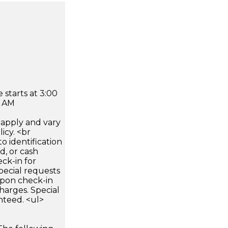
 starts at 3:00
0 AM
apply and vary
icy. <br
 identification
d, or cash
ck-in for
pecial requests
 upon check-in
harges. Special
nteed. <ul>