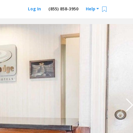
Log In
(855) 858-3950
Help