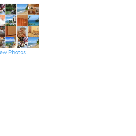
ew Photos