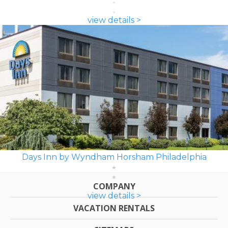
view details >
Days Inn by Wyndham Horsham Philadelphia
COMPANY
view details >
VACATION RENTALS