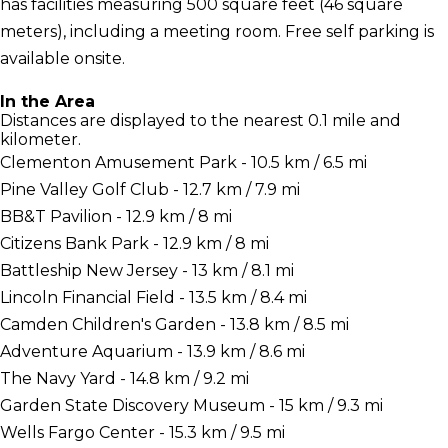
has facilities measuring 500 square feet (46 square
meters), including a meeting room. Free self parking is
available onsite.
In the Area
Distances are displayed to the nearest 0.1 mile and
kilometer.
Clementon Amusement Park - 10.5 km / 6.5 mi
Pine Valley Golf Club - 12.7 km / 7.9 mi
BB&T Pavilion - 12.9 km / 8 mi
Citizens Bank Park - 12.9 km / 8 mi
Battleship New Jersey - 13 km / 8.1 mi
Lincoln Financial Field - 13.5 km / 8.4 mi
Camden Children's Garden - 13.8 km / 8.5 mi
Adventure Aquarium - 13.9 km / 8.6 mi
The Navy Yard - 14.8 km / 9.2 mi
Garden State Discovery Museum - 15 km / 9.3 mi
Wells Fargo Center - 15.3 km / 9.5 mi