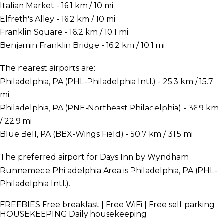
Italian Market - 16.1 km / 10 mi
Elfreth's Alley - 16.2 km / 10 mi
Franklin Square - 16.2 km / 10.1 mi
Benjamin Franklin Bridge - 16.2 km / 10.1 mi
The nearest airports are:
Philadelphia, PA (PHL-Philadelphia Intl.) - 25.3 km / 15.7
mi
Philadelphia, PA (PNE-Northeast Philadelphia) - 36.9 km
/ 22.9 mi
Blue Bell, PA (BBX-Wings Field) - 50.7 km / 31.5 mi
The preferred airport for Days Inn by Wyndham
Runnemede Philadelphia Area is Philadelphia, PA (PHL-
Philadelphia Intl.).
FREEBIES
Free breakfast | Free WiFi | Free self parking
HOUSEKEEPING
Daily housekeeping