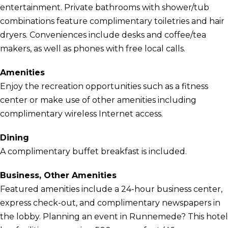
entertainment. Private bathrooms with shower/tub
combinations feature complimentary toiletries and hair
dryers. Conveniences include desks and coffee/tea
makers, as well as phones with free local calls.
Amenities
Enjoy the recreation opportunities such as a fitness
center or make use of other amenities including
complimentary wireless Internet access.
Dining
A complimentary buffet breakfast is included.
Business, Other Amenities
Featured amenities include a 24-hour business center,
express check-out, and complimentary newspapers in
the lobby. Planning an event in Runnemede? This hotel