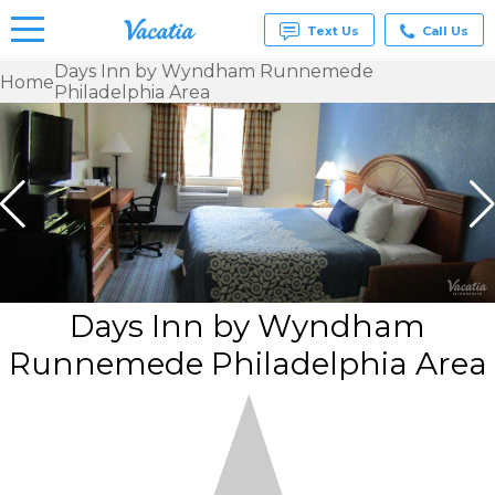
Text Us
Call Us
Days Inn by Wyndham Runnemede
Home
Philadelphia Area
Vacation
Rentals -
Condos
& Suites
for Rent
at
Resorts |
Vacatia
Days Inn by Wyndham
Runnemede Philadelphia Area