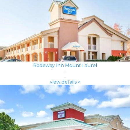
Rodeway Inn Mount Laurel
view details >