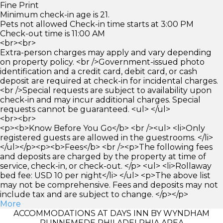
Fine Print
Minimum check-in age is 21.
Pets not allowed Check-in time starts at 3:00 PM
Check-out time is 11:00 AM
<br><br>
Extra-person charges may apply and vary depending
on property policy. <br />Government-issued photo
identification and a credit card, debit card, or cash
deposit are required at check-in for incidental charges.
<br />Special requests are subject to availability upon
check-in and may incur additional charges. Special
requests cannot be guaranteed. <ul> </ul>
<br><br>
<p><b>Know Before You Go</b> <br /><ul> <li>Only
registered guests are allowed in the guestrooms. </li>
</ul></p><p><b>Fees</b> <br /><p>The following fees
and deposits are charged by the property at time of
service, check-in, or check-out. </p> <ul> <li>Rollaway
bed fee: USD 10 per night</li> </ul> <p>The above list
may not be comprehensive. Fees and deposits may not
include tax and are subject to change. </p></p>
More
ACCOMMODATIONS AT DAYS INN BY WYNDHAM
RUNNEMEDE PHILADELPHIA AREA