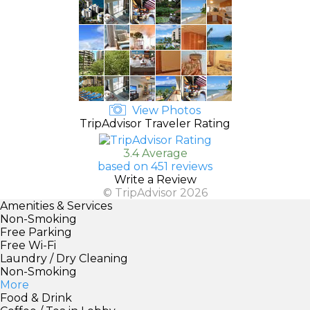
View Photos
TripAdvisor Traveler Rating
3.4 Average
based on 451 reviews
Write a Review
© TripAdvisor 2026
Amenities & Services
Non-Smoking
Free Parking
Free Wi-Fi
Laundry / Dry Cleaning
Non-Smoking
More
Food & Drink