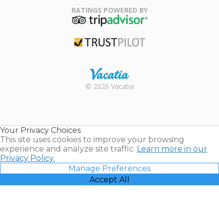
Association
RATINGS POWERED BY
TripAdvisor
Trustpilot
Rental |
© 2026 Vacatia
Timeshares
for Sale |
Timeshare
Resales |
Your Privacy Choices
Vacatia
This site uses cookies to improve your browsing
experience and analyze site traffic.
Learn more in our
Privacy Policy.
Manage Preferences
Accept All