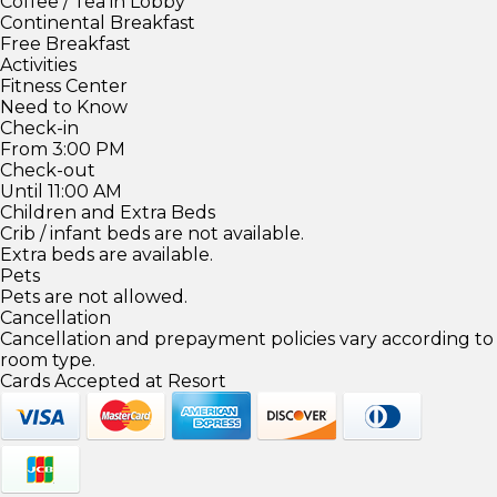
Coffee / Tea in Lobby
Continental Breakfast
Free Breakfast
Activities
Fitness Center
Need to Know
Check-in
From 3:00 PM
Check-out
Until 11:00 AM
Children and Extra Beds
Crib / infant beds are not available.
Extra beds are available.
Pets
Pets are not allowed.
Cancellation
Cancellation and prepayment policies vary according to
room type.
Cards Accepted at Resort