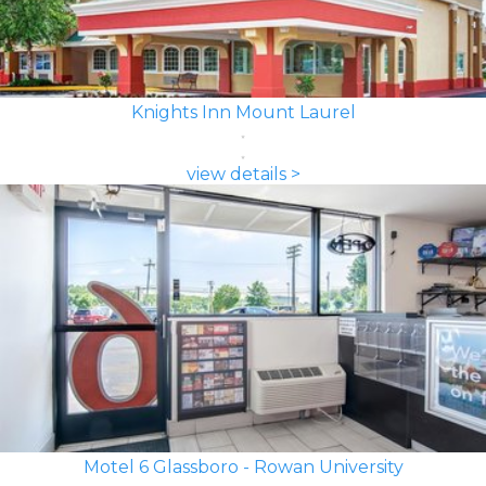
Knights Inn Mount Laurel
view details >
Motel 6 Glassboro - Rowan University