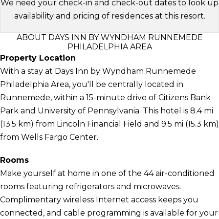
We need your check-in and check-out dates to look up
availability and pricing of residences at this resort.
ABOUT DAYS INN BY WYNDHAM RUNNEMEDE
PHILADELPHIA AREA
Property Location
With a stay at Days Inn by Wyndham Runnemede
Philadelphia Area, you'll be centrally located in
Runnemede, within a 15-minute drive of Citizens Bank
Park and University of Pennsylvania. This hotel is 8.4 mi
(13.5 km) from Lincoln Financial Field and 9.5 mi (15.3 km)
from Wells Fargo Center.
Rooms
Make yourself at home in one of the 44 air-conditioned
rooms featuring refrigerators and microwaves.
Complimentary wireless Internet access keeps you
connected, and cable programming is available for your