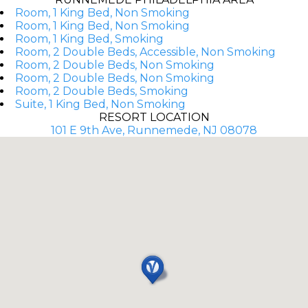
Room, 1 King Bed, Non Smoking
Room, 1 King Bed, Non Smoking
Room, 1 King Bed, Smoking
Room, 2 Double Beds, Accessible, Non Smoking
Room, 2 Double Beds, Non Smoking
Room, 2 Double Beds, Non Smoking
Room, 2 Double Beds, Smoking
Suite, 1 King Bed, Non Smoking
RESORT LOCATION
101 E 9th Ave, Runnemede, NJ 08078