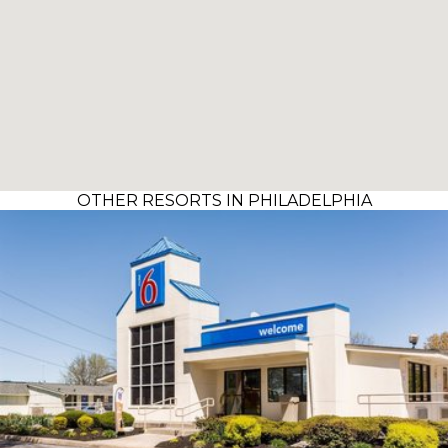
OTHER RESORTS IN PHILADELPHIA