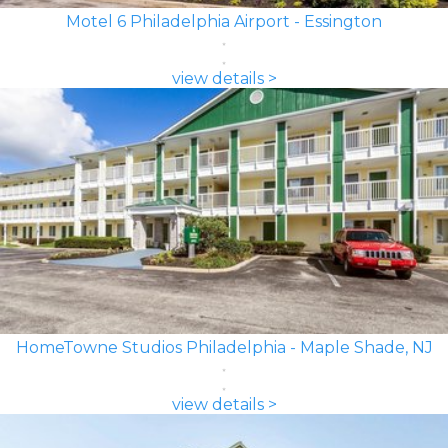
Motel 6 Philadelphia Airport - Essington
view details >
HomeTowne Studios Philadelphia - Maple Shade, NJ
view details >