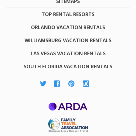
SITEMAPS
TOP RENTAL RESORTS
ORLANDO VACATION RENTALS
WILLIAMSBURG VACATION RENTALS
LAS VEGAS VACATION RENTALS
SOUTH FLORIDA VACATION RENTALS
ARDA
Family Travel