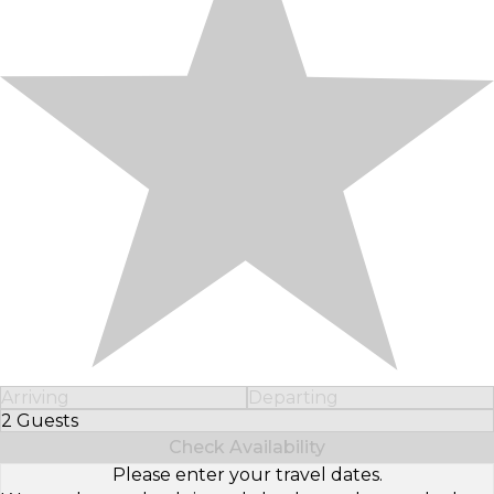
Arriving
Departing
2 Guests
Select Number of Guests
Check Availability
Please enter your travel dates.