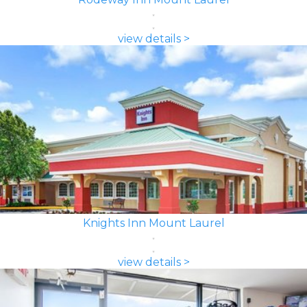
view details >
Knights Inn Mount Laurel
view details >