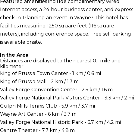
Featured amenities include complimentary wired
Internet access, a 24-hour business center, and express
check-in. Planning an event in Wayne? This hotel has
facilities measuring 1250 square feet (116 square
meters), including conference space. Free self parking
is available onsite.
In the Area
Distances are displayed to the nearest 0.1 mile and
kilometer.
King of Prussia Town Center - 1 km / 0.6 mi
King of Prussia Mall - 2 km / 1.3 mi
Valley Forge Convention Center - 2.5 km / 1.6 mi
Valley Forge National Park Visitors Center - 3.3 km / 2 mi
Gulph Mills Tennis Club - 5.9 km / 3.7 mi
Wayne Art Center - 6 km / 3.7 mi
Valley Forge National Historic Park - 6.7 km / 4.2 mi
Centre Theater - 7.7 km / 4.8 mi