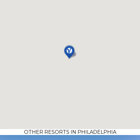
OTHER RESORTS IN PHILADELPHIA