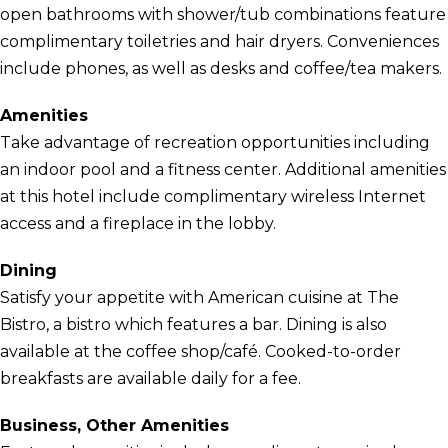
open bathrooms with shower/tub combinations feature
complimentary toiletries and hair dryers. Conveniences
include phones, as well as desks and coffee/tea makers.
Amenities
Take advantage of recreation opportunities including
an indoor pool and a fitness center. Additional amenities
at this hotel include complimentary wireless Internet
access and a fireplace in the lobby.
Dining
Satisfy your appetite with American cuisine at The
Bistro, a bistro which features a bar. Dining is also
available at the coffee shop/café. Cooked-to-order
breakfasts are available daily for a fee.
Business, Other Amenities