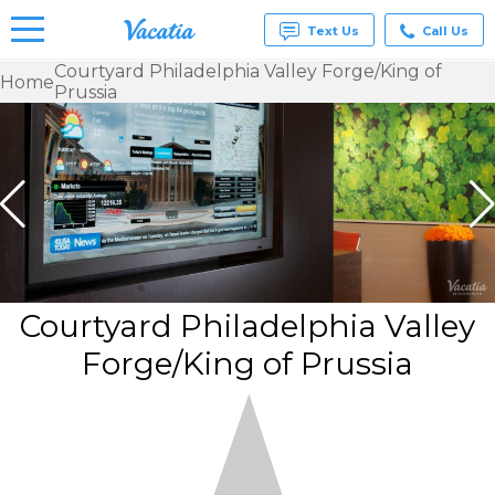
Text Us
Call Us
Courtyard Philadelphia Valley Forge/King of
Home
Prussia
Vacation
Rentals -
Condos
& Suites
for Rent
at
Resorts |
Vacatia
Courtyard Philadelphia Valley
Forge/King of Prussia