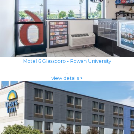
Motel 6 Glassboro - Rowan University
view details >