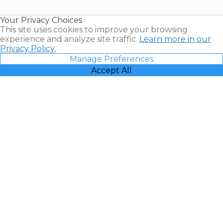
Timeshare
Resales |
Your Privacy Choices
Vacatia
This site uses cookies to improve your browsing
experience and analyze site traffic.
Learn more in our
Privacy Policy.
Manage Preferences
Accept All