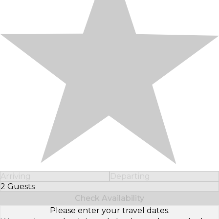
Arriving
Departing
2 Guests
Select Number of Guests
Check Availability
Please enter your travel dates.