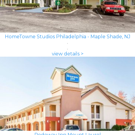
HomeTowne Studios Philadelphia - Maple Shade, NJ
view details >
Rodeway Inn Mount Laurel