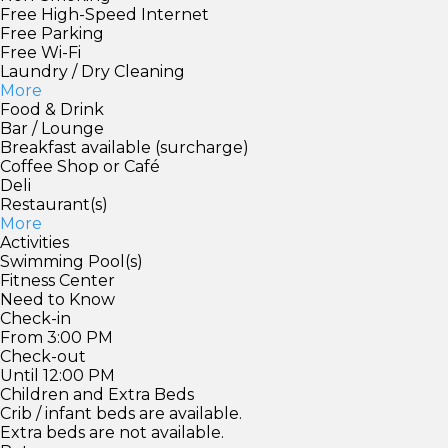
Free High-Speed Internet
Free Parking
Free Wi-Fi
Laundry / Dry Cleaning
More
Food & Drink
Bar / Lounge
Breakfast available (surcharge)
Coffee Shop or Café
Deli
Restaurant(s)
More
Activities
Swimming Pool(s)
Fitness Center
Need to Know
Check-in
From 3:00 PM
Check-out
Until 12:00 PM
Children and Extra Beds
Crib / infant beds are available.
Extra beds are not available.