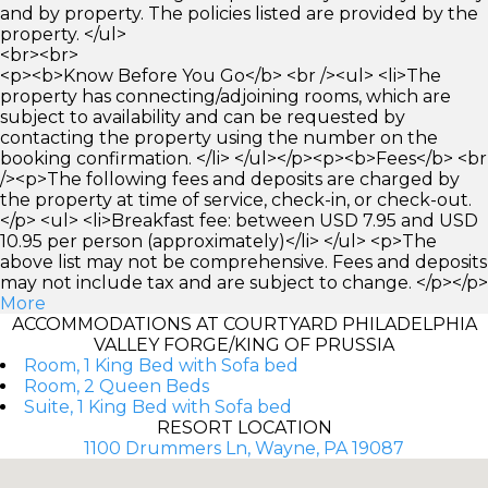
and by property. The policies listed are provided by the
property. </ul>
<br><br>
<p><b>Know Before You Go</b> <br /><ul> <li>The
property has connecting/adjoining rooms, which are
subject to availability and can be requested by
contacting the property using the number on the
booking confirmation. </li> </ul></p><p><b>Fees</b> <br
/><p>The following fees and deposits are charged by
the property at time of service, check-in, or check-out.
</p> <ul> <li>Breakfast fee: between USD 7.95 and USD
10.95 per person (approximately)</li> </ul> <p>The
above list may not be comprehensive. Fees and deposits
may not include tax and are subject to change. </p></p>
More
ACCOMMODATIONS AT COURTYARD PHILADELPHIA
VALLEY FORGE/KING OF PRUSSIA
Room, 1 King Bed with Sofa bed
Room, 2 Queen Beds
Suite, 1 King Bed with Sofa bed
RESORT LOCATION
1100 Drummers Ln, Wayne, PA 19087