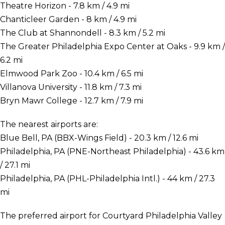
Theatre Horizon - 7.8 km / 4.9 mi
Chanticleer Garden - 8 km / 4.9 mi
The Club at Shannondell - 8.3 km / 5.2 mi
The Greater Philadelphia Expo Center at Oaks - 9.9 km /
6.2 mi
Elmwood Park Zoo - 10.4 km / 6.5 mi
Villanova University - 11.8 km / 7.3 mi
Bryn Mawr College - 12.7 km / 7.9 mi
The nearest airports are:
Blue Bell, PA (BBX-Wings Field) - 20.3 km / 12.6 mi
Philadelphia, PA (PNE-Northeast Philadelphia) - 43.6 km
/ 27.1 mi
Philadelphia, PA (PHL-Philadelphia Intl.) - 44 km / 27.3
mi
The preferred airport for Courtyard Philadelphia Valley