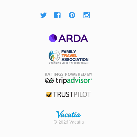
ARDA
Family Travel
Association
RATINGS POWERED BY
TripAdvisor
Trustpilot
Rental |
© 2026 Vacatia
Timeshares
for Sale |