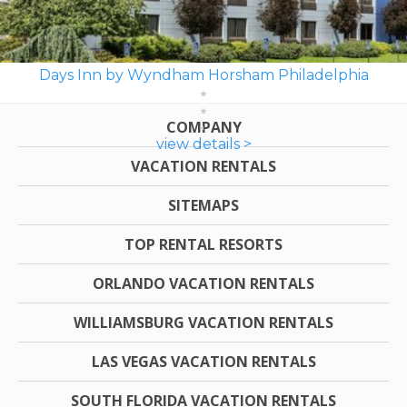
Days Inn by Wyndham Horsham Philadelphia
COMPANY
view details >
VACATION RENTALS
SITEMAPS
TOP RENTAL RESORTS
ORLANDO VACATION RENTALS
WILLIAMSBURG VACATION RENTALS
LAS VEGAS VACATION RENTALS
SOUTH FLORIDA VACATION RENTALS