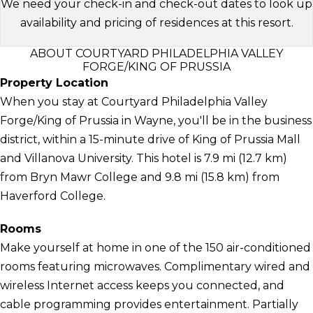
We need your check-in and check-out dates to look up
availability and pricing of residences at this resort.
ABOUT COURTYARD PHILADELPHIA VALLEY
FORGE/KING OF PRUSSIA
Property Location
When you stay at Courtyard Philadelphia Valley
Forge/King of Prussia in Wayne, you'll be in the business
district, within a 15-minute drive of King of Prussia Mall
and Villanova University. This hotel is 7.9 mi (12.7 km)
from Bryn Mawr College and 9.8 mi (15.8 km) from
Haverford College.
Rooms
Make yourself at home in one of the 150 air-conditioned
rooms featuring microwaves. Complimentary wired and
wireless Internet access keeps you connected, and
cable programming provides entertainment. Partially