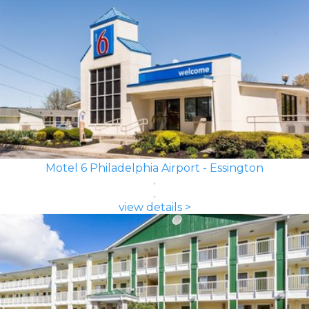
Motel 6 Philadelphia Airport - Essington
view details >