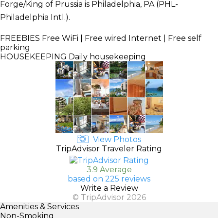
Forge/King of Prussia is Philadelphia, PA (PHL-
Philadelphia Intl.).
FREEBIES
Free WiFi | Free wired Internet | Free self
parking
HOUSEKEEPING
Daily housekeeping
View Photos
TripAdvisor Traveler Rating
3.9 Average
based on 225 reviews
Write a Review
© TripAdvisor 2026
Amenities & Services
Non-Smoking