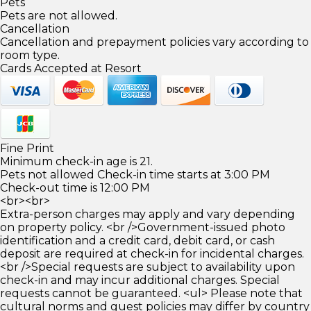
Pets
Pets are not allowed.
Cancellation
Cancellation and prepayment policies vary according to
room type.
Cards Accepted at Resort
Fine Print
Minimum check-in age is 21.
Pets not allowed Check-in time starts at 3:00 PM
Check-out time is 12:00 PM
<br><br>
Extra-person charges may apply and vary depending
on property policy. <br />Government-issued photo
identification and a credit card, debit card, or cash
deposit are required at check-in for incidental charges.
<br />Special requests are subject to availability upon
check-in and may incur additional charges. Special
requests cannot be guaranteed. <ul> Please note that
cultural norms and guest policies may differ by country