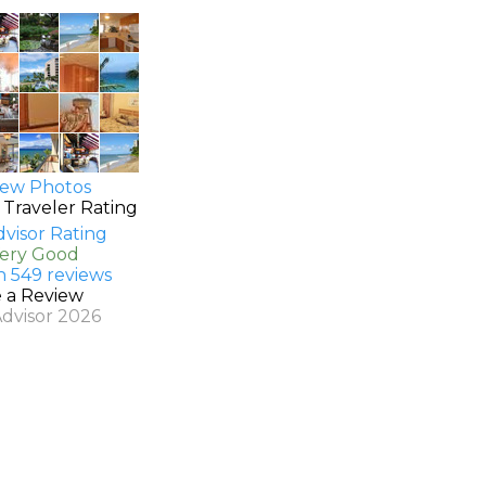
ew Photos
 Traveler Rating
Very Good
n 549 reviews
e a Review
Advisor 2026