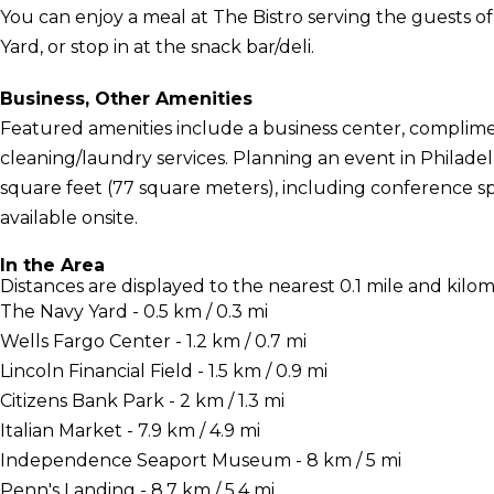
You can enjoy a meal at The Bistro serving the guests 
Yard, or stop in at the snack bar/deli.
Business, Other Amenities
Featured amenities include a business center, complime
cleaning/laundry services. Planning an event in Philadel
square feet (77 square meters), including conference spa
available onsite.
In the Area
Distances are displayed to the nearest 0.1 mile and kilom
The Navy Yard - 0.5 km / 0.3 mi
Wells Fargo Center - 1.2 km / 0.7 mi
Lincoln Financial Field - 1.5 km / 0.9 mi
Citizens Bank Park - 2 km / 1.3 mi
Italian Market - 7.9 km / 4.9 mi
Independence Seaport Museum - 8 km / 5 mi
Penn's Landing - 8.7 km / 5.4 mi