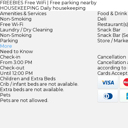
FREEBIES
Free WiFi | Free parking nearby
HOUSEKEEPING
Daily housekeeping
Amenities & Services
Food & Drink
Non-Smoking
Deli
Free Wi-Fi
Restaurant(s
Laundry / Dry Cleaning
Snack Bar
Non-Smoking
Snack Bar (S
Parking
Store / Mark
More
Need to Know
Check-in
Cancellation
From 3:00 PM
Cancellation
Check-out
according to
Until 12:00 PM
Cards Accept
Children and Extra Beds
Crib / infant beds are not available.
Extra beds are not available.
Pets
Pets are not allowed.