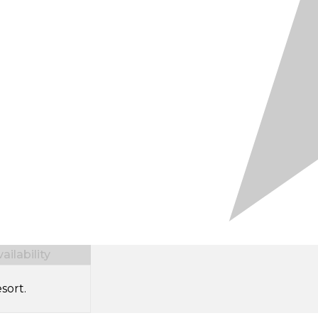
ilability
sort.