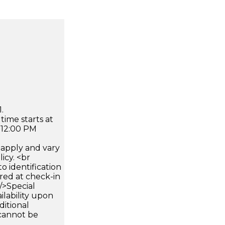
.
time starts at
 12:00 PM
apply and vary
icy. <br
 identification
ired at check-in
 />Special
ilability upon
ditional
 cannot be