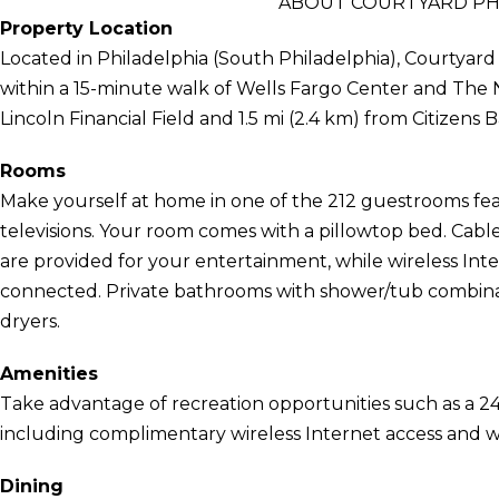
ABOUT COURTYARD PHI
Property Location
Located in Philadelphia (South Philadelphia), Courtyard
within a 15-minute walk of Wells Fargo Center and The Nav
Lincoln Financial Field and 1.5 mi (2.4 km) from Citizens 
Rooms
Make yourself at home in one of the 212 guestrooms feat
televisions. Your room comes with a pillowtop bed. Cab
are provided for your entertainment, while wireless Int
connected. Private bathrooms with shower/tub combinati
dryers.
Amenities
Take advantage of recreation opportunities such as a 24
including complimentary wireless Internet access and w
Dining