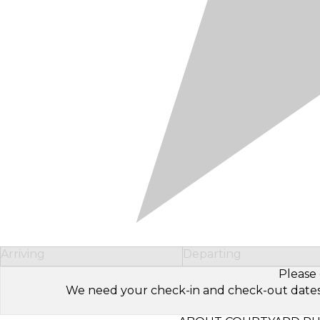
Arriving
Departing
Please 
We need your check-in and check-out dates to 