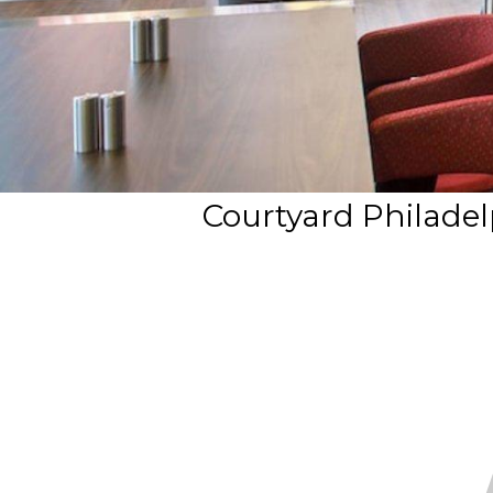
Courtyard Philadel