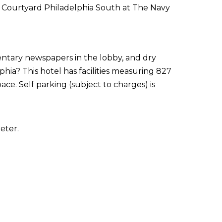
of Courtyard Philadelphia South at The Navy
ntary newspapers in the lobby, and dry
phia? This hotel has facilities measuring 827
ce. Self parking (subject to charges) is
eter.