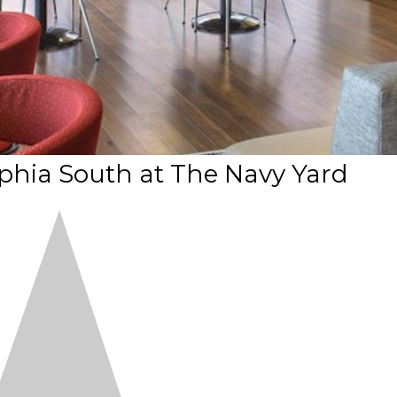
phia South at The Navy Yard