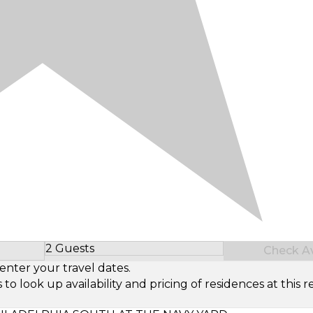
2 Guests
Check Ava
Select Number of Guests
enter your travel dates.
look up availability and pricing of residences at this re