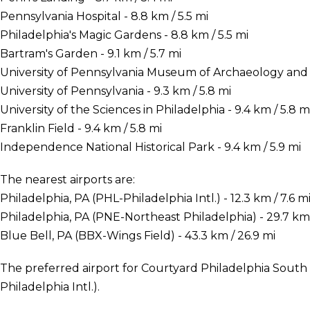
Pennsylvania Hospital - 8.8 km / 5.5 mi
Philadelphia's Magic Gardens - 8.8 km / 5.5 mi
Bartram's Garden - 9.1 km / 5.7 mi
University of Pennsylvania Museum of Archaeology and A
University of Pennsylvania - 9.3 km / 5.8 mi
University of the Sciences in Philadelphia - 9.4 km / 5.8 m
Franklin Field - 9.4 km / 5.8 mi
Independence National Historical Park - 9.4 km / 5.9 mi
The nearest airports are:
Philadelphia, PA (PHL-Philadelphia Intl.) - 12.3 km / 7.6 m
Philadelphia, PA (PNE-Northeast Philadelphia) - 29.7 km 
Blue Bell, PA (BBX-Wings Field) - 43.3 km / 26.9 mi
The preferred airport for Courtyard Philadelphia South 
Philadelphia Intl.).