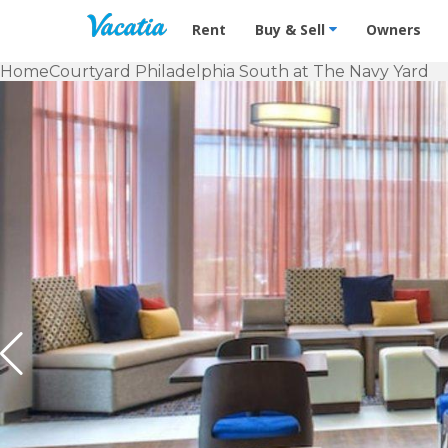
Vacation Rentals - Condos & Suites f
Rent
Buy & Sell
Owners
Home
Courtyard Philadelphia South at The Navy Yard