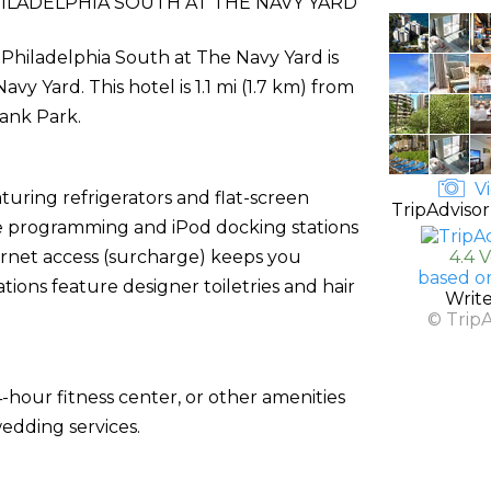
LADELPHIA SOUTH AT THE NAVY YARD
 Philadelphia South at The Navy Yard is
y Yard. This hotel is 1.1 mi (1.7 km) from
Bank Park.
Vi
uring refrigerators and flat-screen
TripAdvisor
le programming and iPod docking stations
ernet access (surcharge) keeps you
4.4 
based o
ons feature designer toiletries and hair
Writ
© Trip
-hour fitness center, or other amenities
edding services.