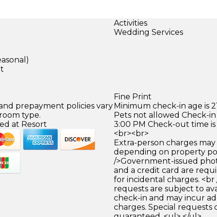
Activities
Wedding Services
)
easonal)
et
Fine Print
 and prepayment policies vary
Minimum check-in age is 21
 room type.
Pets not allowed Check-in 
ed at Resort
3:00 PM Check-out time is
<br><br>
Extra-person charges may 
depending on property pol
/>Government-issued photo
and a credit card are requ
for incidental charges. <br
requests are subject to ava
check-in and may incur ad
charges. Special requests
guaranteed. <ul> </ul>