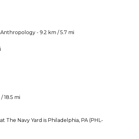
nthropology - 9.2 km / 5.7 mi
i
i
/ 18.5 mi
at The Navy Yard is Philadelphia, PA (PHL-