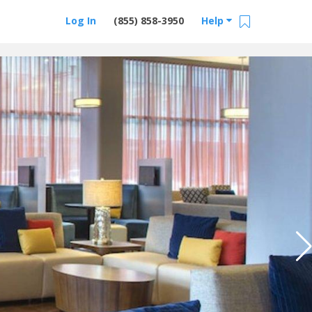
Log In
(855) 858-3950
Help