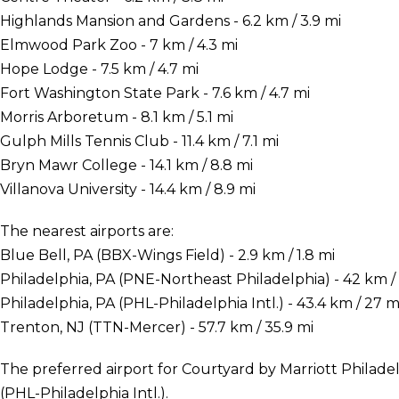
Highlands Mansion and Gardens - 6.2 km / 3.9 mi
Elmwood Park Zoo - 7 km / 4.3 mi
Hope Lodge - 7.5 km / 4.7 mi
Fort Washington State Park - 7.6 km / 4.7 mi
Morris Arboretum - 8.1 km / 5.1 mi
Gulph Mills Tennis Club - 11.4 km / 7.1 mi
Bryn Mawr College - 14.1 km / 8.8 mi
Villanova University - 14.4 km / 8.9 mi
The nearest airports are:
Blue Bell, PA (BBX-Wings Field) - 2.9 km / 1.8 mi
Philadelphia, PA (PNE-Northeast Philadelphia) - 42 km / 
Philadelphia, PA (PHL-Philadelphia Intl.) - 43.4 km / 27 m
Trenton, NJ (TTN-Mercer) - 57.7 km / 35.9 mi
The preferred airport for Courtyard by Marriott Philade
(PHL-Philadelphia Intl.).