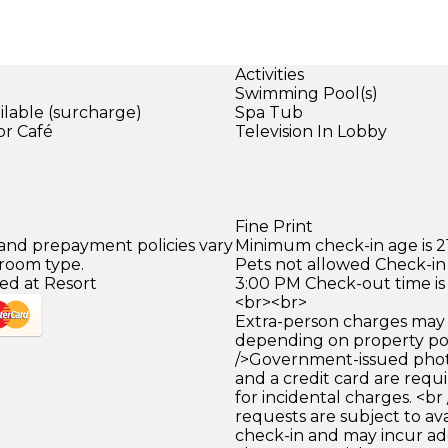
Activities
Swimming Pool(s)
ilable (surcharge)
Spa Tub
or Café
Television In Lobby
)
Fine Print
 and prepayment policies vary
Minimum check-in age is 21
 room type.
Pets not allowed Check-in 
ed at Resort
3:00 PM Check-out time is
<br><br>
Extra-person charges may 
depending on property pol
/>Government-issued photo
and a credit card are requ
for incidental charges. <br
requests are subject to ava
check-in and may incur ad