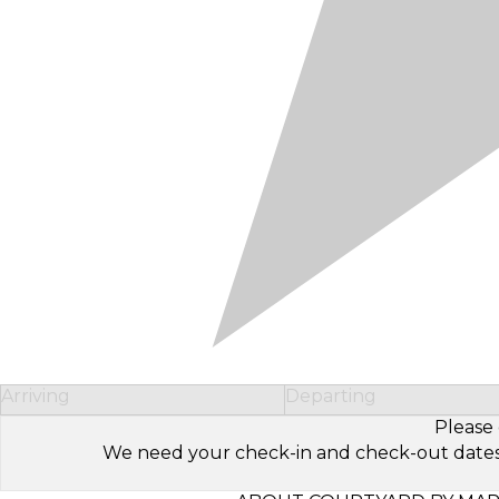
Arriving
Departing
Please 
We need your check-in and check-out dates to 