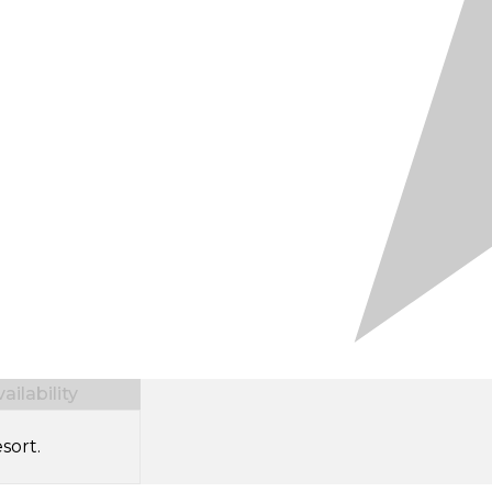
ilability
sort.