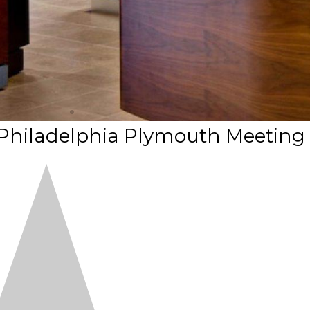
 Philadelphia Plymouth Meeting