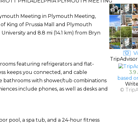
RIOTT PHILADELPHIA PLYMOUTH MEETING
Plymouth Meeting in Plymouth Meeting,
ve of King of Prussia Mall and Plymouth
a University and 8.8 mi (14.1 km) from Bryn
Vi
TripAdvisor
rooms featuring refrigerators and flat-
cess keeps you connected, and cable
3.9
based o
ate bathrooms with shower/tub combinations
Writ
niences include phones, as well as desks and
© Trip
oor pool, a spa tub, and a 24-hour fitness