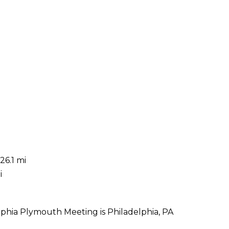
26.1 mi
i
lphia Plymouth Meeting is Philadelphia, PA