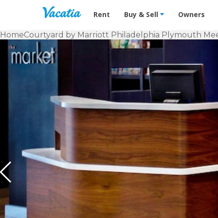
Vacation Rentals - Condos & Suites f
Rent
Buy & Sell
Owners
Home
Courtyard by Marriott Philadelphia Plymouth Me