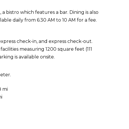
 a bistro which features a bar. Dining is also
ilable daily from 6:30 AM to 10 AM for a fee.
express check-in, and express check-out.
cilities measuring 1200 square feet (111
king is available onsite.
eter.
8 mi
i