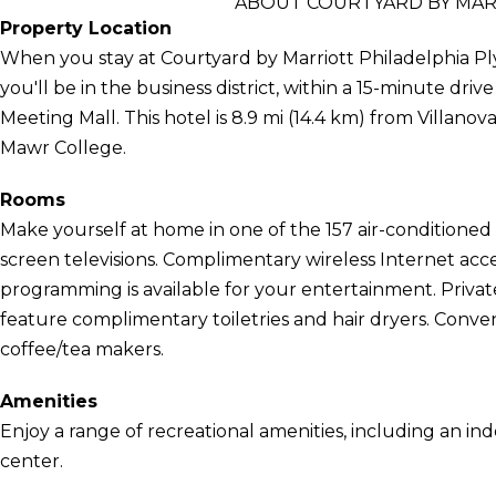
ABOUT COURTYARD BY MAR
Property Location
When you stay at Courtyard by Marriott Philadelphia 
you'll be in the business district, within a 15-minute dri
Meeting Mall. This hotel is 8.9 mi (14.4 km) from Villanov
Mawr College.
Rooms
Make yourself at home in one of the 157 air-conditioned 
screen televisions. Complimentary wireless Internet ac
programming is available for your entertainment. Priv
feature complimentary toiletries and hair dryers. Conve
coffee/tea makers.
Amenities
Enjoy a range of recreational amenities, including an ind
center.