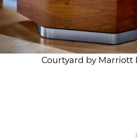
Courtyard by Marriott