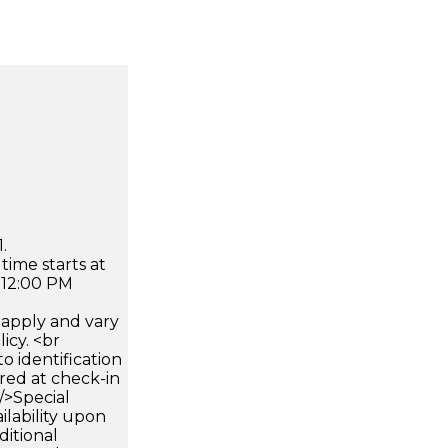
.
time starts at
 12:00 PM
apply and vary
icy. <br
 identification
ired at check-in
 />Special
ilability upon
ditional