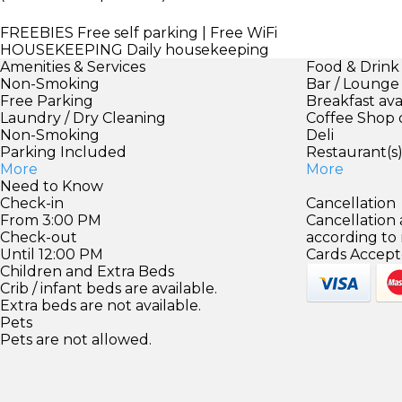
FREEBIES
Free self parking | Free WiFi
HOUSEKEEPING
Daily housekeeping
Amenities & Services
Food & Drink
Non-Smoking
Bar / Lounge
Free Parking
Breakfast ava
Laundry / Dry Cleaning
Coffee Shop 
Non-Smoking
Deli
Parking Included
Restaurant(s
More
More
Need to Know
Check-in
Cancellation
From 3:00 PM
Cancellation
Check-out
according to
Until 12:00 PM
Cards Accept
Children and Extra Beds
Crib / infant beds are available.
Extra beds are not available.
Pets
Pets are not allowed.