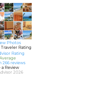
ew Photos
 Traveler Rating
 Average
n 266 reviews
e a Review
Advisor 2026