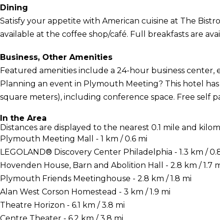
Dining
Satisfy your appetite with American cuisine at The Bistro,
available at the coffee shop/café. Full breakfasts are ava
Business, Other Amenities
Featured amenities include a 24-hour business center, 
Planning an event in Plymouth Meeting? This hotel has fa
square meters), including conference space. Free self par
In the Area
Distances are displayed to the nearest 0.1 mile and kilom
Plymouth Meeting Mall - 1 km / 0.6 mi
LEGOLAND® Discovery Center Philadelphia - 1.3 km / 0.
Hovenden House, Barn and Abolition Hall - 2.8 km / 1.7 m
Plymouth Friends Meetinghouse - 2.8 km / 1.8 mi
Alan West Corson Homestead - 3 km / 1.9 mi
Theatre Horizon - 6.1 km / 3.8 mi
Centre Theater - 6.2 km / 3.8 mi