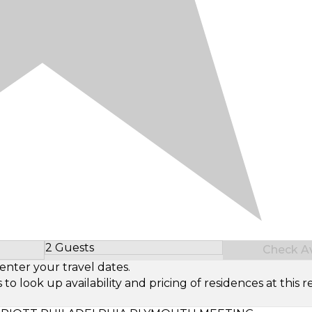
2 Guests
Check Ava
Select Number of Guests
enter your travel dates.
look up availability and pricing of residences at this re