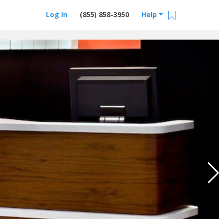
Log In
(855) 858-3950
Help