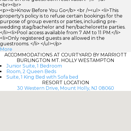
<br><br>
<p><b>Know Before You Go</b> <br /><ul> <li>This
property's policy is to refuse certain bookings for the
purpose of group events or parties, including pre-
wedding stag/bachelor and hen/bachelorette parties.
</li><li>Pool access available from 7 AM to 11 PM.</li>
<li>Only registered guests are allowed in the
guestrooms. </li> </ul></p>
More
ACCOMMODATIONS AT COURTYARD BY MARRIOTT
BURLINGTON MT. HOLLY WESTAMPTON
Junior Suite, 1 Bedroom
Room, 2 Queen Beds
Suite, 1 King Bed with Sofa bed
RESORT LOCATION
30 Western Drive, Mount Holly, NJ 08060