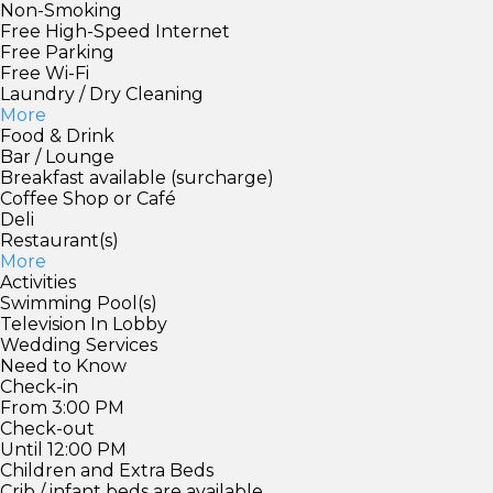
Non-Smoking
Free High-Speed Internet
Free Parking
Free Wi-Fi
Laundry / Dry Cleaning
More
Food & Drink
Bar / Lounge
Breakfast available (surcharge)
Coffee Shop or Café
Deli
Restaurant(s)
More
Activities
Swimming Pool(s)
Television In Lobby
Wedding Services
Need to Know
Check-in
From 3:00 PM
Check-out
Until 12:00 PM
Children and Extra Beds
Crib / infant beds are available.