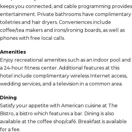
keeps you connected, and cable programming provides
entertainment. Private bathrooms have complimentary
toiletries and hair dryers. Conveniences include
coffee/tea makers and irons/ironing boards, as well as
phones with free local calls.
Amenities
Enjoy recreational amenities such as an indoor pool and
a 24-hour fitness center. Additional features at this
hotel include complimentary wireless Internet access,
wedding services, and a television in a common area.
Dining
Satisfy your appetite with American cuisine at The
Bistro, a bistro which features a bar. Dining is also
available at the coffee shop/café. Breakfast is available
for a fee.