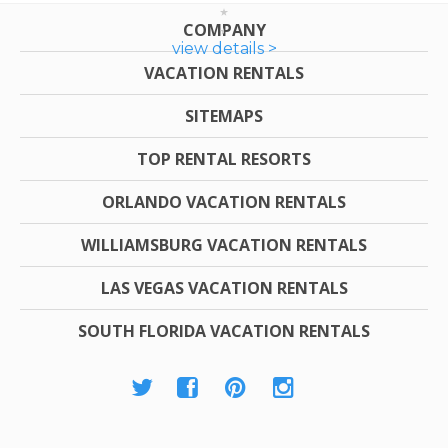
COMPANY
view details >
VACATION RENTALS
SITEMAPS
TOP RENTAL RESORTS
ORLANDO VACATION RENTALS
WILLIAMSBURG VACATION RENTALS
LAS VEGAS VACATION RENTALS
SOUTH FLORIDA VACATION RENTALS