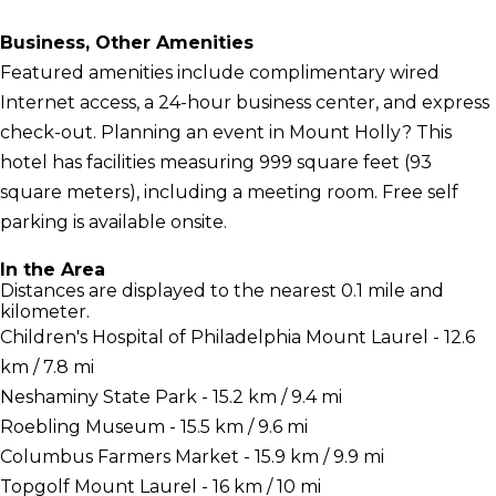
Business, Other Amenities
Featured amenities include complimentary wired
Internet access, a 24-hour business center, and express
check-out. Planning an event in Mount Holly? This
hotel has facilities measuring 999 square feet (93
square meters), including a meeting room. Free self
parking is available onsite.
In the Area
Distances are displayed to the nearest 0.1 mile and
kilometer.
Children's Hospital of Philadelphia Mount Laurel - 12.6
km / 7.8 mi
Neshaminy State Park - 15.2 km / 9.4 mi
Roebling Museum - 15.5 km / 9.6 mi
Columbus Farmers Market - 15.9 km / 9.9 mi
Topgolf Mount Laurel - 16 km / 10 mi