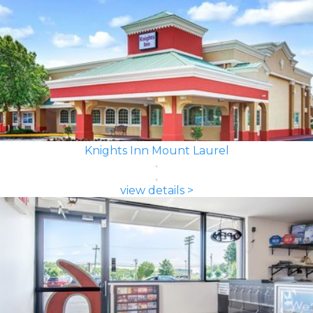
Knights Inn Mount Laurel
view details >