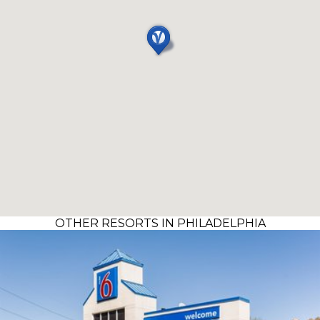
OTHER RESORTS IN PHILADELPHIA