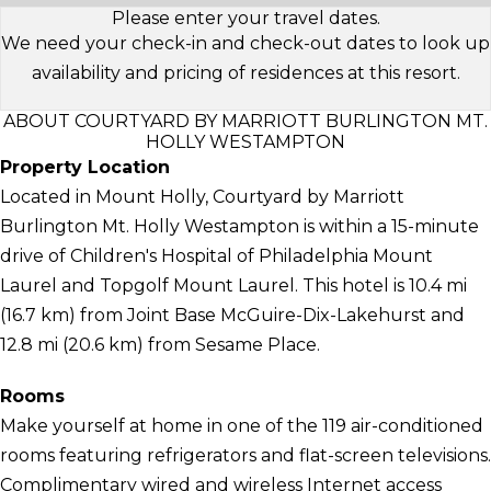
Please enter your travel dates.
We need your check-in and check-out dates to look up
availability and pricing of residences at this resort.
ABOUT COURTYARD BY MARRIOTT BURLINGTON MT.
HOLLY WESTAMPTON
Property Location
Located in Mount Holly, Courtyard by Marriott
Burlington Mt. Holly Westampton is within a 15-minute
drive of Children's Hospital of Philadelphia Mount
Laurel and Topgolf Mount Laurel. This hotel is 10.4 mi
(16.7 km) from Joint Base McGuire-Dix-Lakehurst and
12.8 mi (20.6 km) from Sesame Place.
Rooms
Make yourself at home in one of the 119 air-conditioned
rooms featuring refrigerators and flat-screen televisions.
Complimentary wired and wireless Internet access