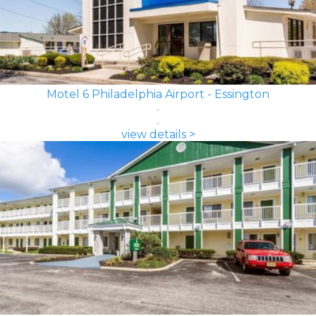
Motel 6 Philadelphia Airport - Essington
view details >