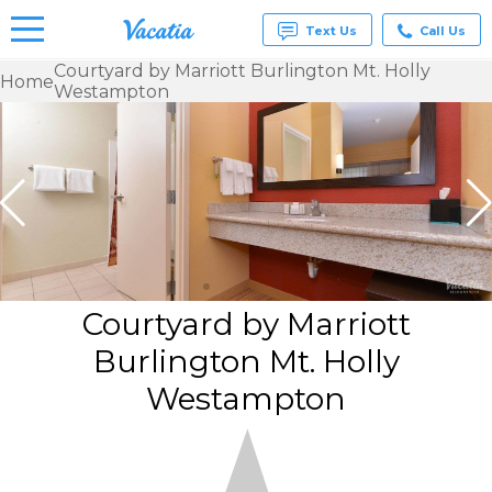
Text Us
Call Us
Courtyard by Marriott Burlington Mt. Holly
Home
Westampton
Vacation
Rentals -
Condos
& Suites
for Rent
at
Resorts |
Vacatia
Courtyard by Marriott
Burlington Mt. Holly
Westampton