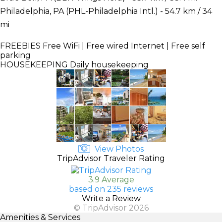
Philadelphia, PA (PHL-Philadelphia Intl.) - 54.7 km / 34
mi
FREEBIES
Free WiFi | Free wired Internet | Free self
parking
HOUSEKEEPING
Daily housekeeping
View Photos
TripAdvisor Traveler Rating
3.9 Average
based on 235 reviews
Write a Review
© TripAdvisor 2026
Amenities & Services