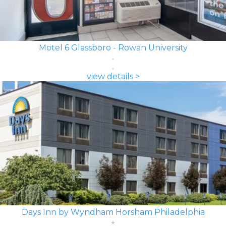
Motel 6 Glassboro - Rowan University
view details >
Days Inn by Wyndham Horsham Philadelphia