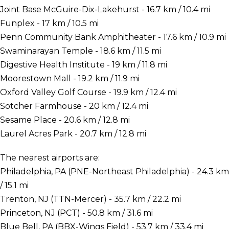
Joint Base McGuire-Dix-Lakehurst - 16.7 km / 10.4 mi
Funplex - 17 km / 10.5 mi
Penn Community Bank Amphitheater - 17.6 km / 10.9 mi
Swaminarayan Temple - 18.6 km / 11.5 mi
Digestive Health Institute - 19 km / 11.8 mi
Moorestown Mall - 19.2 km / 11.9 mi
Oxford Valley Golf Course - 19.9 km / 12.4 mi
Sotcher Farmhouse - 20 km / 12.4 mi
Sesame Place - 20.6 km / 12.8 mi
Laurel Acres Park - 20.7 km / 12.8 mi
The nearest airports are:
Philadelphia, PA (PNE-Northeast Philadelphia) - 24.3 km
/ 15.1 mi
Trenton, NJ (TTN-Mercer) - 35.7 km / 22.2 mi
Princeton, NJ (PCT) - 50.8 km / 31.6 mi
Blue Bell, PA (BBX-Wings Field) - 53.7 km / 33.4 mi