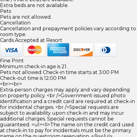
Extra beds are not available.
Pets
Pets are not allowed.
Cancellation
Cancellation and prepayment policies vary according to
room type.
Cards Accepted at Resort
Fine Print
Minimum check-in age is 21.
Pets not allowed Check-in time starts at 3:00 PM
Check-out time is 12:00 PM
<br><br>
Extra-person charges may apply and vary depending
on property policy. <br />Government-issued photo
identification and a credit card are required at check-in
for incidental charges. <br />Special requests are
subject to availability upon check-in and may incur
additional charges. Special requests cannot be
guaranteed. <ul><li>The name on the credit card used
at check-in to pay for incidentals must be the primary
name on the guestroom reservation. </li></ul>