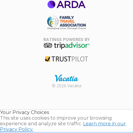
ARDA
Family Travel
Association
RATINGS POWERED BY
TripAdvisor
Trustpilot
Rental |
© 2026 Vacatia
Timeshares
for Sale |
Timeshare
Resales |
Your Privacy Choices
Vacatia
This site uses cookies to improve your browsing
experience and analyze site traffic.
Learn more in our
Privacy Policy.