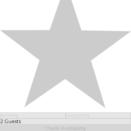
Arriving
Departing
2 Guests
Select Number of Guests
Check Availability