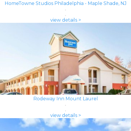
HomeTowne Studios Philadelphia - Maple Shade, NJ
view details >
Rodeway Inn Mount Laurel
view details >