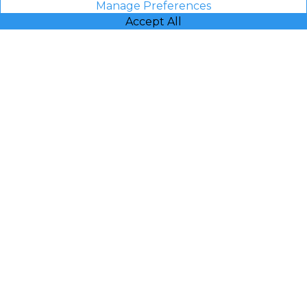
Manage Preferences
Accept All