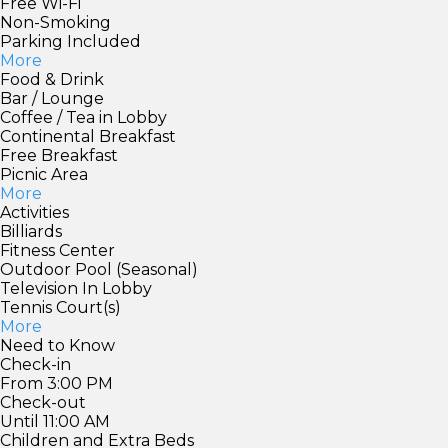
Free Wi-Fi
Non-Smoking
Parking Included
More
Food & Drink
Bar / Lounge
Coffee / Tea in Lobby
Continental Breakfast
Free Breakfast
Picnic Area
More
Activities
Billiards
Fitness Center
Outdoor Pool (Seasonal)
Television In Lobby
Tennis Court(s)
More
Need to Know
Check-in
From 3:00 PM
Check-out
Until 11:00 AM
Children and Extra Beds