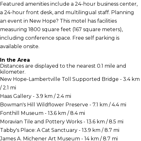
Featured amenities include a 24-hour business center,
a 24-hour front desk, and multilingual staff. Planning
an event in New Hope? This motel has facilities
measuring 1800 square feet (167 square meters),
including conference space. Free self parking is
available onsite.
In the Area
Distances are displayed to the nearest 0.1 mile and
kilometer.
New Hope-Lambertville Toll Supported Bridge - 3.4 km
/ 2.1 mi
Haas Gallery - 3.9 km / 2.4 mi
Bowman's Hill Wildflower Preserve - 7.1 km / 4.4 mi
Fonthill Museum - 13.6 km / 8.4 mi
Moravian Tile and Pottery Works - 13.6 km / 8.5 mi
Tabby's Place: A Cat Sanctuary - 13.9 km / 8.7 mi
James A. Michener Art Museum - 14 km / 8.7 mi