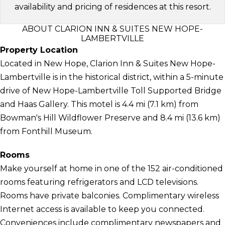
availability and pricing of residences at this resort.
ABOUT CLARION INN & SUITES NEW HOPE-
LAMBERTVILLE
Property Location
Located in New Hope, Clarion Inn & Suites New Hope-
Lambertville is in the historical district, within a 5-minute
drive of New Hope-Lambertville Toll Supported Bridge
and Haas Gallery. This motel is 4.4 mi (7.1 km) from
Bowman's Hill Wildflower Preserve and 8.4 mi (13.6 km)
from Fonthill Museum.
Rooms
Make yourself at home in one of the 152 air-conditioned
rooms featuring refrigerators and LCD televisions.
Rooms have private balconies. Complimentary wireless
Internet access is available to keep you connected.
Conveniences include complimentary newspapers and