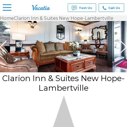
Text Us
Call Us
Home
Clarion Inn & Suites New Hope-Lambertville
Vacation
Rentals -
Condos
& Suites
for Rent
at
Resorts |
Vacatia
Clarion Inn & Suites New Hope-
Lambertville