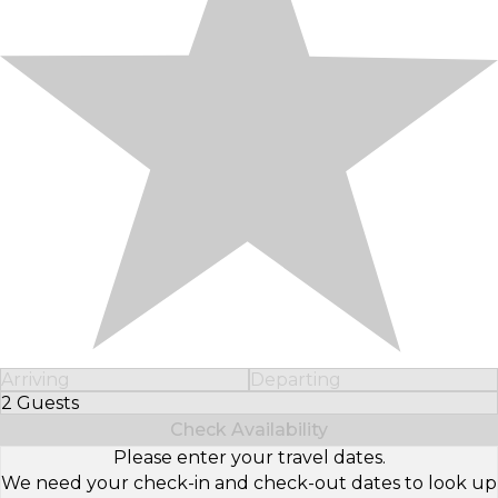
Arriving
Departing
2 Guests
Select Number of Guests
Check Availability
Please enter your travel dates.
We need your check-in and check-out dates to look up