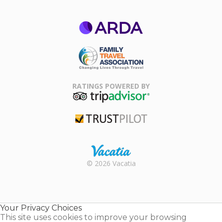
ARDA
Family Travel
Association
RATINGS POWERED BY
TripAdvisor
Trustpilot
Rental |
© 2026 Vacatia
Timeshares
for Sale |
Timeshare
Resales |
Your Privacy Choices
Vacatia
This site uses cookies to improve your browsing