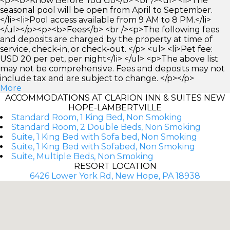
<p><b>Know Before You Go</b> <br /><ul> <li>The
seasonal pool will be open from April to September.
</li><li>Pool access available from 9 AM to 8 PM.</li>
</ul></p><p><b>Fees</b> <br /><p>The following fees
and deposits are charged by the property at time of
service, check-in, or check-out. </p> <ul> <li>Pet fee:
USD 20 per pet, per night</li> </ul> <p>The above list
may not be comprehensive. Fees and deposits may not
include tax and are subject to change. </p></p>
More
ACCOMMODATIONS AT CLARION INN & SUITES NEW
HOPE-LAMBERTVILLE
Standard Room, 1 King Bed, Non Smoking
Standard Room, 2 Double Beds, Non Smoking
Suite, 1 King Bed with Sofa bed, Non Smoking
Suite, 1 King Bed with Sofabed, Non Smoking
Suite, Multiple Beds, Non Smoking
RESORT LOCATION
6426 Lower York Rd, New Hope, PA 18938