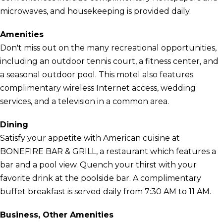
microwaves, and housekeeping is provided daily.
Amenities
Don't miss out on the many recreational opportunities,
including an outdoor tennis court, a fitness center, and
a seasonal outdoor pool. This motel also features
complimentary wireless Internet access, wedding
services, and a television in a common area.
Dining
Satisfy your appetite with American cuisine at
BONEFIRE BAR & GRILL, a restaurant which features a
bar and a pool view. Quench your thirst with your
favorite drink at the poolside bar. A complimentary
buffet breakfast is served daily from 7:30 AM to 11 AM.
Business, Other Amenities