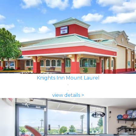
Knights Inn Mount Laurel
view details >