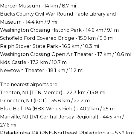
Mercer Museum - 14 km / 8.7 mi
Bucks County Civil War Round Table Library and
Museum - 14.4 km / 9 mi
Washington Crossing Historic Park - 14.6 km / 9.1 mi
Schofield Ford Covered Bridge - 15.9 km / 9.9 mi
Ralph Stover State Park - 16.5 km / 10.3 mi
Washington Crossing Open Air Theater - 17 km / 10.6 mi
Kids' Castle - 17.2 km / 10.7 mi
Newtown Theater - 18.1 km / 11.2 mi
The nearest airports are:
Trenton, NJ (TTN-Mercer) - 22.3 km / 13.8 mi
Princeton, NJ (PCT) - 35.8 km / 22.2 mi
Blue Bell, PA (BBX-Wings Field) - 40.2 km / 25 mi
Manville, NJ (JVI-Central Jersey Regional) - 44.5 km /
27.6 mi
Philadelphia, PA (PNE-Northeast Philadelphia) - 53.2 km