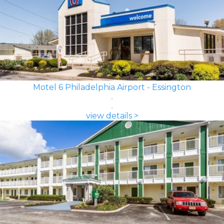
Motel 6 Philadelphia Airport - Essington
view details >