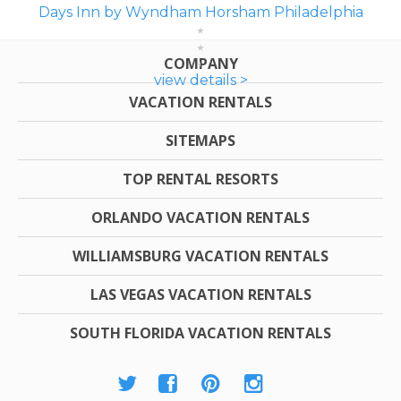
Days Inn by Wyndham Horsham Philadelphia
COMPANY
view details >
VACATION RENTALS
SITEMAPS
TOP RENTAL RESORTS
ORLANDO VACATION RENTALS
WILLIAMSBURG VACATION RENTALS
LAS VEGAS VACATION RENTALS
SOUTH FLORIDA VACATION RENTALS