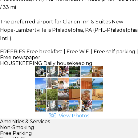
/ 33 mi
The preferred airport for Clarion Inn & Suites New
Hope-Lambertville is Philadelphia, PA (PHL-Philadelphia
Intl.).
FREEBIES
Free breakfast | Free WiFi | Free self parking |
Free newspaper
HOUSEKEEPING
Daily housekeeping
View Photos
Amenities & Services
Non-Smoking
Free Parking