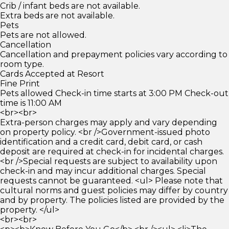
Crib / infant beds are not available.
Extra beds are not available.
Pets
Pets are not allowed.
Cancellation
Cancellation and prepayment policies vary according to
room type.
Cards Accepted at Resort
Fine Print
Pets allowed Check-in time starts at 3:00 PM Check-out
time is 11:00 AM
<br><br>
Extra-person charges may apply and vary depending
on property policy. <br />Government-issued photo
identification and a credit card, debit card, or cash
deposit are required at check-in for incidental charges.
<br />Special requests are subject to availability upon
check-in and may incur additional charges. Special
requests cannot be guaranteed. <ul> Please note that
cultural norms and guest policies may differ by country
and by property. The policies listed are provided by the
property. </ul>
<br><br>