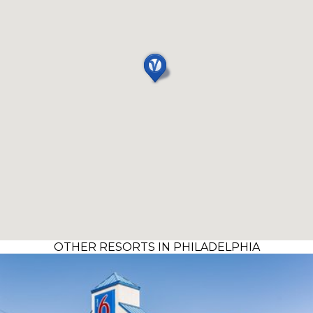
OTHER RESORTS IN PHILADELPHIA