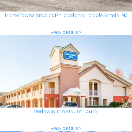
HomeTowne Studios Philadelphia - Maple Shade, NJ
view details >
Rodeway Inn Mount Laurel
view details >