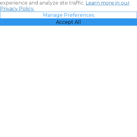
experience and analyze site traffic.
Learn more in our
Privacy Policy.
Manage Preferences
Accept All