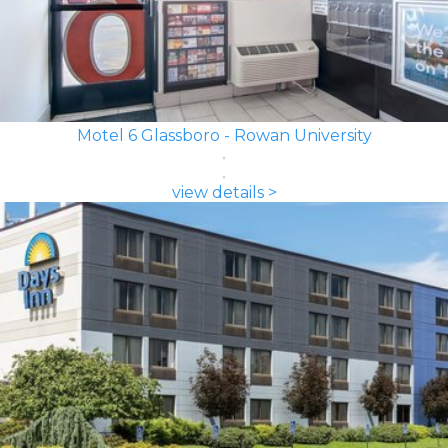
Motel 6 Glassboro - Rowan University
view details >