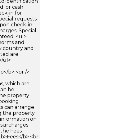
 identification
d, or cash
ck-in for
pecial requests
 upon check-in
harges. Special
nteed. <ul>
 norms and
by country and
sted are
</ul>
</b> <br />
s, which are
can be
he property
booking
ts can arrange
g the property
 information on
(surcharges
 the Fees
><b>Fees</b> <br