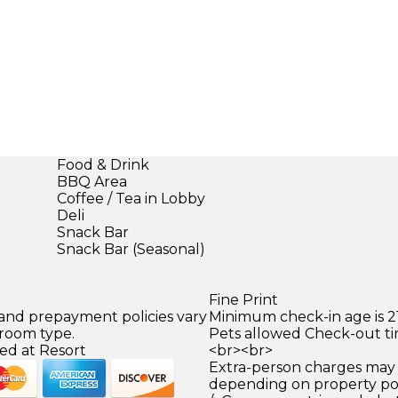
Food & Drink
BBQ Area
Coffee / Tea in Lobby
Deli
Snack Bar
Snack Bar (Seasonal)
Fine Print
 and prepayment policies vary
Minimum check-in age is 21
 room type.
Pets allowed Check-out ti
ed at Resort
<br><br>
Extra-person charges may 
depending on property pol