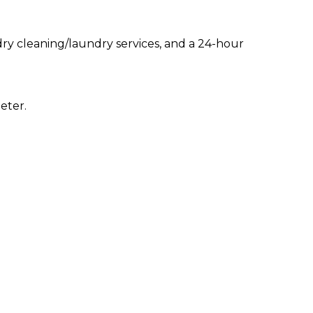
ry cleaning/laundry services, and a 24-hour
eter.