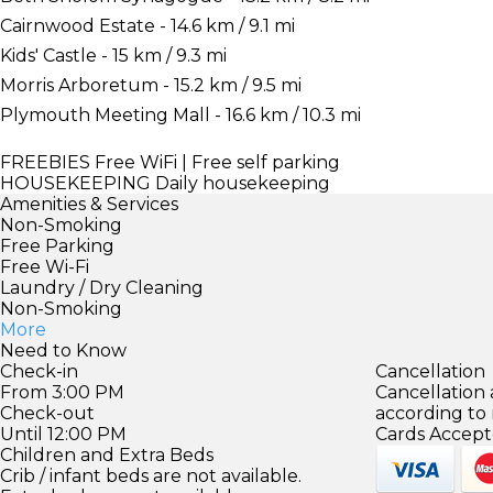
Cairnwood Estate - 14.6 km / 9.1 mi
Kids' Castle - 15 km / 9.3 mi
Morris Arboretum - 15.2 km / 9.5 mi
Plymouth Meeting Mall - 16.6 km / 10.3 mi
FREEBIES
Free WiFi | Free self parking
HOUSEKEEPING
Daily housekeeping
Amenities & Services
Non-Smoking
Free Parking
Free Wi-Fi
Laundry / Dry Cleaning
Non-Smoking
More
Need to Know
Check-in
Cancellation
From 3:00 PM
Cancellation
Check-out
according to
Until 12:00 PM
Cards Accept
Children and Extra Beds
Crib / infant beds are not available.