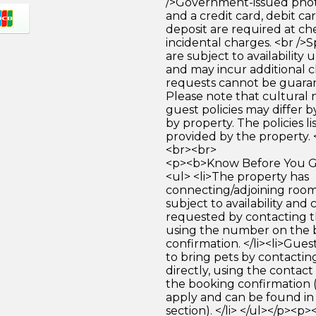
/>Government-issued photo
and a credit card, debit car
deposit are required at che
incidental charges. <br />S
are subject to availability
and may incur additional c
requests cannot be guara
Please note that cultural
guest policies may differ 
by property. The policies li
provided by the property. 
<br><br>
<p><b>Know Before You Go
<ul> <li>The property has
connecting/adjoining room
subject to availability and 
requested by contacting t
using the number on the 
confirmation. </li><li>Gues
to bring pets by contactin
directly, using the contact
the booking confirmation 
apply and can be found in
section). </li> </ul></p><p