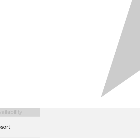
ilability
sort.