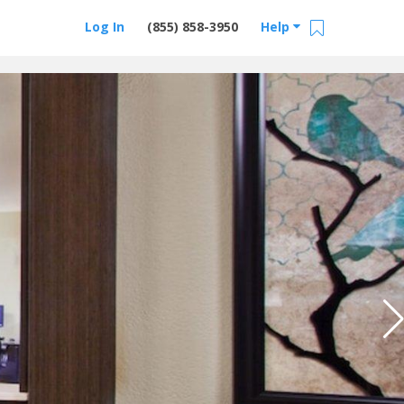
Log In
(855) 858-3950
Help