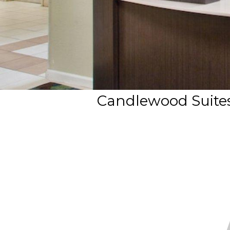
Candlewood Suites