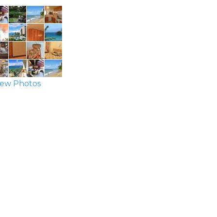
ew Photos