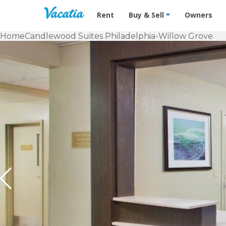
Vacation Rentals - Condos & Suites f
Rent
Buy & Sell
Owners
Home
Candlewood Suites Philadelphia-Willow Grove