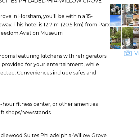
UITES PHILADELPHIA-WILLOW GROVE
ove in Horsham, you'll be within a 15-
y. This hotel is 12.7 mi (20.5 km) from Parx
 Freedom Aviation Museum.
Vi
rooms featuring kitchens with refrigerators
provided for your entertainment, while
ected. Conveniences include safes and
-hour fitness center, or other amenities
ift shops/newsstands.
andlewood Suites Philadelphia-Willow Grove.