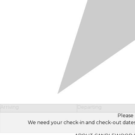
Arriving
Departing
Please 
We need your check-in and check-out dates to 