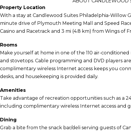
ABOUT CANDLEWOOD S
Property Location
With a stay at Candlewood Suites Philadelphia-Willow Gr
minute drive of Plymouth Meeting Mall and Speed Racewa
Casino and Racetrack and 3 mi (4.8 km) from Wings of
Rooms
Make yourself at home in one of the 110 air-conditioned 
and stovetops. Cable programming and DVD players are 
complimentary wireless Internet access keeps you conn
desks, and housekeeping is provided daily.
Amenities
Take advantage of recreation opportunities such as a 24
including complimentary wireless Internet access and g
Dining
Grab a bite from the snack bar/deli serving guests of C