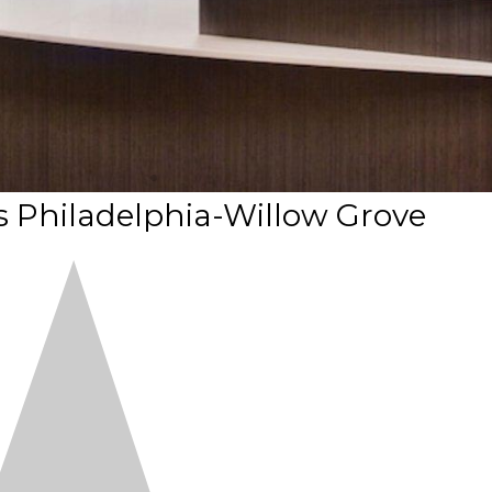
 Philadelphia-Willow Grove