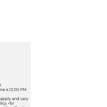
.
me is 12:00 PM
apply and vary
icy. <br