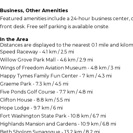
Business, Other Amenities
Featured amenities include a 24-hour business center, d
front desk. Free self parking is available onsite.
In the Area
Distances are displayed to the nearest 0.1 mile and kilom
Speed Raceway - 4.1 km / 2.5 mi
Willow Grove Park Mall - 4.6 km / 2.9 mi
Wings of Freedom Aviation Museum - 4.8 km / 3 mi
Happy Tymes Family Fun Center - 7 km / 4.3 mi
Graeme Park - 7.3 km / 4.5 mi
Five Ponds Golf Course - 7.7 km / 4.8 mi
Clifton House - 8.8 km / 5.5 mi
Hope Lodge - 9.7 km / 6 mi
Fort Washington State Park - 10.8 km / 6.7 mi
Highlands Mansion and Gardens - 10.9 km / 6.8 mi
Beth Sholom Synagogue - 13.2 km / 8.2 mi