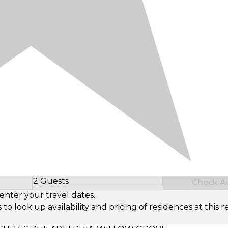
2 Guests
Check Ava
Select Number of Guests
enter your travel dates.
look up availability and pricing of residences at this re