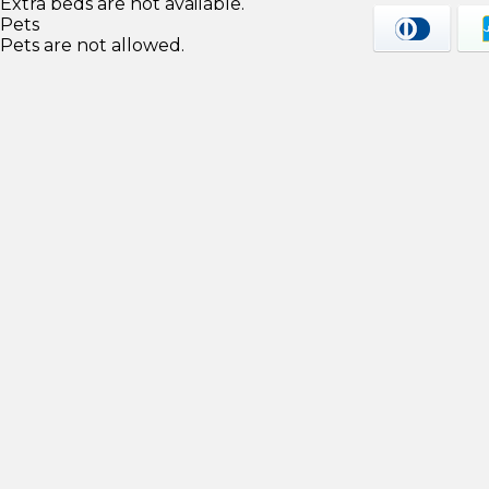
Extra beds are not available.
Pets
Pets are not allowed.