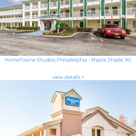
HomeTowne Studios Philadelphia - Maple Shade, NJ
view details >