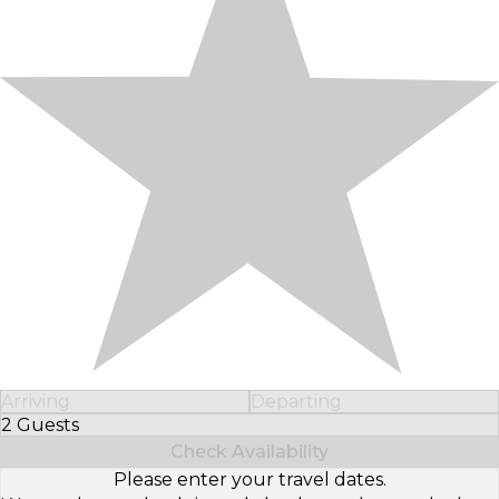
Arriving
Departing
2 Guests
Select Number of Guests
Check Availability
Please enter your travel dates.