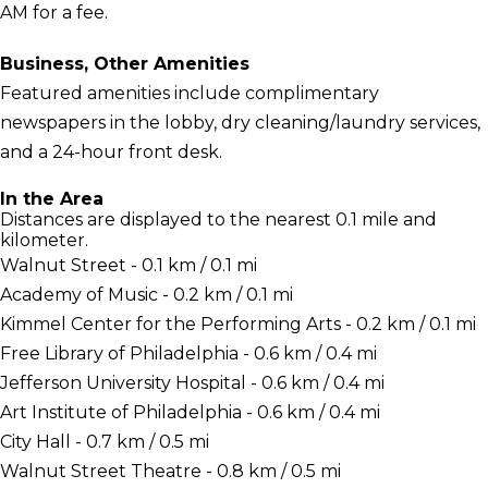
AM for a fee.
Business, Other Amenities
Featured amenities include complimentary
newspapers in the lobby, dry cleaning/laundry services,
and a 24-hour front desk.
In the Area
Distances are displayed to the nearest 0.1 mile and
kilometer.
Walnut Street - 0.1 km / 0.1 mi
Academy of Music - 0.2 km / 0.1 mi
Kimmel Center for the Performing Arts - 0.2 km / 0.1 mi
Free Library of Philadelphia - 0.6 km / 0.4 mi
Jefferson University Hospital - 0.6 km / 0.4 mi
Art Institute of Philadelphia - 0.6 km / 0.4 mi
City Hall - 0.7 km / 0.5 mi
Walnut Street Theatre - 0.8 km / 0.5 mi