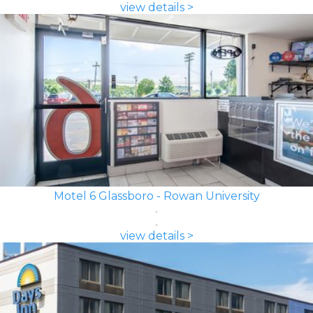
view details >
Motel 6 Glassboro - Rowan University
view details >