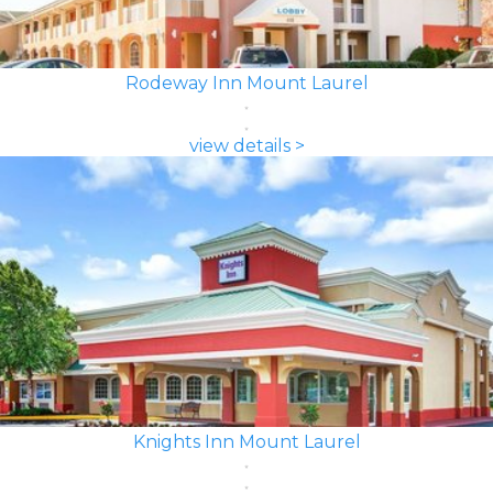
Rodeway Inn Mount Laurel
view details >
Knights Inn Mount Laurel