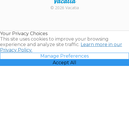
Rental |
© 2026 Vacatia
Timeshares
for Sale |
Timeshare
Resales |
Your Privacy Choices
Vacatia
This site uses cookies to improve your browsing
experience and analyze site traffic.
Learn more in our
Privacy Policy.
Manage Preferences
Accept All