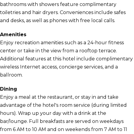
bathrooms with showers feature complimentary
toiletries and hair dryers. Conveniences include safes
and desks, as well as phones with free local calls.
Amenities
Enjoy recreation amenities such as a 24-hour fitness
center or take in the view from a rooftop terrace.
Additional features at this hotel include complimentary
wireless Internet access, concierge services, and a
ballroom.
Dining
Enjoy a meal at the restaurant, or stay in and take
advantage of the hotel's room service (during limited
hours). Wrap up your day with a drink at the
bar/lounge. Full breakfasts are served on weekdays
from 6 AM to 10 AM and on weekends from 7 AM to 11