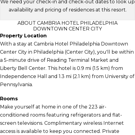
We need your check-in and check-out dates to look up
availability and pricing of residences at this resort.
ABOUT CAMBRIA HOTEL PHILADELPHIA
DOWNTOWN CENTER CITY
Property Location
With a stay at Cambria Hotel Philadelphia Downtown
Center City in Philadelphia (Center City), you'll be within
a 5-minute drive of Reading Terminal Market and
Liberty Bell Center. This hotel is 0.9 mi (1.5 km) from
Independence Hall and 1.3 mi (2.1 km) from University of
Pennsylvania.
Rooms
Make yourself at home in one of the 223 air-
conditioned rooms featuring refrigerators and flat-
screen televisions. Complimentary wireless Internet
access is available to keep you connected. Private