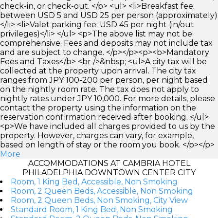
check-in, or check-out. </p> <ul> <li>Breakfast fee:
between USD 5 and USD 25 per person (approximately)
</li> <li>Valet parking fee: USD 45 per night (in/out
privileges)</li> </ul> <p>The above list may not be
comprehensive. Fees and deposits may not include tax
and are subject to change. </p></p><p><b>Mandatory
Fees and Taxes</b> <br />&nbsp; <ul>A city tax will be
collected at the property upon arrival. The city tax
ranges from JPY 100-200 per person, per night based
on the nightly room rate. The tax does not apply to
nightly rates under JPY 10,000. For more details, please
contact the property using the information on the
reservation confirmation received after booking. </ul>
<p>We have included all charges provided to us by the
property. However, charges can vary, for example,
based on length of stay or the room you book. </p></p>
More
ACCOMMODATIONS AT CAMBRIA HOTEL
PHILADELPHIA DOWNTOWN CENTER CITY
Room, 1 King Bed, Accessible, Non Smoking
Room, 2 Queen Beds, Accessible, Non Smoking
Room, 2 Queen Beds, Non Smoking, City View
Standard Room, 1 King Bed, Non Smoking