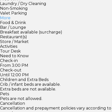
Laundry / Dry Cleaning
Non-Smoking
Valet Parking
More
Food & Drink
Bar / Lounge
Breakfast available (surcharge)
Restaurant(s)
Store / Market
Activities
Tour Desk
Need to Know
Check-in
From 3:00 PM
Check-out
Until 12:00 PM
Children and Extra Beds
Crib / infant beds are available.
Extra beds are not available.
Pets
Pets are not allowed.
Cancellation
Cancellation and prepayment policies vary according to