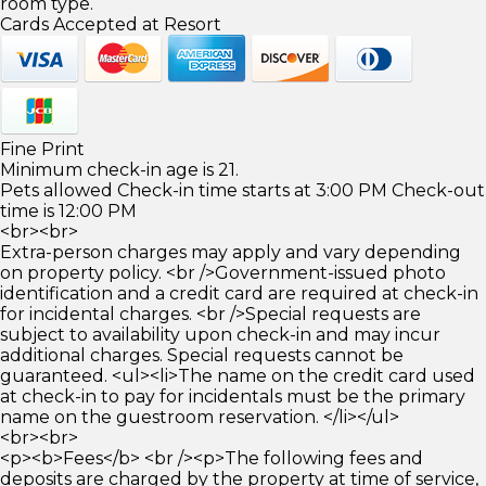
room type.
Cards Accepted at Resort
Fine Print
Minimum check-in age is 21.
Pets allowed Check-in time starts at 3:00 PM Check-out
time is 12:00 PM
<br><br>
Extra-person charges may apply and vary depending
on property policy. <br />Government-issued photo
identification and a credit card are required at check-in
for incidental charges. <br />Special requests are
subject to availability upon check-in and may incur
additional charges. Special requests cannot be
guaranteed. <ul><li>The name on the credit card used
at check-in to pay for incidentals must be the primary
name on the guestroom reservation. </li></ul>
<br><br>
<p><b>Fees</b> <br /><p>The following fees and
deposits are charged by the property at time of service,