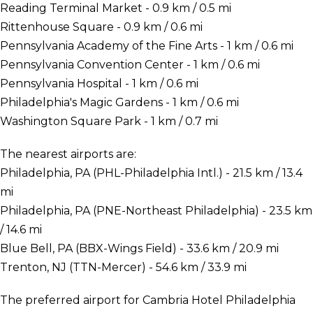
Reading Terminal Market - 0.9 km / 0.5 mi
Rittenhouse Square - 0.9 km / 0.6 mi
Pennsylvania Academy of the Fine Arts - 1 km / 0.6 mi
Pennsylvania Convention Center - 1 km / 0.6 mi
Pennsylvania Hospital - 1 km / 0.6 mi
Philadelphia's Magic Gardens - 1 km / 0.6 mi
Washington Square Park - 1 km / 0.7 mi
The nearest airports are:
Philadelphia, PA (PHL-Philadelphia Intl.) - 21.5 km / 13.4
mi
Philadelphia, PA (PNE-Northeast Philadelphia) - 23.5 km
/ 14.6 mi
Blue Bell, PA (BBX-Wings Field) - 33.6 km / 20.9 mi
Trenton, NJ (TTN-Mercer) - 54.6 km / 33.9 mi
The preferred airport for Cambria Hotel Philadelphia