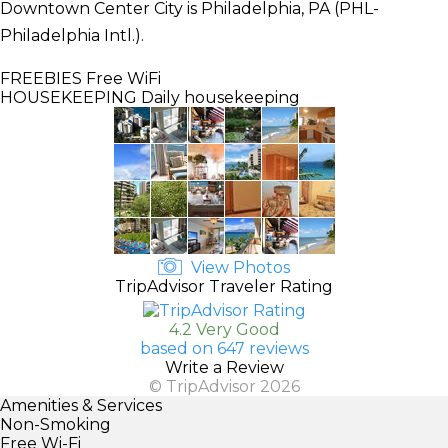
Downtown Center City is Philadelphia, PA (PHL-
Philadelphia Intl.).
FREEBIES
Free WiFi
HOUSEKEEPING
Daily housekeeping
View Photos
TripAdvisor Traveler Rating
4.2 Very Good
based on 647 reviews
Write a Review
© TripAdvisor 2026
Amenities & Services
Non-Smoking
Free Wi-Fi