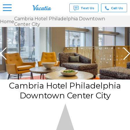
Text Us
Call Us
Cambria Hotel Philadelphia Downtown
Home
Center City
Vacation
Rentals -
Condos
& Suites
for Rent
at
Resorts |
Vacatia
Cambria Hotel Philadelphia
Downtown Center City