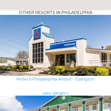
OTHER RESORTS IN PHILADELPHIA
Motel 6 Philadelphia Airport - Essington
view details >