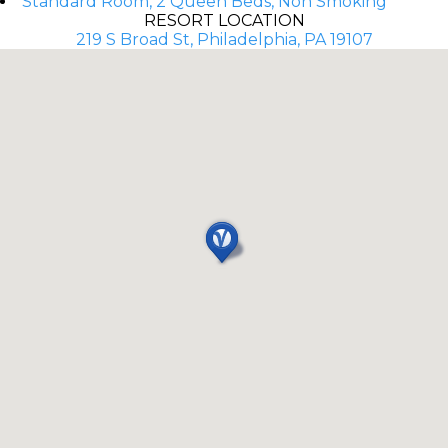
Standard Room, 2 Queen Beds, Non Smoking
RESORT LOCATION
219 S Broad St, Philadelphia, PA 19107