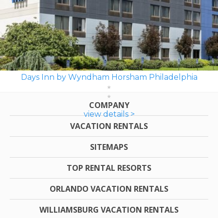
Days Inn by Wyndham Horsham Philadelphia
COMPANY
view details >
VACATION RENTALS
SITEMAPS
TOP RENTAL RESORTS
ORLANDO VACATION RENTALS
WILLIAMSBURG VACATION RENTALS