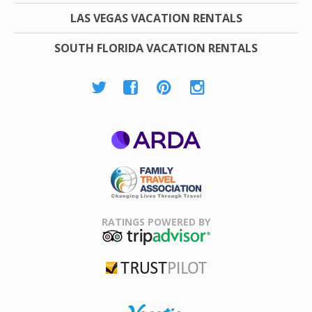
LAS VEGAS VACATION RENTALS
SOUTH FLORIDA VACATION RENTALS
ARDA
Family Travel
Association
RATINGS POWERED BY
TripAdvisor
Trustpilot