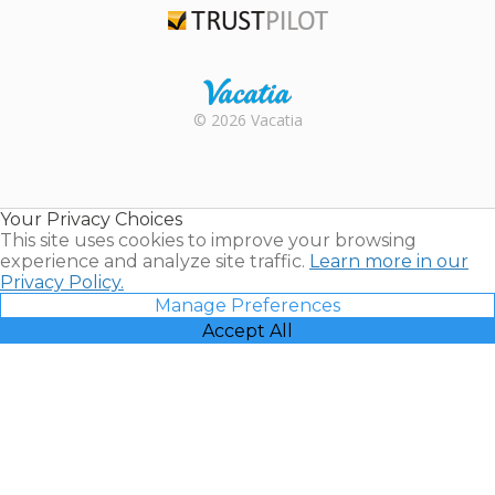
Trustpilot
Rental |
© 2026 Vacatia
Timeshares
for Sale |
Timeshare
Resales |
Your Privacy Choices
Vacatia
This site uses cookies to improve your browsing
experience and analyze site traffic.
Learn more in our
Privacy Policy.
Manage Preferences
Accept All