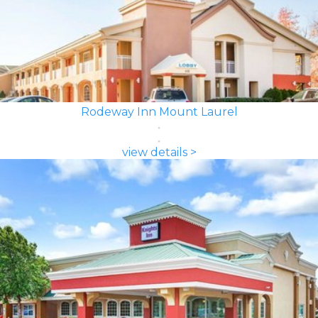
Rodeway Inn Mount Laurel
view details >