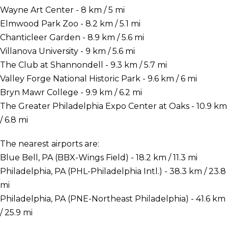
Wayne Art Center - 8 km / 5 mi
Elmwood Park Zoo - 8.2 km / 5.1 mi
Chanticleer Garden - 8.9 km / 5.6 mi
Villanova University - 9 km / 5.6 mi
The Club at Shannondell - 9.3 km / 5.7 mi
Valley Forge National Historic Park - 9.6 km / 6 mi
Bryn Mawr College - 9.9 km / 6.2 mi
The Greater Philadelphia Expo Center at Oaks - 10.9 km
/ 6.8 mi
The nearest airports are:
Blue Bell, PA (BBX-Wings Field) - 18.2 km / 11.3 mi
Philadelphia, PA (PHL-Philadelphia Intl.) - 38.3 km / 23.8
mi
Philadelphia, PA (PNE-Northeast Philadelphia) - 41.6 km
/ 25.9 mi