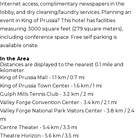
Internet access, complimentary newspapers in the
lobby, and dry cleaning/laundry services. Planning an
event in King of Prussia? This hotel has facilities
measuring 3000 square feet (279 square meters),
including conference space. Free self parking is
available onsite.
In the Area
Distances are displayed to the nearest 0.1 mile and
kilometer.
King of Prussia Mall - 1.1 km / 0.7 mi
King of Prussia Town Center - 1.6 km / 1 mi
Gulph Mills Tennis Club - 3.2 km / 2 mi
Valley Forge Convention Center - 3.4 km / 2.1 mi
Valley Forge National Park Visitors Center - 3.8 km / 2.4
mi
Centre Theater - 5.4 km / 3.3 mi
Theatre Horizon - 5.6 km / 3.5 mi