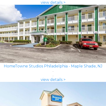
view details >
HomeTowne Studios Philadelphia - Maple Shade, NJ
view details >