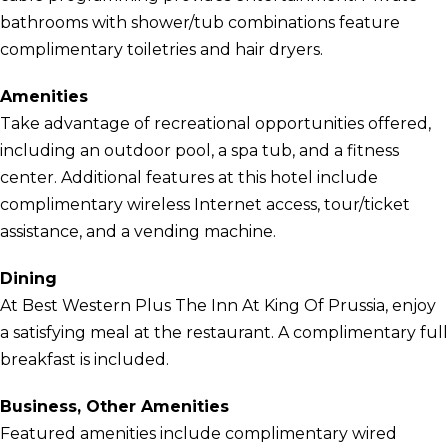
bathrooms with shower/tub combinations feature
complimentary toiletries and hair dryers.
Amenities
Take advantage of recreational opportunities offered,
including an outdoor pool, a spa tub, and a fitness
center. Additional features at this hotel include
complimentary wireless Internet access, tour/ticket
assistance, and a vending machine.
Dining
At Best Western Plus The Inn At King Of Prussia, enjoy
a satisfying meal at the restaurant. A complimentary full
breakfast is included.
Business, Other Amenities
Featured amenities include complimentary wired