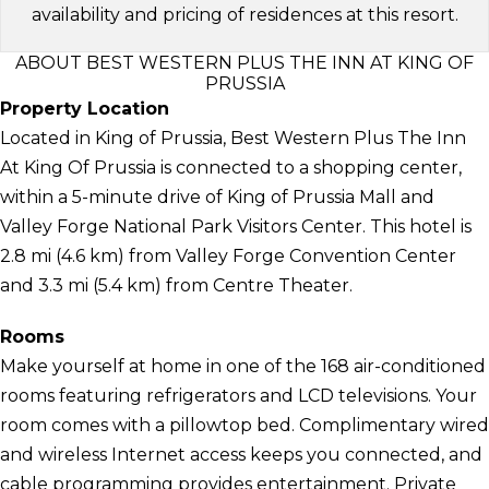
availability and pricing of residences at this resort.
ABOUT BEST WESTERN PLUS THE INN AT KING OF
PRUSSIA
Property Location
Located in King of Prussia, Best Western Plus The Inn
At King Of Prussia is connected to a shopping center,
within a 5-minute drive of King of Prussia Mall and
Valley Forge National Park Visitors Center. This hotel is
2.8 mi (4.6 km) from Valley Forge Convention Center
and 3.3 mi (5.4 km) from Centre Theater.
Rooms
Make yourself at home in one of the 168 air-conditioned
rooms featuring refrigerators and LCD televisions. Your
room comes with a pillowtop bed. Complimentary wired
and wireless Internet access keeps you connected, and
cable programming provides entertainment. Private