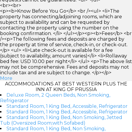
<br><br>
<p><b>Know Before You Go</b> <br /><ul> <li>The
property has connecting/adjoining rooms, which are
subject to availability and can be requested by
contacting the property using the number on the
booking confirmation. </li> </ul></p><p><b>Fees</b> <br
/><p>The following fees and deposits are charged by
the property at time of service, check-in, or check-out.
</p> <ul> <li>Late check-out is available for a fee
(subject to availability, amount varies)</li> <li>Rollaway
bed fee: USD 10.00 per night</li> </ul> <p>The above list
may not be comprehensive. Fees and deposits may not
include tax and are subject to change. </p></p>
More
ACCOMMODATIONS AT BEST WESTERN PLUS THE
INN AT KING OF PRUSSIA
Deluxe Room, 2 Queen Beds, Non Smoking,
Refrigerator
Standard Room, 1 King Bed, Accessible, Refrigerator
Standard Room, 1 King Bed, Accessible, Refrigerator
Standard Room, 1 King Bed, Non Smoking, Jetted
Tub (Oversized Room;with Sofabed)
Standard Room, 1 King Bed, Non Smoking,