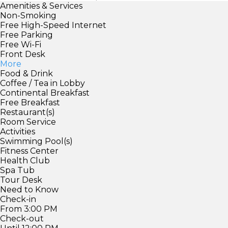
Amenities & Services
Non-Smoking
Free High-Speed Internet
Free Parking
Free Wi-Fi
Front Desk
More
Food & Drink
Coffee / Tea in Lobby
Continental Breakfast
Free Breakfast
Restaurant(s)
Room Service
Activities
Swimming Pool(s)
Fitness Center
Health Club
Spa Tub
Tour Desk
Need to Know
Check-in
From 3:00 PM
Check-out