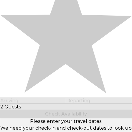
Arriving
Departing
2 Guests
Select Number of Guests
Check Availability
Please enter your travel dates.
We need your check-in and check-out dates to look up