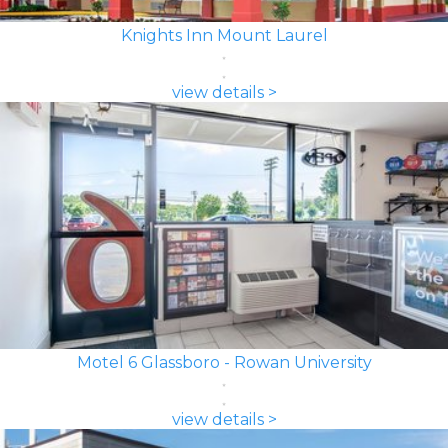
Knights Inn Mount Laurel
view details >
Motel 6 Glassboro - Rowan University
view details >