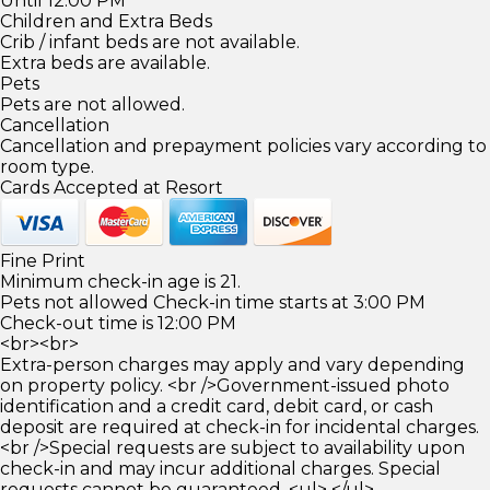
Until 12:00 PM
Children and Extra Beds
Crib / infant beds are not available.
Extra beds are available.
Pets
Pets are not allowed.
Cancellation
Cancellation and prepayment policies vary according to
room type.
Cards Accepted at Resort
Fine Print
Minimum check-in age is 21.
Pets not allowed Check-in time starts at 3:00 PM
Check-out time is 12:00 PM
<br><br>
Extra-person charges may apply and vary depending
on property policy. <br />Government-issued photo
identification and a credit card, debit card, or cash
deposit are required at check-in for incidental charges.
<br />Special requests are subject to availability upon
check-in and may incur additional charges. Special
requests cannot be guaranteed. <ul> </ul>