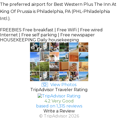
The preferred airport for Best Western Plus The Inn At
King Of Prussia is Philadelphia, PA (PHL-Philadelphia
Intl.).
FREEBIES
Free breakfast | Free WiFi | Free wired
Internet | Free self parking | Free newspaper
HOUSEKEEPING
Daily housekeeping
View Photos
TripAdvisor Traveler Rating
4.2 Very Good
based on 1,315 reviews
Write a Review
© TripAdvisor 2026