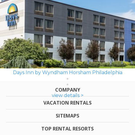
Days Inn by Wyndham Horsham Philadelphia
COMPANY
view details >
VACATION RENTALS
SITEMAPS
TOP RENTAL RESORTS