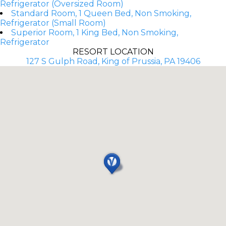
Refrigerator (Oversized Room)
Standard Room, 1 Queen Bed, Non Smoking,
Refrigerator (Small Room)
Superior Room, 1 King Bed, Non Smoking,
Refrigerator
RESORT LOCATION
127 S Gulph Road, King of Prussia, PA 19406