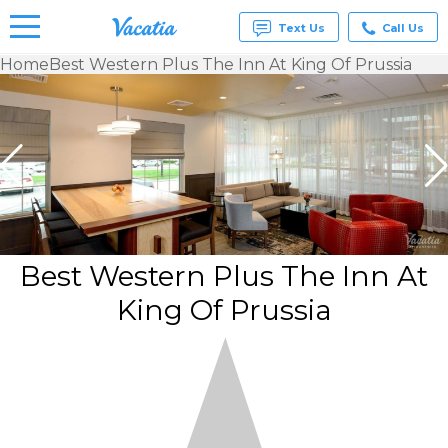
Text Us
Call Us
Home
Best Western Plus The Inn At King Of Prussia
Vacation
Rentals -
Condos
& Suites
for Rent
at
Resorts |
Vacatia
Best Western Plus The Inn At
King Of Prussia