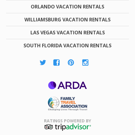
ORLANDO VACATION RENTALS
WILLIAMSBURG VACATION RENTALS
LAS VEGAS VACATION RENTALS
SOUTH FLORIDA VACATION RENTALS
ARDA
Family Travel
Association
RATINGS POWERED BY
TripAdvisor