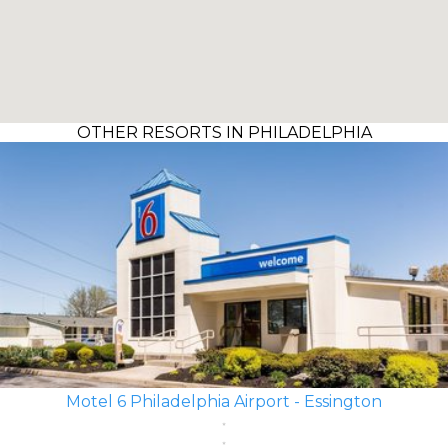
OTHER RESORTS IN PHILADELPHIA
Motel 6 Philadelphia Airport - Essington