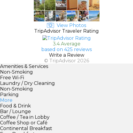
View Photos
TripAdvisor Traveler Rating
3.4 Average
based on 425 reviews
Write a Review
© TripAdvisor 2026
Amenities & Services
Non-Smoking
Free Wi-Fi
Laundry / Dry Cleaning
Non-Smoking
Parking
More
Food & Drink
Bar / Lounge
Coffee / Tea in Lobby
Coffee Shop or Café
Continental Breakfast