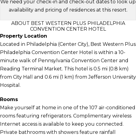
We need your check-in and check-out dates to look up
availability and pricing of residences at this resort.
ABOUT BEST WESTERN PLUS PHILADELPHIA
CONVENTION CENTER HOTEL
Property Location
Located in Philadelphia (Center City), Best Western Plus
Philadelphia Convention Center Hotel is within a 10-
minute walk of Pennsylvania Convention Center and
Reading Terminal Market. This hotel is 0.5 mi (0.8 km)
from City Hall and 0.6 mi (1 km) from Jefferson University
Hospital.
Rooms
Make yourself at home in one of the 107 air-conditioned
rooms featuring refrigerators. Complimentary wireless
Internet access is available to keep you connected.
Private bathrooms with showers feature rainfall