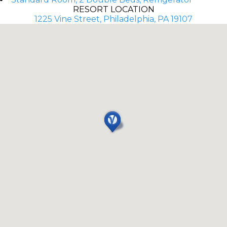
RESORT LOCATION
1225 Vine Street, Philadelphia, PA 19107