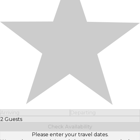
Arriving
Departing
2 Guests
Select Number of Guests
Check Availability
Please enter your travel dates.