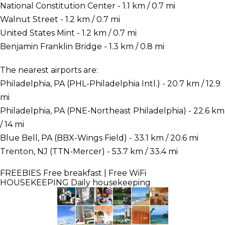
National Constitution Center - 1.1 km / 0.7 mi
Walnut Street - 1.2 km / 0.7 mi
United States Mint - 1.2 km / 0.7 mi
Benjamin Franklin Bridge - 1.3 km / 0.8 mi
The nearest airports are:
Philadelphia, PA (PHL-Philadelphia Intl.) - 20.7 km / 12.9
mi
Philadelphia, PA (PNE-Northeast Philadelphia) - 22.6 km
/ 14 mi
Blue Bell, PA (BBX-Wings Field) - 33.1 km / 20.6 mi
Trenton, NJ (TTN-Mercer) - 53.7 km / 33.4 mi
FREEBIES
Free breakfast | Free WiFi
HOUSEKEEPING
Daily housekeeping