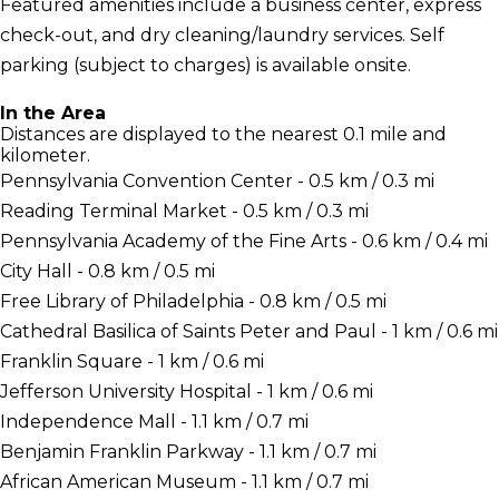
Featured amenities include a business center, express
check-out, and dry cleaning/laundry services. Self
parking (subject to charges) is available onsite.
In the Area
Distances are displayed to the nearest 0.1 mile and
kilometer.
Pennsylvania Convention Center - 0.5 km / 0.3 mi
Reading Terminal Market - 0.5 km / 0.3 mi
Pennsylvania Academy of the Fine Arts - 0.6 km / 0.4 mi
City Hall - 0.8 km / 0.5 mi
Free Library of Philadelphia - 0.8 km / 0.5 mi
Cathedral Basilica of Saints Peter and Paul - 1 km / 0.6 mi
Franklin Square - 1 km / 0.6 mi
Jefferson University Hospital - 1 km / 0.6 mi
Independence Mall - 1.1 km / 0.7 mi
Benjamin Franklin Parkway - 1.1 km / 0.7 mi
African American Museum - 1.1 km / 0.7 mi