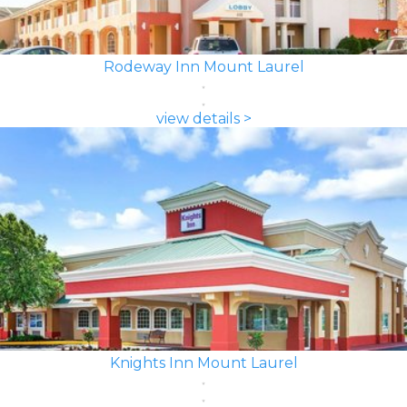
Rodeway Inn Mount Laurel
view details >
Knights Inn Mount Laurel