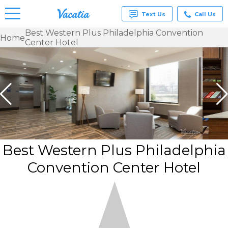
Text Us
Call Us
Best Western Plus Philadelphia Convention
Home
Center Hotel
Vacation
Rentals -
Condos
& Suites
for Rent
at
Resorts |
Vacatia
Best Western Plus Philadelphia
Convention Center Hotel