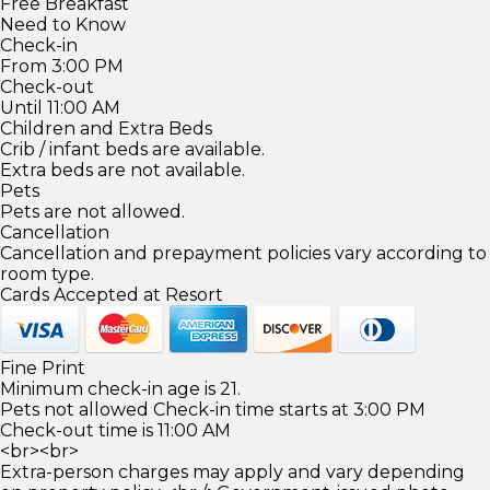
Free Breakfast
Need to Know
Check-in
From 3:00 PM
Check-out
Until 11:00 AM
Children and Extra Beds
Crib / infant beds are available.
Extra beds are not available.
Pets
Pets are not allowed.
Cancellation
Cancellation and prepayment policies vary according to
room type.
Cards Accepted at Resort
Fine Print
Minimum check-in age is 21.
Pets not allowed Check-in time starts at 3:00 PM
Check-out time is 11:00 AM
<br><br>
Extra-person charges may apply and vary depending