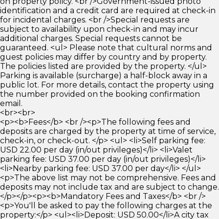
on property policy. <br />Government-issued photo
identification and a credit card are required at check-in
for incidental charges. <br />Special requests are
subject to availability upon check-in and may incur
additional charges. Special requests cannot be
guaranteed. <ul> Please note that cultural norms and
guest policies may differ by country and by property.
The policies listed are provided by the property. </ul>
Parking is available (surcharge) a half-block away in a
public lot. For more details, contact the property using
the number provided on the booking confirmation
email.
<br><br>
<p><b>Fees</b> <br /><p>The following fees and
deposits are charged by the property at time of service,
check-in, or check-out. </p> <ul> <li>Self parking fee:
USD 22.00 per day (in/out privileges)</li> <li>Valet
parking fee: USD 37.00 per day (in/out privileges)</li>
<li>Nearby parking fee: USD 37.00 per day</li> </ul>
<p>The above list may not be comprehensive. Fees and
deposits may not include tax and are subject to change.
</p></p><p><b>Mandatory Fees and Taxes</b> <br />
<p>You'll be asked to pay the following charges at the
property:</p> <ul><li>Deposit: USD 50.00</li>A city tax