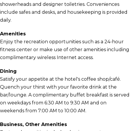
showerheads and designer toiletries. Conveniences
include safes and desks, and housekeeping is provided
daily.
Amenities
Enjoy the recreation opportunities such as a 24-hour
fitness center or make use of other amenities including
complimentary wireless Internet access.
Dining
Satisfy your appetite at the hotel's coffee shop/café.
Quench your thirst with your favorite drink at the
bar/lounge. A complimentary buffet breakfast is served
on weekdays from 6:30 AM to 9:30 AM and on
weekends from 7:00 AM to 10:00 AM.
Business, Other Amenities