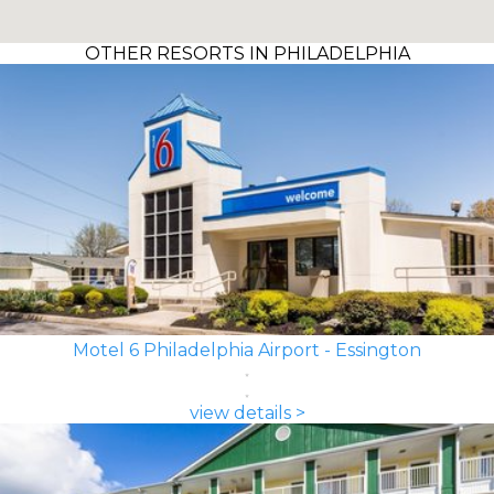
OTHER RESORTS IN PHILADELPHIA
Motel 6 Philadelphia Airport - Essington
view details >