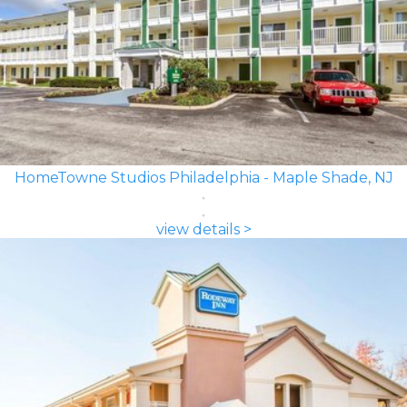
HomeTowne Studios Philadelphia - Maple Shade, NJ
view details >