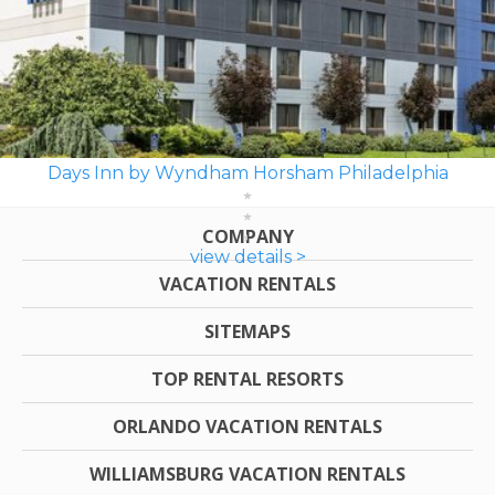
Days Inn by Wyndham Horsham Philadelphia
COMPANY
view details >
VACATION RENTALS
SITEMAPS
TOP RENTAL RESORTS
ORLANDO VACATION RENTALS
WILLIAMSBURG VACATION RENTALS