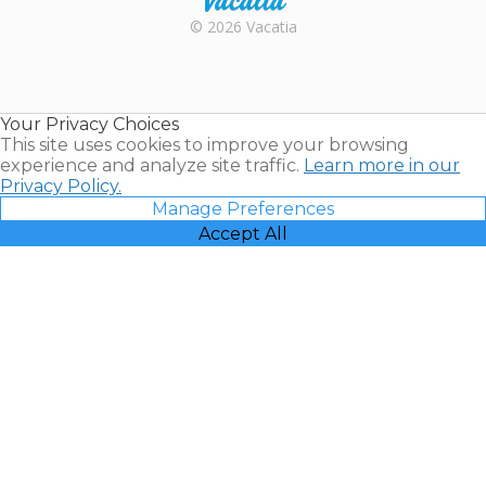
Rental |
© 2026 Vacatia
Timeshares
for Sale |
Timeshare
Resales |
Your Privacy Choices
Vacatia
This site uses cookies to improve your browsing
experience and analyze site traffic.
Learn more in our
Privacy Policy.
Manage Preferences
Accept All