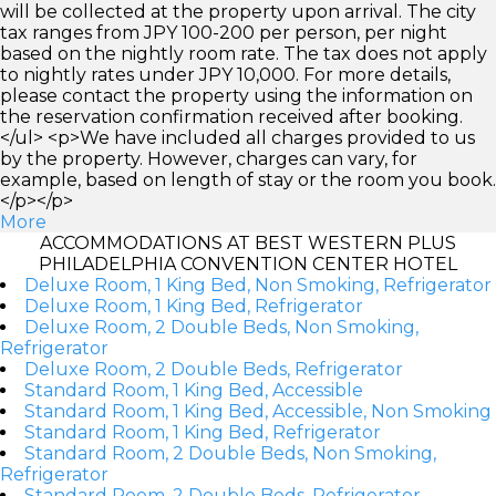
will be collected at the property upon arrival. The city
tax ranges from JPY 100-200 per person, per night
based on the nightly room rate. The tax does not apply
to nightly rates under JPY 10,000. For more details,
please contact the property using the information on
the reservation confirmation received after booking.
</ul> <p>We have included all charges provided to us
by the property. However, charges can vary, for
example, based on length of stay or the room you book.
</p></p>
More
ACCOMMODATIONS AT BEST WESTERN PLUS
PHILADELPHIA CONVENTION CENTER HOTEL
Deluxe Room, 1 King Bed, Non Smoking, Refrigerator
Deluxe Room, 1 King Bed, Refrigerator
Deluxe Room, 2 Double Beds, Non Smoking,
Refrigerator
Deluxe Room, 2 Double Beds, Refrigerator
Standard Room, 1 King Bed, Accessible
Standard Room, 1 King Bed, Accessible, Non Smoking
Standard Room, 1 King Bed, Refrigerator
Standard Room, 2 Double Beds, Non Smoking,
Refrigerator
Standard Room, 2 Double Beds, Refrigerator