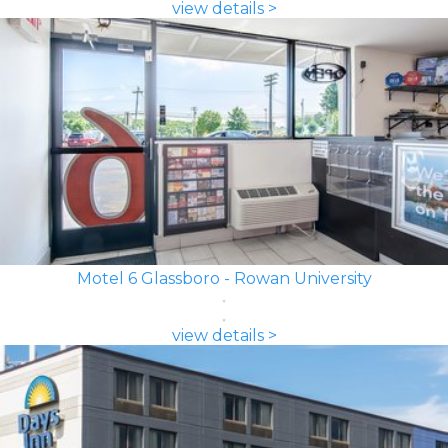
view details >
Motel 6 Glassboro - Rowan University
view details >