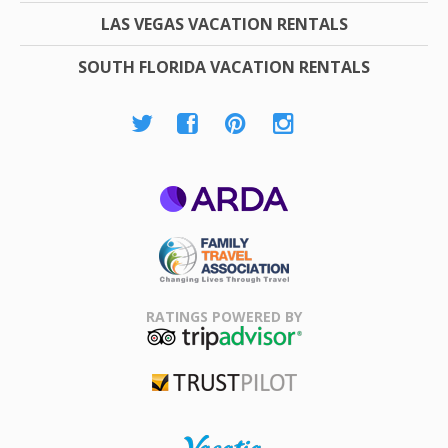
LAS VEGAS VACATION RENTALS
SOUTH FLORIDA VACATION RENTALS
ARDA
Family Travel
Association
RATINGS POWERED BY
TripAdvisor
Trustpilot