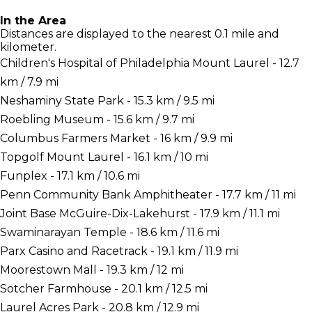
In the Area
Distances are displayed to the nearest 0.1 mile and
kilometer.
Children's Hospital of Philadelphia Mount Laurel - 12.7
km / 7.9 mi
Neshaminy State Park - 15.3 km / 9.5 mi
Roebling Museum - 15.6 km / 9.7 mi
Columbus Farmers Market - 16 km / 9.9 mi
Topgolf Mount Laurel - 16.1 km / 10 mi
Funplex - 17.1 km / 10.6 mi
Penn Community Bank Amphitheater - 17.7 km / 11 mi
Joint Base McGuire-Dix-Lakehurst - 17.9 km / 11.1 mi
Swaminarayan Temple - 18.6 km / 11.6 mi
Parx Casino and Racetrack - 19.1 km / 11.9 mi
Moorestown Mall - 19.3 km / 12 mi
Sotcher Farmhouse - 20.1 km / 12.5 mi
Laurel Acres Park - 20.8 km / 12.9 mi