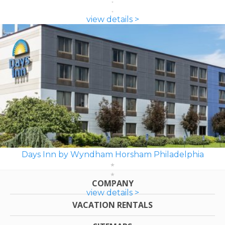
view details >
Days Inn by Wyndham Horsham Philadelphia
COMPANY
view details >
VACATION RENTALS