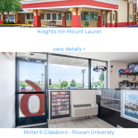
Knights Inn Mount Laurel
view details >
Motel 6 Glassboro - Rowan University