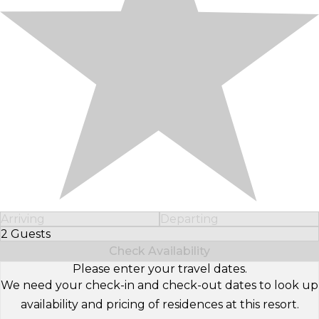
Arriving
Departing
2 Guests
Select Number of Guests
Check Availability
Please enter your travel dates.
We need your check-in and check-out dates to look up
availability and pricing of residences at this resort.