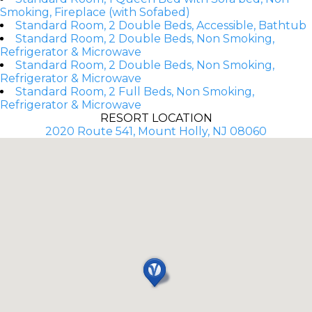
Smoking, Fireplace (with Sofabed)
Standard Room, 2 Double Beds, Accessible, Bathtub
Standard Room, 2 Double Beds, Non Smoking,
Refrigerator & Microwave
Standard Room, 2 Double Beds, Non Smoking,
Refrigerator & Microwave
Standard Room, 2 Full Beds, Non Smoking,
Refrigerator & Microwave
RESORT LOCATION
2020 Route 541, Mount Holly, NJ 08060