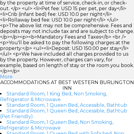
by the property at time of service, check-in, or check-
out. </p> <ul> <li>Pet fee: USD 15 per pet, per day</li>
<li>Crib (infant bed) fee: USD 10.0 per night</li>
<li>Rollaway bed fee: USD 10.0 per night</li> </ul>
<p>The above list may not be comprehensive. Fees and
deposits may not include tax and are subject to change.
</p></p><p><b>Mandatory Fees and Taxes</b> <br />
<p>You'll be asked to pay the following charges at the
property:</p> <ul><li>Deposit: USD 150.00 per stay</li>
</ul> <p>We have included all charges provided to us
by the property. However, charges can vary, for
example, based on length of stay or the room you book.
</p></p>
More
ACCOMMODATIONS AT BEST WESTERN BURLINGTON
INN
Standard Room, 1 King Bed, Non Smoking,
Refrigerator & Microwave
Standard Room, 1 Queen Bed, Accessible, Bathtub
Standard Room, 1 Queen Bed, Accessible, Bathtub
(Pet Friendly)
Standard Room, 1 Queen Bed, Non Smoking,
Refrigerator & Microwave
Standard Room, 1 Queen Bed with Sofa bed, Non