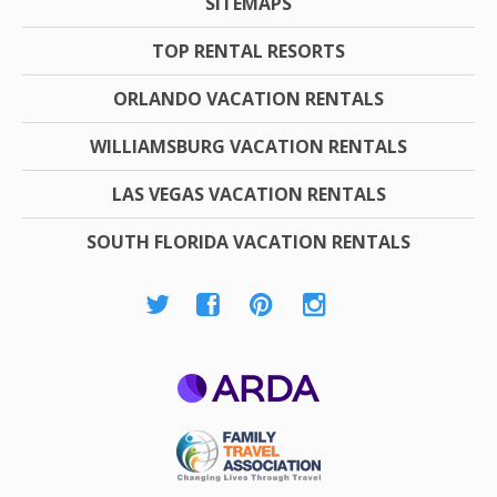
SITEMAPS
TOP RENTAL RESORTS
ORLANDO VACATION RENTALS
WILLIAMSBURG VACATION RENTALS
LAS VEGAS VACATION RENTALS
SOUTH FLORIDA VACATION RENTALS
ARDA
Family Travel