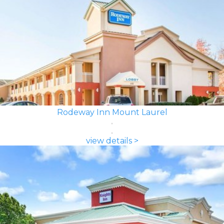
Rodeway Inn Mount Laurel
view details >