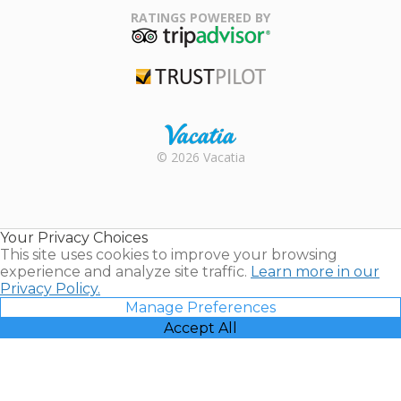
Association
RATINGS POWERED BY
TripAdvisor
Trustpilot
Rental |
© 2026 Vacatia
Timeshares
for Sale |
Timeshare
Resales |
Your Privacy Choices
Vacatia
This site uses cookies to improve your browsing
experience and analyze site traffic.
Learn more in our
Privacy Policy.
Manage Preferences
Accept All