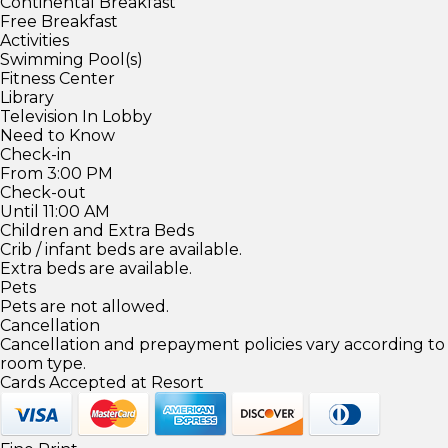
Continental Breakfast
Free Breakfast
Activities
Swimming Pool(s)
Fitness Center
Library
Television In Lobby
Need to Know
Check-in
From 3:00 PM
Check-out
Until 11:00 AM
Children and Extra Beds
Crib / infant beds are available.
Extra beds are available.
Pets
Pets are not allowed.
Cancellation
Cancellation and prepayment policies vary according to
room type.
Cards Accepted at Resort