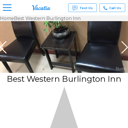
Text Us
Call Us
Home
Best Western Burlington Inn
Vacation
Rentals -
Condos
& Suites
for Rent
at
Resorts |
Vacatia
Best Western Burlington Inn