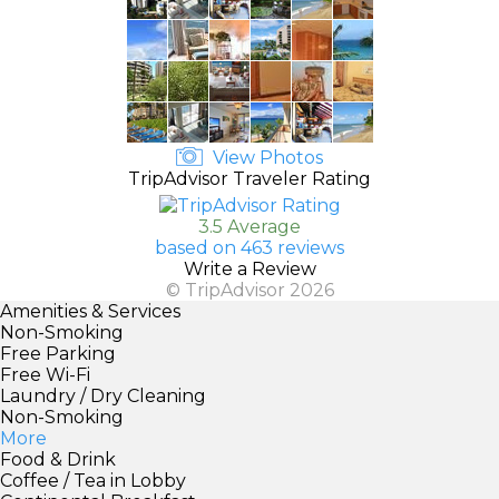
View Photos
TripAdvisor Traveler Rating
3.5 Average
based on 463 reviews
Write a Review
© TripAdvisor 2026
Amenities & Services
Non-Smoking
Free Parking
Free Wi-Fi
Laundry / Dry Cleaning
Non-Smoking
More
Food & Drink
Coffee / Tea in Lobby