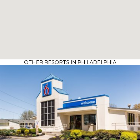
OTHER RESORTS IN PHILADELPHIA