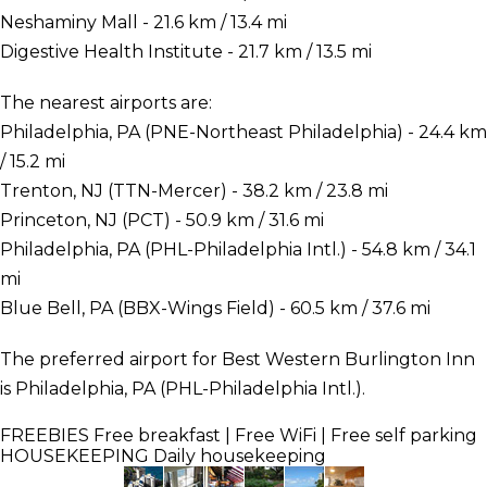
Neshaminy Mall - 21.6 km / 13.4 mi
Digestive Health Institute - 21.7 km / 13.5 mi
The nearest airports are:
Philadelphia, PA (PNE-Northeast Philadelphia) - 24.4 km
/ 15.2 mi
Trenton, NJ (TTN-Mercer) - 38.2 km / 23.8 mi
Princeton, NJ (PCT) - 50.9 km / 31.6 mi
Philadelphia, PA (PHL-Philadelphia Intl.) - 54.8 km / 34.1
mi
Blue Bell, PA (BBX-Wings Field) - 60.5 km / 37.6 mi
The preferred airport for Best Western Burlington Inn
is Philadelphia, PA (PHL-Philadelphia Intl.).
FREEBIES
Free breakfast | Free WiFi | Free self parking
HOUSEKEEPING
Daily housekeeping