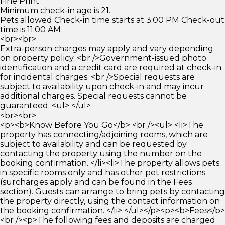
Fine Print
Minimum check-in age is 21.
Pets allowed Check-in time starts at 3:00 PM Check-out
time is 11:00 AM
<br><br>
Extra-person charges may apply and vary depending
on property policy. <br />Government-issued photo
identification and a credit card are required at check-in
for incidental charges. <br />Special requests are
subject to availability upon check-in and may incur
additional charges. Special requests cannot be
guaranteed. <ul> </ul>
<br><br>
<p><b>Know Before You Go</b> <br /><ul> <li>The
property has connecting/adjoining rooms, which are
subject to availability and can be requested by
contacting the property using the number on the
booking confirmation. </li><li>The property allows pets
in specific rooms only and has other pet restrictions
(surcharges apply and can be found in the Fees
section). Guests can arrange to bring pets by contacting
the property directly, using the contact information on
the booking confirmation. </li> </ul></p><p><b>Fees</b>
<br /><p>The following fees and deposits are charged