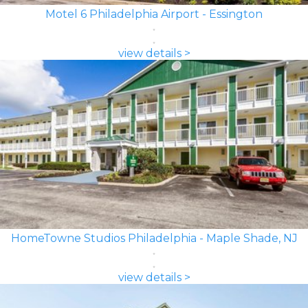
Motel 6 Philadelphia Airport - Essington
view details >
HomeTowne Studios Philadelphia - Maple Shade, NJ
view details >