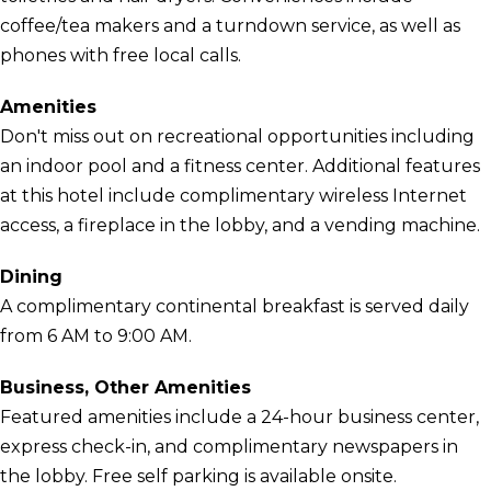
coffee/tea makers and a turndown service, as well as
phones with free local calls.
Amenities
Don't miss out on recreational opportunities including
an indoor pool and a fitness center. Additional features
at this hotel include complimentary wireless Internet
access, a fireplace in the lobby, and a vending machine.
Dining
A complimentary continental breakfast is served daily
from 6 AM to 9:00 AM.
Business, Other Amenities
Featured amenities include a 24-hour business center,
express check-in, and complimentary newspapers in
the lobby. Free self parking is available onsite.