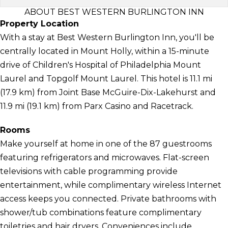
ABOUT BEST WESTERN BURLINGTON INN
Property Location
With a stay at Best Western Burlington Inn, you'll be
centrally located in Mount Holly, within a 15-minute
drive of Children's Hospital of Philadelphia Mount
Laurel and Topgolf Mount Laurel. This hotel is 11.1 mi
(17.9 km) from Joint Base McGuire-Dix-Lakehurst and
11.9 mi (19.1 km) from Parx Casino and Racetrack.
Rooms
Make yourself at home in one of the 87 guestrooms
featuring refrigerators and microwaves. Flat-screen
televisions with cable programming provide
entertainment, while complimentary wireless Internet
access keeps you connected. Private bathrooms with
shower/tub combinations feature complimentary
toiletries and hair dryers. Conveniences include