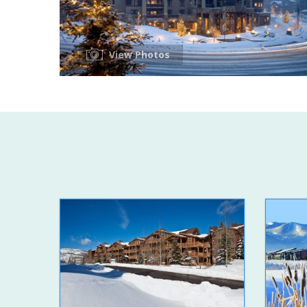
View Photos