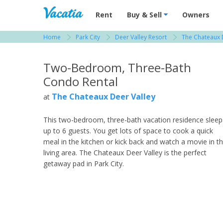
Vacation Rentals - Condos & Suites for R
Rent
Buy & Sell
Owners
Home
Park City
Deer Valley Resort
The Chateaux 
View more resorts in Park City
Two-Bedroom, Three-Bath
Condo Rental
The Chateaux Deer Valley
at
This two-bedroom, three-bath vacation residence sleep
up to 6 guests. You get lots of space to cook a quick
meal in the kitchen or kick back and watch a movie in t
living area. The Chateaux Deer Valley is the perfect
getaway pad in Park City.