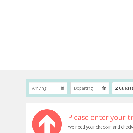
2 Guest
Please enter your tr
We need your check-in and check-ou