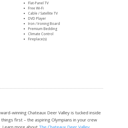
Flat-Panel TV
Free Wi-Fi
Cable / Satellite TV
DVD Player
Iron / Ironing Board
Premium Bedding
Climate Control
Fireplace(s)
 award-winning Chateaux Deer Valley is tucked inside
t things first – the aspiring Olympians in your crew
t.
Learn more about
The Chateaux Deer Valley