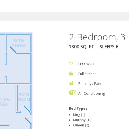
2-Bedroom, 3-
1300 SQ. FT | SLEEPS 6
Free Wi-Fi
Full Kitchen
Balcony / Patio
Air Conditioning
Bed Types
King (1)
Murphy (1)
Queen (2)