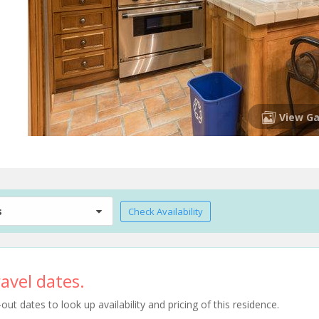
View Ga
s
Check Availability
avel dates.
t dates to look up availability and pricing of this residence.