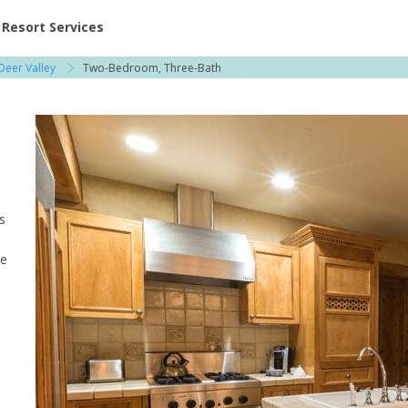
ent at Resorts | Vacatia
Resort Services
Deer Valley
Two-Bedroom, Three-Bath
s
he