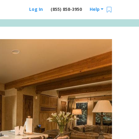
Log In
(855) 858-3950
Help
Email Us