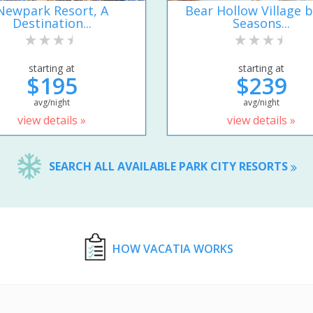
Newpark Resort, A
Bear Hollow Village b
Destination...
Seasons...
starting at
starting at
$195
$239
avg/night
avg/night
view details »
view details »
SEARCH ALL AVAILABLE PARK CITY RESORTS
HOW VACATIA WORKS