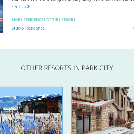
rentals
MORE RESIDENCES AT THIS RESORT
Studio Residence
OTHER RESORTS IN PARK CITY