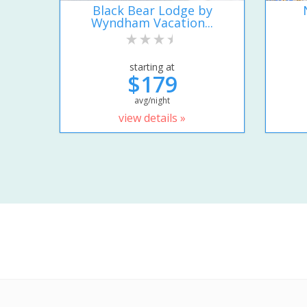
Black Bear Lodge by
Wyndham Vacation...
starting at
$179
avg/night
view details »