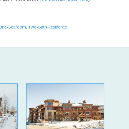
One-Bedroom, Two-Bath Residence