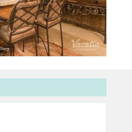
llery