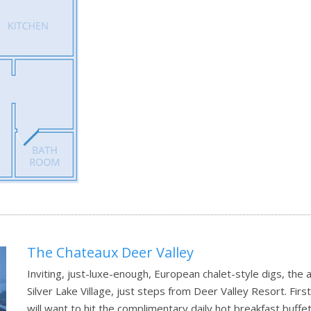
The Chateaux Deer Valley
Inviting, just-luxe-enough, European chalet-style digs, the
Silver Lake Village, just steps from Deer Valley Resort. Firs
will want to hit the complimentary daily hot breakfast buffe