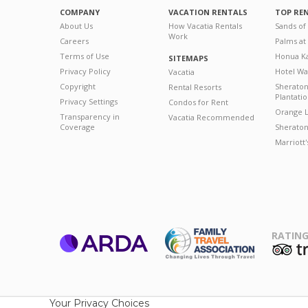
COMPANY
VACATION RENTALS
TOP RE
About Us
How Vacatia Rentals
Sands of
Work
Careers
Palms at
Terms of Use
Honua Ka
SITEMAPS
Privacy Policy
Hotel Wa
Vacatia
Copyright
Sherato
Rental Resorts
Plantati
Privacy Settings
Condos for Rent
Orange L
Transparency in
Vacatia Recommended
Coverage
Sheraton 
Marriott
RATING
ARDA
T
Family Travel
Association
Your Privacy Choices