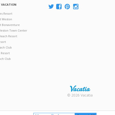
A VACATION
es Resort
at Weston
 at Bonaventure
 Weston Town Center
Beach Resort
esort
ach Club
 Resort
ach Club
Rental |
© 2026 Vacatia
Timeshares
for Sale |
Timeshare
Resales |