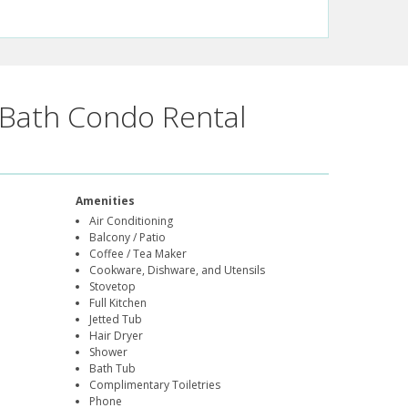
Bath Condo Rental
Amenities
Air Conditioning
Balcony / Patio
Coffee / Tea Maker
Cookware, Dishware, and Utensils
Stovetop
Full Kitchen
Jetted Tub
Hair Dryer
Shower
Bath Tub
Complimentary Toiletries
Phone