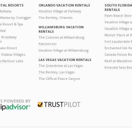
NTAL RESORTS
ORLANDO VACATION RENTALS
SOUTH FLORID
RENTALS
 Kahana
Vacation Village at Parkway
Palm Beach Shor
 Wailea by Outrigger
The Berkley, Orlando
Vacation Village 
i Resort & Spa
WILLIAMSBURG VACATION
Vacation Village
ilea
RENTALS
Mizner Place at
n Broadway
The Colonies at Williamsburg
on
Fort Lauderdale 
Patriots Inn
ake Resort
Enchanted Isle R
Vacation Village at Williamsburg
Vistana Villages
Canada House Be
LAS VEGAS VACATION RENTALS
's Harbour Lake
Reef at Marathon
The Grandview at Las Vegas
Emerald Seas Be
The Berkley, Las Vegas
The Cliffs at Peace Canyon
S POWERED BY
Trustpilot
ripAdvisor