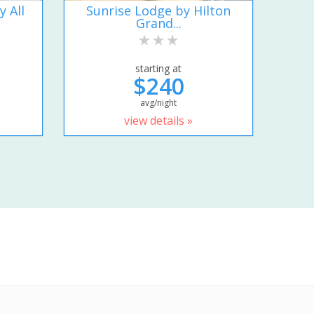
y All
Sunrise Lodge by Hilton
Grand...
starting at
$240
avg/night
view details »