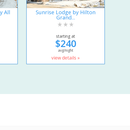
y All
Sunrise Lodge by Hilton
Grand...
starting at
$240
avg/night
view details »