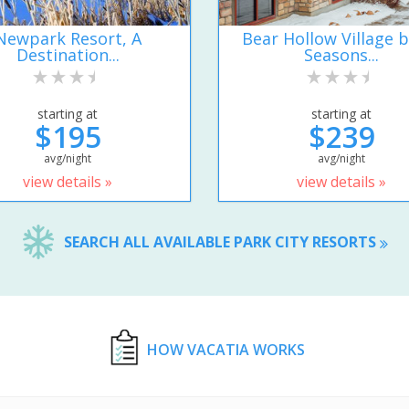
Newpark Resort, A
Bear Hollow Village b
Destination...
Seasons...
starting at
starting at
$195
$239
avg/night
avg/night
view details »
view details »
SEARCH ALL AVAILABLE PARK CITY RESORTS
HOW VACATIA WORKS