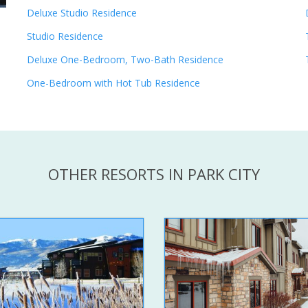
Deluxe Studio Residence
Studio Residence
Deluxe One-Bedroom, Two-Bath Residence
One-Bedroom with Hot Tub Residence
OTHER RESORTS IN PARK CITY