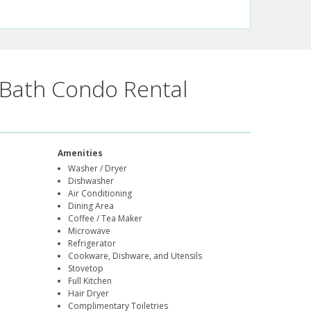
Bath Condo Rental
Amenities
Washer / Dryer
Dishwasher
Air Conditioning
Dining Area
Coffee / Tea Maker
Microwave
Refrigerator
Cookware, Dishware, and Utensils
Stovetop
Full Kitchen
Hair Dryer
Complimentary Toiletries