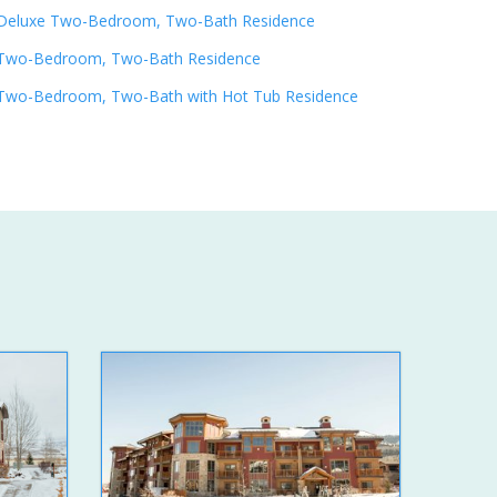
Deluxe Two-Bedroom, Two-Bath Residence
Two-Bedroom, Two-Bath Residence
Two-Bedroom, Two-Bath with Hot Tub Residence