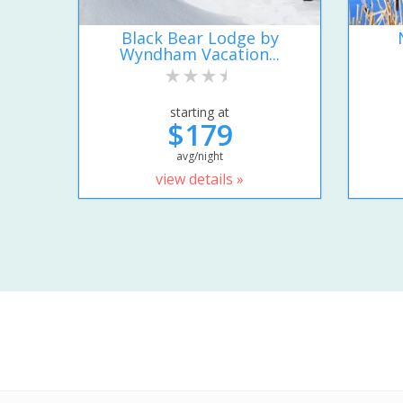
Black Bear Lodge by
Wyndham Vacation...
starting at
$179
avg/night
view details »