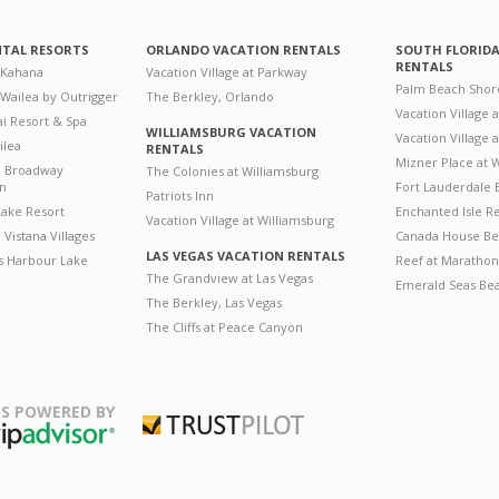
NTAL RESORTS
ORLANDO VACATION RENTALS
SOUTH FLORID
RENTALS
 Kahana
Vacation Village at Parkway
Palm Beach Shor
 Wailea by Outrigger
The Berkley, Orlando
Vacation Village 
i Resort & Spa
WILLIAMSBURG VACATION
Vacation Village
ilea
RENTALS
Mizner Place at
n Broadway
The Colonies at Williamsburg
on
Fort Lauderdale 
Patriots Inn
ake Resort
Enchanted Isle R
Vacation Village at Williamsburg
Vistana Villages
Canada House Be
LAS VEGAS VACATION RENTALS
's Harbour Lake
Reef at Marathon
The Grandview at Las Vegas
Emerald Seas Be
The Berkley, Las Vegas
The Cliffs at Peace Canyon
S POWERED BY
Trustpilot
ripAdvisor