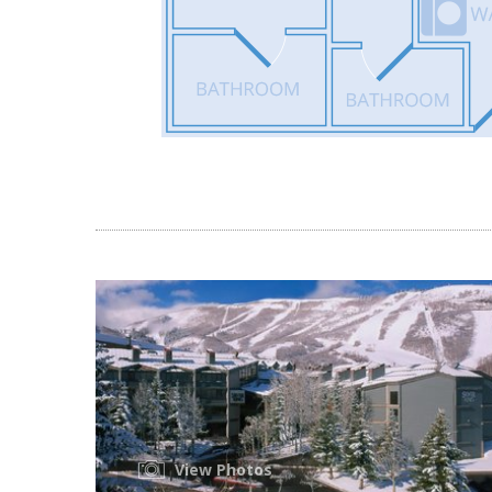
View Photos