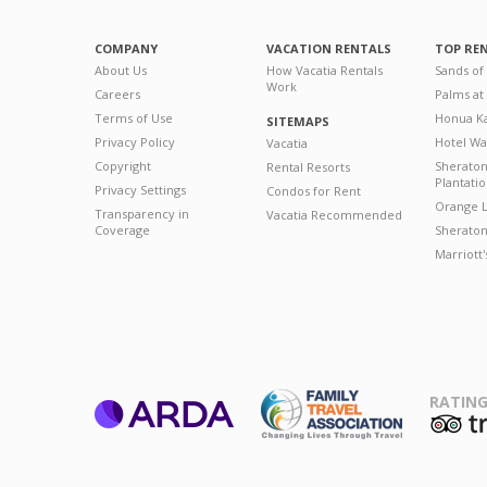
COMPANY
VACATION RENTALS
TOP RE
About Us
How Vacatia Rentals
Sands of
Work
Careers
Palms at
Terms of Use
Honua Ka
SITEMAPS
Privacy Policy
Hotel Wa
Vacatia
Copyright
Sherato
Rental Resorts
Plantati
Privacy Settings
Condos for Rent
Orange L
Transparency in
Vacatia Recommended
Coverage
Sheraton 
Marriott
RATING
ARDA
T
Family Travel
Association