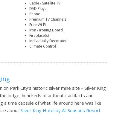
Cable / Satellite TV
DVD Player
Phone
Premium TV Channels
Free Wi-Fi
Iron / Ironing Board
Fireplace(s)
Individually Decorated
Climate Control
ging
n on Park City’s historic silver mine site – Silver King
 the lodge, hundreds of authentic artifacts and
g a time capsule of what life around here was like
ore about
Silver King Hotel by All Seasons Resort