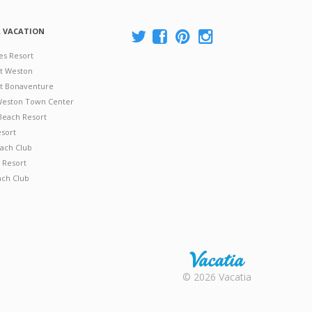
A VACATION
es Resort
at Weston
 at Bonaventure
 Weston Town Center
Beach Resort
esort
ach Club
 Resort
ach Club
Rental |
© 2026 Vacatia
Timeshares
for Sale |