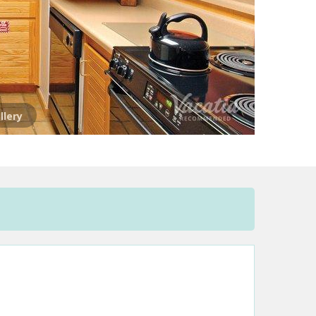
llery