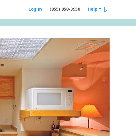
Log In
(855) 858-3950
Help
Email Us