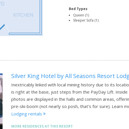
Bed Types
Queen (1)
Sleeper Sofa (1)
Silver King Hotel by All Seasons Resort Lod
Inextricably linked with local mining history due to its locatio
is right at the base, just steps from the PayDay Lift. Inside
photos are displayed in the halls and common areas, offerin
pre-ski-boom (not nearly so posh, that’s for sure).
Learn m
Lodging rentals
MORE RESIDENCES AT THIS RESORT