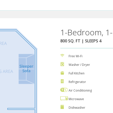
1-Bedroom, 1-
800 SQ. FT | SLEEPS 4
Free Wi-Fi
Washer / Dryer
Full Kitchen
Refrigerator
Air Conditioning
Microwave
Dishwasher