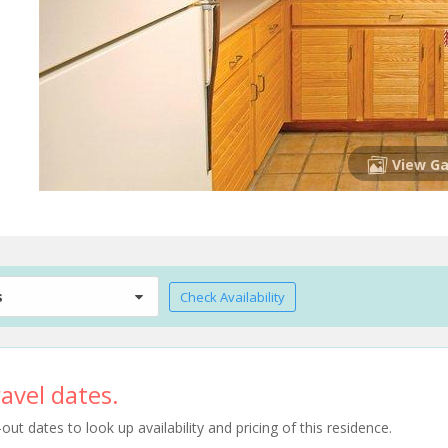
View Ga
s
Check Availability
avel dates.
t dates to look up availability and pricing of this residence.