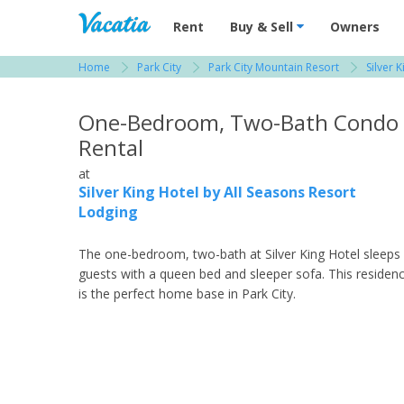
Vacation Rentals - Condos & Suites for R
Rent
Buy & Sell
Owners
Home
Park City
Park City Mountain Resort
Silver 
View more resorts in Park City
One-Bedroom, Two-Bath Condo
Rental
at
Silver King Hotel by All Seasons Resort
Lodging
The one-bedroom, two-bath at Silver King Hotel sleeps
guests with a queen bed and sleeper sofa. This residen
is the perfect home base in Park City.