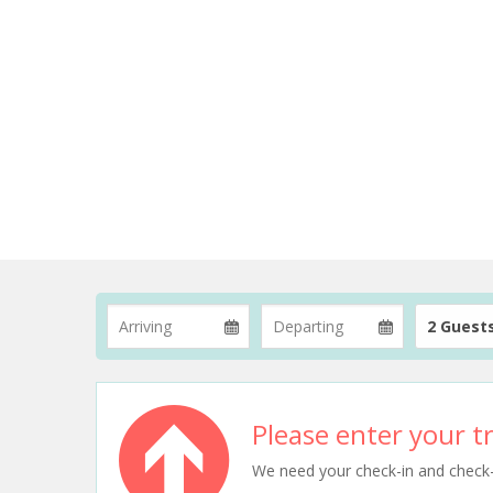
2 Guest
Please enter your tr
We need your check-in and check-ou