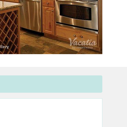
llery