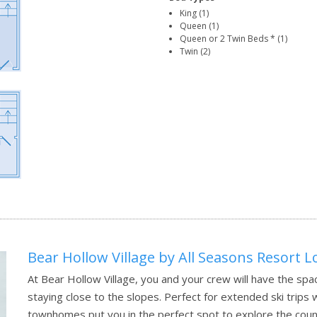
King (1)
Queen (1)
Queen or 2 Twin Beds * (1)
Twin (2)
Bear Hollow Village by All Seasons Resort 
At Bear Hollow Village, you and your crew will have the spac
staying close to the slopes. Perfect for extended ski trips 
townhomes put you in the perfect spot to explore the count