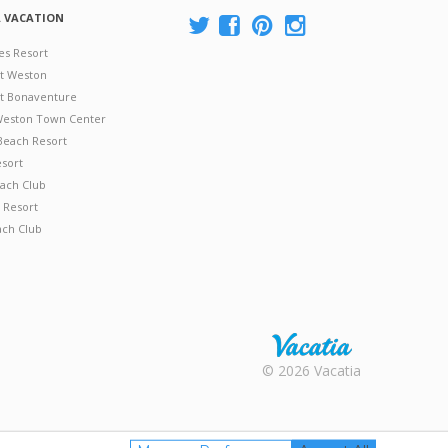
A VACATION
es Resort
at Weston
 at Bonaventure
 Weston Town Center
Beach Resort
esort
ach Club
 Resort
ach Club
Rental |
© 2026 Vacatia
Timeshares
for Sale |
Timeshare
Resales |