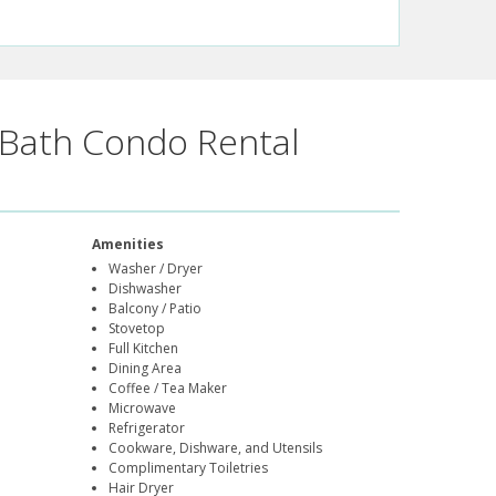
Bath Condo Rental
Amenities
Washer / Dryer
Dishwasher
Balcony / Patio
Stovetop
Full Kitchen
Dining Area
Coffee / Tea Maker
Microwave
Refrigerator
Cookware, Dishware, and Utensils
Complimentary Toiletries
Hair Dryer