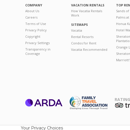
COMPANY
VACATION RENTALS
TOP RE
About Us
How Vacatia Rentals
Sands of
Work
Careers
Palms at
Terms of Use
Honua Ka
SITEMAPS
Privacy Policy
Hotel Wa
Vacatia
Copyright
Sherato
Rental Resorts
Plantati
Privacy Settings
Condos for Rent
Orange L
Transparency in
Vacatia Recommended
Coverage
Sheraton 
Marriott
RATING
ARDA
T
Family Travel
Association
Your Privacy Choices