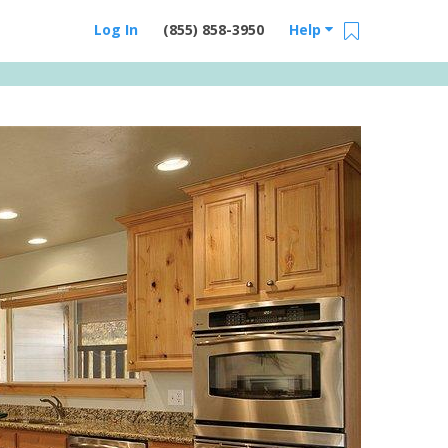
Log In
(855) 858-3950
Help
Email Us