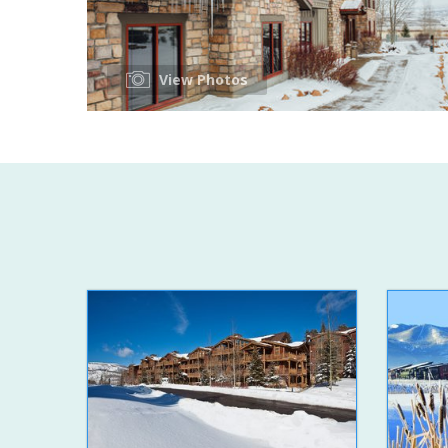
View Photos