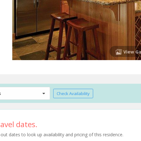
View Ga
s
Check Availability
avel dates.
t dates to look up availability and pricing of this residence.