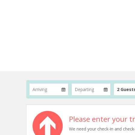
2 Guest
Please enter your tr
We need your check-in and check-ou