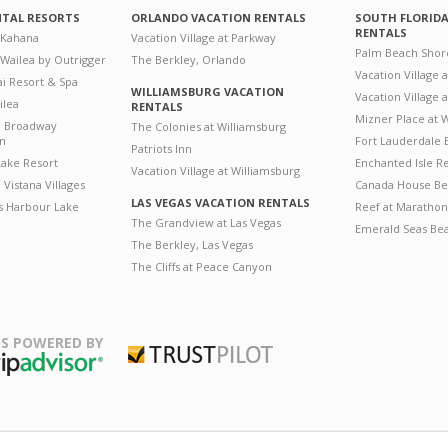
NTAL RESORTS
ORLANDO VACATION RENTALS
SOUTH FLORID
RENTALS
 Kahana
Vacation Village at Parkway
Palm Beach Shor
 Wailea by Outrigger
The Berkley, Orlando
Vacation Village 
i Resort & Spa
WILLIAMSBURG VACATION
Vacation Village
ilea
RENTALS
Mizner Place at
n Broadway
The Colonies at Williamsburg
on
Fort Lauderdale 
Patriots Inn
ake Resort
Enchanted Isle R
Vacation Village at Williamsburg
Vistana Villages
Canada House Be
LAS VEGAS VACATION RENTALS
's Harbour Lake
Reef at Marathon
The Grandview at Las Vegas
Emerald Seas Be
The Berkley, Las Vegas
The Cliffs at Peace Canyon
S POWERED BY
Trustpilot
ripAdvisor