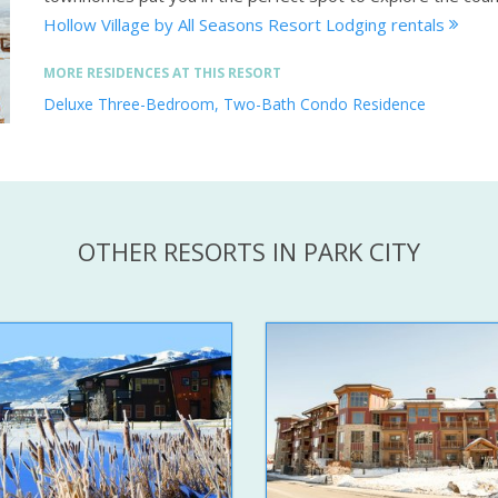
Hollow Village by All Seasons Resort Lodging rentals
MORE RESIDENCES AT THIS RESORT
Deluxe Three-Bedroom, Two-Bath Condo Residence
OTHER RESORTS IN PARK CITY