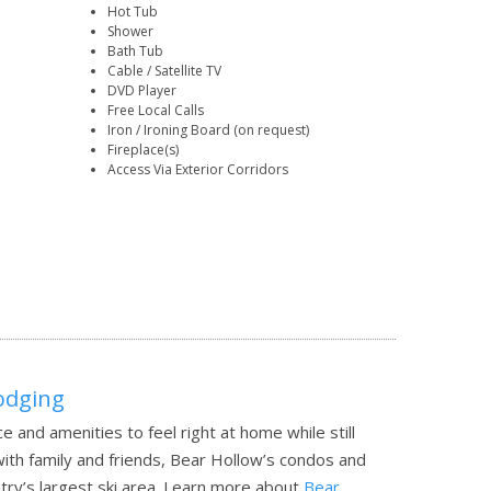
Hot Tub
Shower
Bath Tub
Cable / Satellite TV
DVD Player
Free Local Calls
Iron / Ironing Board (on request)
Fireplace(s)
Access Via Exterior Corridors
Lodging
e and amenities to feel right at home while still
with family and friends, Bear Hollow’s condos and
ry’s largest ski area.
Learn more about
Bear