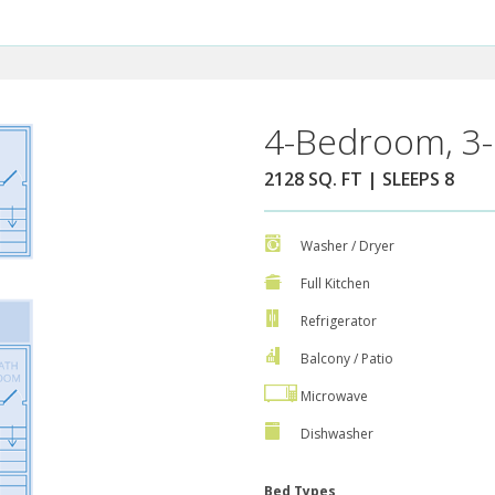
4-Bedroom, 3-
2128 SQ. FT | SLEEPS 8
Washer / Dryer
Full Kitchen
Refrigerator
Balcony / Patio
Microwave
Dishwasher
Bed Types