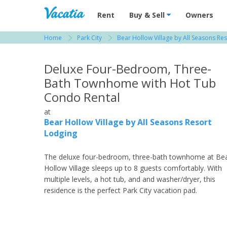
Vacation Rentals - Condos & Suites for R
Rent
Buy & Sell
Owners
Home
Park City
Bear Hollow Village by All Seasons Re
View more resorts in Park City
Deluxe Four-Bedroom, Three-
Bath Townhome with Hot Tub
Condo Rental
at
Bear Hollow Village by All Seasons Resort
Lodging
The deluxe four-bedroom, three-bath townhome at Be
Hollow Village sleeps up to 8 guests comfortably. With
multiple levels, a hot tub, and and washer/dryer, this
residence is the perfect Park City vacation pad.