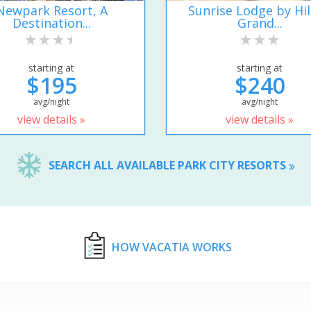
Newpark Resort, A
Sunrise Lodge by Hi
Destination...
Grand...
starting at
starting at
$195
$240
avg/night
avg/night
view details »
view details »
SEARCH ALL AVAILABLE PARK CITY RESORTS
HOW VACATIA WORKS