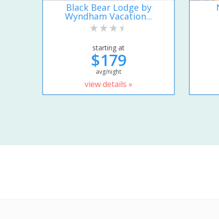
Black Bear Lodge by
Wyndham Vacation...
starting at
$179
avg/night
view details »