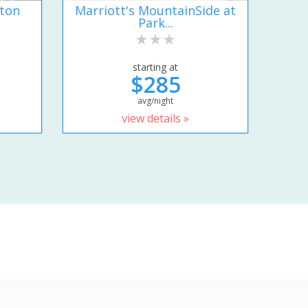
lton
Marriott's MountainSide at
Park...
starting at
$285
avg/night
view details »