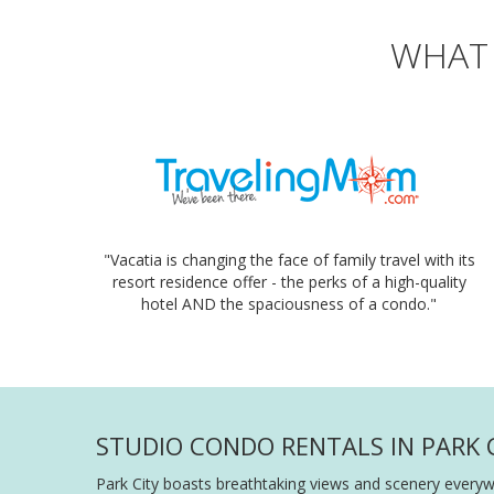
WHAT 
"Vacatia is changing the face of family travel with its
resort residence offer - the perks of a high-quality
hotel AND the spaciousness of a condo."
STUDIO CONDO RENTALS IN PARK C
Park City boasts breathtaking views and scenery everywh