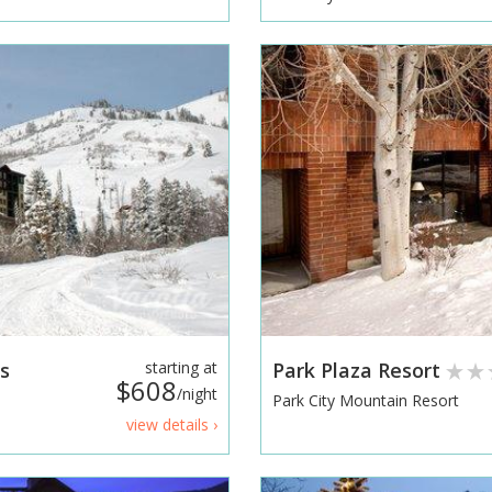
s
starting at
Park Plaza Resort
$608
/night
Park City Mountain Resort
view details ›