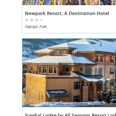
Newpark Resort, A Destination Hotel
Olympic Park
Sundial Lodge by All Seasons Resort Lodg