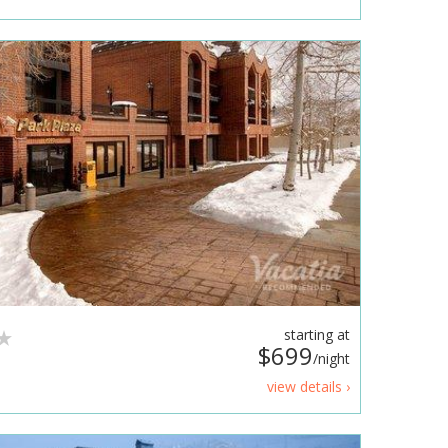
starting at
$699
/night
view details ›