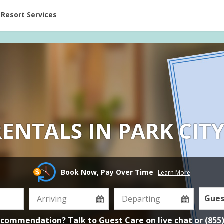
ent at Resorts | Vacatia
Resort Services
ENTALS IN PARK CIT
Book Now, Pay Over Time
Learn More
Gues
ecommendation? Talk to Guest Care on
live chat
or
(855