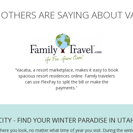
OTHERS ARE SAYING ABOUT V
"Vacatia, a resort marketplace, makes it easy to book
spacious resort residences online. Family travelers
can use FlexPay to split the bill or make the
payments."
ITY - FIND YOUR WINTER PARADISE IN UTA
ere you look, no matter what time of year you visit. During the winter