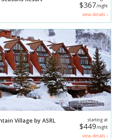
$367
/night
view details ›
tain Village by ASRL
starting at
$449
/night
view details ›