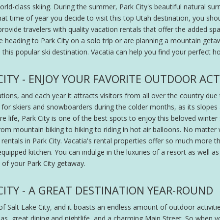
rld-class skiing. During the summer, Park City's beautiful natural surro
at time of year you decide to visit this top Utah destination, you sho
o provide travelers with quality vacation rentals that offer the added
're heading to Park City on a solo trip or are planning a mountain geta
n this popular ski destination. Vacatia can help you find your perfect
ITY - ENJOY YOUR FAVORITE OUTDOOR ACTI
tions, and each year it attracts visitors from all over the country du
 for skiers and snowboarders during the colder months, as its slopes
e life, Park City is one of the best spots to enjoy this beloved winter 
 from mountain biking to hiking to riding in hot air balloons. No matter
rentals in Park City. Vacatia's rental properties offer so much more t
quipped kitchen. You can indulge in the luxuries of a resort as well 
 of your Park City getaway.
CITY - A GREAT DESTINATION YEAR-ROUND
 of Salt Lake City, and it boasts an endless amount of outdoor activiti
pas, great dining and nightlife, and a charming Main Street. So when