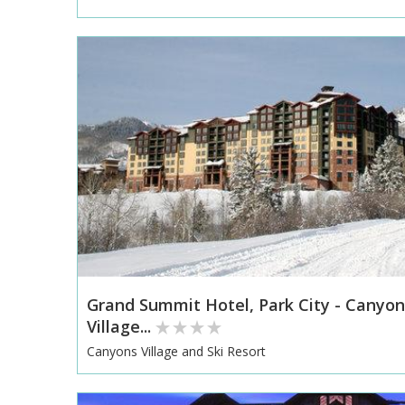
Grand Summit Hotel, Park City - Canyon
Village...
Canyons Village and Ski Resort