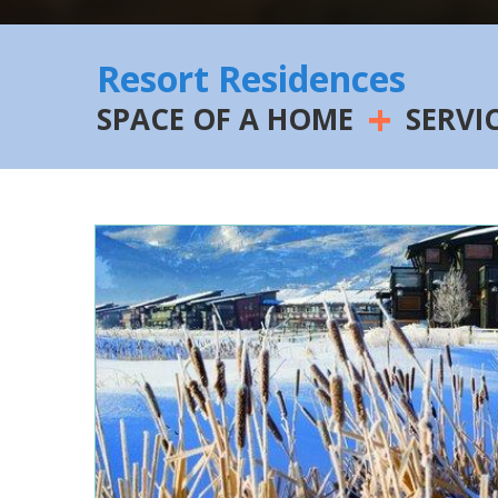
Resort Residences
+
SPACE OF A HOME
SERVI