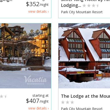
$352
/night
Lodging...
view details ›
Park City Mountain Resort
starting at
The Lodge at the Moun
$407
/night
view details ›
Park City Mountain Resort