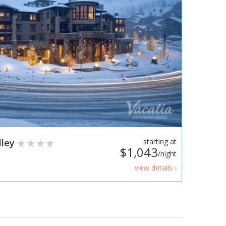
lley
starting at
$1,043
/night
view details ›