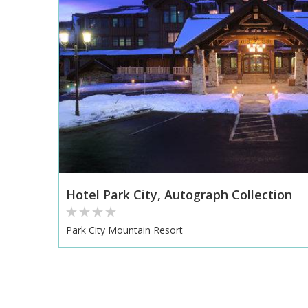
Hotel Park City, Autograph Collection
Park City Mountain Resort