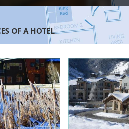
CES OF A HOTEL