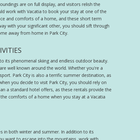
undings are on full display, and visitors relish the
uld work with Vacatia to book your stay at one of the
 space and comforts of a home, and these short term
way with your significant other, you should sift through
 home away from home in Park City.
VITIES
e to its phenomenal skiing and endless outdoor beauty.
 are well known around the world. Whether you're a
sport. Park City is also a terrific summer destination, as
 when you decide to visit Park City, you should rely on
han a standard hotel offers, as these rentals provide the
as the comforts of a home when you stay at a Vacatia
es in both winter and summer. In addition to its
 you want to escape into the mountains, work with