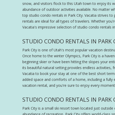
snow, and visitors flock to this Utah town to enjoy its wo
abundance of outdoor activities available. No matter wh
top studio condo rentals in Park City. Vacatia strives t
rentals are ideal for all types of travelers. Whether you
Vacatia's impressive selection of studio condo rentals i
STUDIO CONDO RENTALS IN PARK C
Park City is one of Utah's most popular vacation destina
Once home to the winter Olympics, Park City is a haven
beginning skier or have been hitting the slopes your entir
its beautiful natural setting provides endless activities,
Vacatia to book your stay at one of the best short term 
added space and comforts of a home, including a fully e
vacation rental, and you're sure to enjoy every moment
STUDIO CONDO RENTALS IN PARK 
Park City is a small ski resort town located just outside
abundance of recreation, Park City offers world-class s