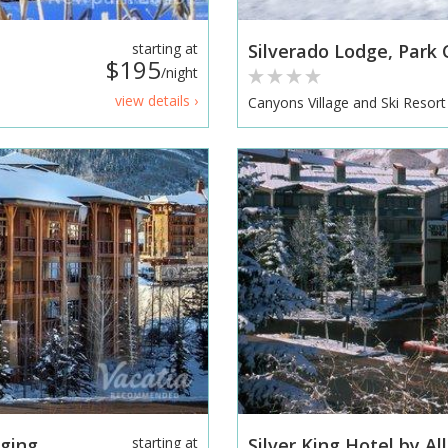
starting at
Silverado Lodge, Park C
$195
/night
view details ›
Canyons Village and Ski Resort
ing...
starting at
Silver King Hotel by Al