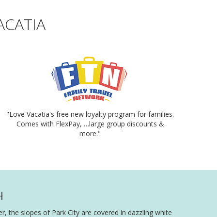
ACATIA
"Love Vacatia's free new loyalty program for families.
Comes with FlexPay, …large group discounts &
more."
H
, the slopes of Park City are covered in dazzling white