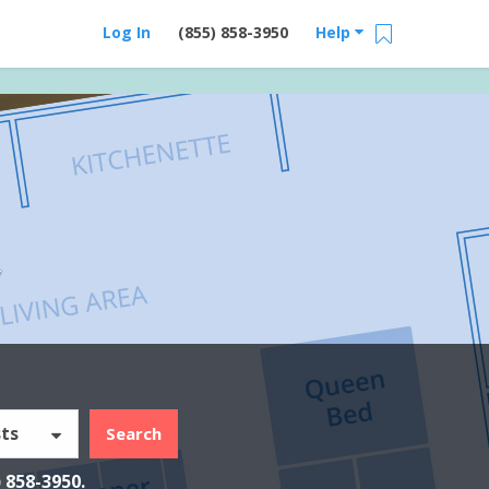
Log In
(855) 858-3950
Help
Y
ts
Search
) 858-3950
.