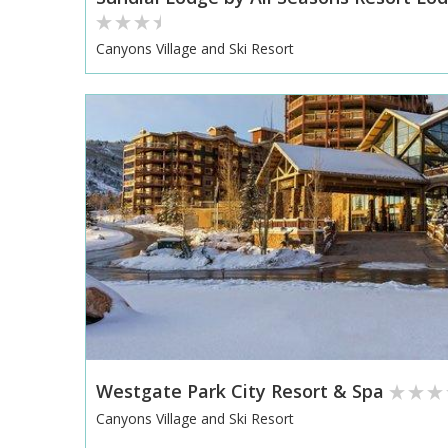
Canyons Village and Ski Resort
Westgate Park City Resort & Spa
Canyons Village and Ski Resort