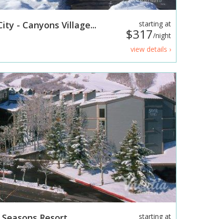
ity - Canyons Village...
starting at
$317
/night
view details ›
l Seasons Resort
starting at