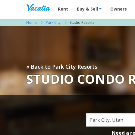
Vacation Rentals - Condos & Suites for R
Rent
Buy & Sell
Owners
Home
Park City
Studio Resorts
« Back to Park City Resorts
STUDIO CONDO R
Need a r