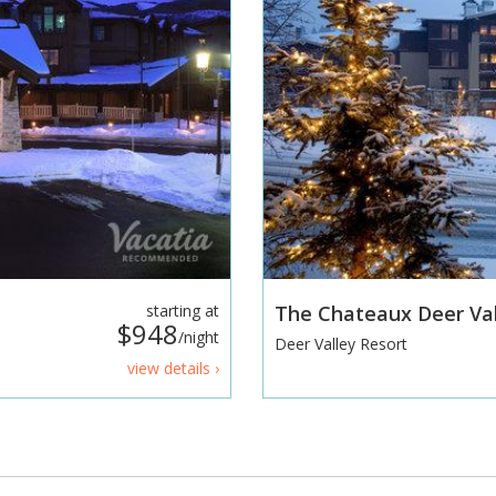
starting at
The Chateaux Deer Va
$948
/night
Deer Valley Resort
view details ›