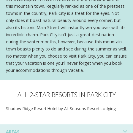
this mountain town. Regularly ranked as one of the prettiest
towns in the country, Park City is a treat for the eyes. Not
only does it boast natural beauty around every corner, but
also its historic Main Street will instantly win you over with its
incredible charm. Park City isn't just a great destination
during the winter months, however, because this mountain
town boasts plenty to do and see during the summer as well.
No matter when you choose to visit Park City, you can ensure
that your vacation is one you'll never forget when you book
your accommodations through Vacatia.
ALL 2-STAR RESORTS IN PARK CITY
Shadow Ridge Resort Hotel by All Seasons Resort Lodging
AREAS