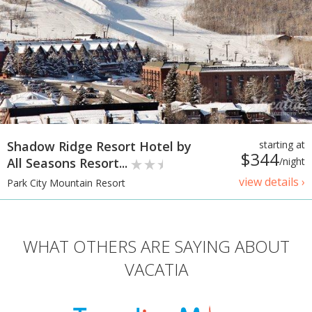
Shadow Ridge Resort Hotel by
starting at
$344
All Seasons Resort...
/night
view details ›
Park City Mountain Resort
WHAT OTHERS ARE SAYING ABOUT
VACATIA