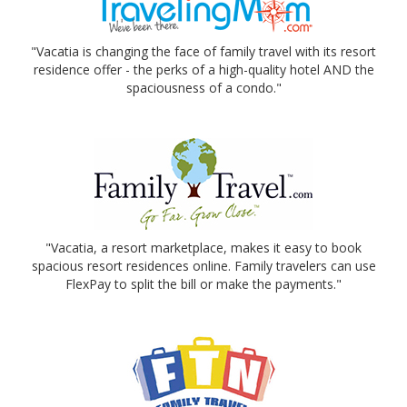
"Vacatia is changing the face of family travel with its resort
residence offer - the perks of a high-quality hotel AND the
spaciousness of a condo."
"Vacatia, a resort marketplace, makes it easy to book
spacious resort residences online. Family travelers can use
FlexPay to split the bill or make the payments."