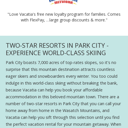
"Love Vacatia's free new loyalty program for families. Comes
with FlexPay, …large group discounts & more."
TWO-STAR RESORTS IN PARK CITY -
EXPERIENCE WORLD-CLASS SKIING
Park City boasts 7,000 acres of top-rates slopes, so it's no
surprise that this mountain destination attracts countless
eager skiers and snowboarders every winter. You too could
indulge in this world-class skiing without breaking the bank,
because Vacatia can help you book your affordable
accommodation in this beloved mountain town. There are a
number of two-star resorts in Park City that you can call your
home away from home in the Wasatch Mountains, and
Vacatia can help you sift through this selection until you find
the perfect vacation rental for your mountain getaway. When