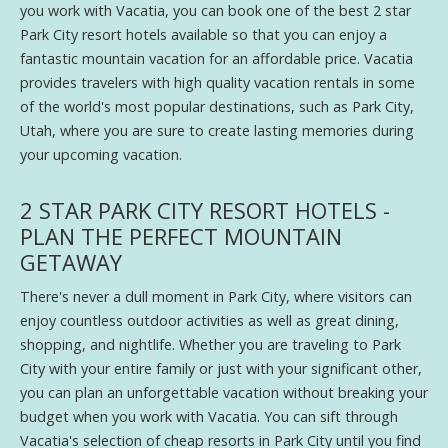
you work with Vacatia, you can book one of the best 2 star
Park City resort hotels available so that you can enjoy a
fantastic mountain vacation for an affordable price. Vacatia
provides travelers with high quality vacation rentals in some
of the world's most popular destinations, such as Park City,
Utah, where you are sure to create lasting memories during
your upcoming vacation.
2 STAR PARK CITY RESORT HOTELS -
PLAN THE PERFECT MOUNTAIN
GETAWAY
There's never a dull moment in Park City, where visitors can
enjoy countless outdoor activities as well as great dining,
shopping, and nightlife. Whether you are traveling to Park
City with your entire family or just with your significant other,
you can plan an unforgettable vacation without breaking your
budget when you work with Vacatia. You can sift through
Vacatia's selection of cheap resorts in Park City until you find