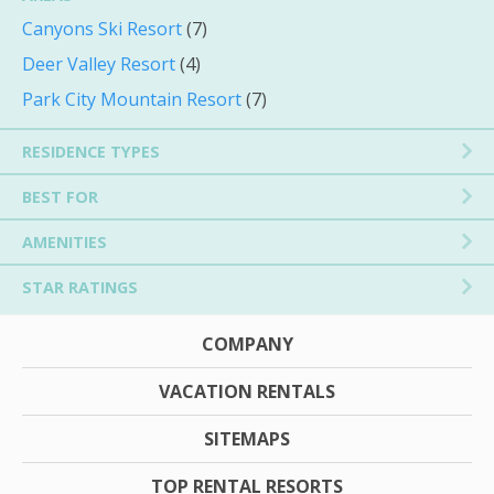
Canyons Ski Resort
(7)
Deer Valley Resort
(4)
Park City Mountain Resort
(7)
RESIDENCE TYPES
BEST FOR
AMENITIES
STAR RATINGS
COMPANY
VACATION RENTALS
SITEMAPS
TOP RENTAL RESORTS