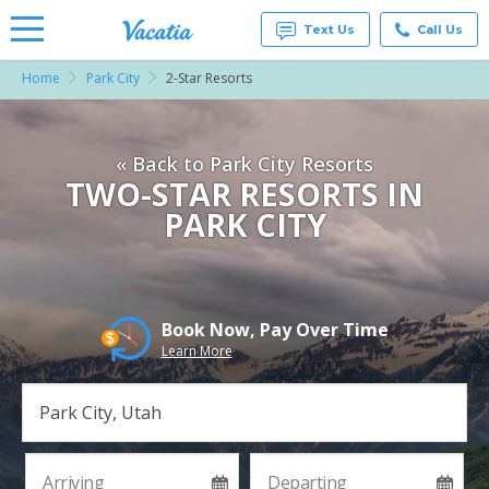
Text Us
Call Us
Home
Park City
2-Star Resorts
Vacation
Rentals -
Condos
& Suites
« Back to Park City Resorts
for Rent
at
TWO-STAR RESORTS IN
Resorts |
PARK CITY
Vacatia
Book Now, Pay Over Time
Learn More