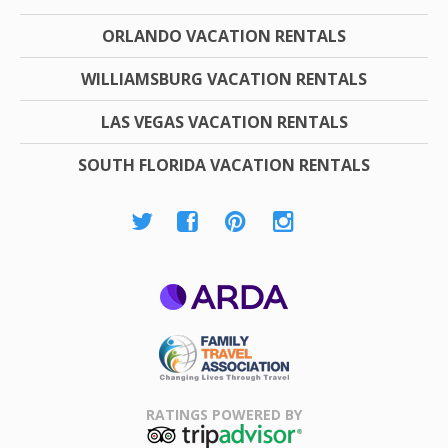
ORLANDO VACATION RENTALS
WILLIAMSBURG VACATION RENTALS
LAS VEGAS VACATION RENTALS
SOUTH FLORIDA VACATION RENTALS
ARDA
Family Travel
Association
RATINGS POWERED BY