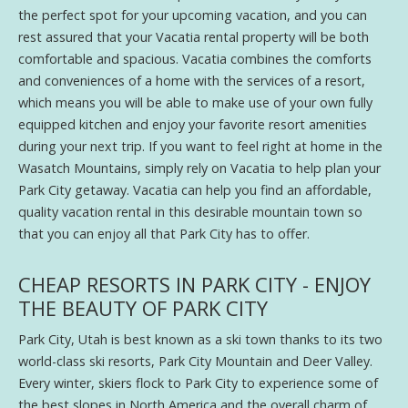
the perfect spot for your upcoming vacation, and you can
rest assured that your Vacatia rental property will be both
comfortable and spacious. Vacatia combines the comforts
and conveniences of a home with the services of a resort,
which means you will be able to make use of your own fully
equipped kitchen and enjoy your favorite resort amenities
during your next trip. If you want to feel right at home in the
Wasatch Mountains, simply rely on Vacatia to help plan your
Park City getaway. Vacatia can help you find an affordable,
quality vacation rental in this desirable mountain town so
that you can enjoy all that Park City has to offer.
CHEAP RESORTS IN PARK CITY - ENJOY
THE BEAUTY OF PARK CITY
Park City, Utah is best known as a ski town thanks to its two
world-class ski resorts, Park City Mountain and Deer Valley.
Every winter, skiers flock to Park City to experience some of
the best slopes in North America and the overall charm of