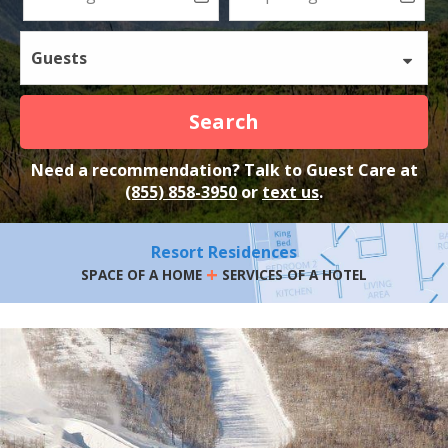
Guests
Search
Need a recommendation? Talk to Guest Care at
(855) 858-3950
or
text us
.
Resort Residences
+
SPACE OF A HOME
SERVICES OF A HOTEL