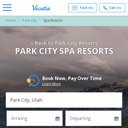
Text Us
Call Us
Home
Park City
Spa Resorts
Vacation
Rentals -
Condos
& Suites
« Back to Park City Resorts
for Rent
at
PARK CITY SPA RESORTS
Resorts |
Vacatia
Book Now, Pay Over Time
Learn More