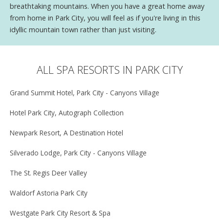
breathtaking mountains. When you have a great home away
from home in Park City, you will feel as if you're living in this
idyllic mountain town rather than just visiting.
ALL SPA RESORTS IN PARK CITY
Grand Summit Hotel, Park City - Canyons Village
Hotel Park City, Autograph Collection
Newpark Resort, A Destination Hotel
Silverado Lodge, Park City - Canyons Village
The St. Regis Deer Valley
Waldorf Astoria Park City
Westgate Park City Resort & Spa