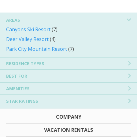
AREAS
Canyons Ski Resort
(7)
Deer Valley Resort
(4)
Park City Mountain Resort
(7)
RESIDENCE TYPES
BEST FOR
AMENITIES
STAR RATINGS
COMPANY
VACATION RENTALS