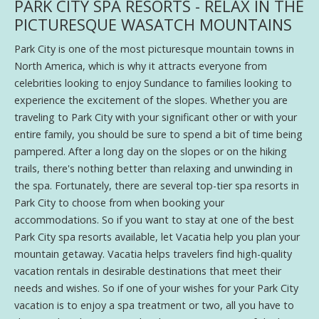
PARK CITY SPA RESORTS - RELAX IN THE
PICTURESQUE WASATCH MOUNTAINS
Park City is one of the most picturesque mountain towns in
North America, which is why it attracts everyone from
celebrities looking to enjoy Sundance to families looking to
experience the excitement of the slopes. Whether you are
traveling to Park City with your significant other or with your
entire family, you should be sure to spend a bit of time being
pampered. After a long day on the slopes or on the hiking
trails, there's nothing better than relaxing and unwinding in
the spa. Fortunately, there are several top-tier spa resorts in
Park City to choose from when booking your
accommodations. So if you want to stay at one of the best
Park City spa resorts available, let Vacatia help you plan your
mountain getaway. Vacatia helps travelers find high-quality
vacation rentals in desirable destinations that meet their
needs and wishes. So if one of your wishes for your Park City
vacation is to enjoy a spa treatment or two, all you have to