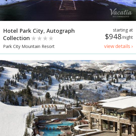
Hotel Park City, Autograph
starting at
$948
Collection
/night
view details ›
Park City Mountain Resort