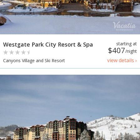
Westgate Park City Resort & Spa
starting at
$407
/night
view details ›
Canyons Village and Ski Resort