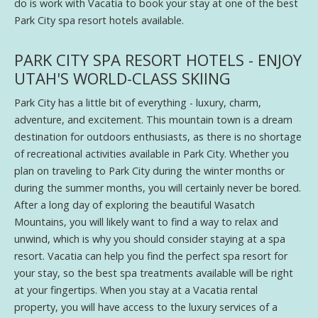
do is work with Vacatia to book your stay at one of the best
Park City spa resort hotels available.
PARK CITY SPA RESORT HOTELS - ENJOY
UTAH'S WORLD-CLASS SKIING
Park City has a little bit of everything - luxury, charm,
adventure, and excitement. This mountain town is a dream
destination for outdoors enthusiasts, as there is no shortage
of recreational activities available in Park City. Whether you
plan on traveling to Park City during the winter months or
during the summer months, you will certainly never be bored.
After a long day of exploring the beautiful Wasatch
Mountains, you will likely want to find a way to relax and
unwind, which is why you should consider staying at a spa
resort. Vacatia can help you find the perfect spa resort for
your stay, so the best spa treatments available will be right
at your fingertips. When you stay at a Vacatia rental
property, you will have access to the luxury services of a