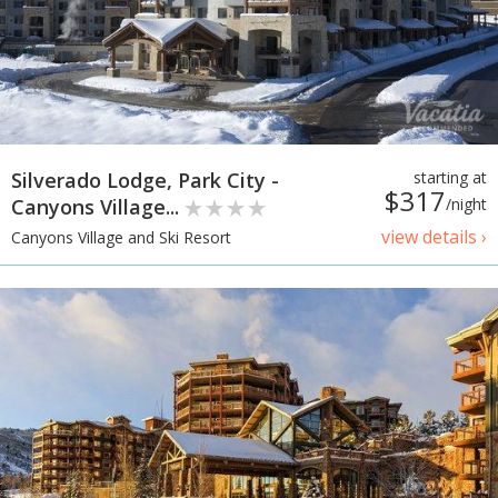
Silverado Lodge, Park City -
starting at
$317
Canyons Village...
/night
view details ›
Canyons Village and Ski Resort