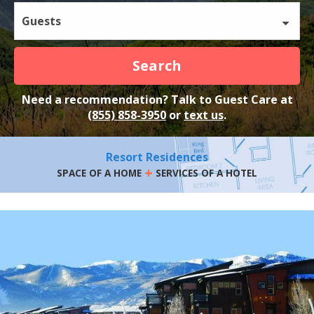
Guests
Search
Need a recommendation? Talk to Guest Care at
(855) 858-3950
or
text us
.
Resort Residences
+
SPACE OF A HOME
SERVICES OF A HOTEL