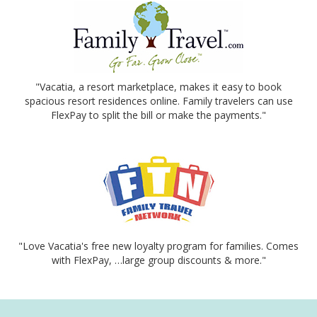
"Vacatia, a resort marketplace, makes it easy to book
spacious resort residences online. Family travelers can use
FlexPay to split the bill or make the payments."
"Love Vacatia's free new loyalty program for families. Comes
with FlexPay, …large group discounts & more."