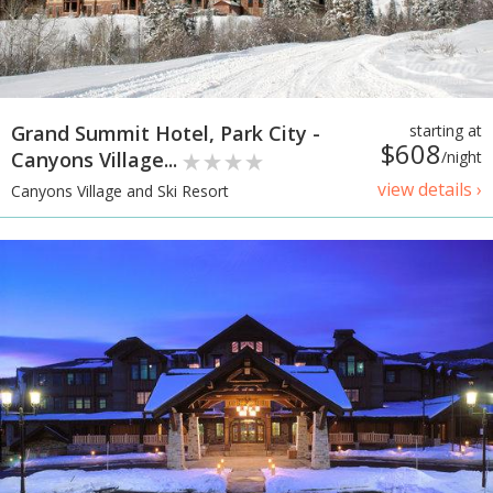
Grand Summit Hotel, Park City -
starting at
$608
Canyons Village...
/night
view details ›
Canyons Village and Ski Resort