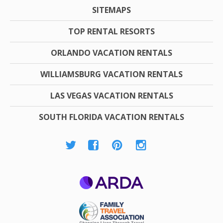
SITEMAPS
TOP RENTAL RESORTS
ORLANDO VACATION RENTALS
WILLIAMSBURG VACATION RENTALS
LAS VEGAS VACATION RENTALS
SOUTH FLORIDA VACATION RENTALS
ARDA