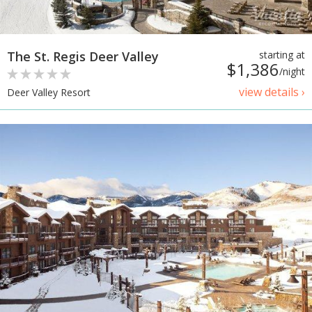
The St. Regis Deer Valley
starting at
$1,386
/night
view details ›
Deer Valley Resort