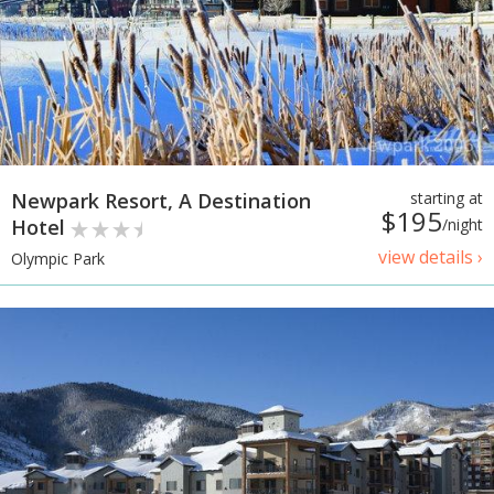
Newpark Resort, A Destination
starting at
$195
Hotel
/night
view details ›
Olympic Park