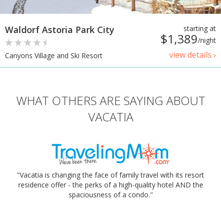
Waldorf Astoria Park City
starting at
$1,389
/night
view details ›
Canyons Village and Ski Resort
WHAT OTHERS ARE SAYING ABOUT
VACATIA
"Vacatia is changing the face of family travel with its resort
residence offer - the perks of a high-quality hotel AND the
spaciousness of a condo."