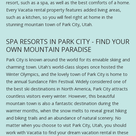
resort, such as a spa, as well as the best comforts of a home.
Every Vacatia rental property features added living areas,
such as a kitchen, so you will feel right at home in the
stunning mountain town of Park City, Utah.
SPA RESORTS IN PARK CITY - FIND YOUR
OWN MOUNTAIN PARADISE
Park City is known around the world for its enviable skiing and
charming town. Utah's world-class slopes once hosted the
Winter Olympics, and the lovely town of Park City is home to
the annual Sundance Film Festival. Widely considered one of
the best ski destinations in North America, Park City attracts
countless visitors every winter. However, this beautiful
mountain town is also a fantastic destination during the
warmer months, when the snow melts to reveal great hiking
and biking trails and an abundance of natural scenery. No
matter when you choose to visit Park City, Utah, you should
work with Vacatia to find your dream vacation rental in these