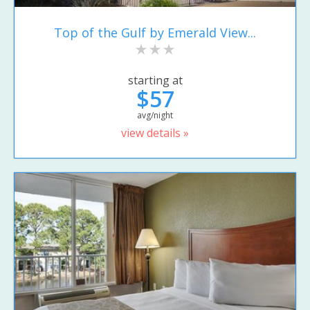
Top of the Gulf by Emerald View...
starting at
$57
avg/night
view details »