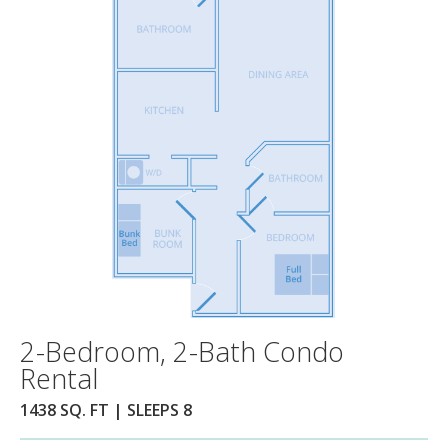
2-Bedroom, 2-Bath Condo
Rental
1438 SQ. FT | SLEEPS 8