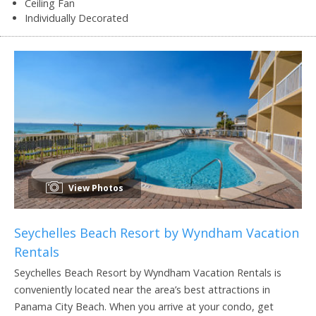
Ceiling Fan
Individually Decorated
View Photos
Seychelles Beach Resort by Wyndham Vacation
Rentals
Seychelles Beach Resort by Wyndham Vacation Rentals is
conveniently located near the area’s best attractions in
Panama City Beach. When you arrive at your condo, get