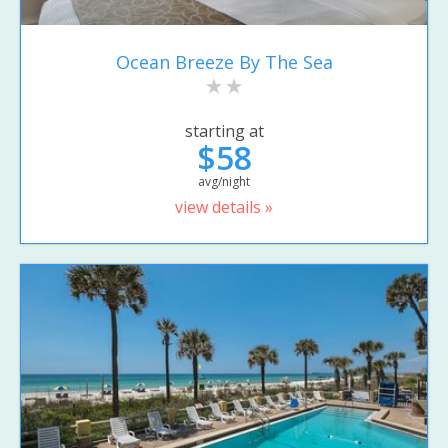
Ocean Breeze By The Sea
starting at
$58
avg/night
view details »