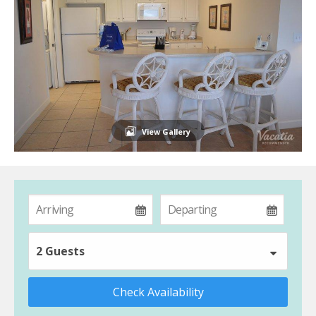
View Gallery
2 Guests
Check Availability