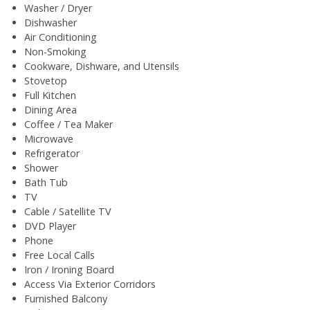
Washer / Dryer
Dishwasher
Air Conditioning
Non-Smoking
Cookware, Dishware, and Utensils
Stovetop
Full Kitchen
Dining Area
Coffee / Tea Maker
Microwave
Refrigerator
Shower
Bath Tub
TV
Cable / Satellite TV
DVD Player
Phone
Free Local Calls
Iron / Ironing Board
Access Via Exterior Corridors
Furnished Balcony