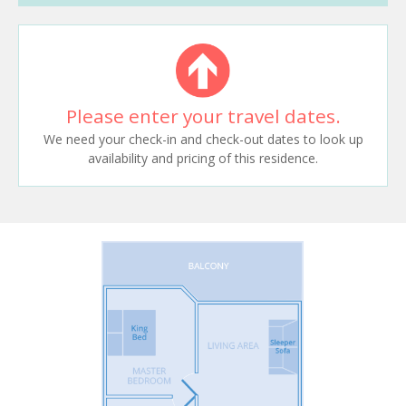
Please enter your travel dates.
We need your check-in and check-out dates to look up
availability and pricing of this residence.