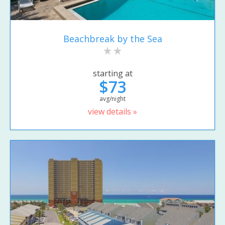
Beachbreak by the Sea
starting at
$73
avg/night
view details »