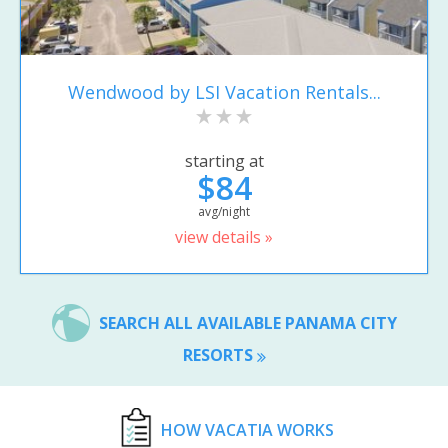
Wendwood by LSI Vacation Rentals...
starting at
$84
avg/night
view details »
SEARCH ALL AVAILABLE PANAMA CITY
RESORTS
HOW VACATIA WORKS