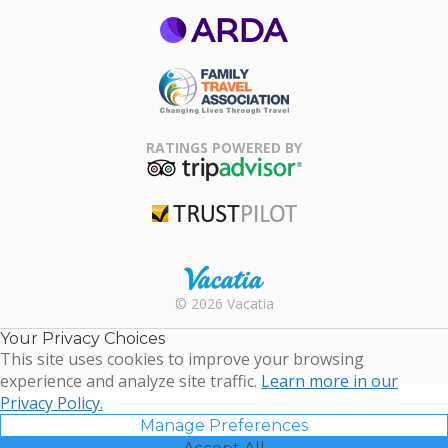
ARDA
Family Travel
Association
RATINGS POWERED BY
TripAdvisor
Trustpilot
Rental |
© 2026 Vacatia
Timeshares
for Sale |
Your Privacy Choices
Timeshare
This site uses cookies to improve your browsing
Resales |
experience and analyze site traffic.
Learn more in our
Vacatia
Privacy Policy.
Manage Preferences