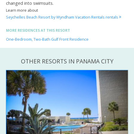
changed into swimsuits.
Learn more about
Seychelles Beach Resort by Wyndham Vacation Rentals rentals
MORE RESIDENCES AT THIS RESORT
One-Bedroom, Two-Bath Gulf Front Residence
OTHER RESORTS IN PANAMA CITY