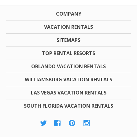
COMPANY
VACATION RENTALS
SITEMAPS
TOP RENTAL RESORTS
ORLANDO VACATION RENTALS
WILLIAMSBURG VACATION RENTALS
LAS VEGAS VACATION RENTALS
SOUTH FLORIDA VACATION RENTALS