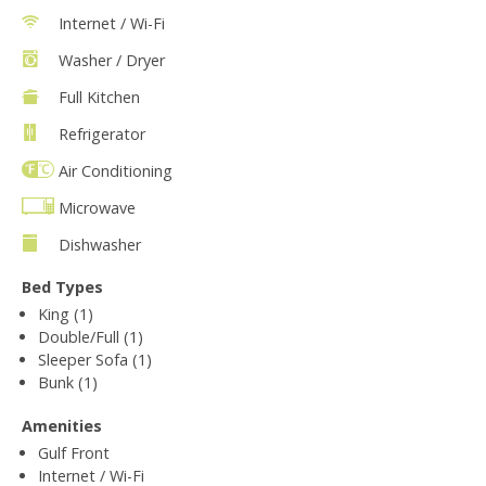
Internet / Wi-Fi
Washer / Dryer
Full Kitchen
Refrigerator
Air Conditioning
Microwave
Dishwasher
Bed Types
King (1)
Double/Full (1)
Sleeper Sofa (1)
Bunk (1)
Amenities
Gulf Front
Internet / Wi-Fi