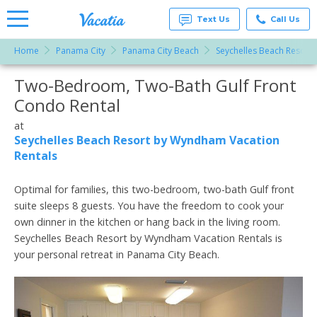
Text Us
Call Us
Home
Panama City
Panama City Beach
Seychelles Beach Resort
Vacation
Rentals -
Two-Bedroom, Two-Bath Gulf Front
More Resorts
Condos
& Suites
Condo Rental
for Rent
Email
at
at
Resorts |
Seychelles Beach Resort by Wyndham Vacation
Vacatia
Rentals
Optimal for families, this two-bedroom, two-bath Gulf front
suite sleeps 8 guests. You have the freedom to cook your
own dinner in the kitchen or hang back in the living room.
Seychelles Beach Resort by Wyndham Vacation Rentals is
your personal retreat in Panama City Beach.