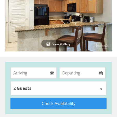
View Gallery
2 Guests
Check Availability