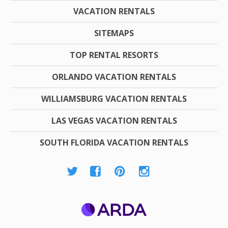
VACATION RENTALS
SITEMAPS
TOP RENTAL RESORTS
ORLANDO VACATION RENTALS
WILLIAMSBURG VACATION RENTALS
LAS VEGAS VACATION RENTALS
SOUTH FLORIDA VACATION RENTALS
ARDA