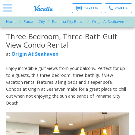
Text Us
Call Us
Home
Panama City
Panama City Beach
Origin At Seahaven
T
Vacation
Rentals -
Three-Bedroom, Three-Bath Gulf
More Resorts
Condos
& Suites
View Condo Rental
for Rent
Email
at
Origin At Seahaven
at
Resorts |
Vacatia
Enjoy incredible gulf views from your balcony. Perfect for up
to 8 guests, this three-bedroom, three-bath gulf view
vacation rental features 3 king beds and sleeper sofa.
Condos at Origin at Seahaven make for a great place to chill
out when not enjoying the sun and sands of Panama City
Beach.