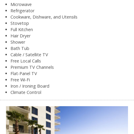
Microwave
Refrigerator
Cookware, Dishware, and Utensils
Stovetop
Full Kitchen
Hair Dryer
Shower
Bath Tub
Cable / Satellite TV
Free Local Calls
Premium TV Channels
Flat-Panel TV
Free Wi-Fi
Iron / Ironing Board
Climate Control