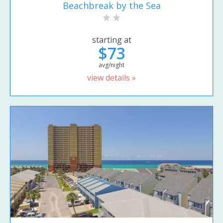
Beachbreak by the Sea
starting at
$73
avg/night
view details »