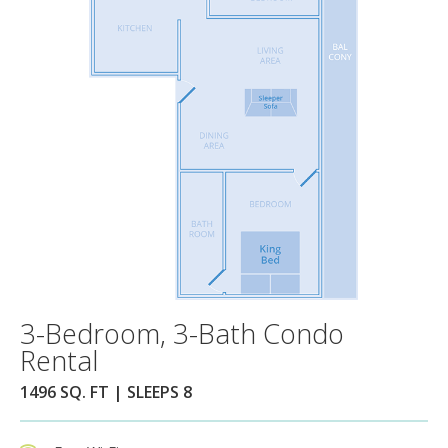
3-Bedroom, 3-Bath Condo
Rental
1496 SQ. FT | SLEEPS 8