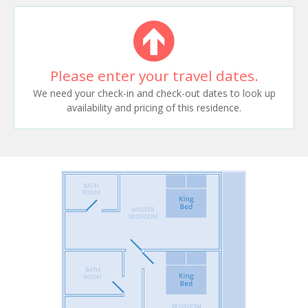
Please enter your travel dates.
We need your check-in and check-out dates to look up
availability and pricing of this residence.