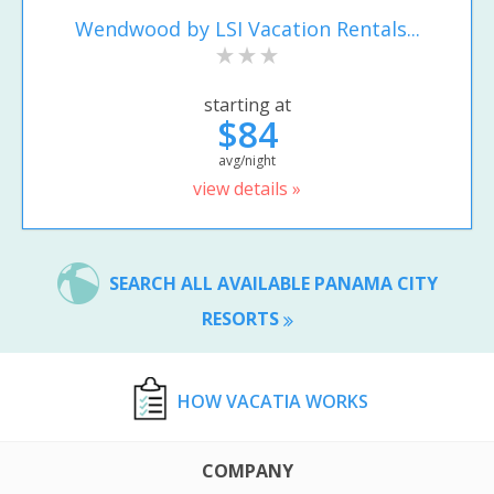
Wendwood by LSI Vacation Rentals...
starting at
$84
avg/night
view details »
SEARCH ALL AVAILABLE PANAMA CITY
RESORTS
HOW VACATIA WORKS
COMPANY