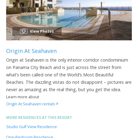
View Photos
Origin At Seahaven
Origin at Seahaven is the only interior corridor condominium
on Panama City Beach and is just across the street from
what’s been called one of the World’s Most Beautiful
Beaches. The dazzling vistas do not disappoint – pictures are
never as amazing as the real thing, but you get the idea.
Learn more about
Origin At Seahaven rentals
MORE RESIDENCES AT THIS RESORT
Studio Gulf View Residence
One-Bedroom Residence