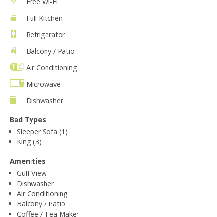
Free Wi-Fi
Full Kitchen
Refrigerator
Balcony / Patio
Air Conditioning
Microwave
Dishwasher
Bed Types
Sleeper Sofa (1)
King (3)
Amenities
Gulf View
Dishwasher
Air Conditioning
Balcony / Patio
Coffee / Tea Maker