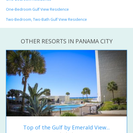
One-Bedroom Gulf View Residence
Two-Bedroom, Two-Bath Gulf View Residence
OTHER RESORTS IN PANAMA CITY
Top of the Gulf by Emerald View...