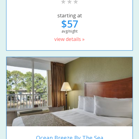
starting at
$57
avg/night
view details »
Ocean Breeze By The Sea