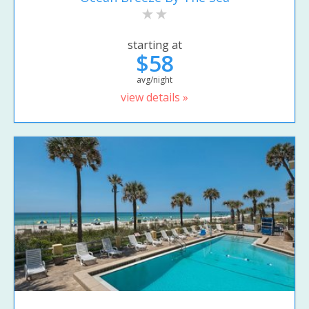
starting at
$58
avg/night
view details »