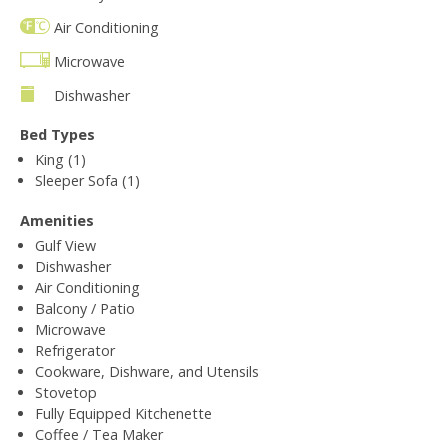
Air Conditioning
Microwave
Dishwasher
Bed Types
King (1)
Sleeper Sofa (1)
Amenities
Gulf View
Dishwasher
Air Conditioning
Balcony / Patio
Microwave
Refrigerator
Cookware, Dishware, and Utensils
Stovetop
Fully Equipped Kitchenette
Coffee / Tea Maker