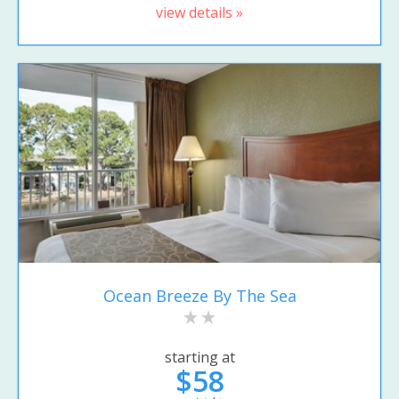
view details »
Ocean Breeze By The Sea
starting at
$58