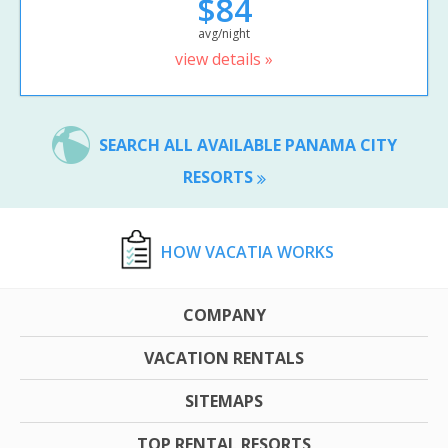
$84
avg/night
view details »
SEARCH ALL AVAILABLE PANAMA CITY
RESORTS
HOW VACATIA WORKS
COMPANY
VACATION RENTALS
SITEMAPS
TOP RENTAL RESORTS