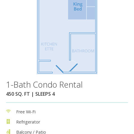
1-Bath Condo Rental
450 SQ. FT | SLEEPS 4
Free Wi-Fi
Refrigerator
Balcony / Patio