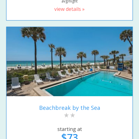
avg/night
view details »
Beachbreak by the Sea
starting at
$73