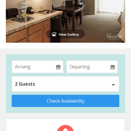
View Gallery
2 Guests
Check Availability