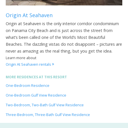
Origin At Seahaven
Origin at Seahaven is the only interior corridor condominium
on Panama City Beach and is just across the street from
what’s been called one of the World’s Most Beautiful
Beaches. The dazzling vistas do not disappoint – pictures are
never as amazing as the real thing, but you get the idea.
Learn more about
Origin At Seahaven rentals
MORE RESIDENCES AT THIS RESORT
One-Bedroom Residence
One-Bedroom Gulf View Residence
Two-Bedroom, Two-Bath Gulf View Residence
Three-Bedroom, Three-Bath Gulf View Residence