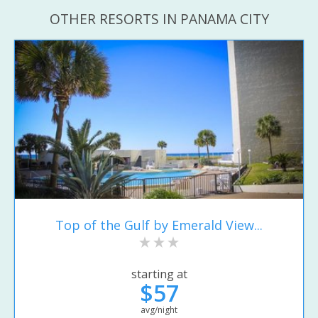
OTHER RESORTS IN PANAMA CITY
Top of the Gulf by Emerald View...
starting at
$57
avg/night