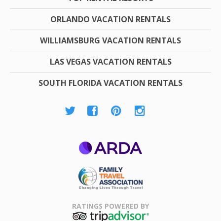
ORLANDO VACATION RENTALS
WILLIAMSBURG VACATION RENTALS
LAS VEGAS VACATION RENTALS
SOUTH FLORIDA VACATION RENTALS
ARDA
Family Travel
Association
RATINGS POWERED BY