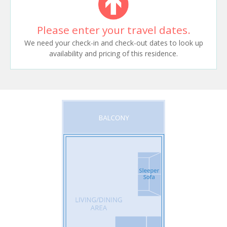
Please enter your travel dates.
We need your check-in and check-out dates to look up
availability and pricing of this residence.