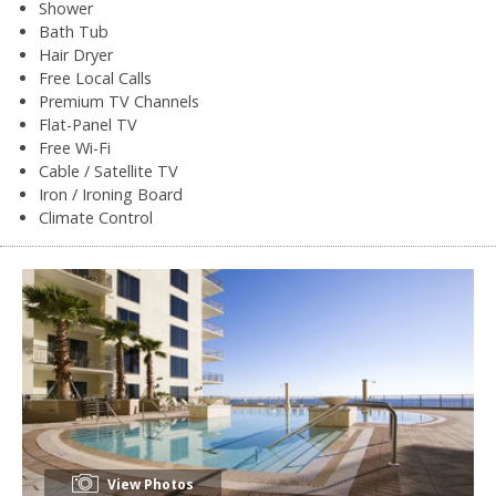
Shower
Bath Tub
Hair Dryer
Free Local Calls
Premium TV Channels
Flat-Panel TV
Free Wi-Fi
Cable / Satellite TV
Iron / Ironing Board
Climate Control
View Photos