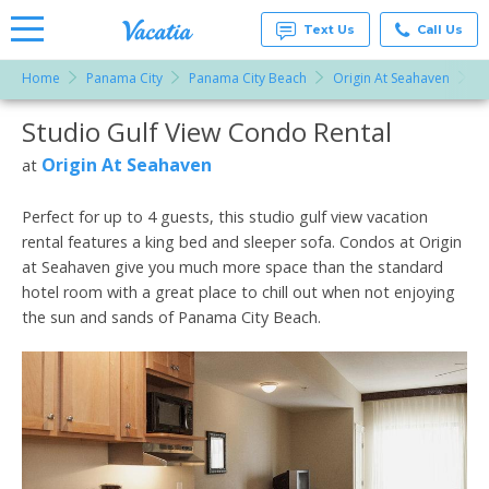
Text Us
Call Us
Home
Panama City
Panama City Beach
Origin At Seahaven
St
Vacation
Rentals -
Studio Gulf View Condo Rental
More Resorts
Condos
& Suites
for Rent
Origin At Seahaven
at
Email
at
Resorts |
Vacatia
Perfect for up to 4 guests, this studio gulf view vacation
rental features a king bed and sleeper sofa. Condos at Origin
at Seahaven give you much more space than the standard
hotel room with a great place to chill out when not enjoying
the sun and sands of Panama City Beach.