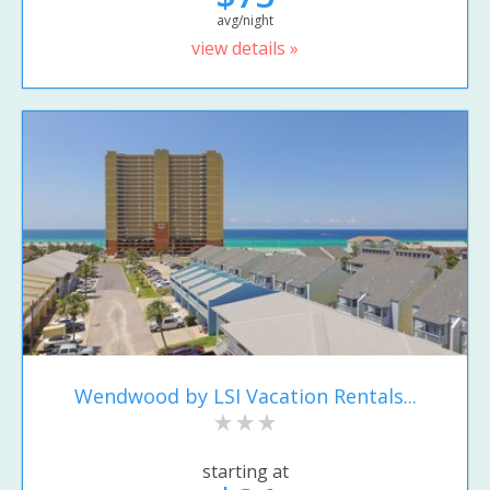
avg/night
view details »
Wendwood by LSI Vacation Rentals...
starting at