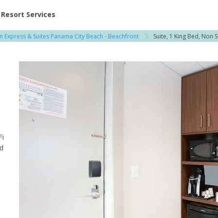
ent at Resorts | Vacatia
Resort Services
nn Express & Suites Panama City Beach - Beachfront
Suite, 1 King Bed, Non 
Fi
od