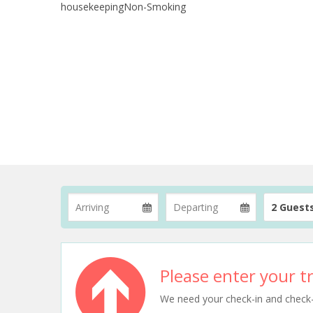
housekeepingNon-Smoking
2 Guest
Please enter your tr
We need your check-in and check-ou