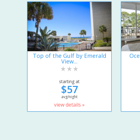
Top of the Gulf by Emerald
Oce
View...
starting at
$57
avg/night
view details »