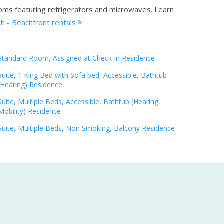
ooms featuring refrigerators and microwaves.
Learn
h - Beachfront rentals
Standard Room, Assigned at Check-in Residence
Suite, 1 King Bed with Sofa bed, Accessible, Bathtub
(Hearing) Residence
Suite, Multiple Beds, Accessible, Bathtub (Hearing,
Mobility) Residence
Suite, Multiple Beds, Non Smoking, Balcony Residence