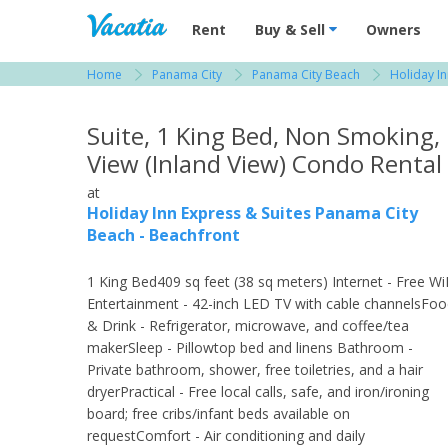
Vacation Rentals - Condos & Suites for R
Rent
Buy & Sell
Owners
Home
Panama City
Panama City Beach
Holiday I
View more resorts in Panama City
Suite, 1 King Bed, Non Smoking,
View (Inland View) Condo Rental
at
Holiday Inn Express & Suites Panama City
Beach - Beachfront
1 King Bed409 sq feet (38 sq meters) Internet - Free Wi
Entertainment - 42-inch LED TV with cable channelsFo
& Drink - Refrigerator, microwave, and coffee/tea
makerSleep - Pillowtop bed and linens Bathroom -
Private bathroom, shower, free toiletries, and a hair
dryerPractical - Free local calls, safe, and iron/ironing
board; free cribs/infant beds available on
requestComfort - Air conditioning and daily