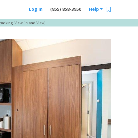
Log In
(855) 858-3950
Help
Smoking, View (Inland View)
Email Us