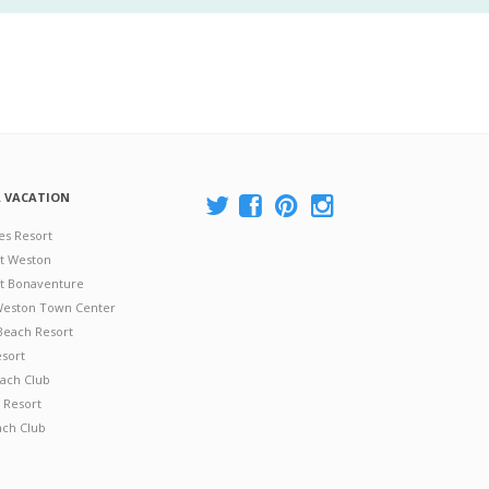
A VACATION
es Resort
at Weston
 at Bonaventure
 Weston Town Center
Beach Resort
esort
ach Club
 Resort
ach Club