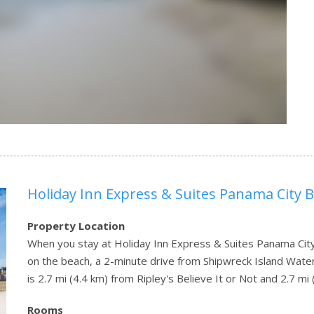
Holiday Inn Express & Suites Panama City 
Property Location
When you stay at Holiday Inn Express & Suites Panama City
on the beach, a 2-minute drive from Shipwreck Island Water
is 2.7 mi (4.4 km) from Ripley's Believe It or Not and 2.7 
Rooms