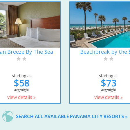
an Breeze By The Sea
Beachbreak by the 
starting at
starting at
$58
$73
avg/night
avg/night
view details »
view details »
SEARCH ALL AVAILABLE PANAMA CITY RESORTS