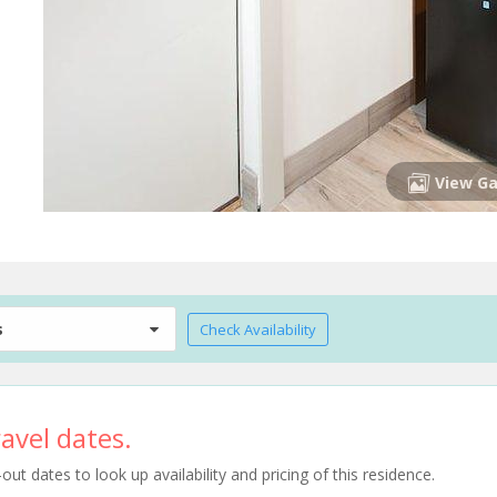
View Ga
s
Check Availability
avel dates.
t dates to look up availability and pricing of this residence.