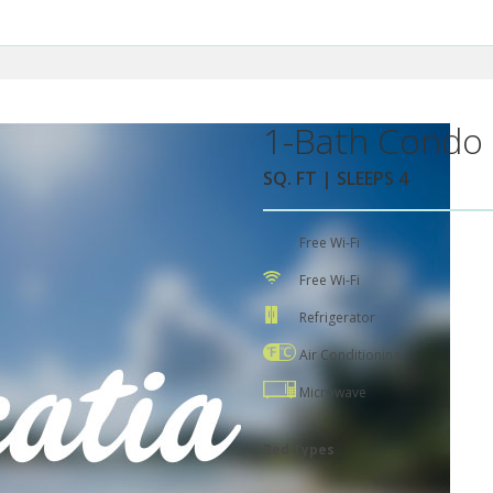
1-Bath Condo 
SQ. FT | SLEEPS 4
Free Wi-Fi
Free Wi-Fi
Refrigerator
Air Conditioning
Microwave
Bed Types