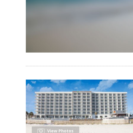
View Photos