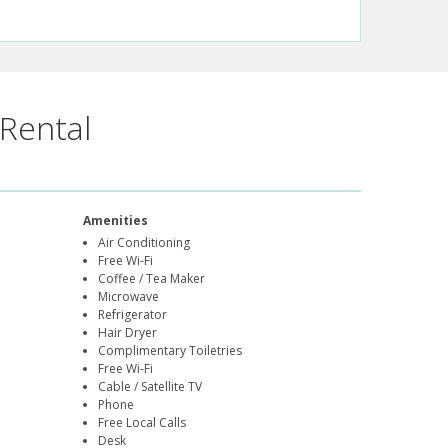
Rental
Amenities
Air Conditioning
Free Wi-Fi
Coffee / Tea Maker
Microwave
Refrigerator
Hair Dryer
Complimentary Toiletries
Free Wi-Fi
Cable / Satellite TV
Phone
Free Local Calls
Desk