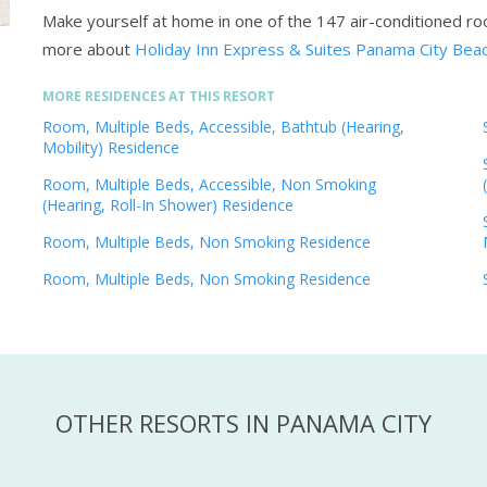
Make yourself at home in one of the 147 air-conditioned r
more about
Holiday Inn Express & Suites Panama City Beac
MORE RESIDENCES AT THIS RESORT
Room, Multiple Beds, Accessible, Bathtub (Hearing,
Mobility) Residence
Room, Multiple Beds, Accessible, Non Smoking
(Hearing, Roll-In Shower) Residence
Room, Multiple Beds, Non Smoking Residence
Room, Multiple Beds, Non Smoking Residence
OTHER RESORTS IN PANAMA CITY