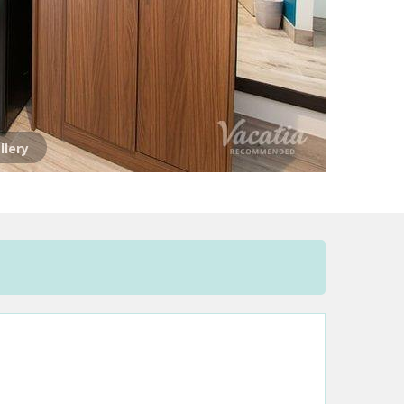
llery