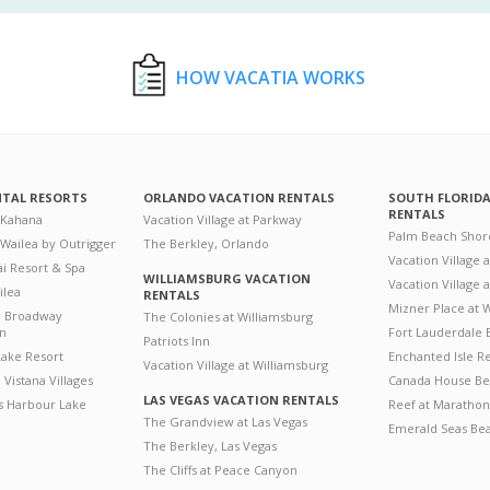
HOW VACATIA WORKS
NTAL RESORTS
ORLANDO VACATION RENTALS
SOUTH FLORID
RENTALS
 Kahana
Vacation Village at Parkway
Palm Beach Shor
 Wailea by Outrigger
The Berkley, Orlando
Vacation Village 
i Resort & Spa
WILLIAMSBURG VACATION
Vacation Village
ilea
RENTALS
Mizner Place at
n Broadway
The Colonies at Williamsburg
on
Fort Lauderdale 
Patriots Inn
ake Resort
Enchanted Isle R
Vacation Village at Williamsburg
Vistana Villages
Canada House Be
LAS VEGAS VACATION RENTALS
's Harbour Lake
Reef at Marathon
The Grandview at Las Vegas
Emerald Seas Be
The Berkley, Las Vegas
The Cliffs at Peace Canyon