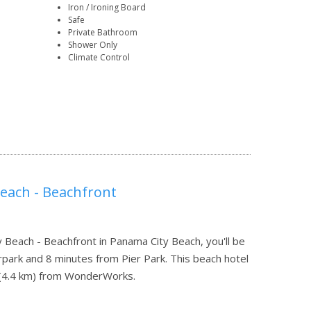
Iron / Ironing Board
Safe
Private Bathroom
Shower Only
Climate Control
Beach - Beachfront
 Beach - Beachfront in Panama City Beach, you'll be
park and 8 minutes from Pier Park. This beach hotel
mi (4.4 km) from WonderWorks.