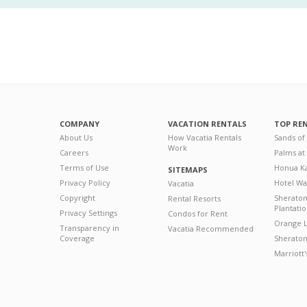
COMPANY
VACATION RENTALS
TOP RE
About Us
How Vacatia Rentals
Sands of
Work
Careers
Palms at
Terms of Use
Honua Ka
SITEMAPS
Privacy Policy
Hotel Wa
Vacatia
Copyright
Sherato
Rental Resorts
Plantati
Privacy Settings
Condos for Rent
Orange L
Transparency in
Vacatia Recommended
Coverage
Sheraton 
Marriott