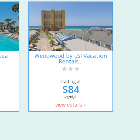
Sea
Wendwood by LSI Vacation
Rentals...
starting at
$84
avg/night
view details »