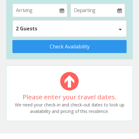
2 Guests
Check Availability
Please enter your travel dates.
We need your check-in and check-out dates to look up
availability and pricing of this residence.