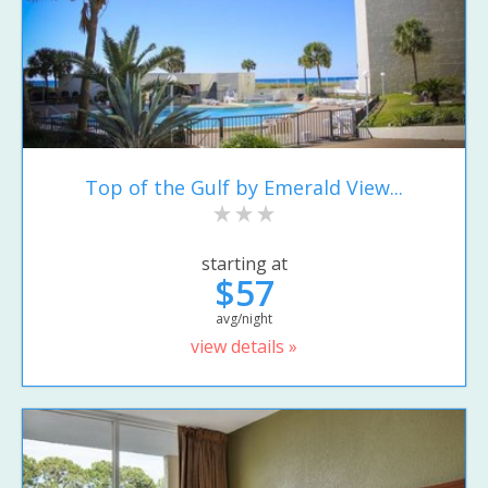
Top of the Gulf by Emerald View...
starting at
$57
avg/night
view details »