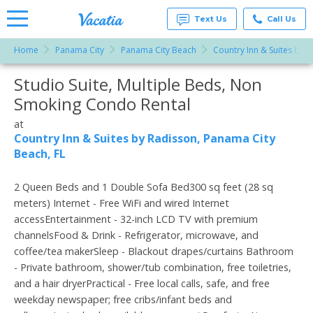
Text Us
Call Us
Home
Panama City
Panama City Beach
Country Inn & Suites by 
Vacation
Rentals -
Studio Suite, Multiple Beds, Non
More Resorts
Condos
& Suites
Smoking Condo Rental
for Rent
Email
at
at
Resorts |
Country Inn & Suites by Radisson, Panama City
Vacatia
Beach, FL
2 Queen Beds and 1 Double Sofa Bed300 sq feet (28 sq
meters) Internet - Free WiFi and wired Internet
accessEntertainment - 32-inch LCD TV with premium
channelsFood & Drink - Refrigerator, microwave, and
coffee/tea makerSleep - Blackout drapes/curtains Bathroom
- Private bathroom, shower/tub combination, free toiletries,
and a hair dryerPractical - Free local calls, safe, and free
weekday newspaper; free cribs/infant beds and