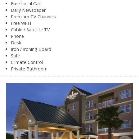
Free Local Calls
Daily Newspaper
Premium TV Channels
Free Wi-Fi
Cable / Satellite TV
Phone
Desk
Iron / Ironing Board
Safe
Climate Control
Private Bathroom