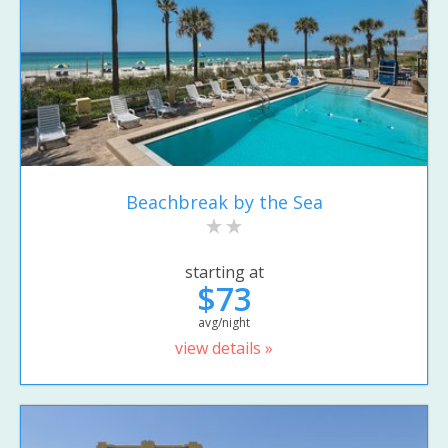
Beachbreak by the Sea
starting at
$73
avg/night
view details »