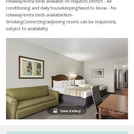
rollaway/extra beds available on requestComfort - Air
conditioning and daily housekeepingNeed to Know - No
rollaway/extra beds availableNon-
SmokingConnecting/adjoining rooms can be requested,
subject to availability
View Gallery