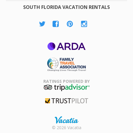
SOUTH FLORIDA VACATION RENTALS
ARDA
Family Travel
Association
RATINGS POWERED BY
TripAdvisor
Trustpilot
Rental |
© 2026 Vacatia
Timeshares