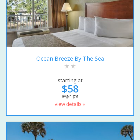
Ocean Breeze By The Sea
starting at
$58
avg/night
view details »