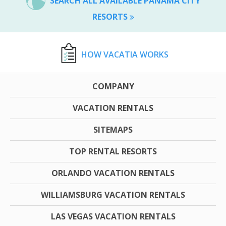
SEARCH ALL AVAILABLE PANAMA CITY
RESORTS
HOW VACATIA WORKS
COMPANY
VACATION RENTALS
SITEMAPS
TOP RENTAL RESORTS
ORLANDO VACATION RENTALS
WILLIAMSBURG VACATION RENTALS
LAS VEGAS VACATION RENTALS