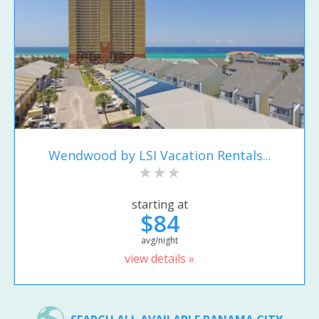
Wendwood by LSI Vacation Rentals...
starting at
$84
avg/night
view details »