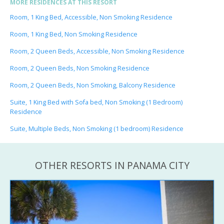
MORE RESIDENCES AT THIS RESORT
Room, 1 King Bed, Accessible, Non Smoking Residence
Room, 1 King Bed, Non Smoking Residence
Room, 2 Queen Beds, Accessible, Non Smoking Residence
Room, 2 Queen Beds, Non Smoking Residence
Room, 2 Queen Beds, Non Smoking, Balcony Residence
Suite, 1 King Bed with Sofa bed, Non Smoking (1 Bedroom)
Residence
Suite, Multiple Beds, Non Smoking (1 bedroom) Residence
OTHER RESORTS IN PANAMA CITY