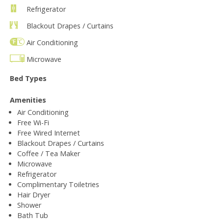
Refrigerator
Blackout Drapes / Curtains
Air Conditioning
Microwave
Bed Types
Amenities
Air Conditioning
Free Wi-Fi
Free Wired Internet
Blackout Drapes / Curtains
Coffee / Tea Maker
Microwave
Refrigerator
Complimentary Toiletries
Hair Dryer
Shower
Bath Tub