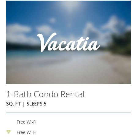
1-Bath Condo Rental
SQ. FT | SLEEPS 5
Free Wi-Fi
Free Wi-Fi