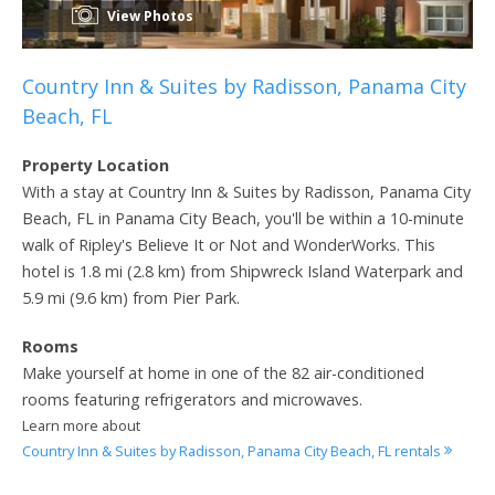
View Photos
Country Inn & Suites by Radisson, Panama City
Beach, FL
Property Location
With a stay at Country Inn & Suites by Radisson, Panama City
Beach, FL in Panama City Beach, you'll be within a 10-minute
walk of Ripley's Believe It or Not and WonderWorks. This
hotel is 1.8 mi (2.8 km) from Shipwreck Island Waterpark and
5.9 mi (9.6 km) from Pier Park.
Rooms
Make yourself at home in one of the 82 air-conditioned
rooms featuring refrigerators and microwaves.
Learn more about
Country Inn & Suites by Radisson, Panama City Beach, FL rentals