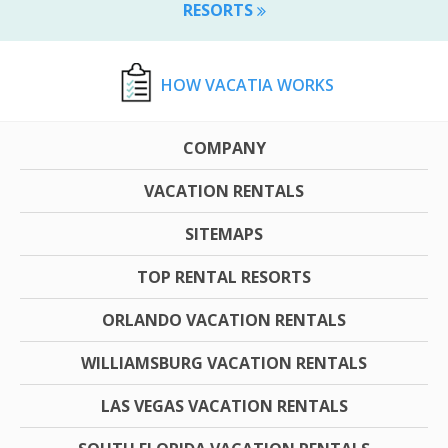
RESORTS
HOW VACATIA WORKS
COMPANY
VACATION RENTALS
SITEMAPS
TOP RENTAL RESORTS
ORLANDO VACATION RENTALS
WILLIAMSBURG VACATION RENTALS
LAS VEGAS VACATION RENTALS