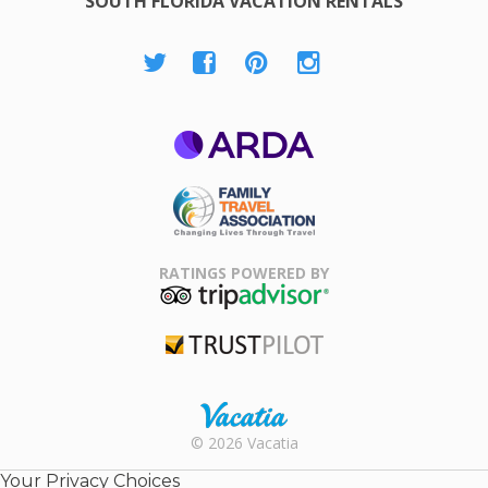
SOUTH FLORIDA VACATION RENTALS
ARDA
Family Travel
Association
RATINGS POWERED BY
TripAdvisor
Trustpilot
Rental |
© 2026 Vacatia
Timeshares
for Sale |
Your Privacy Choices