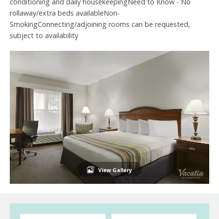
conditioning and daily housekeepingNeed to Know - No
rollaway/extra beds availableNon-
SmokingConnecting/adjoining rooms can be requested,
subject to availability
View Gallery