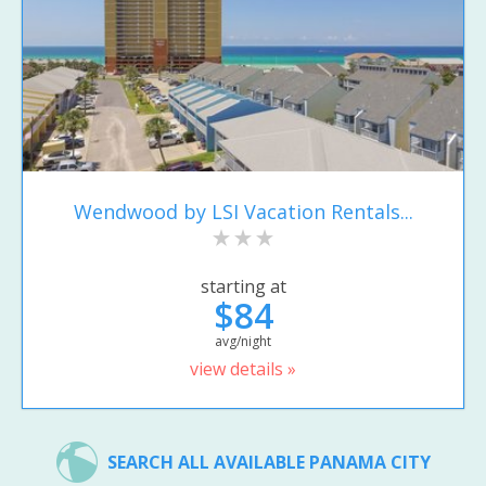
Wendwood by LSI Vacation Rentals...
starting at
$84
avg/night
view details »
SEARCH ALL AVAILABLE PANAMA CITY