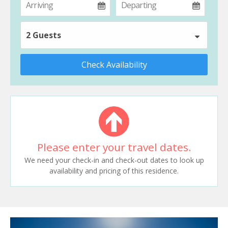
2 Guests
Check Availability
Please enter your travel dates.
We need your check-in and check-out dates to look up
availability and pricing of this residence.