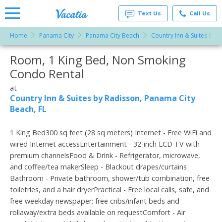
Text Us
Call Us
Home
Panama City
Panama City Beach
Country Inn & Suites by 
Vacation
Rentals -
Room, 1 King Bed, Non Smoking
More Resorts
Condos
& Suites
Condo Rental
for Rent
Email
at
at
Resorts |
Country Inn & Suites by Radisson, Panama City
Vacatia
Beach, FL
1 King Bed300 sq feet (28 sq meters) Internet - Free WiFi and
wired Internet accessEntertainment - 32-inch LCD TV with
premium channelsFood & Drink - Refrigerator, microwave,
and coffee/tea makerSleep - Blackout drapes/curtains
Bathroom - Private bathroom, shower/tub combination, free
toiletries, and a hair dryerPractical - Free local calls, safe, and
free weekday newspaper; free cribs/infant beds and
rollaway/extra beds available on requestComfort - Air