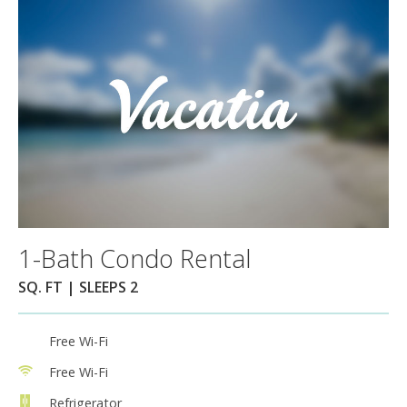
1-Bath Condo Rental
SQ. FT | SLEEPS 2
Free Wi-Fi
Free Wi-Fi
Refrigerator