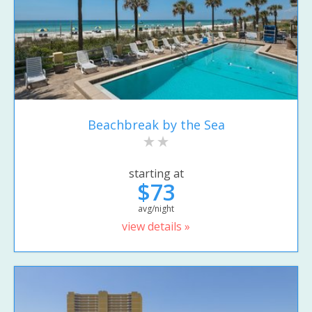
Beachbreak by the Sea
starting at
$73
avg/night
view details »