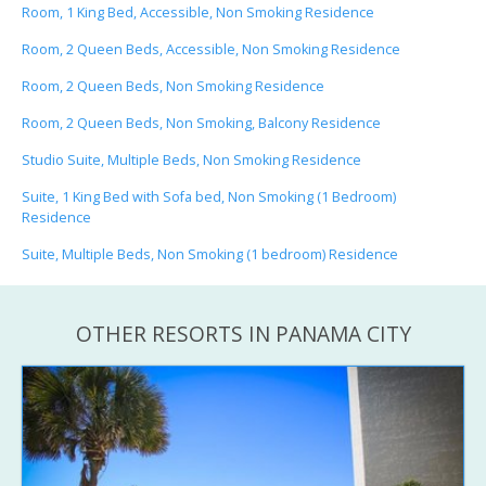
Room, 1 King Bed, Accessible, Non Smoking Residence
Room, 2 Queen Beds, Accessible, Non Smoking Residence
Room, 2 Queen Beds, Non Smoking Residence
Room, 2 Queen Beds, Non Smoking, Balcony Residence
Studio Suite, Multiple Beds, Non Smoking Residence
Suite, 1 King Bed with Sofa bed, Non Smoking (1 Bedroom)
Residence
Suite, Multiple Beds, Non Smoking (1 bedroom) Residence
OTHER RESORTS IN PANAMA CITY