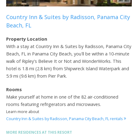
Country Inn & Suites by Radisson, Panama City
Beach, FL
Property Location
With a stay at Country Inn & Suites by Radisson, Panama City
Beach, FL in Panama City Beach, you'll be within a 10-minute
walk of Ripley's Believe It or Not and WonderWorks. This
hotel is 1.8 mi (2.8 km) from Shipwreck Island Waterpark and
5.9 mi (9.6 km) from Pier Park.
Rooms
Make yourself at home in one of the 82 air-conditioned
rooms featuring refrigerators and microwaves.
Learn more about
Country Inn & Suites by Radisson, Panama City Beach, FL rentals
MORE RESIDENCES AT THIS RESORT