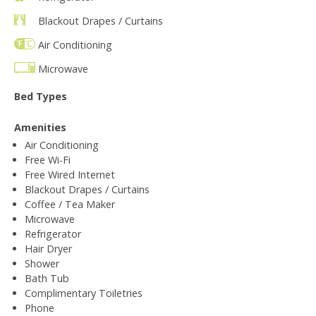
Blackout Drapes / Curtains
Air Conditioning
Microwave
Bed Types
Amenities
Air Conditioning
Free Wi-Fi
Free Wired Internet
Blackout Drapes / Curtains
Coffee / Tea Maker
Microwave
Refrigerator
Hair Dryer
Shower
Bath Tub
Complimentary Toiletries
Phone