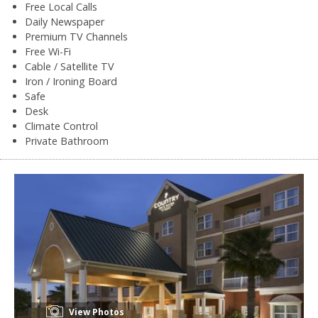
Free Local Calls
Daily Newspaper
Premium TV Channels
Free Wi-Fi
Cable / Satellite TV
Iron / Ironing Board
Safe
Desk
Climate Control
Private Bathroom
View Photos