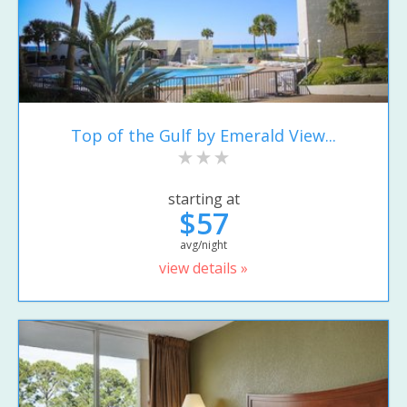
Top of the Gulf by Emerald View...
starting at
$57
avg/night
view details »