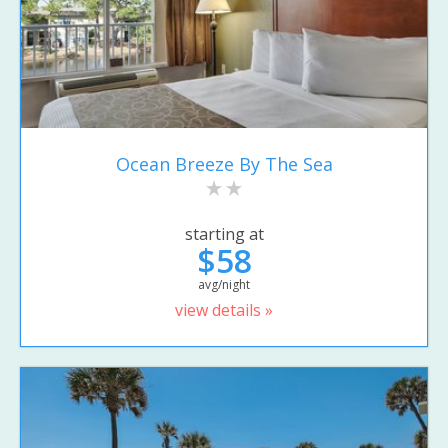
Ocean Breeze By The Sea
starting at
$58
avg/night
view details »