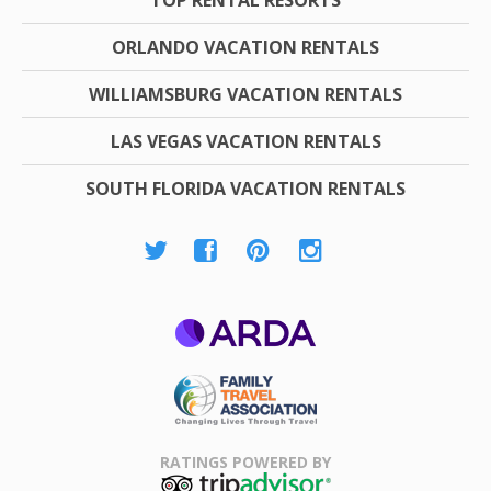
ORLANDO VACATION RENTALS
WILLIAMSBURG VACATION RENTALS
LAS VEGAS VACATION RENTALS
SOUTH FLORIDA VACATION RENTALS
ARDA
Family Travel
Association
RATINGS POWERED BY