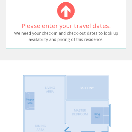
Please enter your travel dates.
We need your check-in and check-out dates to look up
availability and pricing of this residence.