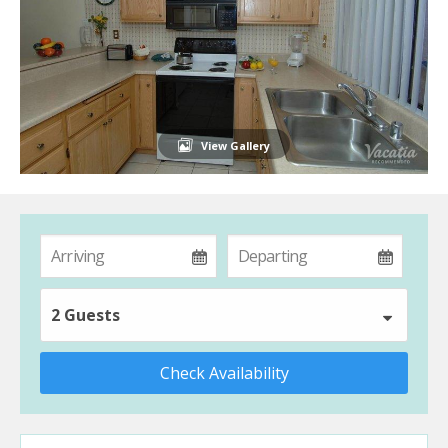
View Gallery
2 Guests
Check Availability