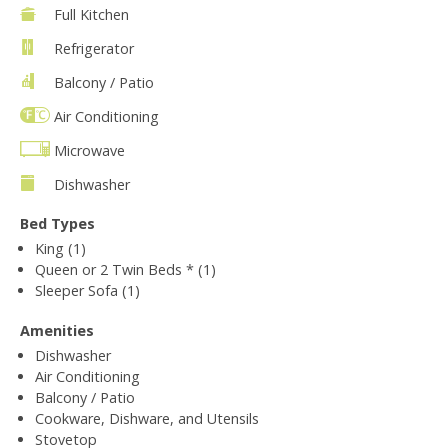
Full Kitchen
Refrigerator
Balcony / Patio
Air Conditioning
Microwave
Dishwasher
Bed Types
King (1)
Queen or 2 Twin Beds * (1)
Sleeper Sofa (1)
Amenities
Dishwasher
Air Conditioning
Balcony / Patio
Cookware, Dishware, and Utensils
Stovetop