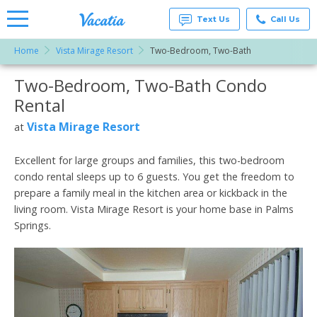
Text Us
Call Us
Home
Vista Mirage Resort
Two-Bedroom, Two-Bath
Vacation
Rentals -
Two-Bedroom, Two-Bath Condo
More Resorts
Condos
& Suites
Rental
for Rent
Email
at
Vista Mirage Resort
at
Resorts |
Vacatia
Excellent for large groups and families, this two-bedroom
condo rental sleeps up to 6 guests. You get the freedom to
prepare a family meal in the kitchen area or kickback in the
living room. Vista Mirage Resort is your home base in Palms
Springs.