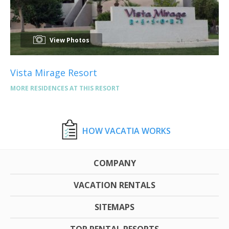
View Photos
Vista Mirage Resort
MORE RESIDENCES AT THIS RESORT
HOW VACATIA WORKS
COMPANY
VACATION RENTALS
SITEMAPS
TOP RENTAL RESORTS