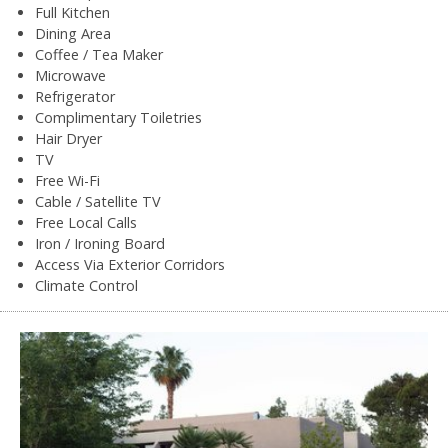
Full Kitchen
Dining Area
Coffee / Tea Maker
Microwave
Refrigerator
Complimentary Toiletries
Hair Dryer
TV
Free Wi-Fi
Cable / Satellite TV
Free Local Calls
Iron / Ironing Board
Access Via Exterior Corridors
Climate Control