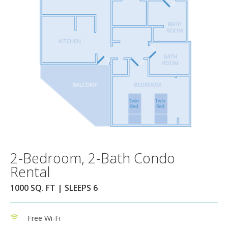
2-Bedroom, 2-Bath Condo
Rental
1000 SQ. FT | SLEEPS 6
Free Wi-Fi