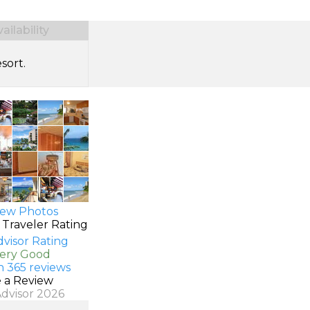
ilability
sort.
ew Photos
 Traveler Rating
Very Good
n 365 reviews
e a Review
Advisor 2026