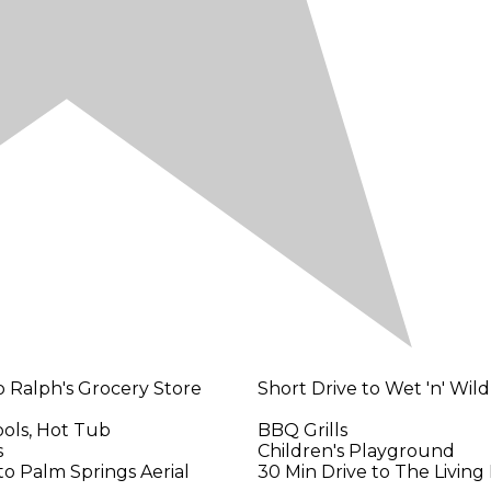
o Ralph's Grocery Store
Short Drive to Wet 'n' Wil
ols, Hot Tub
BBQ Grills
s
Children's Playground
to Palm Springs Aerial
30 Min Drive to The Living