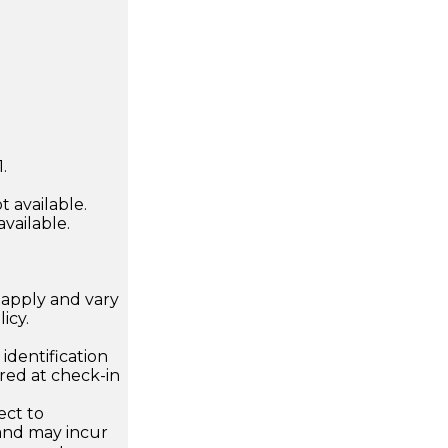
.
 available.
available.
apply and vary
icy.
dentification
ired at check-in
ect to
 and may incur