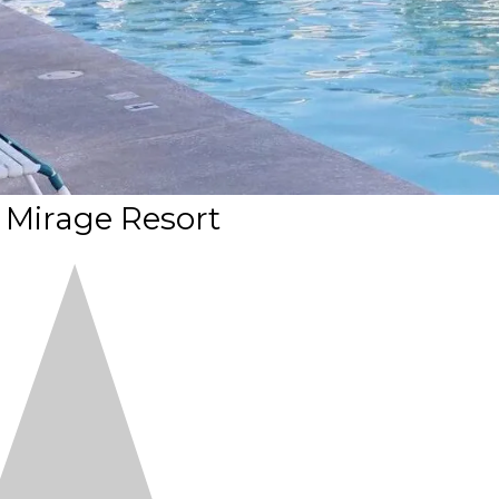
a Mirage Resort