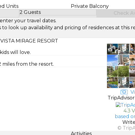
ed Units
Private Balcony
2 Guests
Check Ava
Select Number of Guests
enter your travel dates.
look up availability and pricing of residences at this re
VISTA MIRAGE RESORT
ds will love.
 miles from the resort.
Vi
TripAdvisor
4.3 
based o
Writ
© Trip
Activities