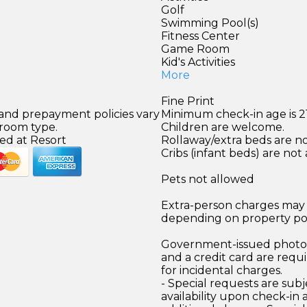
Golf
Swimming Pool(s)
Fitness Center
Game Room
Kid's Activities
More
Fine Print
 and prepayment policies vary
Minimum check-in age is 21
 room type.
Children are welcome.
ed at Resort
Rollaway/extra beds are not
Cribs (infant beds) are not 
Pets not allowed
Extra-person charges may 
depending on property pol
Government-issued photo i
and a credit card are requ
for incidental charges.
- Special requests are subj
availability upon check-in