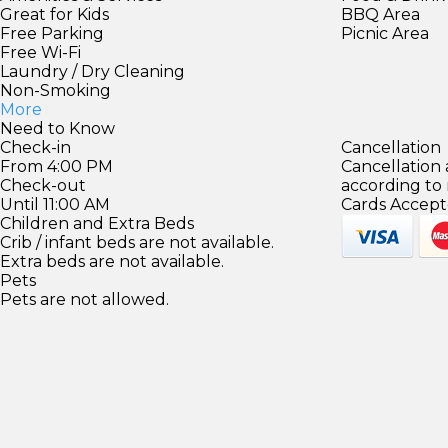
Great for Kids
BBQ Area
Free Parking
Picnic Area
Free Wi-Fi
Laundry / Dry Cleaning
Non-Smoking
More
Need to Know
Check-in
Cancellation
From 4:00 PM
Cancellation
Check-out
according to
Until 11:00 AM
Cards Accept
Children and Extra Beds
Crib / infant beds are not available.
Extra beds are not available.
Pets
Pets are not allowed.