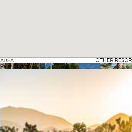
OTHER RESORT
AREA
Palm Springs
The Oasis Resort
The Westin