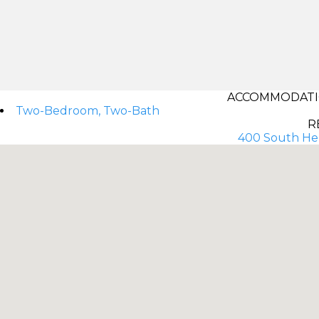
ACCOMMODATIO
Two-Bedroom, Two-Bath
R
400 South Her