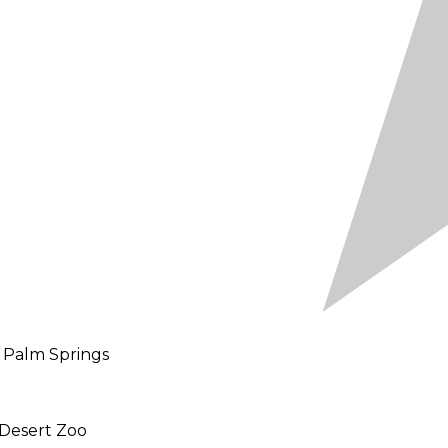
d Palm Springs
 Desert Zoo