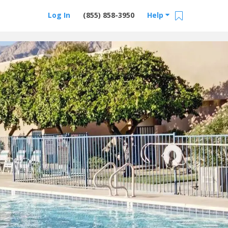
Log In
(855) 858-3950
Help