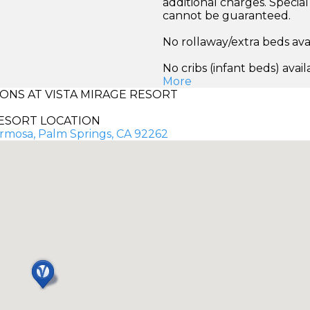
additional charges. Specia
cannot be guaranteed.
No rollaway/extra beds ava
No cribs (infant beds) avail
More
NS AT VISTA MIRAGE RESORT
ESORT LOCATION
mosa, Palm Springs, CA 92262