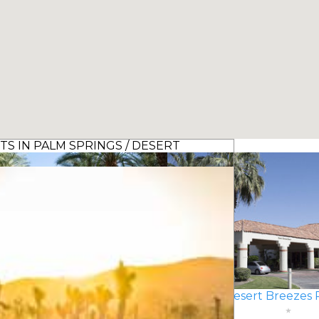
S IN PALM SPRINGS / DESERT
 Mission Hills Resort Villas
Desert Breezes 