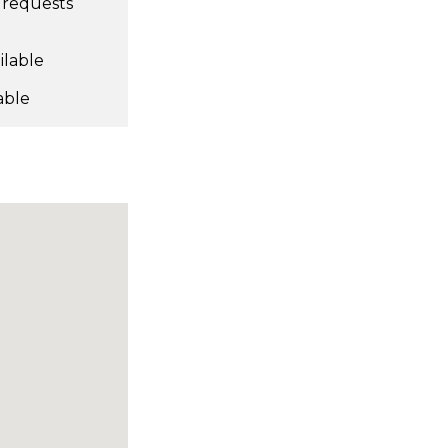
l requests
ilable
able