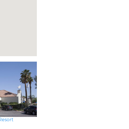
Resort