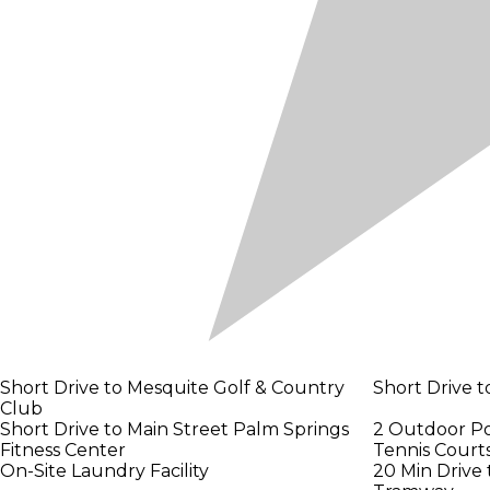
Short Drive to Mesquite Golf & Country
Short Drive t
Club
Short Drive to Main Street Palm Springs
2 Outdoor Po
Fitness Center
Tennis Court
On-Site Laundry Facility
20 Min Drive 