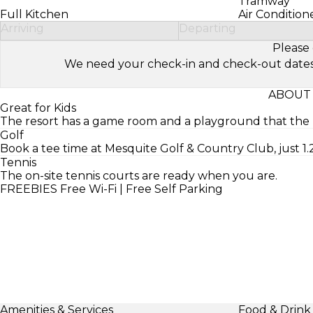
Tramway
Full Kitchen
Air Condition
Arriving
Departing
Please 
We need your check-in and check-out dates to 
ABOUT 
Great for Kids
The resort has a game room and a playground that the ki
Golf
Book a tee time at Mesquite Golf & Country Club, just 1.2
Tennis
The on-site tennis courts are ready when you are.
FREEBIES
Free Wi-Fi | Free Self Parking
Amenities & Services
Food & Drink