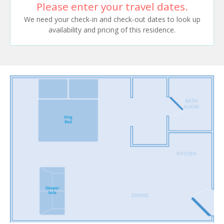
Please enter your travel dates.
We need your check-in and check-out dates to look up
availability and pricing of this residence.