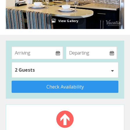
View Gallery
2 Guests
Check Availability