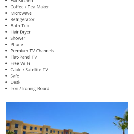
Full Kitchen
Coffee / Tea Maker
Microwave
Refrigerator
Bath Tub
Hair Dryer
Shower
Phone
Premium TV Channels
Flat-Panel TV
Free Wi-Fi
Cable / Satellite TV
Safe
Desk
Iron / Ironing Board