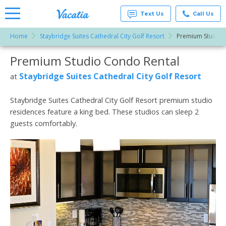
Text Us
Call Us
Home
Staybridge Suites Cathedral City Golf Resort
Premium Studio
Vacation
Rentals -
Premium Studio Condo Rental
More Resorts
Condos
& Suites
for Rent
Staybridge Suites Cathedral City Golf Resort
at
Email
at
Resorts |
Vacatia
Staybridge Suites Cathedral City Golf Resort premium studio
residences feature a king bed. These studios can sleep 2
guests comfortably.