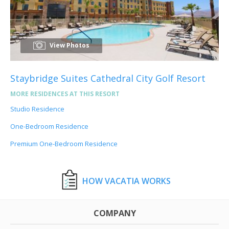
View Photos
Staybridge Suites Cathedral City Golf Resort
MORE RESIDENCES AT THIS RESORT
Studio Residence
One-Bedroom Residence
Premium One-Bedroom Residence
HOW VACATIA WORKS
COMPANY