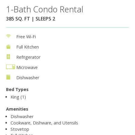
1-Bath Condo Rental
385 SQ. FT | SLEEPS 2
Free Wi-Fi
Full Kitchen
Refrigerator
Microwave
Dishwasher
Bed Types
King (1)
Amenities
Dishwasher
Cookware, Dishware, and Utensils
Stovetop