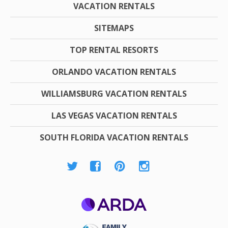
VACATION RENTALS
SITEMAPS
TOP RENTAL RESORTS
ORLANDO VACATION RENTALS
WILLIAMSBURG VACATION RENTALS
LAS VEGAS VACATION RENTALS
SOUTH FLORIDA VACATION RENTALS
ARDA