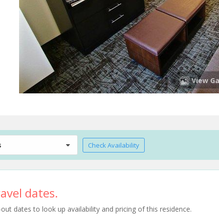
View Ga
s
Check Availability
avel dates.
t dates to look up availability and pricing of this residence.