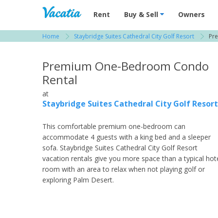
Vacation Rentals - Condos & Suites for R
Rent
Buy & Sell
Owners
Home
Staybridge Suites Cathedral City Golf Resort
Pr
View more resorts in Palm Springs / Desert
Premium One-Bedroom Condo
Rental
at
Staybridge Suites Cathedral City Golf Resort
This comfortable premium one-bedroom can
accommodate 4 guests with a king bed and a sleeper
sofa. Staybridge Suites Cathedral City Golf Resort
vacation rentals give you more space than a typical hot
room with an area to relax when not playing golf or
exploring Palm Desert.