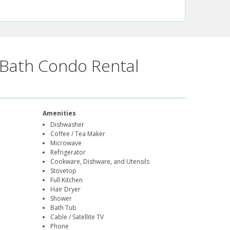
Bath Condo Rental
Amenities
Dishwasher
Coffee / Tea Maker
Microwave
Refrigerator
Cookware, Dishware, and Utensils
Stovetop
Full Kitchen
Hair Dryer
Shower
Bath Tub
Cable / Satellite TV
Phone