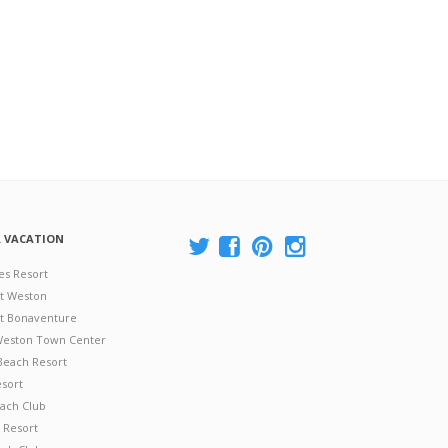
A VACATION
es Resort
at Weston
 at Bonaventure
 Weston Town Center
Beach Resort
esort
ach Club
 Resort