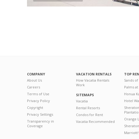
COMPANY
VACATION RENTALS
TOP RE
About Us
How Vacatia Rentals
Sands of
Work
Careers
Palms at
Terms of Use
Honua Ka
SITEMAPS
Privacy Policy
Hotel Wa
Vacatia
Copyright
Sherato
Rental Resorts
Plantati
Privacy Settings
Condos for Rent
Orange L
Transparency in
Vacatia Recommended
Coverage
Sheraton 
Marriott