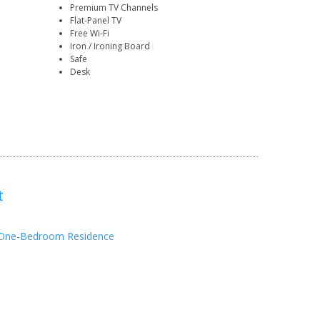
Premium TV Channels
Flat-Panel TV
Free Wi-Fi
Iron / Ironing Board
Safe
Desk
t
One-Bedroom Residence