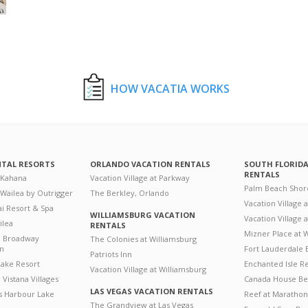
HOW VACATIA WORKS
NTAL RESORTS
ORLANDO VACATION RENTALS
SOUTH FLORID
RENTALS
 Kahana
Vacation Village at Parkway
Palm Beach Shor
 Wailea by Outrigger
The Berkley, Orlando
Vacation Village 
i Resort & Spa
WILLIAMSBURG VACATION
Vacation Village
ilea
RENTALS
Mizner Place at
n Broadway
The Colonies at Williamsburg
on
Fort Lauderdale 
Patriots Inn
ake Resort
Enchanted Isle R
Vacation Village at Williamsburg
Vistana Villages
Canada House Be
LAS VEGAS VACATION RENTALS
's Harbour Lake
Reef at Marathon
The Grandview at Las Vegas