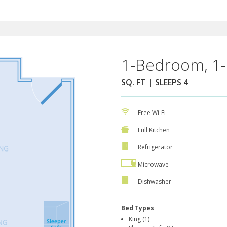
1-Bedroom, 1-
SQ. FT | SLEEPS 4
Free Wi-Fi
Full Kitchen
Refrigerator
Microwave
Dishwasher
Bed Types
King (1)