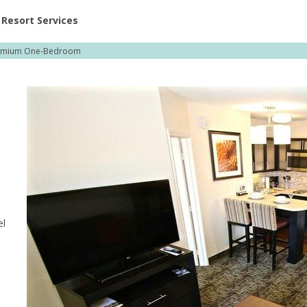
ent at Resorts | Vacatia
Resort Services
emium One-Bedroom
el