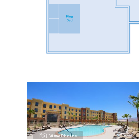
View Photos