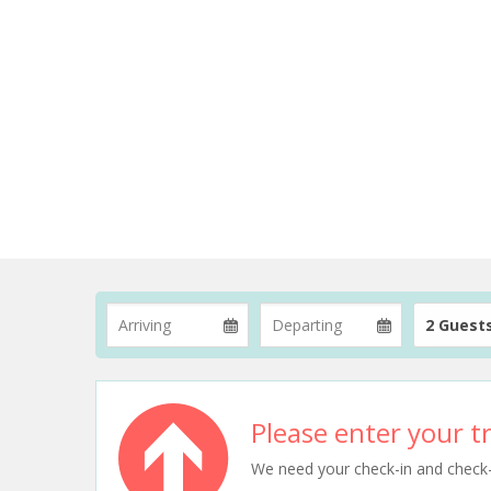
2 Guest
Please enter your tr
We need your check-in and check-ou