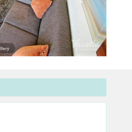
llery