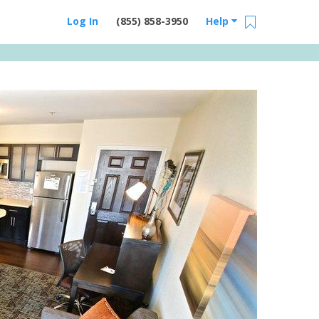
Log In
(855) 858-3950
Help
Email Us