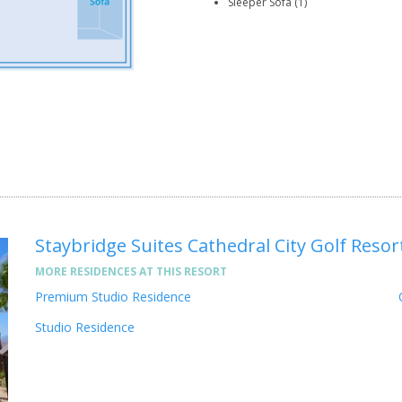
Sleeper Sofa (1)
Staybridge Suites Cathedral City Golf Resor
MORE RESIDENCES AT THIS RESORT
Premium Studio Residence
Studio Residence