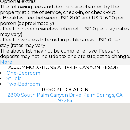
Optional extras:
The following fees and deposits are charged by the
property at time of service, check-in, or check-out.
- Breakfast fee: between USD 8.00 and USD 16.00 per
person (approximately)
- Fee for in-room wireless Internet: USD 0 per day (rates
may vary)
- Fee for wireless Internet in public areas: USD 0 per
stay (rates may vary)
The above list may not be comprehensive. Fees and
deposits may not include tax and are subject to change.
More
ACCOMMODATIONS AT PALM CANYON RESORT
One-Bedroom
Studio
Two-Bedroom
RESORT LOCATION
2800 South Palm Canyon Drive, Palm Springs, CA
92264