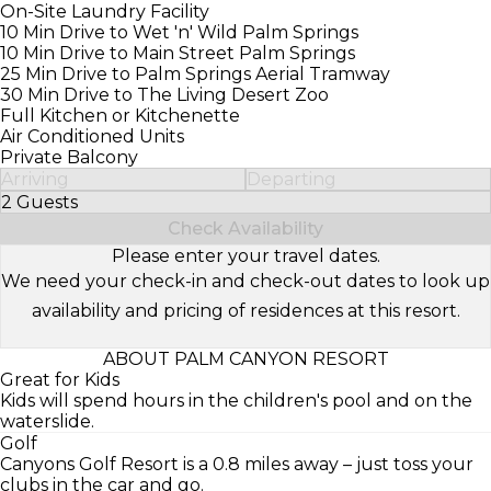
On-Site Laundry Facility
10 Min Drive to Wet 'n' Wild Palm Springs
10 Min Drive to Main Street Palm Springs
25 Min Drive to Palm Springs Aerial Tramway
30 Min Drive to The Living Desert Zoo
Full Kitchen or Kitchenette
Air Conditioned Units
Private Balcony
Arriving
Departing
2 Guests
Select Number of Guests
Check Availability
Please enter your travel dates.
We need your check-in and check-out dates to look up
availability and pricing of residences at this resort.
ABOUT PALM CANYON RESORT
Great for Kids
Kids will spend hours in the children's pool and on the
waterslide.
Golf
Canyons Golf Resort is a 0.8 miles away – just toss your
clubs in the car and go.