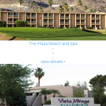
The Plaza Resort and Spa
view details >