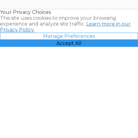
Timeshare
Resales |
Your Privacy Choices
Vacatia
This site uses cookies to improve your browsing
experience and analyze site traffic.
Learn more in our
Privacy Policy.
Manage Preferences
Accept All