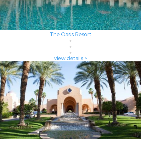
The Oasis Resort
view details >