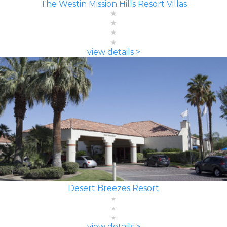
The Westin Mission Hills Resort Villas
view details >
Desert Breezes Resort
view details >