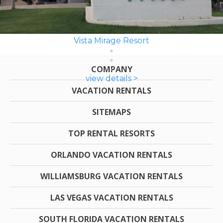
Vista Mirage Resort
COMPANY
view details >
VACATION RENTALS
SITEMAPS
TOP RENTAL RESORTS
ORLANDO VACATION RENTALS
WILLIAMSBURG VACATION RENTALS
LAS VEGAS VACATION RENTALS
SOUTH FLORIDA VACATION RENTALS