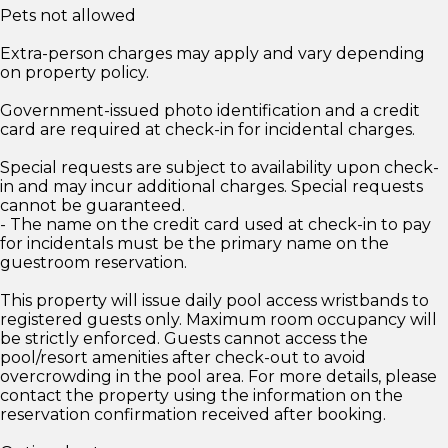
Pets not allowed
Extra-person charges may apply and vary depending
on property policy.
Government-issued photo identification and a credit
card are required at check-in for incidental charges.
Special requests are subject to availability upon check-
in and may incur additional charges. Special requests
cannot be guaranteed.
- The name on the credit card used at check-in to pay
for incidentals must be the primary name on the
guestroom reservation.
This property will issue daily pool access wristbands to
registered guests only. Maximum room occupancy will
be strictly enforced. Guests cannot access the
pool/resort amenities after check-out to avoid
overcrowding in the pool area. For more details, please
contact the property using the information on the
reservation confirmation received after booking.