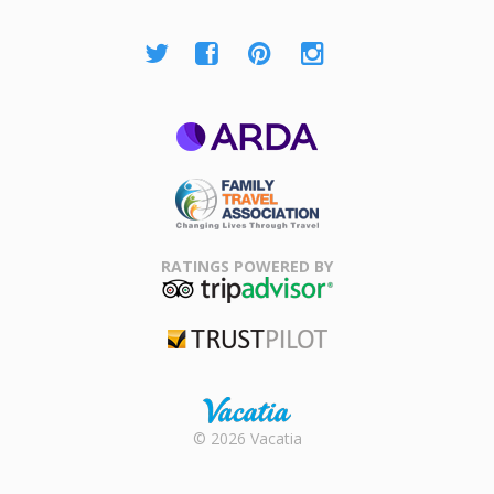
ARDA
Family Travel
Association
RATINGS POWERED BY
TripAdvisor
Trustpilot
Rental |
© 2026 Vacatia
Timeshares
for Sale |