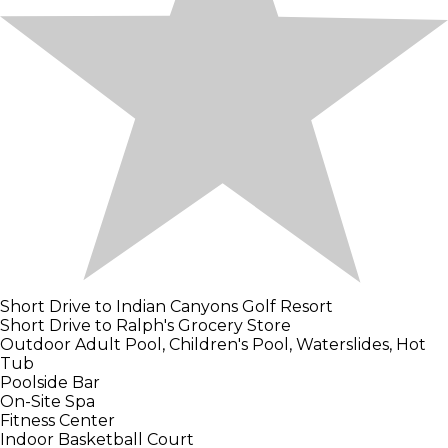
Short Drive to Indian Canyons Golf Resort
Short Drive to Ralph's Grocery Store
Outdoor Adult Pool, Children's Pool, Waterslides, Hot
Tub
Poolside Bar
On-Site Spa
Fitness Center
Indoor Basketball Court