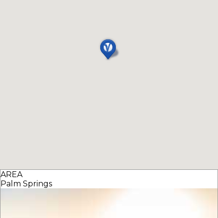
AREA
Palm Springs