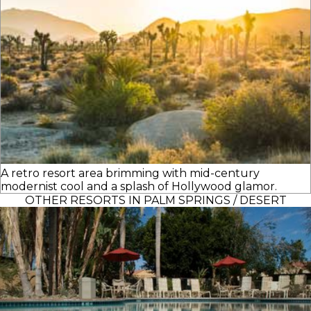
A retro resort area brimming with mid-century
modernist cool and a splash of Hollywood glamor.
OTHER RESORTS IN PALM SPRINGS / DESERT