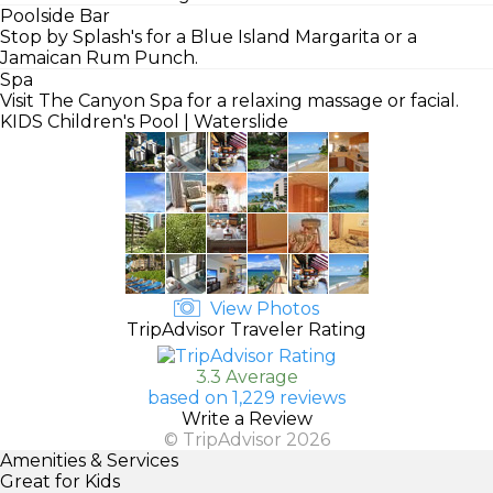
Poolside Bar
Stop by Splash's for a Blue Island Margarita or a
Jamaican Rum Punch.
Spa
Visit The Canyon Spa for a relaxing massage or facial.
KIDS
Children's Pool | Waterslide
View Photos
TripAdvisor Traveler Rating
3.3 Average
based on 1,229 reviews
Write a Review
© TripAdvisor 2026
Amenities & Services
Great for Kids