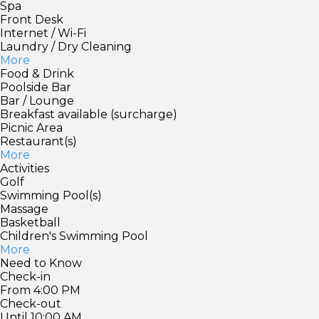
Spa
Front Desk
Internet / Wi-Fi
Laundry / Dry Cleaning
More
Food & Drink
Poolside Bar
Bar / Lounge
Breakfast available (surcharge)
Picnic Area
Restaurant(s)
More
Activities
Golf
Swimming Pool(s)
Massage
Basketball
Children's Swimming Pool
More
Need to Know
Check-in
From 4:00 PM
Check-out
Until 10:00 AM