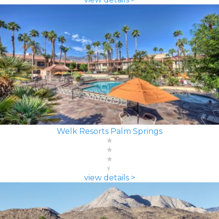
Welk Resorts Palm Springs
view details >