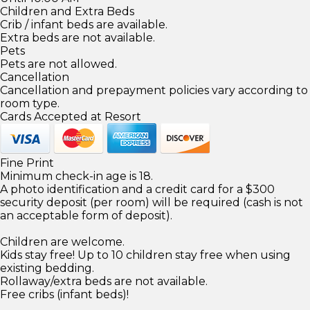
Children and Extra Beds
Crib / infant beds are available.
Extra beds are not available.
Pets
Pets are not allowed.
Cancellation
Cancellation and prepayment policies vary according to
room type.
Cards Accepted at Resort
Fine Print
Minimum check-in age is 18.
A photo identification and a credit card for a $300
security deposit (per room) will be required (cash is not
an acceptable form of deposit).
Children are welcome.
Kids stay free! Up to 10 children stay free when using
existing bedding.
Rollaway/extra beds are not available.
Free cribs (infant beds)!