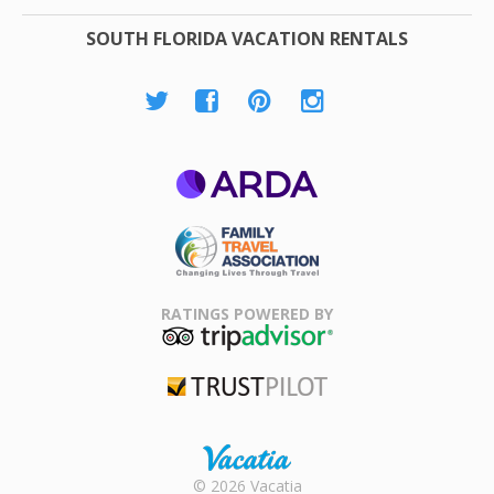
SOUTH FLORIDA VACATION RENTALS
ARDA
Family Travel
Association
RATINGS POWERED BY
TripAdvisor
Trustpilot
Rental |
© 2026 Vacatia