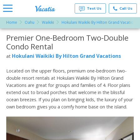
Text Us
Call Us
Home
Oahu
Waikiki
Hokulani Waikiki By Hilton Grand Vacations
Vacation
Rentals -
Premier One-Bedroom Two-Double
More Resorts
Condos
& Suites
Condo Rental
for Rent
Email
at
Hokulani Waikiki By Hilton Grand Vacations
at
Resorts |
Vacatia
Located on the upper floors, premium one-bedroom two-
double resort rentals at Hokulani Waikiki By Hilton Grand
Vacations are great for groups and families of 4. Floor plans
extend out to broad porches that welcome in the blissful
ocean breezes. If you plan on bringing kids, the luxury of your
own bedroom gives you a comfy home base on the island.