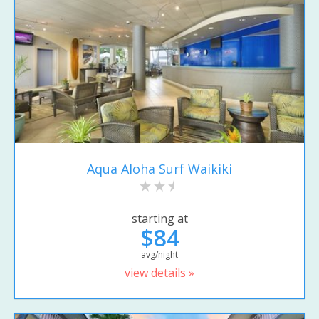
Aqua Aloha Surf Waikiki
starting at
$84
avg/night
view details »