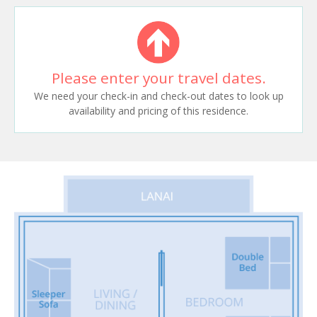
Please enter your travel dates.
We need your check-in and check-out dates to look up
availability and pricing of this residence.