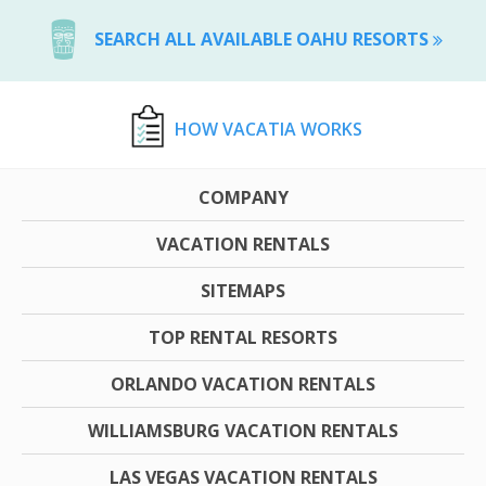
SEARCH ALL AVAILABLE OAHU RESORTS
HOW VACATIA WORKS
COMPANY
VACATION RENTALS
SITEMAPS
TOP RENTAL RESORTS
ORLANDO VACATION RENTALS
WILLIAMSBURG VACATION RENTALS
LAS VEGAS VACATION RENTALS