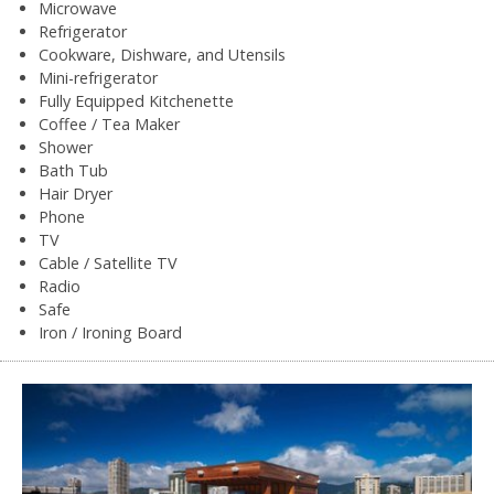
Microwave
Refrigerator
Cookware, Dishware, and Utensils
Mini-refrigerator
Fully Equipped Kitchenette
Coffee / Tea Maker
Shower
Bath Tub
Hair Dryer
Phone
TV
Cable / Satellite TV
Radio
Safe
Iron / Ironing Board