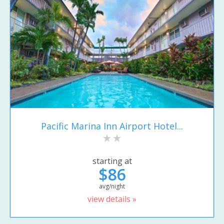
Pacific Marina Inn Airport Hotel...
starting at
$86
avg/night
view details »