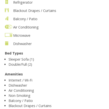
Refrigerator
Blackout Drapes / Curtains
Balcony / Patio
Air Conditioning
Microwave
Dishwasher
Bed Types
Sleeper Sofa (1)
Double/Full (2)
Amenities
Internet / Wi-Fi
Dishwasher
Air Conditioning
Non-Smoking
Balcony / Patio
Blackout Drapes / Curtains