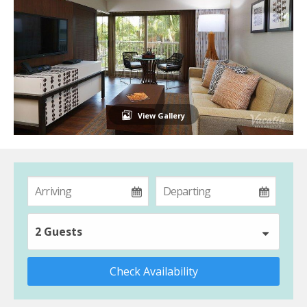
View Gallery
2 Guests
Check Availability