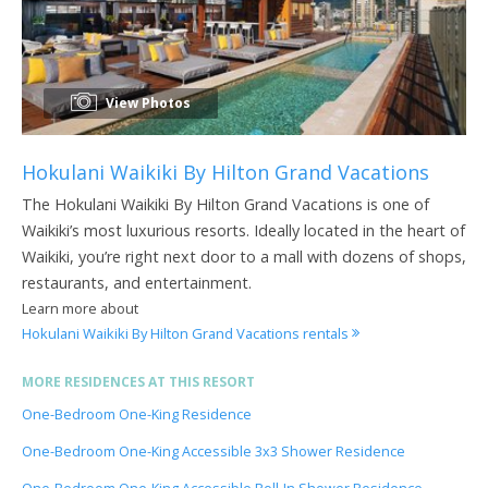
View Photos
Hokulani Waikiki By Hilton Grand Vacations
The Hokulani Waikiki By Hilton Grand Vacations is one of
Waikiki’s most luxurious resorts. Ideally located in the heart of
Waikiki, you’re right next door to a mall with dozens of shops,
restaurants, and entertainment.
Learn more about
Hokulani Waikiki By Hilton Grand Vacations rentals
MORE RESIDENCES AT THIS RESORT
One-Bedroom One-King Residence
One-Bedroom One-King Accessible 3x3 Shower Residence