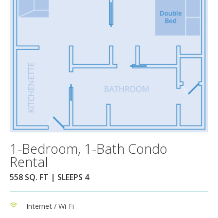
1-Bedroom, 1-Bath Condo
Rental
558 SQ. FT | SLEEPS 4
Internet / Wi-Fi