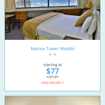
Marina Tower Waikiki
starting at
$77
avg/night
view details »