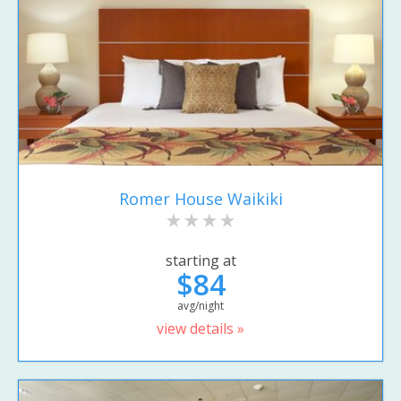
Romer House Waikiki
starting at
$84
avg/night
view details »