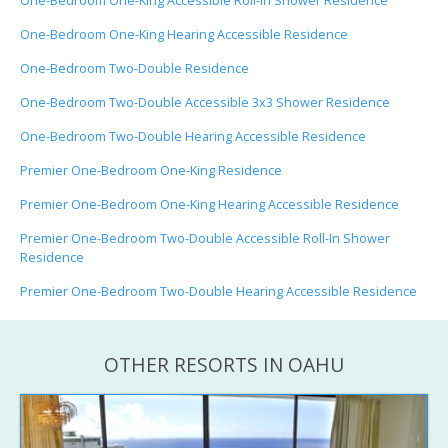
One-Bedroom One-King Accessible Roll-In Shower Residence
One-Bedroom One-King Hearing Accessible Residence
One-Bedroom Two-Double Residence
One-Bedroom Two-Double Accessible 3x3 Shower Residence
One-Bedroom Two-Double Hearing Accessible Residence
Premier One-Bedroom One-King Residence
Premier One-Bedroom One-King Hearing Accessible Residence
Premier One-Bedroom Two-Double Accessible Roll-In Shower
Residence
Premier One-Bedroom Two-Double Hearing Accessible Residence
OTHER RESORTS IN OAHU