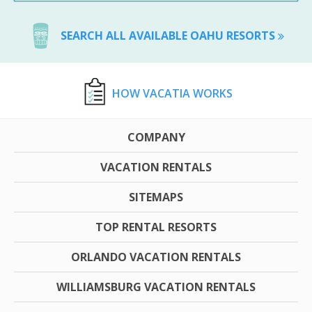
SEARCH ALL AVAILABLE OAHU RESORTS
HOW VACATIA WORKS
COMPANY
VACATION RENTALS
SITEMAPS
TOP RENTAL RESORTS
ORLANDO VACATION RENTALS
WILLIAMSBURG VACATION RENTALS