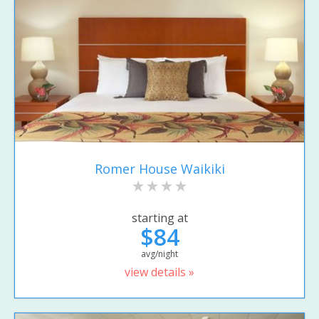
Romer House Waikiki
starting at
$84
avg/night
view details »