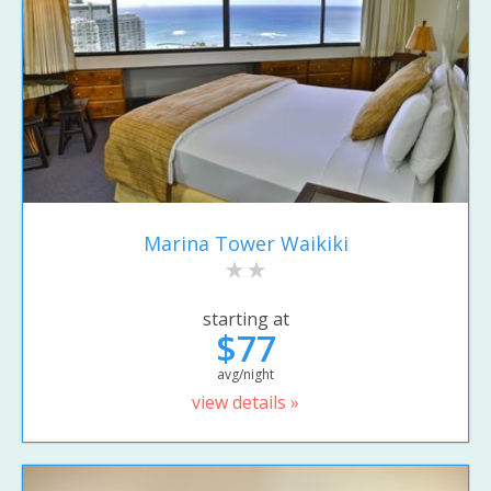
Marina Tower Waikiki
starting at
$77
avg/night
view details »