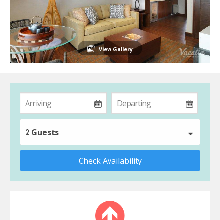
View Gallery
2 Guests
Check Availability