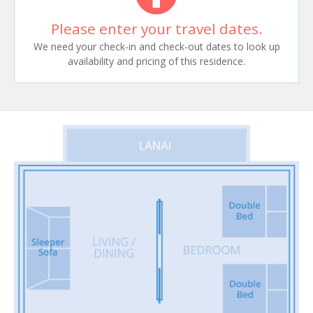
Please enter your travel dates.
We need your check-in and check-out dates to look up
availability and pricing of this residence.