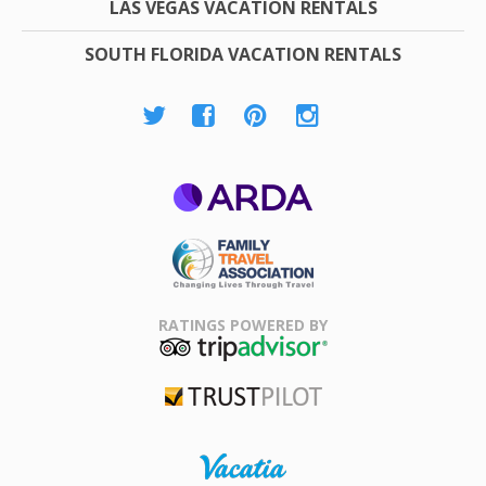
LAS VEGAS VACATION RENTALS
SOUTH FLORIDA VACATION RENTALS
ARDA
Family Travel
Association
RATINGS POWERED BY
TripAdvisor
Trustpilot