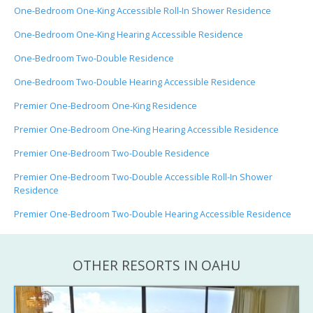
One-Bedroom One-King Accessible Roll-In Shower Residence
One-Bedroom One-King Hearing Accessible Residence
One-Bedroom Two-Double Residence
One-Bedroom Two-Double Hearing Accessible Residence
Premier One-Bedroom One-King Residence
Premier One-Bedroom One-King Hearing Accessible Residence
Premier One-Bedroom Two-Double Residence
Premier One-Bedroom Two-Double Accessible Roll-In Shower
Residence
Premier One-Bedroom Two-Double Hearing Accessible Residence
OTHER RESORTS IN OAHU