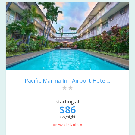
Pacific Marina Inn Airport Hotel...
starting at
$86
avg/night
view details »