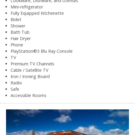
Cookware, Dishware, and Utensils
Mini-refrigerator
Fully Equipped Kitchenette
Bidet
Shower
Bath Tub
Hair Dryer
Phone
PlayStation®3 Blu Ray Console
TV
Premium TV Channels
Cable / Satellite TV
Iron / Ironing Board
Radio
Safe
Accessible Rooms