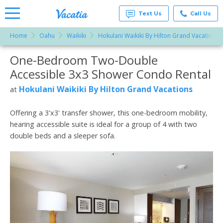
Text Us
Call Us
Home
Oahu
Waikiki
Hokulani Waikiki By Hilton Grand Vacations
Vacation
Rentals -
One-Bedroom Two-Double
More Resorts
Condos
& Suites
Accessible 3x3 Shower Condo Rental
for Rent
Email
at
Hokulani Waikiki By Hilton Grand Vacations
at
Resorts |
Vacatia
Offering a 3'x3' transfer shower, this one-bedroom mobility,
hearing accessible suite is ideal for a group of 4 with two
double beds and a sleeper sofa.