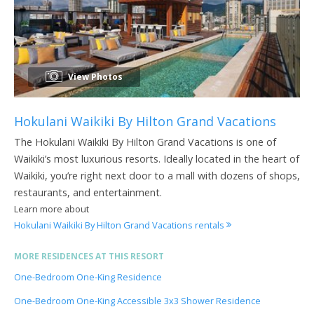
View Photos
Hokulani Waikiki By Hilton Grand Vacations
The Hokulani Waikiki By Hilton Grand Vacations is one of
Waikiki’s most luxurious resorts. Ideally located in the heart of
Waikiki, you’re right next door to a mall with dozens of shops,
restaurants, and entertainment.
Learn more about
Hokulani Waikiki By Hilton Grand Vacations rentals
MORE RESIDENCES AT THIS RESORT
One-Bedroom One-King Residence
One-Bedroom One-King Accessible 3x3 Shower Residence