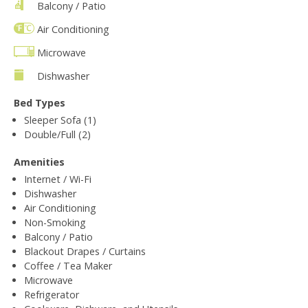
Balcony / Patio
Air Conditioning
Microwave
Dishwasher
Bed Types
Sleeper Sofa (1)
Double/Full (2)
Amenities
Internet / Wi-Fi
Dishwasher
Air Conditioning
Non-Smoking
Balcony / Patio
Blackout Drapes / Curtains
Coffee / Tea Maker
Microwave
Refrigerator