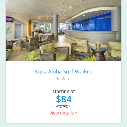
Aqua Aloha Surf Waikiki
starting at
$84
avg/night
view details »