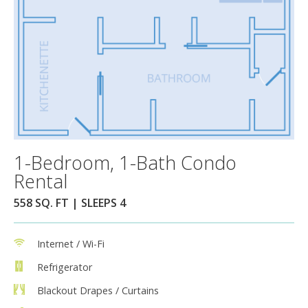
1-Bedroom, 1-Bath Condo
Rental
558 SQ. FT | SLEEPS 4
Internet / Wi-Fi
Refrigerator
Blackout Drapes / Curtains