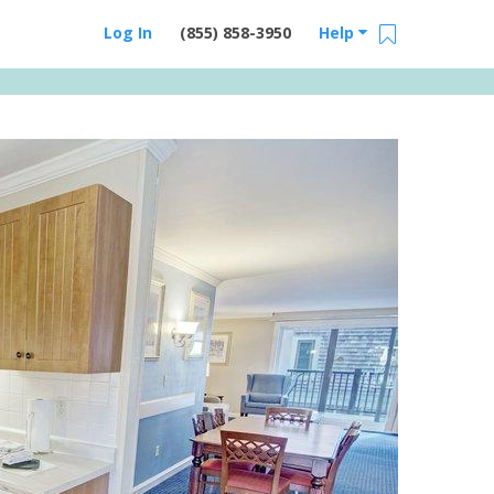
Log In
(855) 858-3950
Help
Email Us