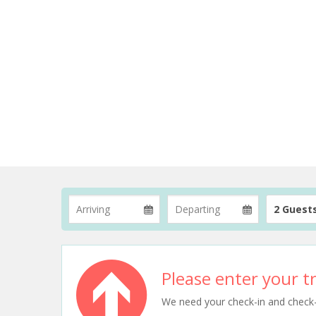
2 Guest
Please enter your tr
We need your check-in and check-ou