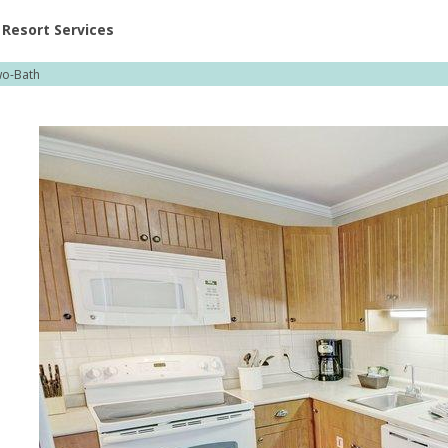
ent at Resorts | Vacatia
Resort Services
o-Bath