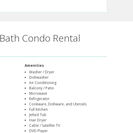
Bath Condo Rental
Amenities
Washer / Dryer
Dishwasher
Air Conditioning
Balcony / Patio
Microwave
Refrigerator
Cookware, Dishware, and Utensils
Full Kitchen
Jetted Tub
Hair Dryer
Cable / Satellite TV
DVD Player