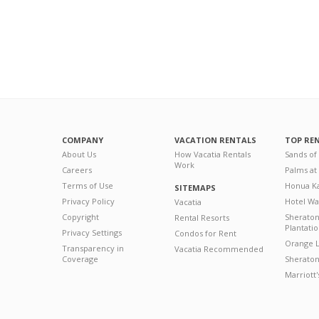
COMPANY
VACATION RENTALS
TOP RE
About Us
How Vacatia Rentals
Sands of
Work
Careers
Palms at
Terms of Use
Honua Ka
SITEMAPS
Privacy Policy
Hotel Wa
Vacatia
Copyright
Sherato
Rental Resorts
Plantati
Privacy Settings
Condos for Rent
Orange L
Transparency in
Vacatia Recommended
Coverage
Sheraton 
Marriott