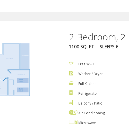
2-Bedroom, 2-
1100 SQ. FT | SLEEPS 6
Free Wi-Fi
Washer / Dryer
Full Kitchen
Refrigerator
Balcony / Patio
Air Conditioning
Microwave