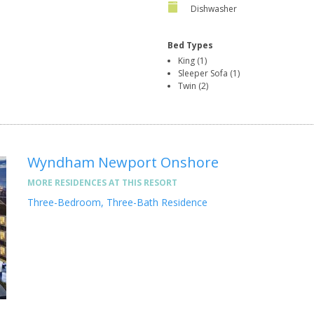
Dishwasher
Bed Types
King (1)
Sleeper Sofa (1)
Twin (2)
Wyndham Newport Onshore
MORE RESIDENCES AT THIS RESORT
Three-Bedroom, Three-Bath Residence