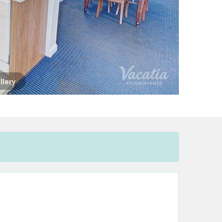
llery