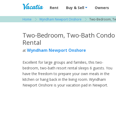
Vacation Rentals - Condos & Suites for R
Rent
Buy & Sell
Owners
Home
Wyndham Newport Onshore
Two-Bedroom, Tw
View more resorts in Newport
Two-Bedroom, Two-Bath Condo
Rental
Wyndham Newport Onshore
at
Excellent for large groups and families, this two-
bedroom, two-bath resort rental sleeps 6 guests. You
have the freedom to prepare your own meals in the
kitchen or hang back in the living room. Wyndham
Newport Onshore is your vacation pad in Newport.