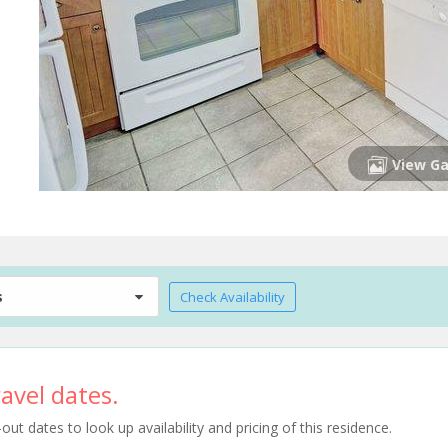
View Ga
s
Check Availability
avel dates.
t dates to look up availability and pricing of this residence.