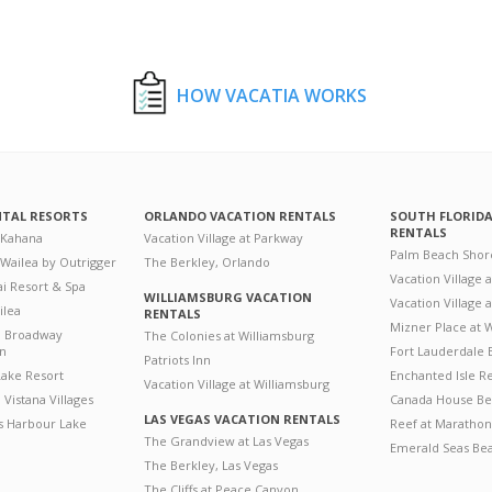
HOW VACATIA WORKS
NTAL RESORTS
ORLANDO VACATION RENTALS
SOUTH FLORID
RENTALS
 Kahana
Vacation Village at Parkway
Palm Beach Shor
 Wailea by Outrigger
The Berkley, Orlando
Vacation Village 
i Resort & Spa
WILLIAMSBURG VACATION
Vacation Village
ilea
RENTALS
Mizner Place at
n Broadway
The Colonies at Williamsburg
on
Fort Lauderdale 
Patriots Inn
ake Resort
Enchanted Isle R
Vacation Village at Williamsburg
Vistana Villages
Canada House Be
LAS VEGAS VACATION RENTALS
's Harbour Lake
Reef at Marathon
The Grandview at Las Vegas
Emerald Seas Be
The Berkley, Las Vegas
The Cliffs at Peace Canyon