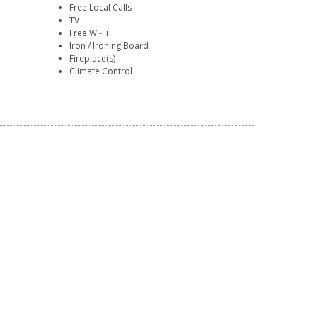
Free Local Calls
TV
Free Wi-Fi
Iron / Ironing Board
Fireplace(s)
Climate Control