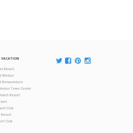
A VACATION
es Resort
at Weston
 at Bonaventure
 Weston Town Center
Beach Resort
esort
ach Club
 Resort
ach Club