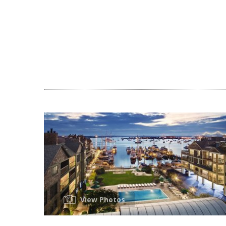
View Photos