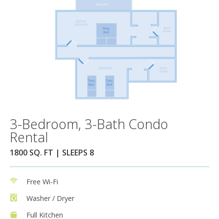
3-Bedroom, 3-Bath Condo
Rental
1800 SQ. FT | SLEEPS 8
Free Wi-Fi
Washer / Dryer
Full Kitchen