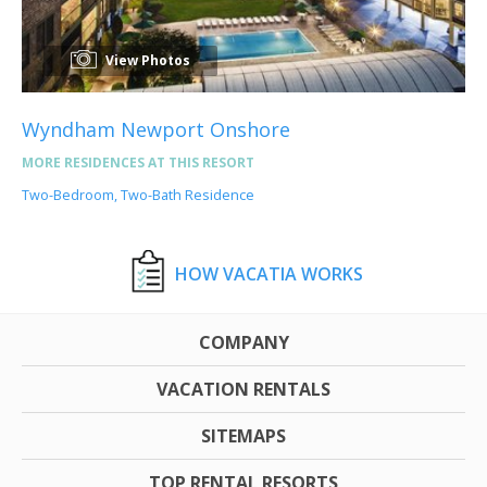
View Photos
Wyndham Newport Onshore
MORE RESIDENCES AT THIS RESORT
Two-Bedroom, Two-Bath Residence
HOW VACATIA WORKS
COMPANY
VACATION RENTALS
SITEMAPS
TOP RENTAL RESORTS