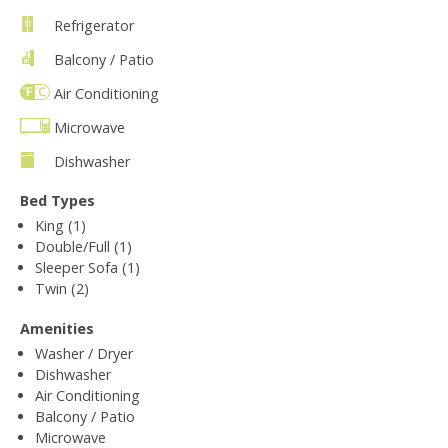
Refrigerator
Balcony / Patio
Air Conditioning
Microwave
Dishwasher
Bed Types
King (1)
Double/Full (1)
Sleeper Sofa (1)
Twin (2)
Amenities
Washer / Dryer
Dishwasher
Air Conditioning
Balcony / Patio
Microwave