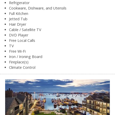
Refrigerator
Cookware, Dishware, and Utensils
Full Kitchen
Jetted Tub
Hair Dryer
Cable / Satellite TV
DVD Player
Free Local Calls
TV
Free Wi-Fi
Iron / Ironing Board
Fireplace(s)
Climate Control