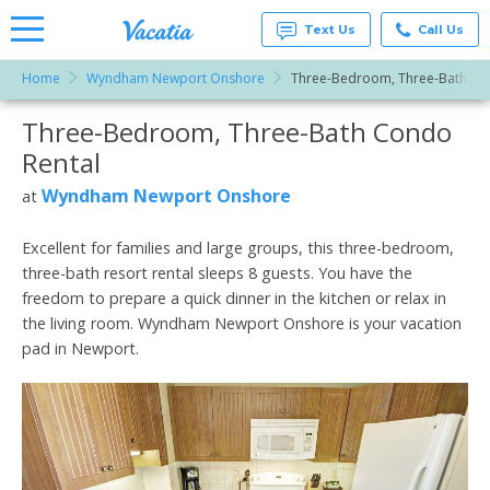
Text Us
Call Us
Home
Wyndham Newport Onshore
Three-Bedroom, Three-Bath
Vacation
Rentals -
Three-Bedroom, Three-Bath Condo
More Resorts
Condos
& Suites
Rental
for Rent
Email
at
Wyndham Newport Onshore
at
Resorts |
Vacatia
Excellent for families and large groups, this three-bedroom,
three-bath resort rental sleeps 8 guests. You have the
freedom to prepare a quick dinner in the kitchen or relax in
the living room. Wyndham Newport Onshore is your vacation
pad in Newport.