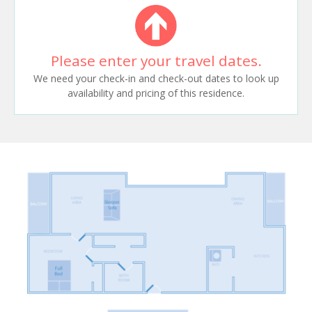
Please enter your travel dates.
We need your check-in and check-out dates to look up
availability and pricing of this residence.