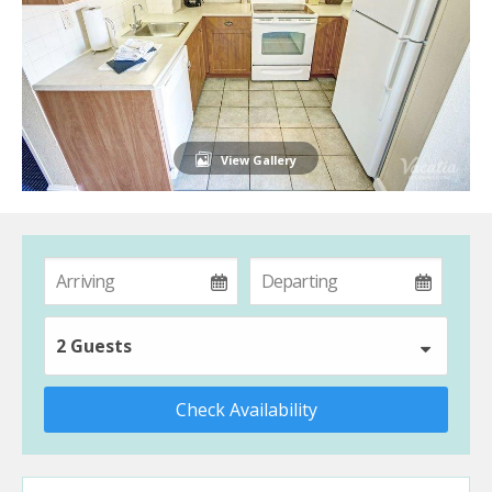
View Gallery
2 Guests
Check Availability