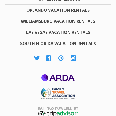
ORLANDO VACATION RENTALS
WILLIAMSBURG VACATION RENTALS
LAS VEGAS VACATION RENTALS
SOUTH FLORIDA VACATION RENTALS
ARDA
Family Travel
Association
RATINGS POWERED BY