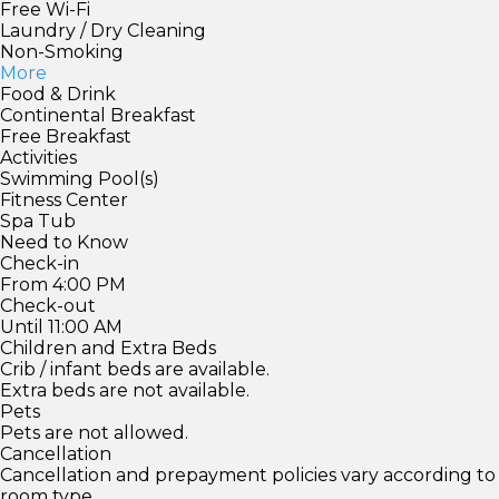
Free Wi-Fi
Laundry / Dry Cleaning
Non-Smoking
More
Food & Drink
Continental Breakfast
Free Breakfast
Activities
Swimming Pool(s)
Fitness Center
Spa Tub
Need to Know
Check-in
From 4:00 PM
Check-out
Until 11:00 AM
Children and Extra Beds
Crib / infant beds are available.
Extra beds are not available.
Pets
Pets are not allowed.
Cancellation
Cancellation and prepayment policies vary according to
room type.