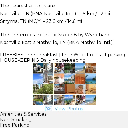
The nearest airports are:
Nashville, TN (BNA-Nashville Intl.) - 1.9 km / 1.2 mi
Smyrna, TN (MQY) - 23.6 km / 14.6 mi
The preferred airport for Super 8 by Wyndham
Nashville East is Nashville, TN (BNA-Nashville Intl.).
FREEBIES
Free breakfast | Free WiFi | Free self parking
HOUSEKEEPING
Daily housekeeping
View Photos
Amenities & Services
Non-Smoking
Free Parking