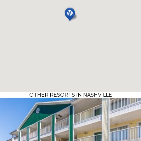
OTHER RESORTS IN NASHVILLE