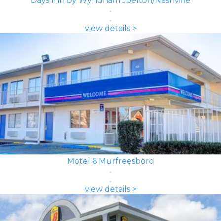
Days Inn by Wyndham Joelton/Nashville
view details >
Motel 6 Murfreesboro
view details >