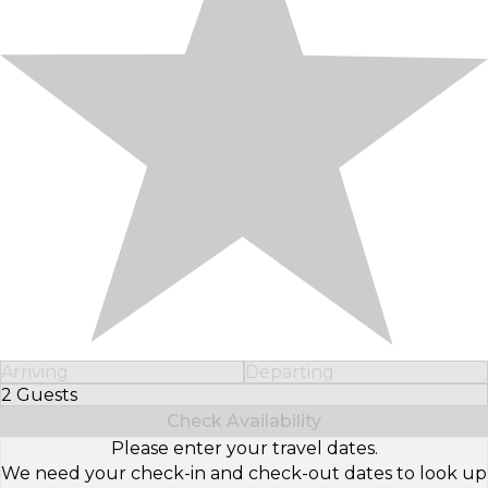
Arriving
Departing
2 Guests
Select Number of Guests
Check Availability
Please enter your travel dates.
We need your check-in and check-out dates to look up