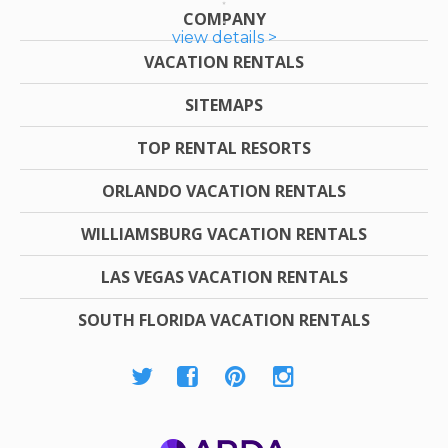
COMPANY
view details >
VACATION RENTALS
SITEMAPS
TOP RENTAL RESORTS
ORLANDO VACATION RENTALS
WILLIAMSBURG VACATION RENTALS
LAS VEGAS VACATION RENTALS
SOUTH FLORIDA VACATION RENTALS