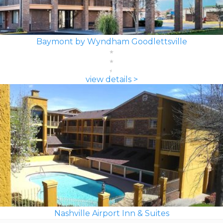
Baymont by Wyndham Goodlettsville
view details >
Nashville Airport Inn & Suites