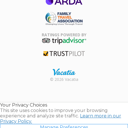
ARDA
Family Travel
Association
RATINGS POWERED BY
TripAdvisor
Trustpilot
Rental |
© 2026 Vacatia
Timeshares
for Sale |
Timeshare
Resales |
Your Privacy Choices
Vacatia
This site uses cookies to improve your browsing
experience and analyze site traffic.
Learn more in our
Privacy Policy.
Manage Preferences