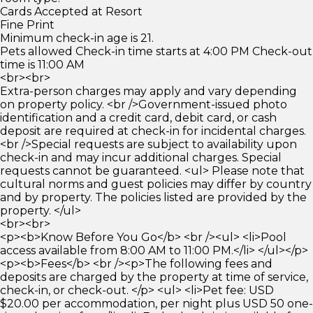
Cards Accepted at Resort
Fine Print
Minimum check-in age is 21.
Pets allowed Check-in time starts at 4:00 PM Check-out
time is 11:00 AM
<br><br>
Extra-person charges may apply and vary depending
on property policy. <br />Government-issued photo
identification and a credit card, debit card, or cash
deposit are required at check-in for incidental charges.
<br />Special requests are subject to availability upon
check-in and may incur additional charges. Special
requests cannot be guaranteed. <ul> Please note that
cultural norms and guest policies may differ by country
and by property. The policies listed are provided by the
property. </ul>
<br><br>
<p><b>Know Before You Go</b> <br /><ul> <li>Pool
access available from 8:00 AM to 11:00 PM.</li> </ul></p>
<p><b>Fees</b> <br /><p>The following fees and
deposits are charged by the property at time of service,
check-in, or check-out. </p> <ul> <li>Pet fee: USD
$20.00 per accommodation, per night plus USD 50 one-