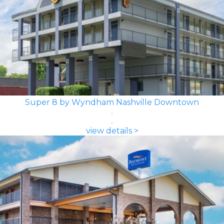
Super 8 by Wyndham Nashville Downtown
view details >