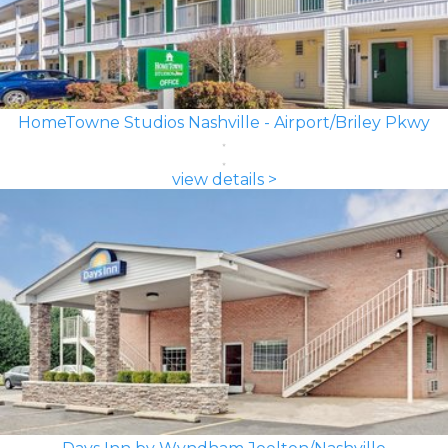
HomeTowne Studios Nashville - Airport/Briley Pkwy
view details >