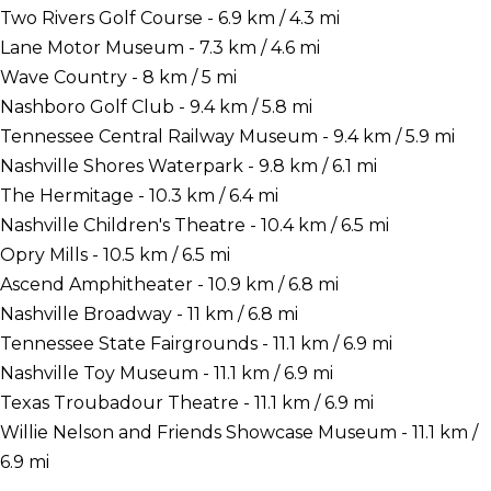
Two Rivers Golf Course - 6.9 km / 4.3 mi
Lane Motor Museum - 7.3 km / 4.6 mi
Wave Country - 8 km / 5 mi
Nashboro Golf Club - 9.4 km / 5.8 mi
Tennessee Central Railway Museum - 9.4 km / 5.9 mi
Nashville Shores Waterpark - 9.8 km / 6.1 mi
The Hermitage - 10.3 km / 6.4 mi
Nashville Children's Theatre - 10.4 km / 6.5 mi
Opry Mills - 10.5 km / 6.5 mi
Ascend Amphitheater - 10.9 km / 6.8 mi
Nashville Broadway - 11 km / 6.8 mi
Tennessee State Fairgrounds - 11.1 km / 6.9 mi
Nashville Toy Museum - 11.1 km / 6.9 mi
Texas Troubadour Theatre - 11.1 km / 6.9 mi
Willie Nelson and Friends Showcase Museum - 11.1 km /
6.9 mi