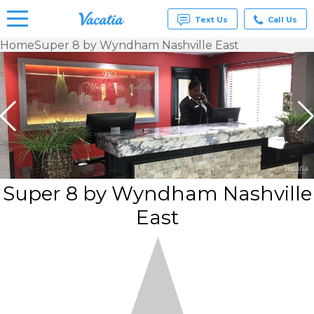
Text Us
Call Us
Home
Super 8 by Wyndham Nashville East
Vacation
Rentals -
Condos
& Suites
for Rent
at
Resorts |
Vacatia
Super 8 by Wyndham Nashville
East