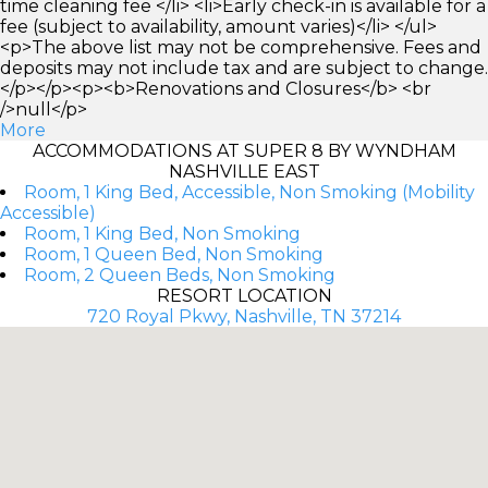
time cleaning fee </li> <li>Early check-in is available for a
fee (subject to availability, amount varies)</li> </ul>
<p>The above list may not be comprehensive. Fees and
deposits may not include tax and are subject to change.
</p></p><p><b>Renovations and Closures</b> <br
/>null</p>
More
ACCOMMODATIONS AT SUPER 8 BY WYNDHAM
NASHVILLE EAST
Room, 1 King Bed, Accessible, Non Smoking (Mobility
Accessible)
Room, 1 King Bed, Non Smoking
Room, 1 Queen Bed, Non Smoking
Room, 2 Queen Beds, Non Smoking
RESORT LOCATION
720 Royal Pkwy, Nashville, TN 37214