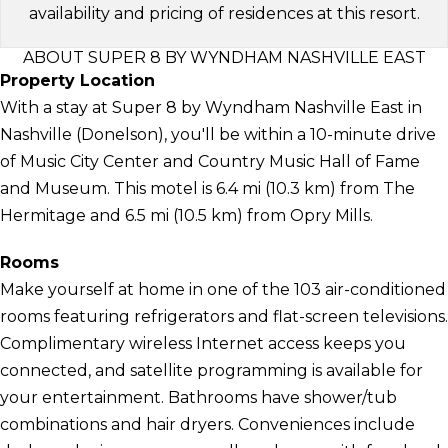
availability and pricing of residences at this resort.
ABOUT SUPER 8 BY WYNDHAM NASHVILLE EAST
Property Location
With a stay at Super 8 by Wyndham Nashville East in
Nashville (Donelson), you'll be within a 10-minute drive
of Music City Center and Country Music Hall of Fame
and Museum. This motel is 6.4 mi (10.3 km) from The
Hermitage and 6.5 mi (10.5 km) from Opry Mills.
Rooms
Make yourself at home in one of the 103 air-conditioned
rooms featuring refrigerators and flat-screen televisions.
Complimentary wireless Internet access keeps you
connected, and satellite programming is available for
your entertainment. Bathrooms have shower/tub
combinations and hair dryers. Conveniences include