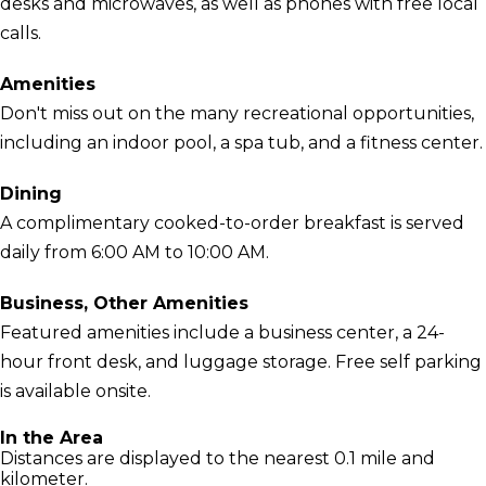
desks and microwaves, as well as phones with free local
calls.
Amenities
Don't miss out on the many recreational opportunities,
including an indoor pool, a spa tub, and a fitness center.
Dining
A complimentary cooked-to-order breakfast is served
daily from 6:00 AM to 10:00 AM.
Business, Other Amenities
Featured amenities include a business center, a 24-
hour front desk, and luggage storage. Free self parking
is available onsite.
In the Area
Distances are displayed to the nearest 0.1 mile and
kilometer.