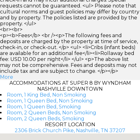
requests cannot be guaranteed. <ul> Please note that
cultural norms and guest policies may differ by country
and by property. The policies listed are provided by the
property. </ul>
<br><br>
<p><b>Fees</b> <br /><p>The following fees and
deposits are charged by the property at time of service,
check-in, or check-out. </p> <ul> <li>Cribs (infant beds)
are available for an additional fee</li><li>Rollaway bed
fee: USD 10.00 per night</li> </ul> <p>The above list
may not be comprehensive. Fees and deposits may not
include tax and are subject to change. </p></p>
More
ACCOMMODATIONS AT SUPER 8 BY WYNDHAM
NASHVILLE DOWNTOWN
Room, 1 King Bed, Non Smoking
Room, 1 Queen Bed, Non Smoking
Room, 1 Queen Bed, Smoking
Room, 2 Queen Beds, Non Smoking
Room, 2 Queen Beds, Smoking
RESORT LOCATION
2306 Brick Church Pike, Nashville, TN 37207