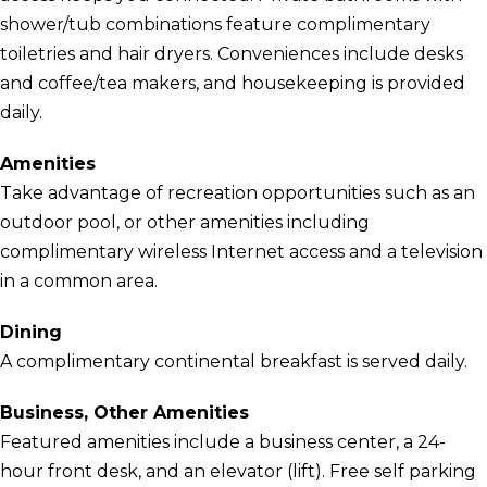
shower/tub combinations feature complimentary
toiletries and hair dryers. Conveniences include desks
and coffee/tea makers, and housekeeping is provided
daily.
Amenities
Take advantage of recreation opportunities such as an
outdoor pool, or other amenities including
complimentary wireless Internet access and a television
in a common area.
Dining
A complimentary continental breakfast is served daily.
Business, Other Amenities
Featured amenities include a business center, a 24-
hour front desk, and an elevator (lift). Free self parking