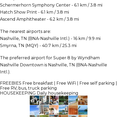
Schermerhorn Symphony Center - 6.1 km / 3.8 mi
Hatch Show Print - 6.1 km / 3.8 mi
Ascend Amphitheater - 6.2 km / 3.8 mi
The nearest airports are:
Nashville, TN (BNA-Nashville Intl.) - 16 km / 9.9 mi
Smyrna, TN (MQY) - 40.7 km / 25.3 mi
The preferred airport for Super 8 by Wyndham
Nashville Downtown is Nashville, TN (BNA-Nashville
Intl.).
FREEBIES
Free breakfast | Free WiFi | Free self parking |
Free RV, bus, truck parking
HOUSEKEEPING
Daily housekeeping