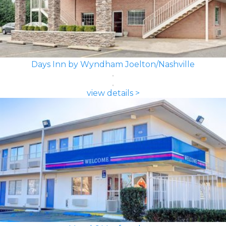
Days Inn by Wyndham Joelton/Nashville
view details >