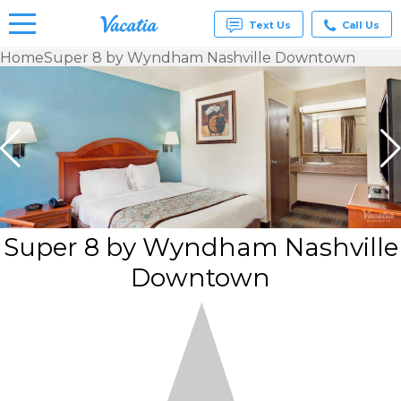
Text Us
Call Us
Home
Super 8 by Wyndham Nashville Downtown
Vacation
Rentals -
Condos
& Suites
for Rent
at
Resorts |
Vacatia
Super 8 by Wyndham Nashville
Downtown