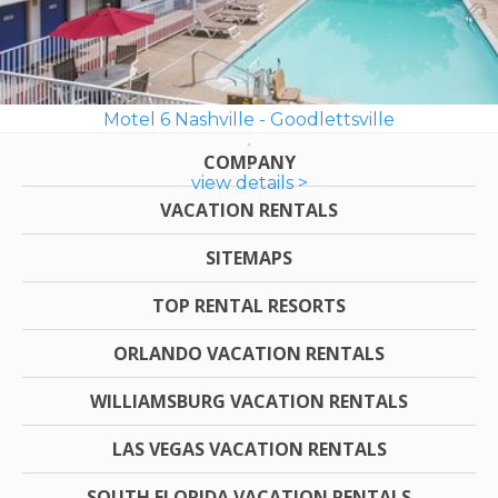
Motel 6 Nashville - Goodlettsville
COMPANY
view details >
VACATION RENTALS
SITEMAPS
TOP RENTAL RESORTS
ORLANDO VACATION RENTALS
WILLIAMSBURG VACATION RENTALS
LAS VEGAS VACATION RENTALS
SOUTH FLORIDA VACATION RENTALS