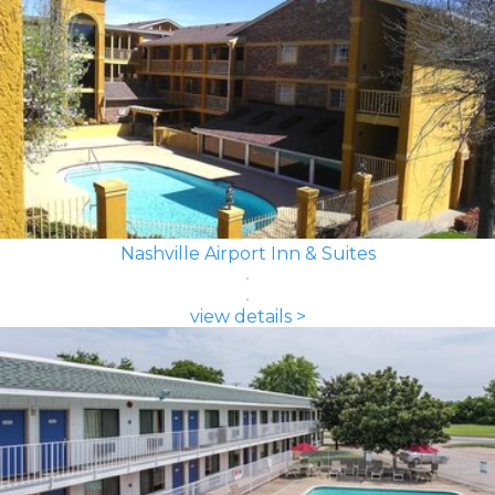
Nashville Airport Inn & Suites
view details >