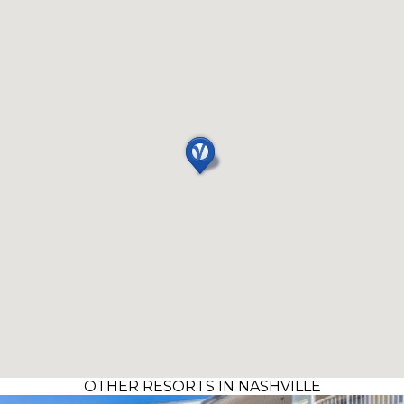
OTHER RESORTS IN NASHVILLE