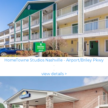
HomeTowne Studios Nashville - Airport/Briley Pkwy
view details >