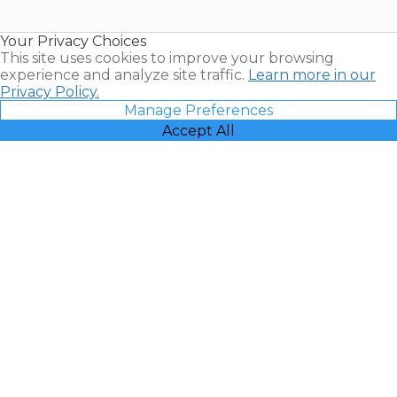
Timeshare
Resales |
Your Privacy Choices
Vacatia
This site uses cookies to improve your browsing
experience and analyze site traffic.
Learn more in our
Privacy Policy.
Manage Preferences
Accept All