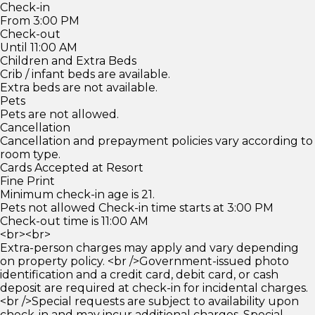
Check-in
From 3:00 PM
Check-out
Until 11:00 AM
Children and Extra Beds
Crib / infant beds are available.
Extra beds are not available.
Pets
Pets are not allowed.
Cancellation
Cancellation and prepayment policies vary according to
room type.
Cards Accepted at Resort
Fine Print
Minimum check-in age is 21.
Pets not allowed Check-in time starts at 3:00 PM
Check-out time is 11:00 AM
<br><br>
Extra-person charges may apply and vary depending
on property policy. <br />Government-issued photo
identification and a credit card, debit card, or cash
deposit are required at check-in for incidental charges.
<br />Special requests are subject to availability upon
check-in and may incur additional charges. Special