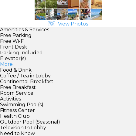
View Photos
Amenities & Services
Free Parking
Free Wi-Fi
Front Desk
Parking Included
Elevator(s)
More
Food & Drink
Coffee / Tea in Lobby
Continental Breakfast
Free Breakfast
Room Service
Activities
Swimming Pool(s)
Fitness Center
Health Club
Outdoor Pool (Seasonal)
Television In Lobby
Need to Know