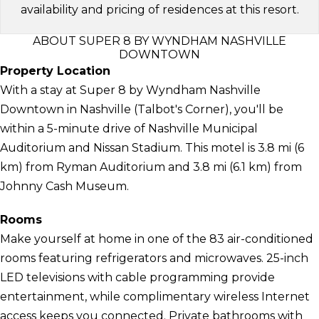
availability and pricing of residences at this resort.
ABOUT SUPER 8 BY WYNDHAM NASHVILLE
DOWNTOWN
Property Location
With a stay at Super 8 by Wyndham Nashville
Downtown in Nashville (Talbot's Corner), you'll be
within a 5-minute drive of Nashville Municipal
Auditorium and Nissan Stadium. This motel is 3.8 mi (6
km) from Ryman Auditorium and 3.8 mi (6.1 km) from
Johnny Cash Museum.
Rooms
Make yourself at home in one of the 83 air-conditioned
rooms featuring refrigerators and microwaves. 25-inch
LED televisions with cable programming provide
entertainment, while complimentary wireless Internet
access keeps you connected. Private bathrooms with