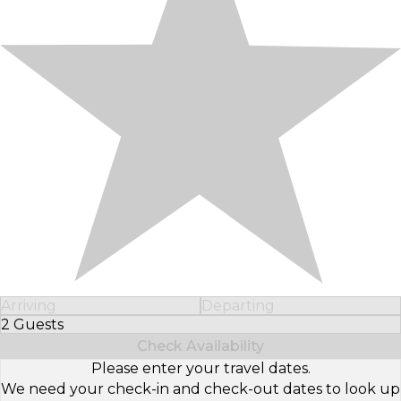
Arriving
Departing
2 Guests
Select Number of Guests
Check Availability
Please enter your travel dates.
We need your check-in and check-out dates to look up