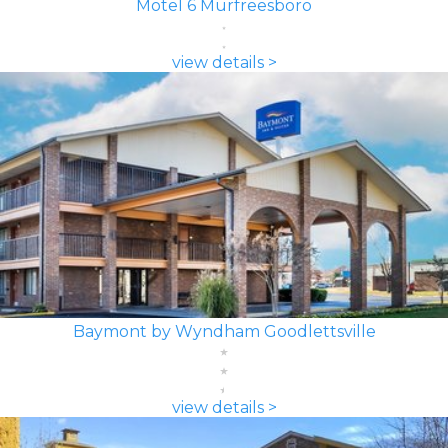
Motel 6 Murfreesboro
view details >
Baymont by Wyndham Goodlettsville
view details >