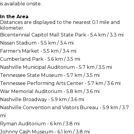
is available onsite.
In the Area
Distances are displayed to the nearest 0.1 mile and
kilometer.
Bicentennial Capitol Mall State Park - 5.4 km / 3.3 mi
Nissan Stadium - 5.5 km / 3.4 mi
Farmer's Market - 5.5 km / 3.4 mi
Cumberland Park - 5.6 km / 3.5 mi
Nashville Municipal Auditorium - 5.7 km / 3.5 mi
Tennessee State Museum - 5.7 km / 3.5 mi
Tennessee Performing Arts Center - 5.7 km / 3.6 mi
War Memorial Auditorium - 5.8 km / 3.6 mi
Nashville Broadway - 5.9 km / 3.6 mi
Nashville Convention and Visitors Bureau - 5.9 km / 3.7
mi
Ryman Auditorium - 6 km / 3.8 mi
Johnny Cash Museum - 6.1 km / 3.8 mi