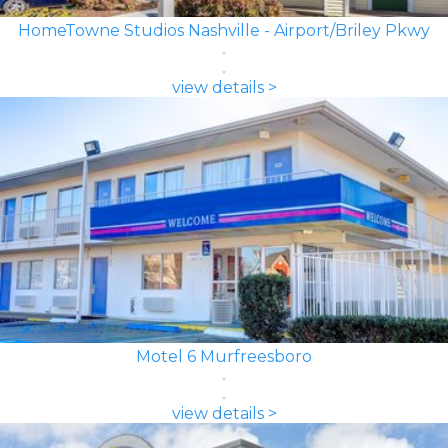
HomeTowne Studios Nashville - Airport/Briley Pkwy
view details >
Motel 6 Murfreesboro
view details >