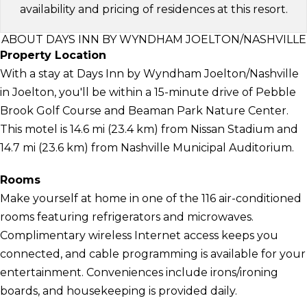
availability and pricing of residences at this resort.
ABOUT DAYS INN BY WYNDHAM JOELTON/NASHVILLE
Property Location
With a stay at Days Inn by Wyndham Joelton/Nashville
in Joelton, you'll be within a 15-minute drive of Pebble
Brook Golf Course and Beaman Park Nature Center.
This motel is 14.6 mi (23.4 km) from Nissan Stadium and
14.7 mi (23.6 km) from Nashville Municipal Auditorium.
Rooms
Make yourself at home in one of the 116 air-conditioned
rooms featuring refrigerators and microwaves.
Complimentary wireless Internet access keeps you
connected, and cable programming is available for your
entertainment. Conveniences include irons/ironing
boards, and housekeeping is provided daily.