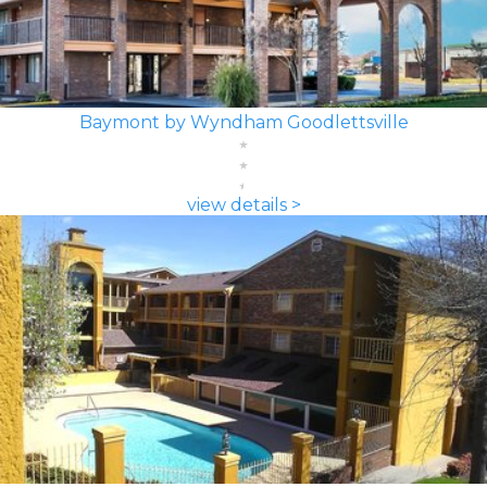
Baymont by Wyndham Goodlettsville
view details >