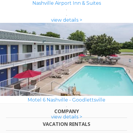
Nashville Airport Inn & Suites
view details >
Motel 6 Nashville - Goodlettsville
COMPANY
view details >
VACATION RENTALS