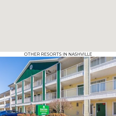
OTHER RESORTS IN NASHVILLE