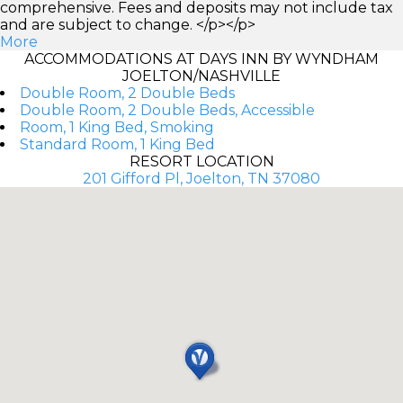
comprehensive. Fees and deposits may not include tax
and are subject to change. </p></p>
More
ACCOMMODATIONS AT DAYS INN BY WYNDHAM
JOELTON/NASHVILLE
Double Room, 2 Double Beds
Double Room, 2 Double Beds, Accessible
Room, 1 King Bed, Smoking
Standard Room, 1 King Bed
RESORT LOCATION
201 Gifford Pl, Joelton, TN 37080