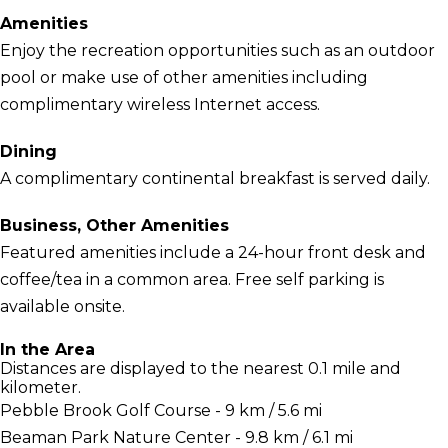
Amenities
Enjoy the recreation opportunities such as an outdoor
pool or make use of other amenities including
complimentary wireless Internet access.
Dining
A complimentary continental breakfast is served daily.
Business, Other Amenities
Featured amenities include a 24-hour front desk and
coffee/tea in a common area. Free self parking is
available onsite.
In the Area
Distances are displayed to the nearest 0.1 mile and
kilometer.
Pebble Brook Golf Course - 9 km / 5.6 mi
Beaman Park Nature Center - 9.8 km / 6.1 mi