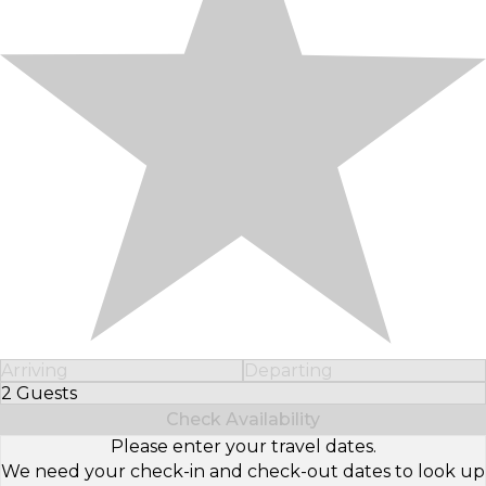
Arriving
Departing
2 Guests
Select Number of Guests
Check Availability
Please enter your travel dates.
We need your check-in and check-out dates to look up