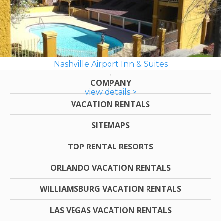
Nashville Airport Inn & Suites
COMPANY
view details >
VACATION RENTALS
SITEMAPS
TOP RENTAL RESORTS
ORLANDO VACATION RENTALS
WILLIAMSBURG VACATION RENTALS
LAS VEGAS VACATION RENTALS