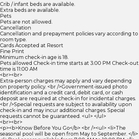
Crib / infant beds are available.
Extra beds are available.
Pets
Pets are not allowed.
Cancellation
Cancellation and prepayment policies vary according to
room type.
Cards Accepted at Resort
Fine Print
Minimum check-in age is 18.
Pets allowed Check-in time starts at 3:00 PM Check-out
time is 11:00 AM
<br><br>
Extra-person charges may apply and vary depending
on property policy. <br />Government-issued photo
identification and a credit card, debit card, or cash
deposit are required at check-in for incidental charges.
<br />Special requests are subject to availability upon
check-in and may incur additional charges. Special
requests cannot be guaranteed. <ul> </ul>
<br><br>
<p><b>Know Before You Go</b> <br /><ul> <li>The
seasonal pool will be open from May to September. </li>