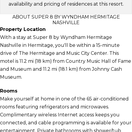
availability and pricing of residences at this resort.
ABOUT SUPER 8 BY WYNDHAM HERMITAGE
NASHVILLE
Property Location
With a stay at Super 8 by Wyndham Hermitage
Nashville in Hermitage, you'll be within a 15-minute
drive of The Hermitage and Music City Center. This
motel is 11.2 mi (18 km) from Country Music Hall of Fame
and Museum and 11.2 mi (18.1 km) from Johnny Cash
Museum.
Rooms
Make yourself at home in one of the 65 air-conditioned
rooms featuring refrigerators and microwaves.
Complimentary wireless Internet access keeps you
connected, and cable programming is available for your
entertainment. Private bathrooms with shower/tub