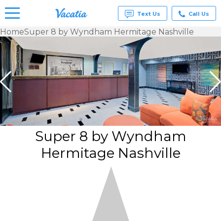
Text Us
Call Us
Home
Super 8 by Wyndham Hermitage Nashville
Vacation
Rentals -
Condos
& Suites
for Rent
at
Resorts |
Vacatia
Super 8 by Wyndham
Hermitage Nashville