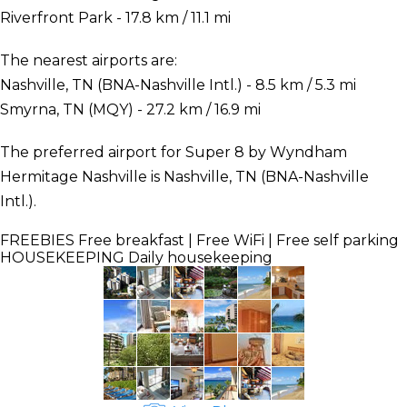
Riverfront Park - 17.8 km / 11.1 mi
The nearest airports are:
Nashville, TN (BNA-Nashville Intl.) - 8.5 km / 5.3 mi
Smyrna, TN (MQY) - 27.2 km / 16.9 mi
The preferred airport for Super 8 by Wyndham
Hermitage Nashville is Nashville, TN (BNA-Nashville
Intl.).
FREEBIES
Free breakfast | Free WiFi | Free self parking
HOUSEKEEPING
Daily housekeeping