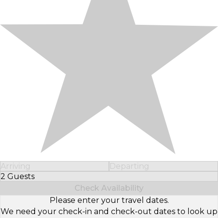
Arriving
Departing
2 Guests
Select Number of Guests
Check Availability
Please enter your travel dates.
We need your check-in and check-out dates to look up