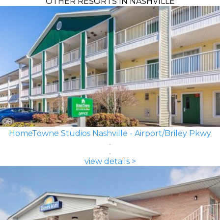
OTHER RESORTS IN NASHVILLE
HomeTowne Studios Nashville - Airport/Briley Pkwy
view details >