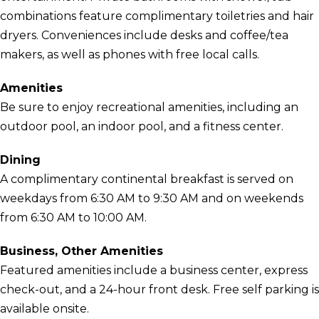
combinations feature complimentary toiletries and hair
dryers. Conveniences include desks and coffee/tea
makers, as well as phones with free local calls.
Amenities
Be sure to enjoy recreational amenities, including an
outdoor pool, an indoor pool, and a fitness center.
Dining
A complimentary continental breakfast is served on
weekdays from 6:30 AM to 9:30 AM and on weekends
from 6:30 AM to 10:00 AM.
Business, Other Amenities
Featured amenities include a business center, express
check-out, and a 24-hour front desk. Free self parking is
available onsite.