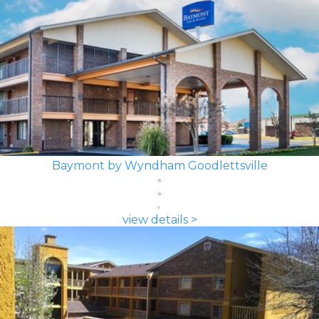
Baymont by Wyndham Goodlettsville
view details >