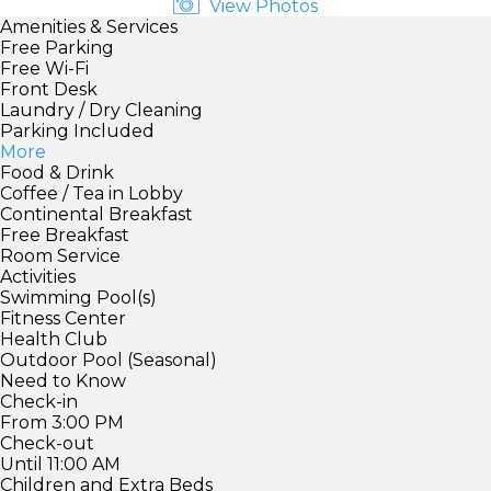
View Photos
Amenities & Services
Free Parking
Free Wi-Fi
Front Desk
Laundry / Dry Cleaning
Parking Included
More
Food & Drink
Coffee / Tea in Lobby
Continental Breakfast
Free Breakfast
Room Service
Activities
Swimming Pool(s)
Fitness Center
Health Club
Outdoor Pool (Seasonal)
Need to Know
Check-in
From 3:00 PM
Check-out
Until 11:00 AM
Children and Extra Beds