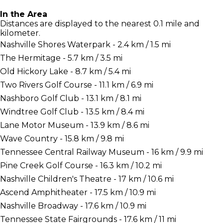
In the Area
Distances are displayed to the nearest 0.1 mile and
kilometer.
Nashville Shores Waterpark - 2.4 km / 1.5 mi
The Hermitage - 5.7 km / 3.5 mi
Old Hickory Lake - 8.7 km / 5.4 mi
Two Rivers Golf Course - 11.1 km / 6.9 mi
Nashboro Golf Club - 13.1 km / 8.1 mi
Windtree Golf Club - 13.5 km / 8.4 mi
Lane Motor Museum - 13.9 km / 8.6 mi
Wave Country - 15.8 km / 9.8 mi
Tennessee Central Railway Museum - 16 km / 9.9 mi
Pine Creek Golf Course - 16.3 km / 10.2 mi
Nashville Children's Theatre - 17 km / 10.6 mi
Ascend Amphitheater - 17.5 km / 10.9 mi
Nashville Broadway - 17.6 km / 10.9 mi
Tennessee State Fairgrounds - 17.6 km / 11 mi