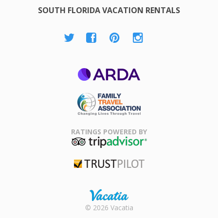
SOUTH FLORIDA VACATION RENTALS
ARDA
Family Travel
Association
RATINGS POWERED BY
TripAdvisor
Trustpilot
Rental |
© 2026 Vacatia
Timeshares