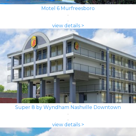
Motel 6 Murfreesboro
view details >
Super 8 by Wyndham Nashville Downtown
view details >