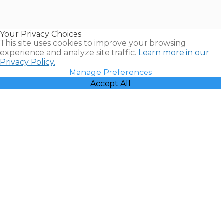
for Sale |
Timeshare
Resales |
Your Privacy Choices
Vacatia
This site uses cookies to improve your browsing
experience and analyze site traffic.
Learn more in our
Privacy Policy.
Manage Preferences
Accept All