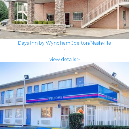
Days Inn by Wyndham Joelton/Nashville
view details >