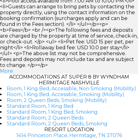
<li>Pool access available from 7:00 AM to 10:00 PM.</li>
<li>Guests can arrange to bring pets by contacting the
property directly, using the contact information on the
booking confirmation (surcharges apply and can be
found in the Fees section). </li> </ul></p><p>
<b>Fees</b> <br /><p>The following fees and deposits
are charged by the property at time of service, check-in,
or check-out. </p> <ul> <li>Pet fee: USD 15 per pet, per
night</li> <li>Rollaway bed fee: USD 10.0 per stay</li>
</ul> <p>The above list may not be comprehensive.
Fees and deposits may not include tax and are subject
to change. </p></p>
More
ACCOMMODATIONS AT SUPER 8 BY WYNDHAM
HERMITAGE NASHVILLE
Room, 1 King Bed, Accessible, Non Smoking (Mobility)
Room, 1 King Bed, Accessible, Smoking (Mobility)
Room, 2 Queen Beds, Smoking (Mobility)
Standard Room, 1 King Bed
Standard Room, 1 King Bed, Smoking
Standard Room, 2 Queen Beds
Standard Room, 2 Queen Beds, Smoking
RESORT LOCATION
1414 Princeton Place, Hermitage, TN 37076