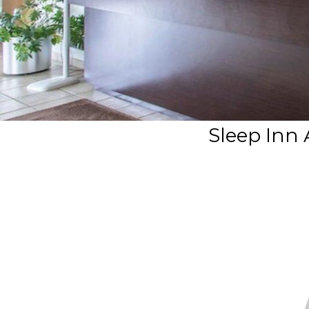
Sleep Inn