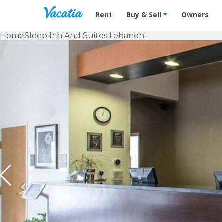
Vacation Rentals - Condos & Suites f
Rent
Buy & Sell
Owners
Home
Sleep Inn And Suites Lebanon