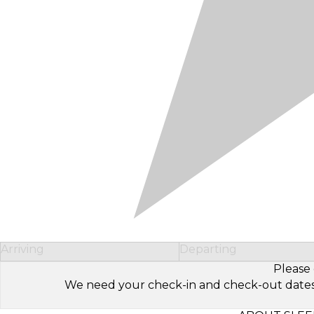
Arriving
Departing
Please 
We need your check-in and check-out dates to 