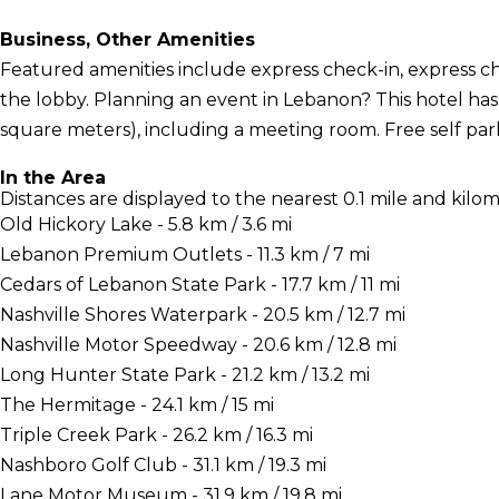
Business, Other Amenities
Featured amenities include express check-in, express 
the lobby. Planning an event in Lebanon? This hotel has 
square meters), including a meeting room. Free self parki
In the Area
Distances are displayed to the nearest 0.1 mile and kilom
Old Hickory Lake - 5.8 km / 3.6 mi
Lebanon Premium Outlets - 11.3 km / 7 mi
Cedars of Lebanon State Park - 17.7 km / 11 mi
Nashville Shores Waterpark - 20.5 km / 12.7 mi
Nashville Motor Speedway - 20.6 km / 12.8 mi
Long Hunter State Park - 21.2 km / 13.2 mi
The Hermitage - 24.1 km / 15 mi
Triple Creek Park - 26.2 km / 16.3 mi
Nashboro Golf Club - 31.1 km / 19.3 mi
Lane Motor Museum - 31.9 km / 19.8 mi