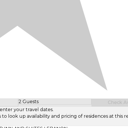
2 Guests
Check Ava
Select Number of Guests
enter your travel dates.
look up availability and pricing of residences at this re