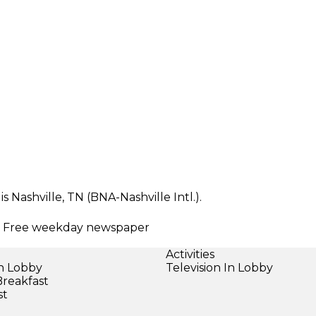
 Nashville, TN (BNA-Nashville Intl.).
ng | Free weekday newspaper
Activities
in Lobby
Television In Lobby
Breakfast
st