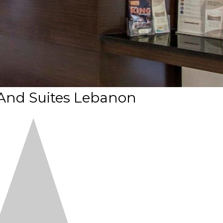
 And Suites Lebanon