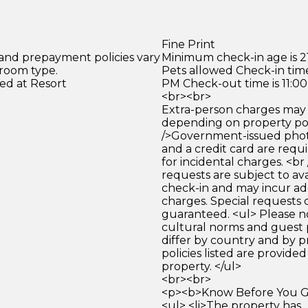
Fine Print
 and prepayment policies vary
Minimum check-in age is 21
 room type.
Pets allowed Check-in time
ed at Resort
PM Check-out time is 11:0
<br><br>
Extra-person charges may 
depending on property pol
/>Government-issued photo
and a credit card are requ
for incidental charges. <br
requests are subject to ava
check-in and may incur ad
charges. Special requests
guaranteed. <ul> Please n
cultural norms and guest 
differ by country and by p
policies listed are provide
property. </ul>
<br><br>
<p><b>Know Before You Go
<ul> <li>The property has