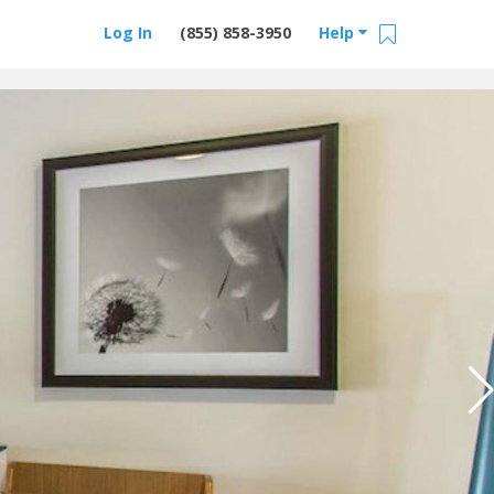
Log In
(855) 858-3950
Help