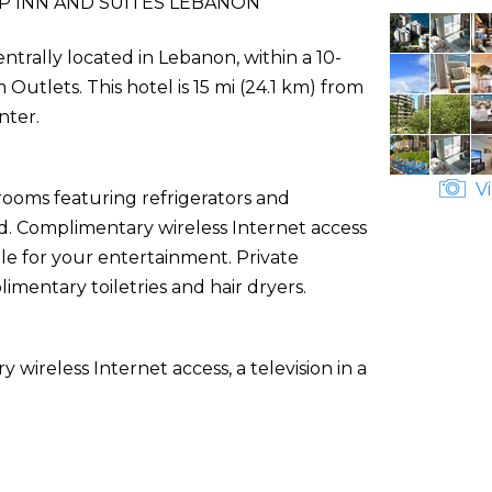
P INN AND SUITES LEBANON
ntrally located in Lebanon, within a 10-
tlets. This hotel is 15 mi (24.1 km) from
nter.
Vi
rooms featuring refrigerators and
. Complimentary wireless Internet access
e for your entertainment. Private
entary toiletries and hair dryers.
ireless Internet access, a television in a