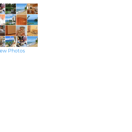
ew Photos