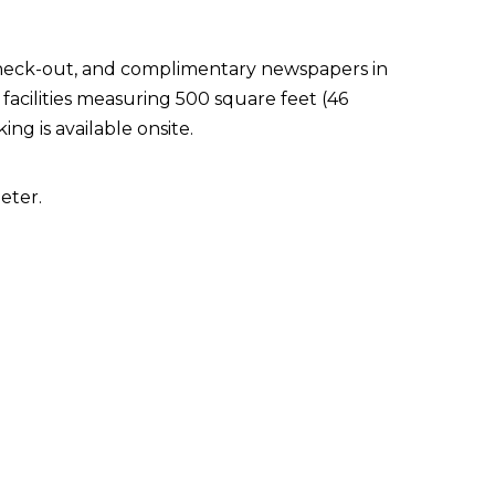
check-out, and complimentary newspapers in
facilities measuring 500 square feet (46
ng is available onsite.
eter.