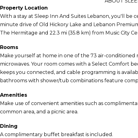
ABOUT SLEE
Property Location
With a stay at Sleep Inn And Suites Lebanon, you'll be ce
minute drive of Old Hickory Lake and Lebanon Premium Ou
The Hermitage and 22.3 mi (35.8 km) from Music City Ce
Rooms
Make yourself at home in one of the 73 air-conditioned 
microwaves. Your room comes with a Select Comfort bed
keeps you connected, and cable programming is availabl
bathrooms with shower/tub combinations feature complim
Amenities
Make use of convenient amenities such as complimentary w
common area, and a picnic area.
Dining
A complimentary buffet breakfast is included.