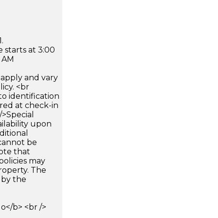
.
 starts at 3:00
0 AM
apply and vary
icy. <br
 identification
ired at check-in
 />Special
ilability upon
ditional
 cannot be
ote that
policies may
roperty. The
d by the
</b> <br />