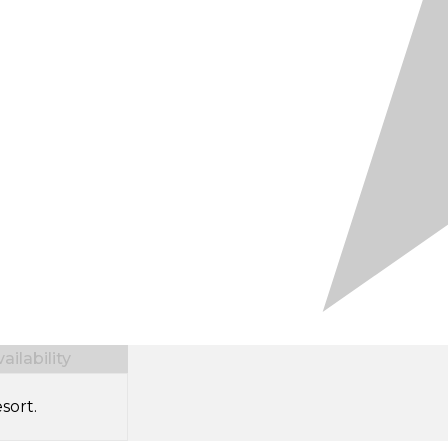
ilability
sort.