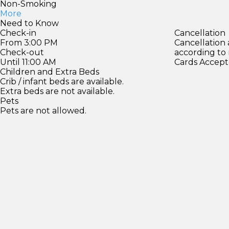
Non-Smoking
More
Need to Know
Check-in
Cancellation
From 3:00 PM
Cancellation
Check-out
according to
Until 11:00 AM
Cards Accept
Children and Extra Beds
Crib / infant beds are available.
Extra beds are not available.
Pets
Pets are not allowed.