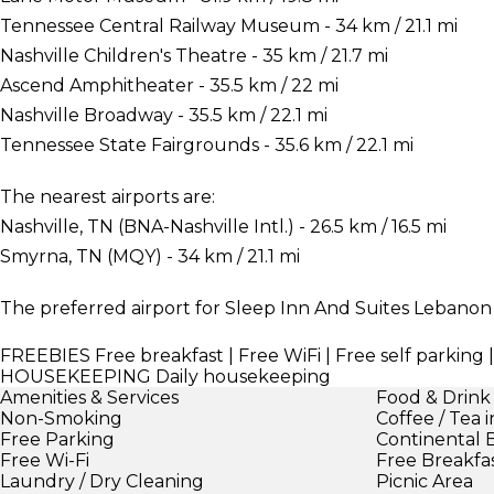
Tennessee Central Railway Museum - 34 km / 21.1 mi
Nashville Children's Theatre - 35 km / 21.7 mi
Ascend Amphitheater - 35.5 km / 22 mi
Nashville Broadway - 35.5 km / 22.1 mi
Tennessee State Fairgrounds - 35.6 km / 22.1 mi
The nearest airports are:
Nashville, TN (BNA-Nashville Intl.) - 26.5 km / 16.5 mi
Smyrna, TN (MQY) - 34 km / 21.1 mi
The preferred airport for Sleep Inn And Suites Lebanon is
FREEBIES
Free breakfast | Free WiFi | Free self parki
HOUSEKEEPING
Daily housekeeping
Amenities & Services
Food & Drink
Non-Smoking
Coffee / Tea 
Free Parking
Continental 
Free Wi-Fi
Free Breakfa
Laundry / Dry Cleaning
Picnic Area